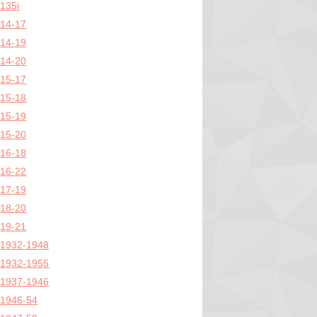
135i
14-17
14-19
14-20
15-17
15-18
15-19
15-20
16-18
16-22
17-19
18-20
19-21
1932-1948
1932-1955
1937-1946
1946-54