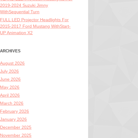
2019-2024 Suzuki Jimny
WithSequential Turn
FULL LED Projector Headlights For
2015-2017 Ford Mustang WithStart-
UP Animation X2
ARCHIVES
August 2026
July 2026
June 2026
May 2026
April 2026
March 2026
February 2026
January 2026
December 2025
November 2025