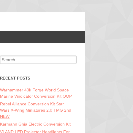
Search for:
RECENT POSTS
Warhammer 40k Forge World Space
Marine Vindicator Conversion Kit OOP
Rebel Alliance Conversion Kit Star
Wars X-Wing Miniatures 2.0 TMG 2nd
NEW
Karmann Ghia Electric Conversion Kit
VLAND LED Projector Headlights For