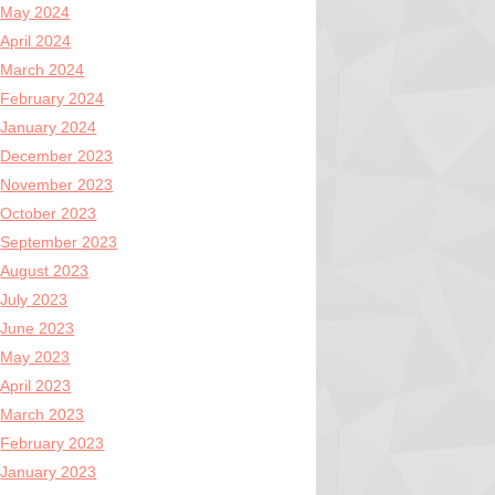
May 2024
April 2024
March 2024
February 2024
January 2024
December 2023
November 2023
October 2023
September 2023
August 2023
July 2023
June 2023
May 2023
April 2023
March 2023
February 2023
January 2023