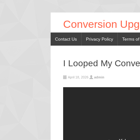
Conversion Upg
Contact Us
Privacy Policy
Terms of
I Looped My Conve
April 18, 2026
admin