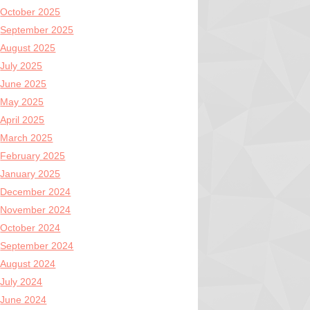
October 2025
September 2025
August 2025
July 2025
June 2025
May 2025
April 2025
March 2025
February 2025
January 2025
December 2024
November 2024
October 2024
September 2024
August 2024
July 2024
June 2024