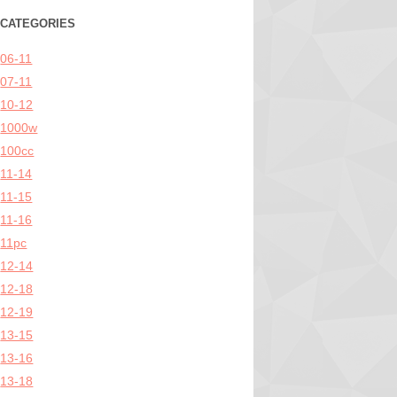
CATEGORIES
06-11
07-11
10-12
1000w
100cc
11-14
11-15
11-16
11pc
12-14
12-18
12-19
13-15
13-16
13-18