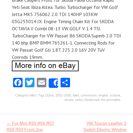
Brake Calipers Front for Skoda Fabia Octavia Rapid
Yeti Seat Ibiza Altea. Turbo Turbocharger for VW Golf
Jetta MK5 756062 2.0 TDI 140HP 103KW
03G253014 JX. Engine Timing Chain Kit For SKODA
OCTAVIA II Combi 08-13 VW GOLF V 1.4 TSI.
TurboCharger for VW Passat B6 SKODA Superb 2.0 TDI
140 bhp BMP BMM 765261-1. Connecting Rods for
VW Passat Golf Gti 1.8T 225 2.0 16V 20V TüV
Conrods 19mm.
Fa
T
E
S
Share
ce
w
m
ha
Category
billet
| Tag
132kw
,
2001-2005
,
billet
,
conversion
,
engine
,
octavia
,
b
itt
ai
re
skoda
,
turbo
| Bookmark the
permalink
.
o
er
l
o
Post navigation
←
For Mini R55 R56 R57
VW Touran Leather 2
k
R58 R59 Front Jcw
Switch Electric Window