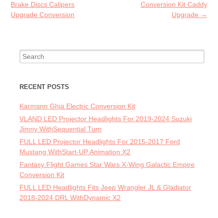
Brake Discs Calipers
Conversion Kit Caddy
Upgrade Conversion
Upgrade
→
Search for:
RECENT POSTS
Karmann Ghia Electric Conversion Kit
VLAND LED Projector Headlights For 2019-2024 Suzuki
Jimny WithSequential Turn
FULL LED Projector Headlights For 2015-2017 Ford
Mustang WithStart-UP Animation X2
Fantasy Flight Games Star Wars X-Wing Galactic Empire
Conversion Kit
FULL LED Headlights Fits Jeep Wrangler JL & Gladiator
2018-2024 DRL WithDynamic X2