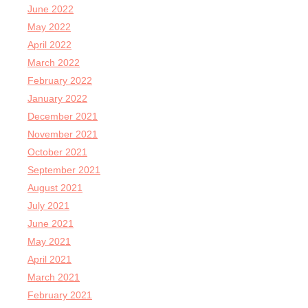
June 2022
May 2022
April 2022
March 2022
February 2022
January 2022
December 2021
November 2021
October 2021
September 2021
August 2021
July 2021
June 2021
May 2021
April 2021
March 2021
February 2021