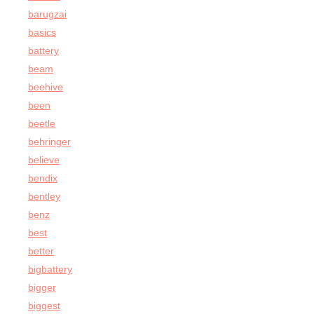
barugzai
basics
battery
beam
beehive
been
beetle
behringer
believe
bendix
bentley
benz
best
better
bigbattery
bigger
biggest