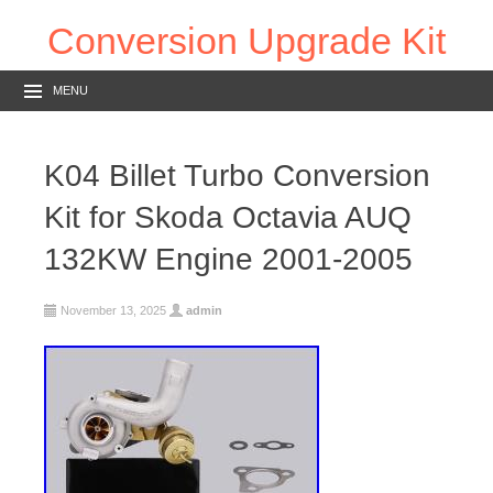
Conversion Upgrade Kit
MENU
K04 Billet Turbo Conversion
Kit for Skoda Octavia AUQ
132KW Engine 2001-2005
November 13, 2025
admin