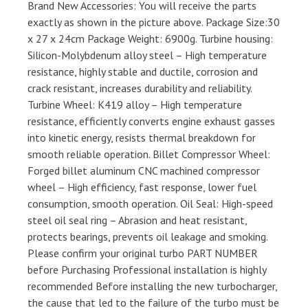
Brand New Accessories: You will receive the parts
exactly as shown in the picture above. Package Size:30
x 27 x 24cm Package Weight: 6900g. Turbine housing:
Silicon-Molybdenum alloy steel – High temperature
resistance, highly stable and ductile, corrosion and
crack resistant, increases durability and reliability.
Turbine Wheel: K419 alloy – High temperature
resistance, efficiently converts engine exhaust gasses
into kinetic energy, resists thermal breakdown for
smooth reliable operation. Billet Compressor Wheel:
Forged billet aluminum CNC machined compressor
wheel – High efficiency, fast response, lower fuel
consumption, smooth operation. Oil Seal: High-speed
steel oil seal ring – Abrasion and heat resistant,
protects bearings, prevents oil leakage and smoking.
Please confirm your original turbo PART NUMBER
before Purchasing Professional installation is highly
recommended Before installing the new turbocharger,
the cause that led to the failure of the turbo must be