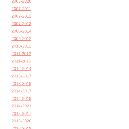
2006-2020
2007-2011
2007-2012
2007-2013
2008-2014
2009-2012
2010-2012
2011-2012
2011-2016
2012-2014
2013-2017
2013-2018
2014-2017
2014-2019
2014-2021
2015-2017
2015-2020
2016-2019