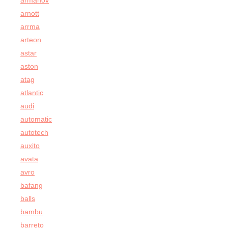
armanov
arnott
arrma
arteon
astar
aston
atag
atlantic
audi
automatic
autotech
auxito
avata
avro
bafang
balls
bambu
barreto