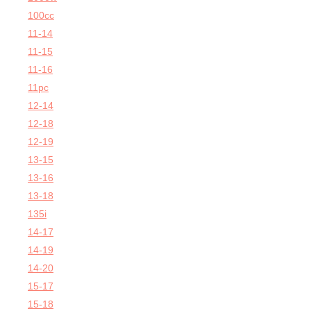
100cc
11-14
11-15
11-16
11pc
12-14
12-18
12-19
13-15
13-16
13-18
135i
14-17
14-19
14-20
15-17
15-18