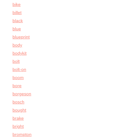
bike
billet
black
blue
blueprint
body
bodykit
bolt
bolt-on
boom
bore
borgeson
bosch
bought
brake
bright
brompton