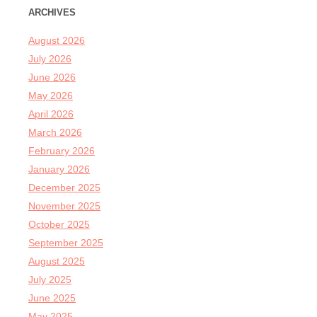
ARCHIVES
August 2026
July 2026
June 2026
May 2026
April 2026
March 2026
February 2026
January 2026
December 2025
November 2025
October 2025
September 2025
August 2025
July 2025
June 2025
May 2025