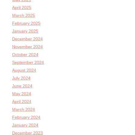
April 2025
March 2025
February 2025
January 2025
December 2024
November 2024
October 2024
September 2024
August 2024
July 2024
June 2024
May 2024
April 2024
March 2024
February 2024
January 2024
December 2023