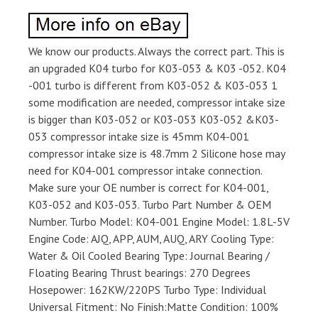
We know our products. Always the correct part. This is
an upgraded K04 turbo for K03-053 & K03 -052. K04
-001 turbo is different from K03-052 & K03-053 1
some modification are needed, compressor intake size
is bigger than K03-052 or K03-053 K03-052 &K03-
053 compressor intake size is 45mm K04-001
compressor intake size is 48.7mm 2 Silicone hose may
need for K04-001 compressor intake connection.
Make sure your OE number is correct for K04-001,
K03-052 and K03-053. Turbo Part Number & OEM
Number. Turbo Model: K04-001 Engine Model: 1.8L-5V
Engine Code: AJQ, APP, AUM, AUQ, ARY Cooling Type:
Water & Oil Cooled Bearing Type: Journal Bearing /
Floating Bearing Thrust bearings: 270 Degrees
Hosepower: 162KW/220PS Turbo Type: Individual
Universal Fitment: No Finish:Matte Condition: 100%