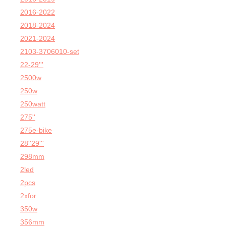
2016-2022
2018-2024
2021-2024
2103-3706010-set
22-29'''
2500w
250w
250watt
275''
275e-bike
28''29'''
298mm
2led
2pcs
2xfor
350w
356mm