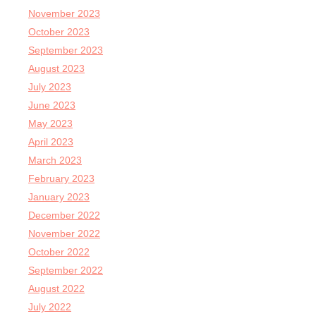
November 2023
October 2023
September 2023
August 2023
July 2023
June 2023
May 2023
April 2023
March 2023
February 2023
January 2023
December 2022
November 2022
October 2022
September 2022
August 2022
July 2022