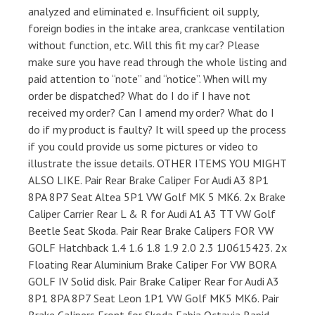
analyzed and eliminated e. Insufficient oil supply,
foreign bodies in the intake area, crankcase ventilation
without function, etc. Will this fit my car? Please
make sure you have read through the whole listing and
paid attention to “note” and “notice”. When will my
order be dispatched? What do I do if I have not
received my order? Can I amend my order? What do I
do if my product is faulty? It will speed up the process
if you could provide us some pictures or video to
illustrate the issue details. OTHER ITEMS YOU MIGHT
ALSO LIKE. Pair Rear Brake Caliper For Audi A3 8P1
8PA 8P7 Seat Altea 5P1 VW Golf MK 5 MK6. 2x Brake
Caliper Carrier Rear L & R for Audi A1 A3 TT VW Golf
Beetle Seat Skoda. Pair Rear Brake Calipers FOR VW
GOLF Hatchback 1.4 1.6 1.8 1.9 2.0 2.3 1J0615423. 2x
Floating Rear Aluminium Brake Caliper For VW BORA
GOLF IV Solid disk. Pair Brake Caliper Rear for Audi A3
8P1 8PA 8P7 Seat Leon 1P1 VW Golf MK5 MK6. Pair