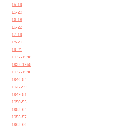
15-19
15-20
16-18
16-22
17-19
18-20
19-21
1932-1948
1932-1955
1937-1946
1946-54
1947-59
1949-51
1950-55
1953-64
1955-57
1963-66