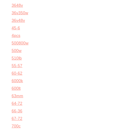
3648v
36v350w
36v48v
45-6
4pcs
500800w
500w
510lb
55-57
60-62
6000k
600lt
63mm
64-72
66-36
67-72
700c