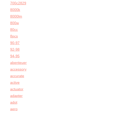
700c2829
8000k
8000lm
800w
80cc
8pcs
90-97
92-98
94-95
abenteuer
accessory
accurate
active
actuator
adapter
adot
aero