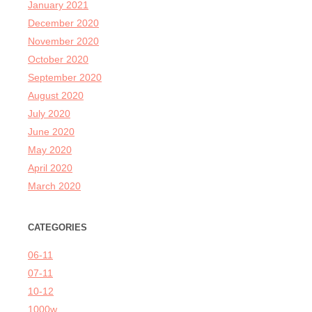
January 2021
December 2020
November 2020
October 2020
September 2020
August 2020
July 2020
June 2020
May 2020
April 2020
March 2020
CATEGORIES
06-11
07-11
10-12
1000w