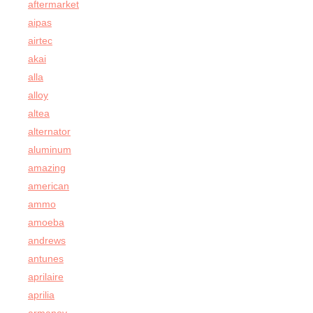
aftermarket
aipas
airtec
akai
alla
alloy
altea
alternator
aluminum
amazing
american
ammo
amoeba
andrews
antunes
aprilaire
aprilia