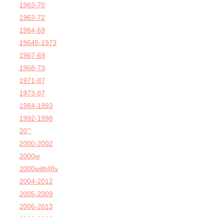
1963-70
1963-72
1964-69
19645-1973
1967-69
1968-73
1971-87
1973-87
1984-1993
1992-1998
20'''
2000-2002
2000w
2000with48v
2004-2012
2005-2009
2006-2013