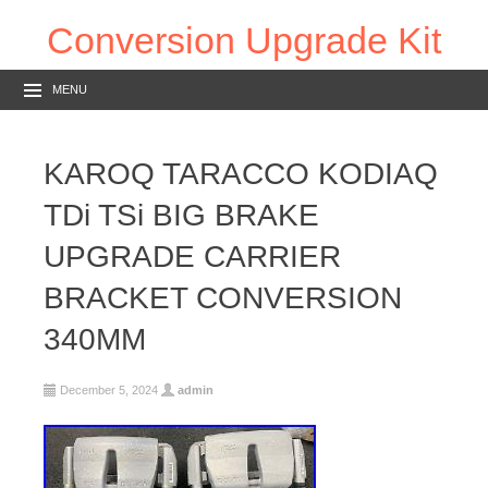
Conversion Upgrade Kit
MENU
KAROQ TARACCO KODIAQ
TDi TSi BIG BRAKE
UPGRADE CARRIER
BRACKET CONVERSION
340MM
December 5, 2024
admin