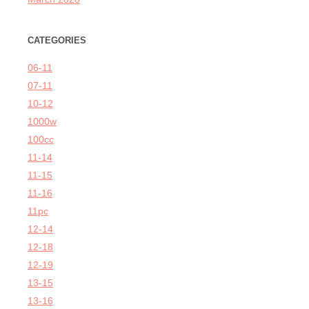
CATEGORIES
06-11
07-11
10-12
1000w
100cc
11-14
11-15
11-16
11pc
12-14
12-18
12-19
13-15
13-16