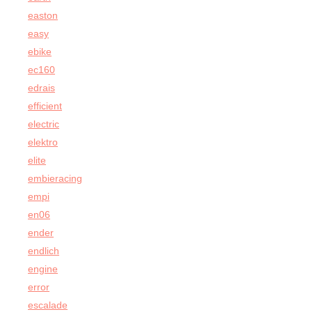
easton
easy
ebike
ec160
edrais
efficient
electric
elektro
elite
embieracing
empi
en06
ender
endlich
engine
error
escalade