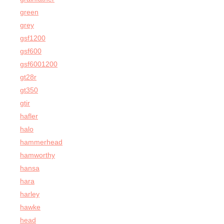
green
grey
gsf1200
gsf600
gsf6001200
gt28r
gt350
gtir
hafler
halo
hammerhead
hamworthy
hansa
hara
harley
hawke
head