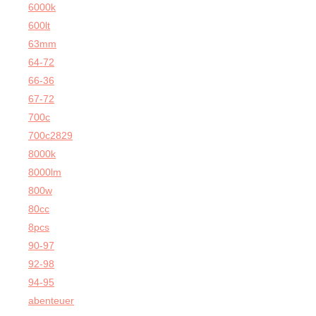
6000k
600lt
63mm
64-72
66-36
67-72
700c
700c2829
8000k
8000lm
800w
80cc
8pcs
90-97
92-98
94-95
abenteuer