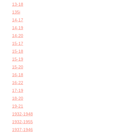
13-18
135i
14-17
14-19
14-20
15-17
15-18
15-19
15-20
16-18
16-22
17-19
18-20
19-21
1932-1948
1932-1955
1937-1946