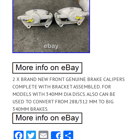
2 X BRAND NEW FRONT GENUINE BRAKE CALIPERS
COMPLETE WITH BRACKET ASSEMBLED. FOR
MODELS WITH 340MM DIA DISCS. ALSO CAN BE
USED TO CONVERT FROM 288/312 MM TO BIG
340MM BRAKES.
Fa
T
E
S
Share