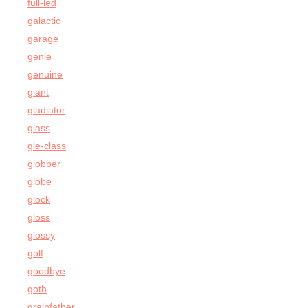
full-led
galactic
garage
genie
genuine
giant
gladiator
glass
gle-class
globber
globe
glock
gloss
glossy
golf
goodbye
goth
grainfather