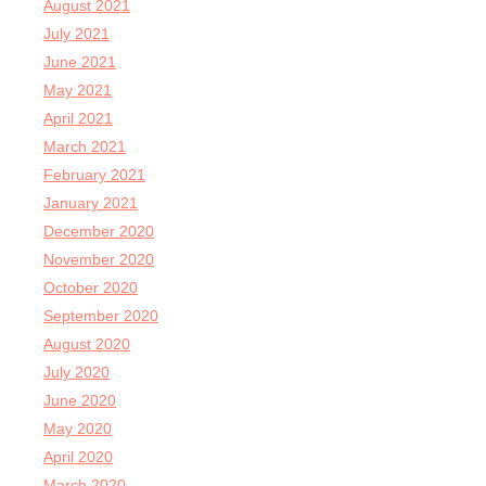
August 2021
July 2021
June 2021
May 2021
April 2021
March 2021
February 2021
January 2021
December 2020
November 2020
October 2020
September 2020
August 2020
July 2020
June 2020
May 2020
April 2020
March 2020