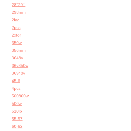
28''29'''
298mm
2led
2pcs
2xfor
350w
356mm
3648v
36v350w
36v48v
45-6
4pcs
500800w
500w
510lb
55-57
60-62