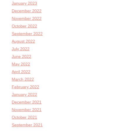
January 2023
December 2022
November 2022
October 2022
September 2022
August 2022
July 2022
June 2022
May 2022
April 2022
March 2022
February 2022
January 2022
December 2021
November 2021
October 2021
September 2021