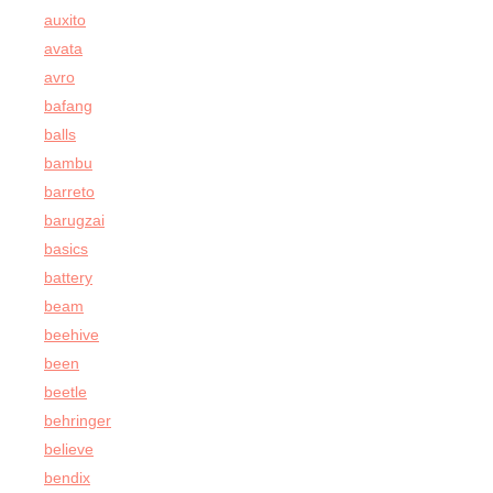
auxito
avata
avro
bafang
balls
bambu
barreto
barugzai
basics
battery
beam
beehive
been
beetle
behringer
believe
bendix