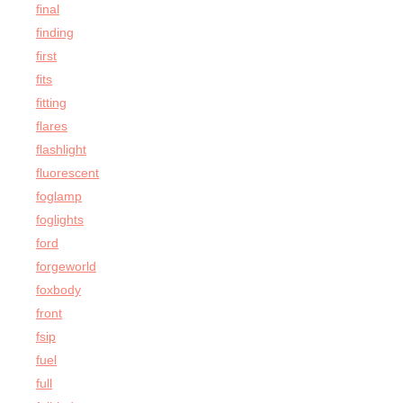
final
finding
first
fits
fitting
flares
flashlight
fluorescent
foglamp
foglights
ford
forgeworld
foxbody
front
fsip
fuel
full