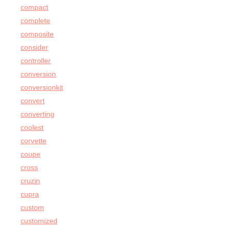
compact
complete
composite
consider
controller
conversion
conversionkit
convert
converting
coolest
corvette
coupe
cross
cruzin
cupra
custom
customized