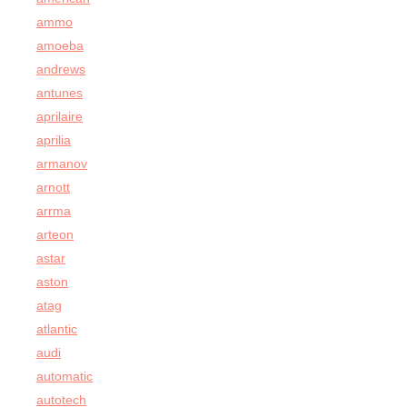
ammo
amoeba
andrews
antunes
aprilaire
aprilia
armanov
arnott
arrma
arteon
astar
aston
atag
atlantic
audi
automatic
autotech