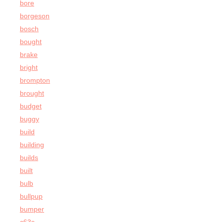
bore
borgeson
bosch
bought
brake
bright
brompton
brought
budget
buggy
build
building
builds
built
bulb
bullpup
bumper