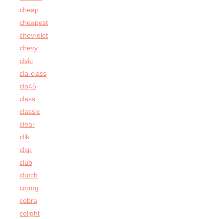
cheap
cheapest
chevrolet
chevy
civic
cla-class
cla45
class
classic
clear
clik
clsp
club
clutch
cmmg
cobra
colight