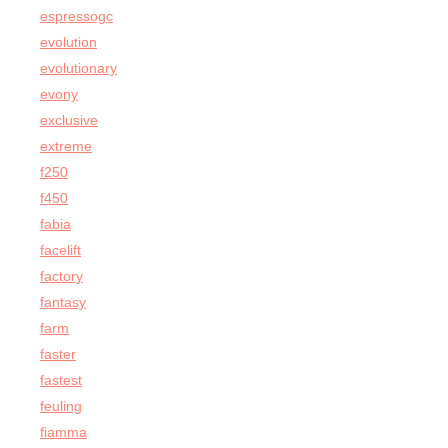
espressogc
evolution
evolutionary
evony
exclusive
extreme
f250
f450
fabia
facelift
factory
fantasy
farm
faster
fastest
feuling
fiamma