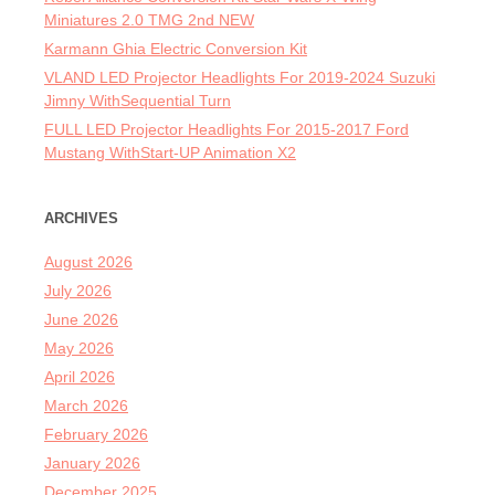
Miniatures 2.0 TMG 2nd NEW
Karmann Ghia Electric Conversion Kit
VLAND LED Projector Headlights For 2019-2024 Suzuki
Jimny WithSequential Turn
FULL LED Projector Headlights For 2015-2017 Ford
Mustang WithStart-UP Animation X2
ARCHIVES
August 2026
July 2026
June 2026
May 2026
April 2026
March 2026
February 2026
January 2026
December 2025