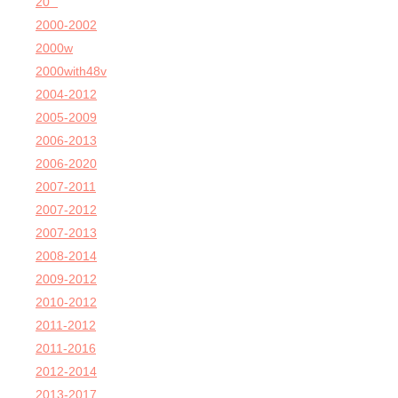
20'''
2000-2002
2000w
2000with48v
2004-2012
2005-2009
2006-2013
2006-2020
2007-2011
2007-2012
2007-2013
2008-2014
2009-2012
2010-2012
2011-2012
2011-2016
2012-2014
2013-2017