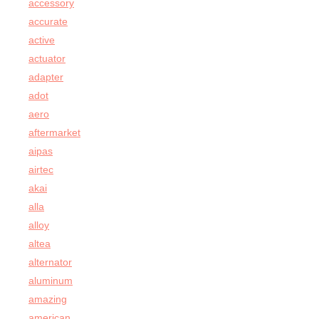
accessory
accurate
active
actuator
adapter
adot
aero
aftermarket
aipas
airtec
akai
alla
alloy
altea
alternator
aluminum
amazing
american