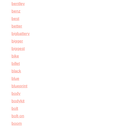
bentley
benz
best
better
bigbattery
bigger
biggest
bike
billet
black
blue
blueprint
body
bodykit
bolt
bolt-on
boom