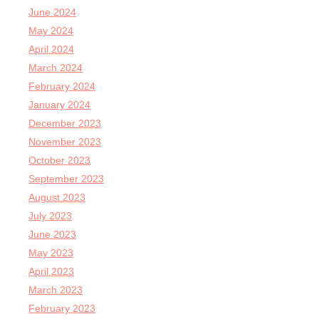
June 2024
May 2024
April 2024
March 2024
February 2024
January 2024
December 2023
November 2023
October 2023
September 2023
August 2023
July 2023
June 2023
May 2023
April 2023
March 2023
February 2023