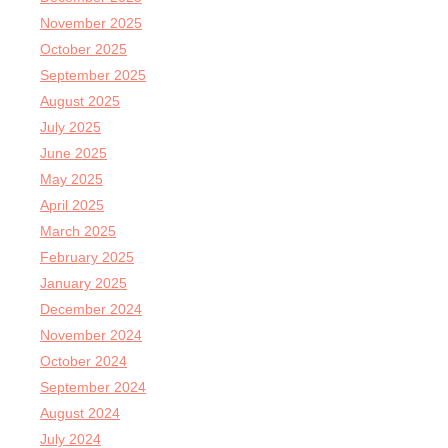
November 2025
October 2025
September 2025
August 2025
July 2025
June 2025
May 2025
April 2025
March 2025
February 2025
January 2025
December 2024
November 2024
October 2024
September 2024
August 2024
July 2024