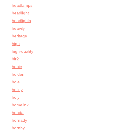
headlamps
headlight
headlights
heavily
heritage
high
high-quality
hir2
hobie
holden
hole
holley
holy
homelink
honda
hornady
hornby