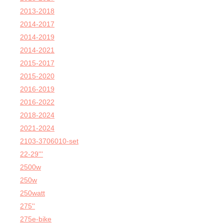
2013-2018
2014-2017
2014-2019
2014-2021
2015-2017
2015-2020
2016-2019
2016-2022
2018-2024
2021-2024
2103-3706010-set
22-29'''
2500w
250w
250watt
275''
275e-bike