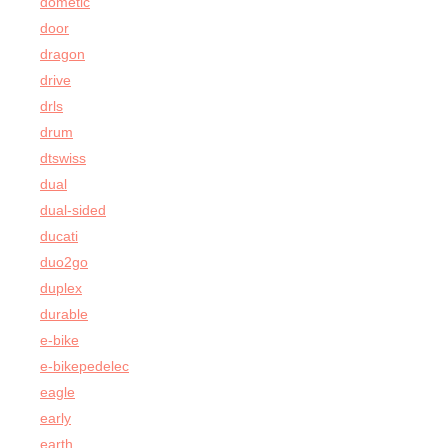
dometic
door
dragon
drive
drls
drum
dtswiss
dual
dual-sided
ducati
duo2go
duplex
durable
e-bike
e-bikepedelec
eagle
early
earth