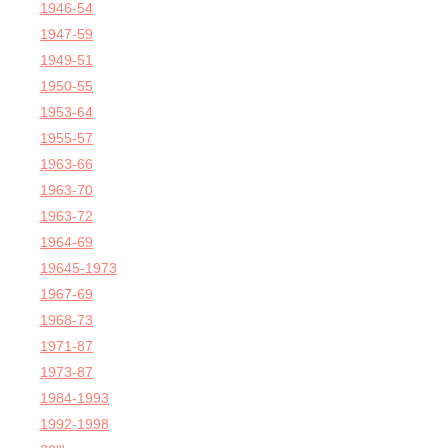
1946-54
1947-59
1949-51
1950-55
1953-64
1955-57
1963-66
1963-70
1963-72
1964-69
19645-1973
1967-69
1968-73
1971-87
1973-87
1984-1993
1992-1998