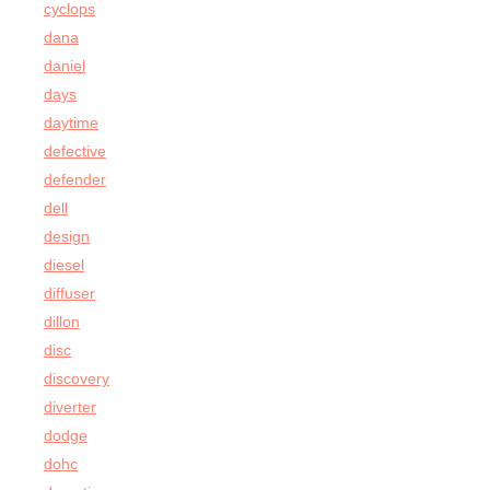
cyclops
dana
daniel
days
daytime
defective
defender
dell
design
diesel
diffuser
dillon
disc
discovery
diverter
dodge
dohc