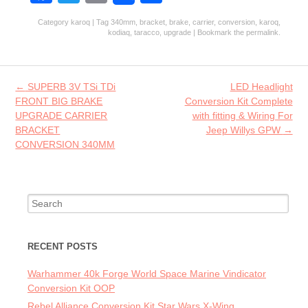
ce
w
m
ha
Category
karoq
| Tag
340mm
,
bracket
,
brake
,
carrier
,
conversion
,
karoq
,
b
itt
ai
re
kodiaq
,
taracco
,
upgrade
| Bookmark the
permalink
.
o
er
l
o
Post navigation
←
SUPERB 3V TSi TDi
LED Headlight
k
FRONT BIG BRAKE
Conversion Kit Complete
UPGRADE CARRIER
with fitting & Wiring For
BRACKET
Jeep Willys GPW
→
CONVERSION 340MM
Search for:
RECENT POSTS
Warhammer 40k Forge World Space Marine Vindicator
Conversion Kit OOP
Rebel Alliance Conversion Kit Star Wars X-Wing