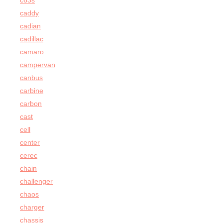
c63s
caddy
cadian
cadillac
camaro
campervan
canbus
carbine
carbon
cast
cell
center
cerec
chain
challenger
chaos
charger
chassis