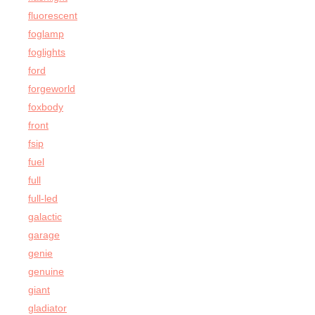
fluorescent
foglamp
foglights
ford
forgeworld
foxbody
front
fsip
fuel
full
full-led
galactic
garage
genie
genuine
giant
gladiator