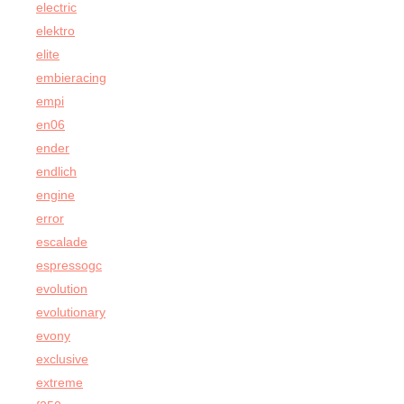
electric
elektro
elite
embieracing
empi
en06
ender
endlich
engine
error
escalade
espressogc
evolution
evolutionary
evony
exclusive
extreme