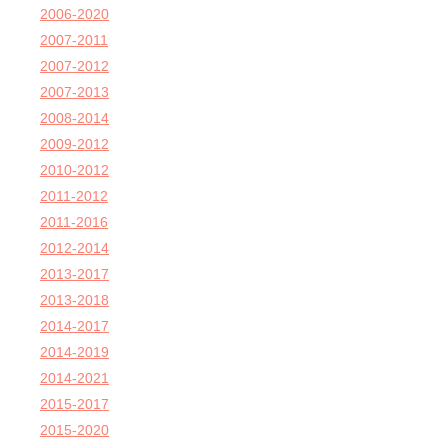
2006-2020
2007-2011
2007-2012
2007-2013
2008-2014
2009-2012
2010-2012
2011-2012
2011-2016
2012-2014
2013-2017
2013-2018
2014-2017
2014-2019
2014-2021
2015-2017
2015-2020