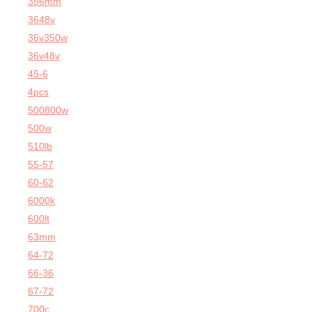
356mm
3648v
36v350w
36v48v
45-6
4pcs
500800w
500w
510lb
55-57
60-62
6000k
600lt
63mm
64-72
66-36
67-72
700c