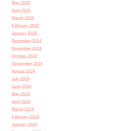
May 2025
April 2025
March 2025
February 2025
January 2025
December 2024
November 2024
October 2024
September 2024
August 2024
July 2024
June 2024
May 2024
April 2024
March 2024
February 2024
January 2024