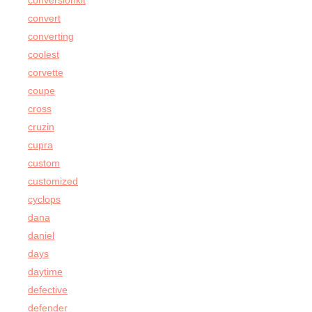
conversionkit
convert
converting
coolest
corvette
coupe
cross
cruzin
cupra
custom
customized
cyclops
dana
daniel
days
daytime
defective
defender