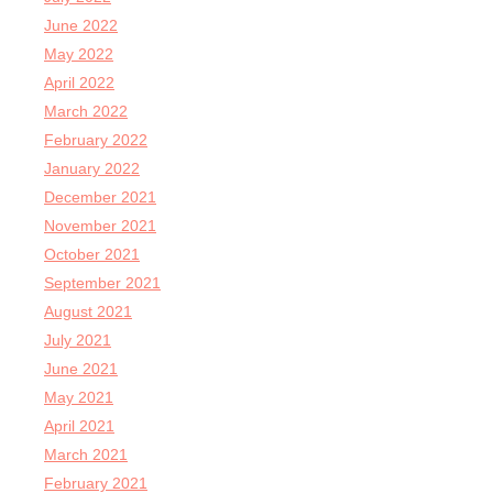
June 2022
May 2022
April 2022
March 2022
February 2022
January 2022
December 2021
November 2021
October 2021
September 2021
August 2021
July 2021
June 2021
May 2021
April 2021
March 2021
February 2021