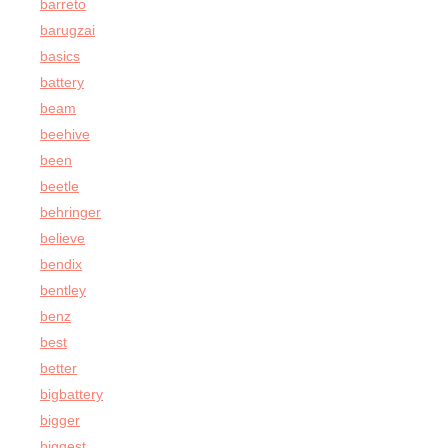
barreto
barugzai
basics
battery
beam
beehive
been
beetle
behringer
believe
bendix
bentley
benz
best
better
bigbattery
bigger
biggest