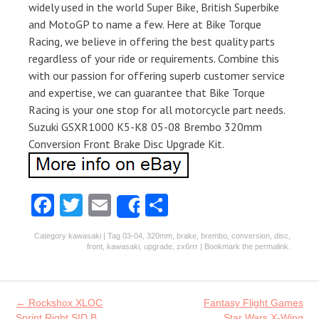
widely used in the world Super Bike, British Superbike
and MotoGP to name a few. Here at Bike Torque
Racing, we believe in offering the best quality parts
regardless of your ride or requirements. Combine this
with our passion for offering superb customer service
and expertise, we can guarantee that Bike Torque
Racing is your one stop for all motorcycle part needs.
Suzuki GSXR1000 K5-K8 05-08 Brembo 320mm
Conversion Front Brake Disc Upgrade Kit.
Fa
T
E
S
Share
ce
w
m
ha
Category
kawasaki
| Tag
03-04
,
320mm
,
brake
,
brembo
,
conversion
,
disc
,
b
itt
ai
re
front
,
kawasaki
,
upgrade
,
zx6rrr
| Bookmark the
permalink
.
o
er
l
o
Post navigation
←
Rockshox XLOC
Fantasy Flight Games
Sprint Right SID B
Star Wars X-Wing