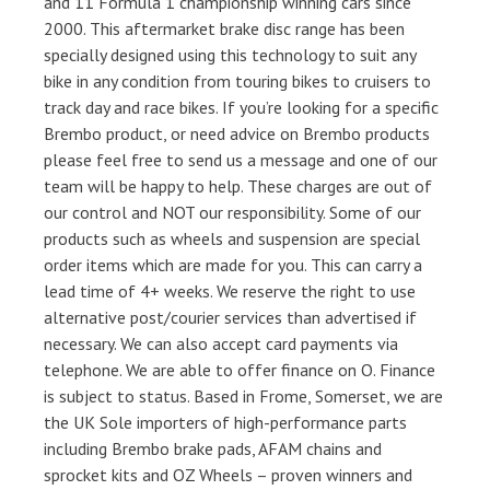
and 11 Formula 1 championship winning cars since
2000. This aftermarket brake disc range has been
specially designed using this technology to suit any
bike in any condition from touring bikes to cruisers to
track day and race bikes. If you’re looking for a specific
Brembo product, or need advice on Brembo products
please feel free to send us a message and one of our
team will be happy to help. These charges are out of
our control and NOT our responsibility. Some of our
products such as wheels and suspension are special
order items which are made for you. This can carry a
lead time of 4+ weeks. We reserve the right to use
alternative post/courier services than advertised if
necessary. We can also accept card payments via
telephone. We are able to offer finance on O. Finance
is subject to status. Based in Frome, Somerset, we are
the UK Sole importers of high-performance parts
including Brembo brake pads, AFAM chains and
sprocket kits and OZ Wheels – proven winners and