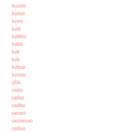
brought
budget
buggy
build
building
builds
built
bulb
bullpup
bumper
c63s
caddy
cadian
cadillac
camaro
campervan
canbus