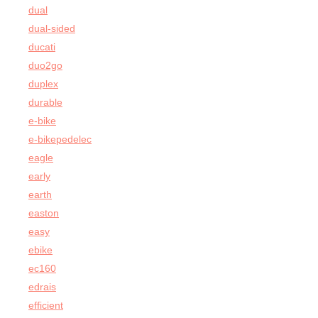
dual
dual-sided
ducati
duo2go
duplex
durable
e-bike
e-bikepedelec
eagle
early
earth
easton
easy
ebike
ec160
edrais
efficient