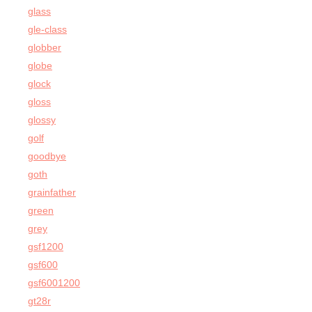
glass
gle-class
globber
globe
glock
gloss
glossy
golf
goodbye
goth
grainfather
green
grey
gsf1200
gsf600
gsf6001200
gt28r