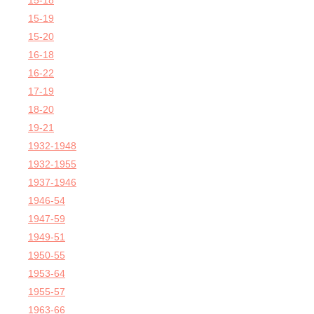
15-18
15-19
15-20
16-18
16-22
17-19
18-20
19-21
1932-1948
1932-1955
1937-1946
1946-54
1947-59
1949-51
1950-55
1953-64
1955-57
1963-66