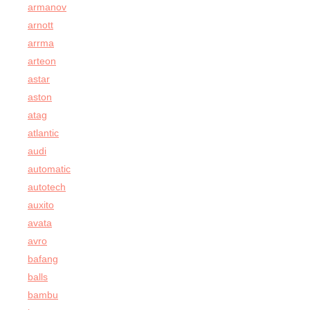
armanov
arnott
arrma
arteon
astar
aston
atag
atlantic
audi
automatic
autotech
auxito
avata
avro
bafang
balls
bambu