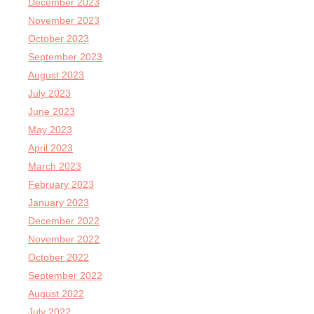
December 2023
November 2023
October 2023
September 2023
August 2023
July 2023
June 2023
May 2023
April 2023
March 2023
February 2023
January 2023
December 2022
November 2022
October 2022
September 2022
August 2022
July 2022