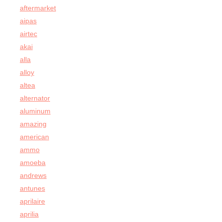
aftermarket
aipas
airtec
akai
alla
alloy
altea
alternator
aluminum
amazing
american
ammo
amoeba
andrews
antunes
aprilaire
aprilia