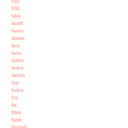
f250
f450
fabia
facelift
factory
fantasy
farm
faster
fastest
feuling
fiamma
final
finding
first
fits
fitting
flares
flashlight