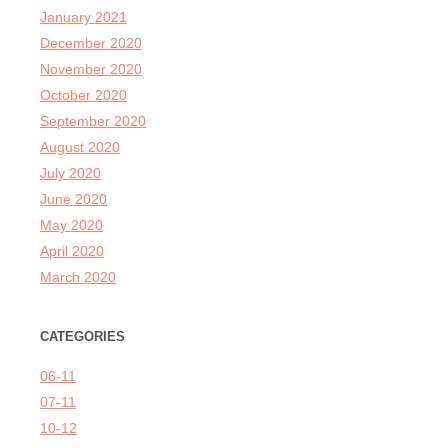
January 2021
December 2020
November 2020
October 2020
September 2020
August 2020
July 2020
June 2020
May 2020
April 2020
March 2020
CATEGORIES
06-11
07-11
10-12