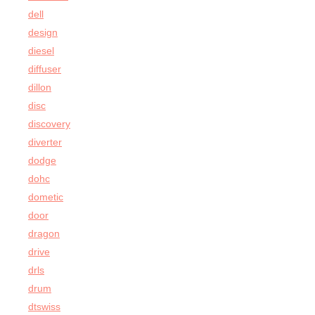
dell
design
diesel
diffuser
dillon
disc
discovery
diverter
dodge
dohc
dometic
door
dragon
drive
drls
drum
dtswiss