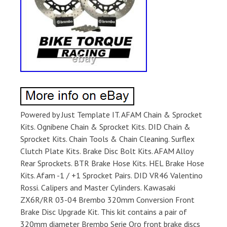
Powered by Just Template IT. AFAM Chain & Sprocket
Kits. Ognibene Chain & Sprocket Kits. DID Chain &
Sprocket Kits. Chain Tools & Chain Cleaning. Surflex
Clutch Plate Kits. Brake Disc Bolt Kits. AFAM Alloy
Rear Sprockets. BTR Brake Hose Kits. HEL Brake Hose
Kits. Afam -1 / +1 Sprocket Pairs. DID VR46 Valentino
Rossi. Calipers and Master Cylinders. Kawasaki
ZX6R/RR 03-04 Brembo 320mm Conversion Front
Brake Disc Upgrade Kit. This kit contains a pair of
320mm diameter Brembo Serie Oro front brake discs