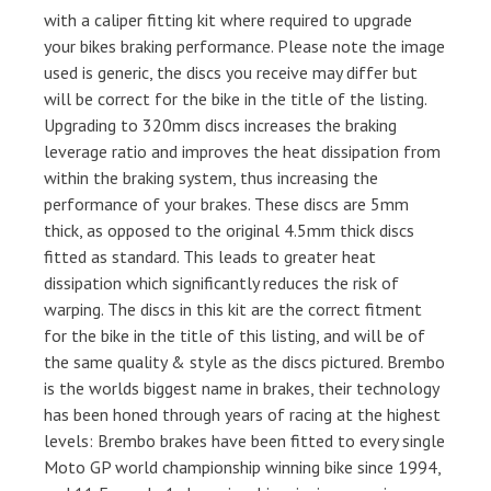
with a caliper fitting kit where required to upgrade
your bikes braking performance. Please note the image
used is generic, the discs you receive may differ but
will be correct for the bike in the title of the listing.
Upgrading to 320mm discs increases the braking
leverage ratio and improves the heat dissipation from
within the braking system, thus increasing the
performance of your brakes. These discs are 5mm
thick, as opposed to the original 4.5mm thick discs
fitted as standard. This leads to greater heat
dissipation which significantly reduces the risk of
warping. The discs in this kit are the correct fitment
for the bike in the title of this listing, and will be of
the same quality & style as the discs pictured. Brembo
is the worlds biggest name in brakes, their technology
has been honed through years of racing at the highest
levels: Brembo brakes have been fitted to every single
Moto GP world championship winning bike since 1994,