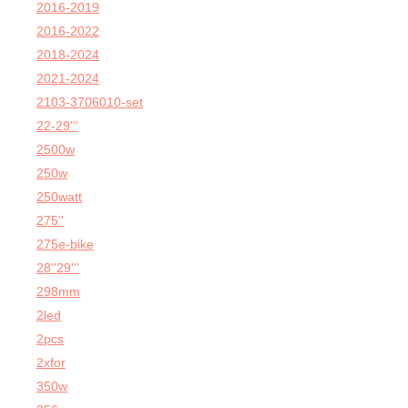
2016-2019
2016-2022
2018-2024
2021-2024
2103-3706010-set
22-29'''
2500w
250w
250watt
275''
275e-bike
28''29'''
298mm
2led
2pcs
2xfor
350w