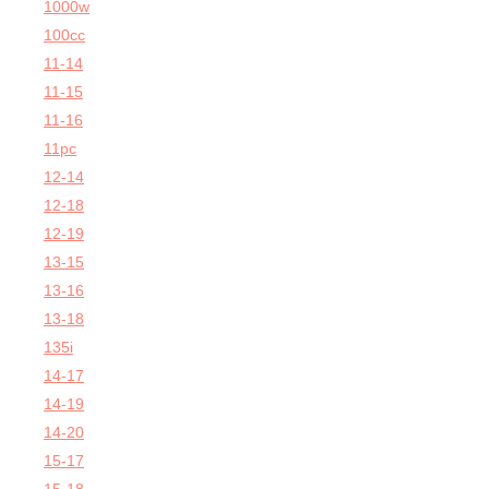
1000w
100cc
11-14
11-15
11-16
11pc
12-14
12-18
12-19
13-15
13-16
13-18
135i
14-17
14-19
14-20
15-17