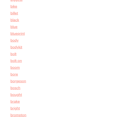
bike
billet
black
blue
blueprint
body
bodykit
bolt
bolt-on
boom
bore
borgeson
bosch
bought
brake
bright
brompton