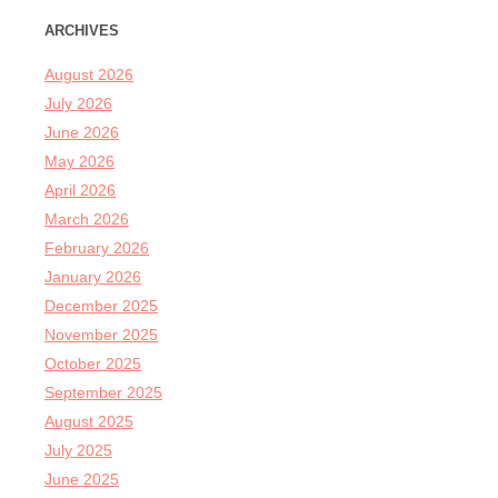
ARCHIVES
August 2026
July 2026
June 2026
May 2026
April 2026
March 2026
February 2026
January 2026
December 2025
November 2025
October 2025
September 2025
August 2025
July 2025
June 2025