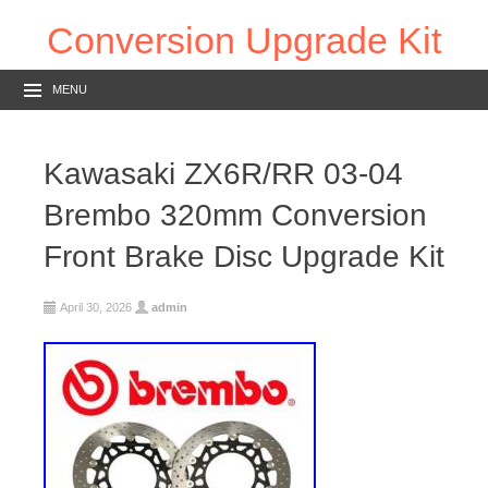
Conversion Upgrade Kit
MENU
Kawasaki ZX6R/RR 03-04
Brembo 320mm Conversion
Front Brake Disc Upgrade Kit
April 30, 2026
admin