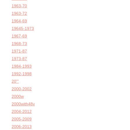
1963-70
1963-72
1964-69
19645-1973
1967-69
1968-73
1971-87
1973-87
1984-1993
1992-1998
20'''
2000-2002
2000w
2000with48v
2004-2012
2005-2009
2006-2013