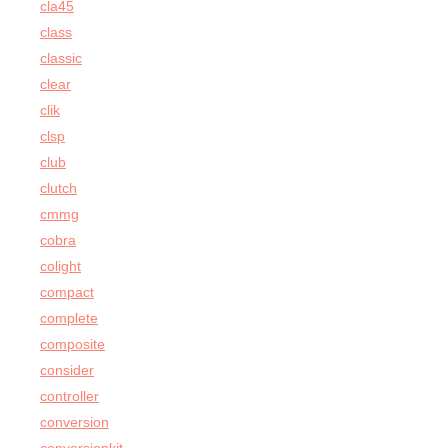
cla45
class
classic
clear
clik
clsp
club
clutch
cmmg
cobra
colight
compact
complete
composite
consider
controller
conversion