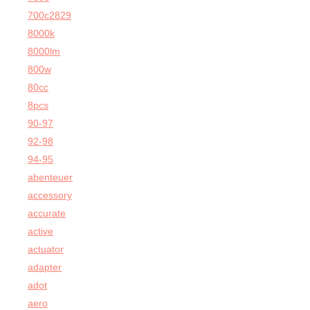
700c2829
8000k
8000lm
800w
80cc
8pcs
90-97
92-98
94-95
abenteuer
accessory
accurate
active
actuator
adapter
adot
aero