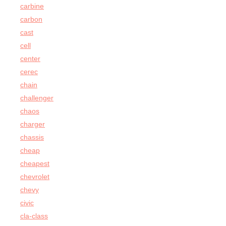
carbine
carbon
cast
cell
center
cerec
chain
challenger
chaos
charger
chassis
cheap
cheapest
chevrolet
chevy
civic
cla-class