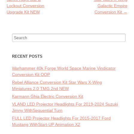
k
Lockout Conversion
Galactic Empire
Upgrade Kit NEW
Conversion Kit
→
Search for:
RECENT POSTS
Warhammer 40k Forge World Space Marine Vindicator
Conversion Kit OOP
Rebel Alliance Conversion Kit Star Wars X-Wing
Miniatures 2.0 TMG 2nd NEW
Karmann Ghia Electric Conversion Kit
VLAND LED Projector Headlights For 2019-2024 Suzuki
Jimny WithSequential Turn
FULL LED Projector Headlights For 2015-2017 Ford
Mustang WithStart-UP Animation X2