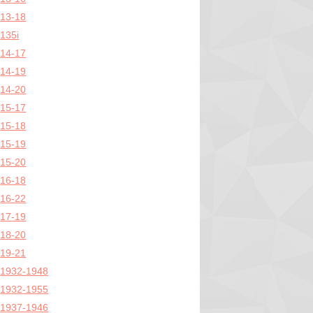
13-18
135i
14-17
14-19
14-20
15-17
15-18
15-19
15-20
16-18
16-22
17-19
18-20
19-21
1932-1948
1932-1955
1937-1946