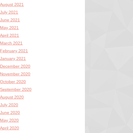
August 2021
July 2021
June 2021
May 2021
April 2021
March 2021
February 2021
January 2021
December 2020
November 2020
October 2020
September 2020
August 2020
July 2020
June 2020
May 2020
April 2020