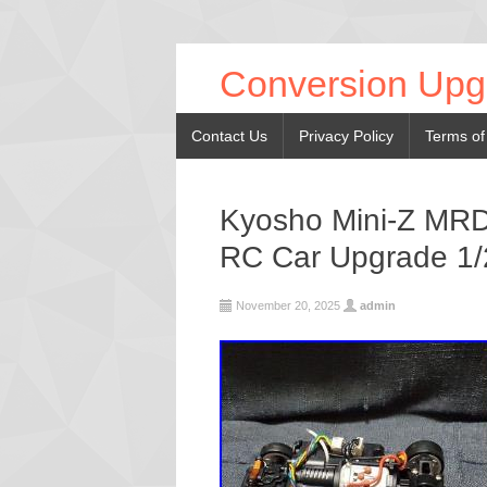
Conversion Upg
Contact Us
Privacy Policy
Terms of
Kyosho Mini-Z MRD
RC Car Upgrade 1/
November 20, 2025
admin