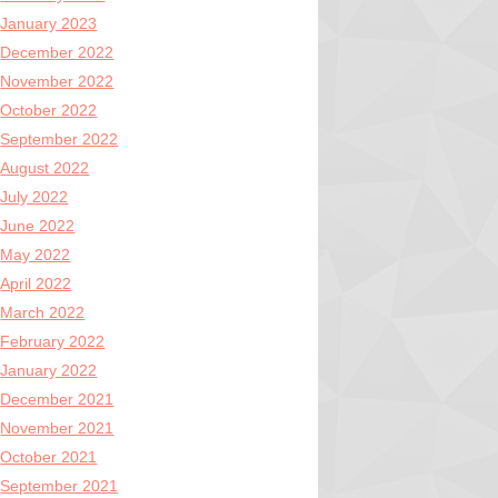
January 2023
December 2022
November 2022
October 2022
September 2022
August 2022
July 2022
June 2022
May 2022
April 2022
March 2022
February 2022
January 2022
December 2021
November 2021
October 2021
September 2021