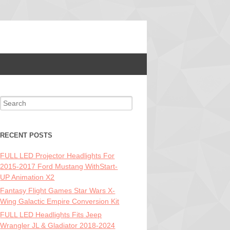
Search for:
RECENT POSTS
FULL LED Projector Headlights For
2015-2017 Ford Mustang WithStart-
UP Animation X2
Fantasy Flight Games Star Wars X-
Wing Galactic Empire Conversion Kit
FULL LED Headlights Fits Jeep
Wrangler JL & Gladiator 2018-2024