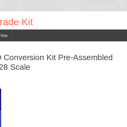
rade Kit
 Use
 Conversion Kit Pre-Assembled
28 Scale