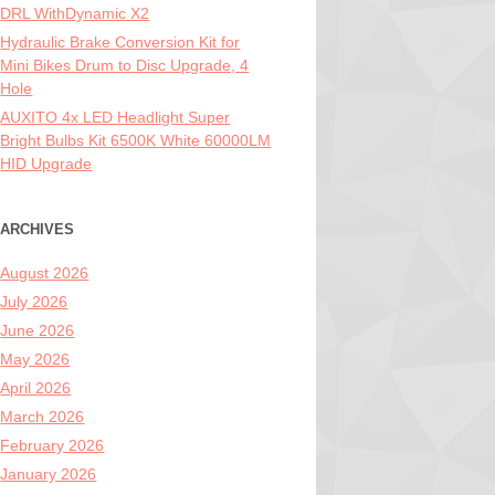
DRL WithDynamic X2
Hydraulic Brake Conversion Kit for
Mini Bikes Drum to Disc Upgrade, 4
Hole
AUXITO 4x LED Headlight Super
Bright Bulbs Kit 6500K White 60000LM
HID Upgrade
ARCHIVES
August 2026
July 2026
June 2026
May 2026
April 2026
March 2026
February 2026
January 2026