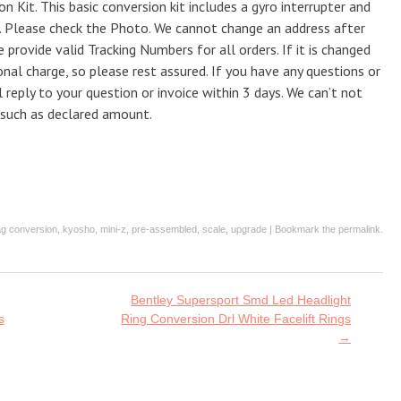
Kit. This basic conversion kit includes a gyro interrupter and
U. Please check the Photo. We cannot change an address after
 provide valid Tracking Numbers for all orders. If it is changed
onal charge, so please rest assured. If you have any questions or
l reply to your question or invoice within 3 days. We can’t not
 such as declared amount.
ag
conversion
,
kyosho
,
mini-z
,
pre-assembled
,
scale
,
upgrade
| Bookmark the
permalink
.
Bentley Supersport Smd Led Headlight
s
Ring Conversion Drl White Facelift Rings
→