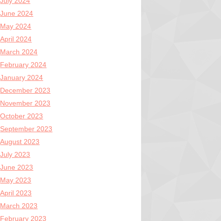
July 2024
June 2024
May 2024
April 2024
March 2024
February 2024
January 2024
December 2023
November 2023
October 2023
September 2023
August 2023
July 2023
June 2023
May 2023
April 2023
March 2023
February 2023