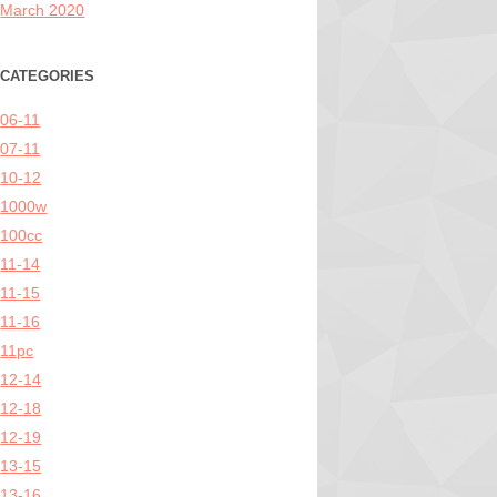
March 2020
CATEGORIES
06-11
07-11
10-12
1000w
100cc
11-14
11-15
11-16
11pc
12-14
12-18
12-19
13-15
13-16