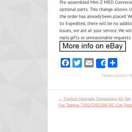
Pre-assembled Mini-Z MRD Conversion 
optional parts. This change allows 
the order has already been placed. We
to Expedited, there will be no additi
issues, we are at your service. We wil
reply gifts or unreasonable requests
Fa
T
E
S
Share
ce
w
m
ha
Category
kyosho
| T
b
itt
ai
re
o
er
l
o
Post navigation
←
Carbon Upgrade Conversion Kit Set
For Tamiya TA02/TA02SW RC Car Part
k