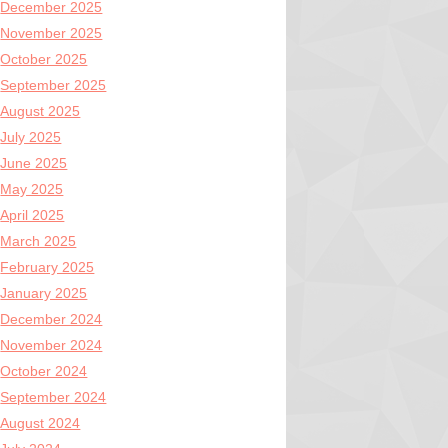
December 2025
November 2025
October 2025
September 2025
August 2025
July 2025
June 2025
May 2025
April 2025
March 2025
February 2025
January 2025
December 2024
November 2024
October 2024
September 2024
August 2024