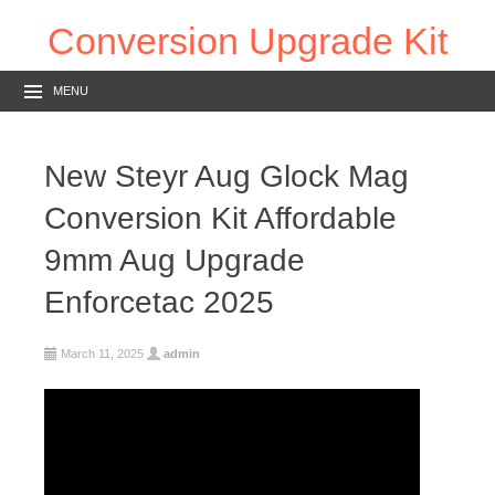
Conversion Upgrade Kit
MENU
New Steyr Aug Glock Mag
Conversion Kit Affordable
9mm Aug Upgrade
Enforcetac 2025
March 11, 2025
admin