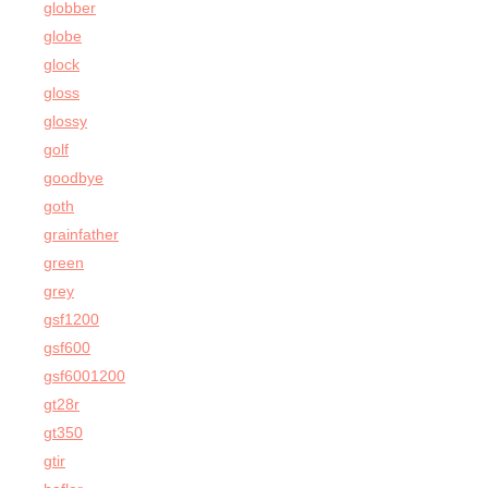
globber
globe
glock
gloss
glossy
golf
goodbye
goth
grainfather
green
grey
gsf1200
gsf600
gsf6001200
gt28r
gt350
gtir