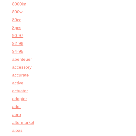
8000lm
800w
80cc
8pcs
90-97
92-98
94-95
abenteuer
accessory
accurate
active
actuator
adapter
adot
aero
aftermarket
aipas