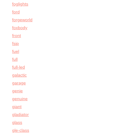
foglights
ford
forgeworld
foxbody
front
fsip
fuel
full
full-led
galactic
garage
genie
genuine
giant
gladiator
glass
gle-class