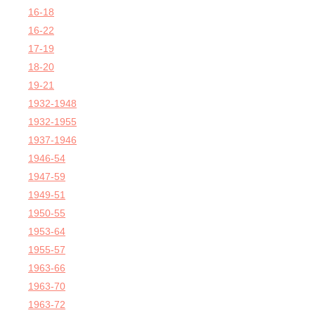
16-18
16-22
17-19
18-20
19-21
1932-1948
1932-1955
1937-1946
1946-54
1947-59
1949-51
1950-55
1953-64
1955-57
1963-66
1963-70
1963-72