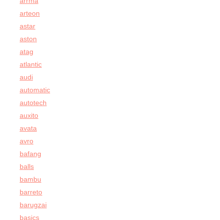
arrma
arteon
astar
aston
atag
atlantic
audi
automatic
autotech
auxito
avata
avro
bafang
balls
bambu
barreto
barugzai
basics