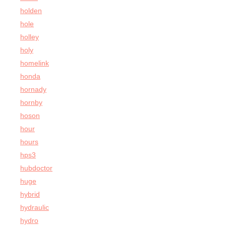
holden
hole
holley
holy
homelink
honda
hornady
hornby
hoson
hour
hours
hps3
hubdoctor
huge
hybrid
hydraulic
hydro