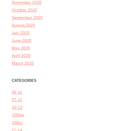
November 2020
October 2020
September 2020
August 2020
July 2020
June 2020
May 2020
April 2020
March 2020
CATEGORIES
06-11
07-11
10-12
1000w
100cc
11-14