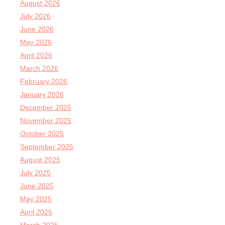
August 2026
July 2026
June 2026
May 2026
April 2026
March 2026
February 2026
January 2026
December 2025
November 2025
October 2025
September 2025
August 2025
July 2025
June 2025
May 2025
April 2025