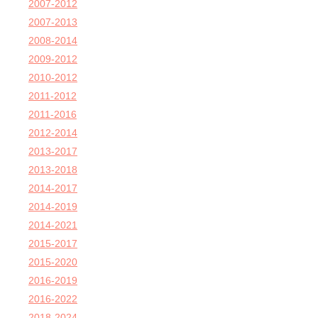
2007-2012
2007-2013
2008-2014
2009-2012
2010-2012
2011-2012
2011-2016
2012-2014
2013-2017
2013-2018
2014-2017
2014-2019
2014-2021
2015-2017
2015-2020
2016-2019
2016-2022
2018-2024