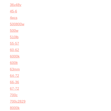
36v48v
45-6
4pcs
500800w
500w
510lb
55-57
60-62
6000k
600lt
63mm
64-72
66-36
67-72
700c
700c2829
8000k