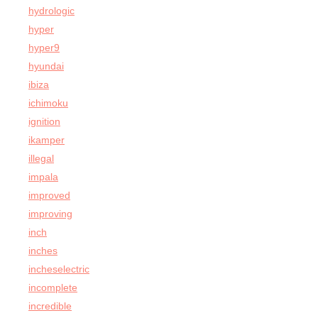
hydrologic
hyper
hyper9
hyundai
ibiza
ichimoku
ignition
ikamper
illegal
impala
improved
improving
inch
inches
incheselectric
incomplete
incredible