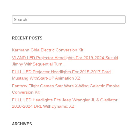
Search for:
RECENT POSTS
Karmann Ghia Electric Conversion Kit
VLAND LED Projector Headlights For 2019-2024 Suzuki
Jimny WithSequential Turn
FULL LED Projector Headlights For 2015-2017 Ford
Mustang WithStart-UP Animation X2
Fantasy Flight Games Star Wars X-Wing Galactic Empire
Conversion Kit
FULL LED Headlights Fits Jeep Wrangler JL & Gladiator
2018-2024 DRL WithDynamic X2
ARCHIVES