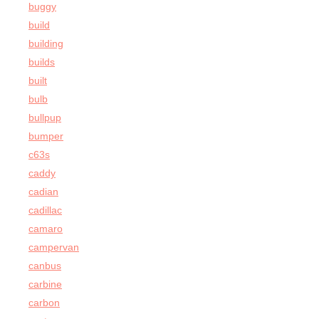
buggy
build
building
builds
built
bulb
bullpup
bumper
c63s
caddy
cadian
cadillac
camaro
campervan
canbus
carbine
carbon