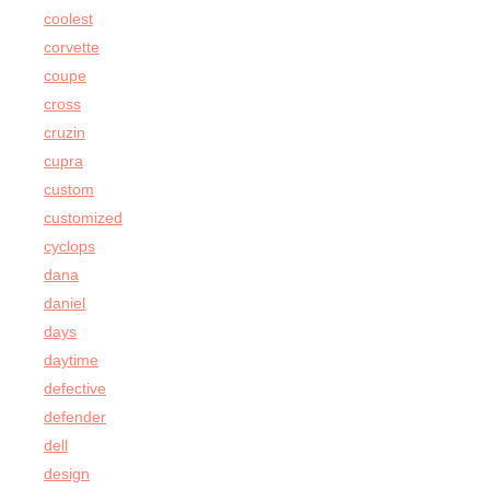
coolest
corvette
coupe
cross
cruzin
cupra
custom
customized
cyclops
dana
daniel
days
daytime
defective
defender
dell
design