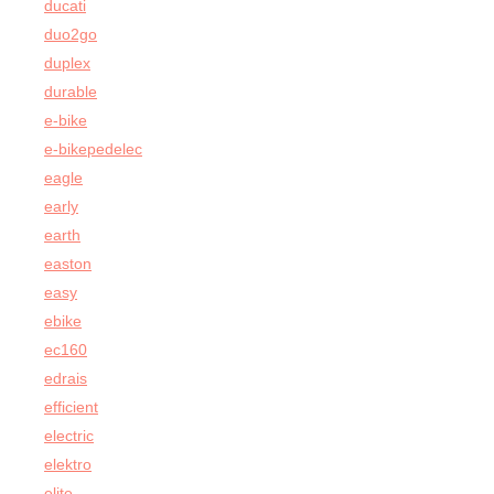
ducati
duo2go
duplex
durable
e-bike
e-bikepedelec
eagle
early
earth
easton
easy
ebike
ec160
edrais
efficient
electric
elektro
elite