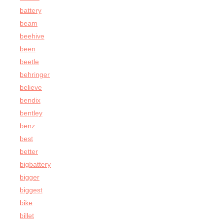
battery
beam
beehive
been
beetle
behringer
believe
bendix
bentley
benz
best
better
bigbattery
bigger
biggest
bike
billet