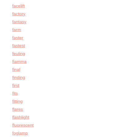
facelift
factory
fantasy
farm
faster
fastest
feuling
fiamma
final
finding
first
fits
fitting
flares
flashlight
fluorescent
foglamp