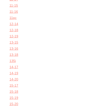
11-15
11-16
11pc
12-14
12-18
12-19
13-15
13-16
13-18
135i
14-17
14-19
14-20
15-17
15-18
15-19
15-20