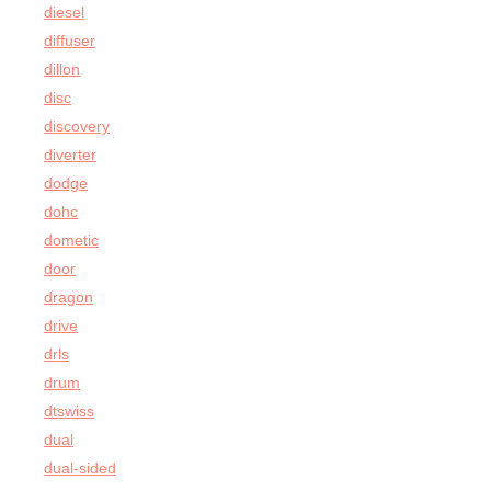
diesel
diffuser
dillon
disc
discovery
diverter
dodge
dohc
dometic
door
dragon
drive
drls
drum
dtswiss
dual
dual-sided