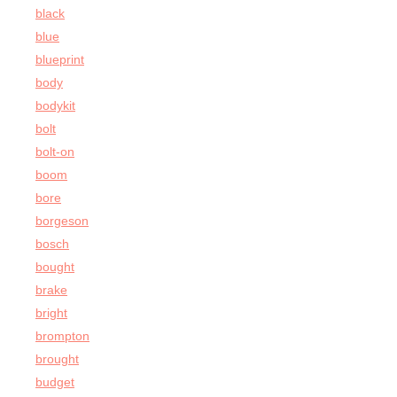
black
blue
blueprint
body
bodykit
bolt
bolt-on
boom
bore
borgeson
bosch
bought
brake
bright
brompton
brought
budget