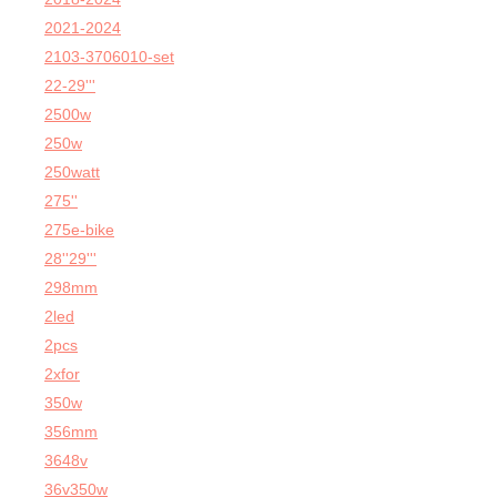
2021-2024
2103-3706010-set
22-29'''
2500w
250w
250watt
275''
275e-bike
28''29'''
298mm
2led
2pcs
2xfor
350w
356mm
3648v
36v350w