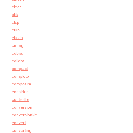
clear
clik
clsp
club
clutch
cmmg
cobra
colight
compact
complete
composite
consider
controller
conversion
conversionkit
convert
converting