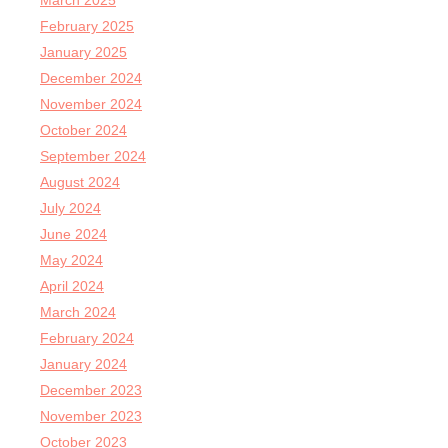
March 2025
February 2025
January 2025
December 2024
November 2024
October 2024
September 2024
August 2024
July 2024
June 2024
May 2024
April 2024
March 2024
February 2024
January 2024
December 2023
November 2023
October 2023