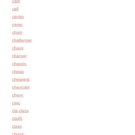
cast
cell
center
cerec
chain
challenger
chaos
charger
chassis
cheap
cheapest
chevrolet
chevy
civic
cla-class
cla45
class
classic