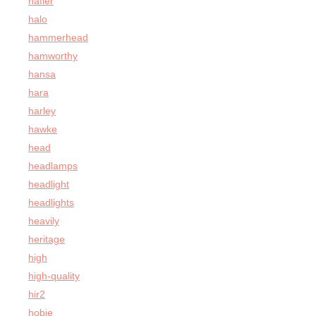
hafler
halo
hammerhead
hamworthy
hansa
hara
harley
hawke
head
headlamps
headlight
headlights
heavily
heritage
high
high-quality
hir2
hobie