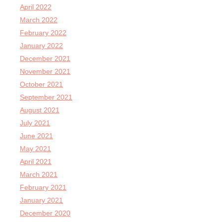
April 2022
March 2022
February 2022
January 2022
December 2021
November 2021
October 2021
September 2021
August 2021
July 2021
June 2021
May 2021
April 2021
March 2021
February 2021
January 2021
December 2020