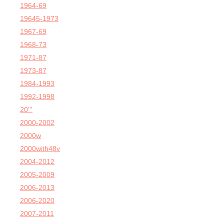
1964-69
19645-1973
1967-69
1968-73
1971-87
1973-87
1984-1993
1992-1998
20'''
2000-2002
2000w
2000with48v
2004-2012
2005-2009
2006-2013
2006-2020
2007-2011