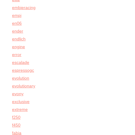
embieracing
empi
en06
ender
endlich
engine
error
escalade
espressogc
evolution
evolutionary
evony
exclusive
extreme
f250
f450
fabia