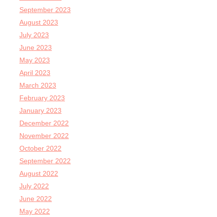
September 2023
August 2023
July 2023
June 2023
May 2023
April 2023
March 2023
February 2023
January 2023
December 2022
November 2022
October 2022
September 2022
August 2022
July 2022
June 2022
May 2022