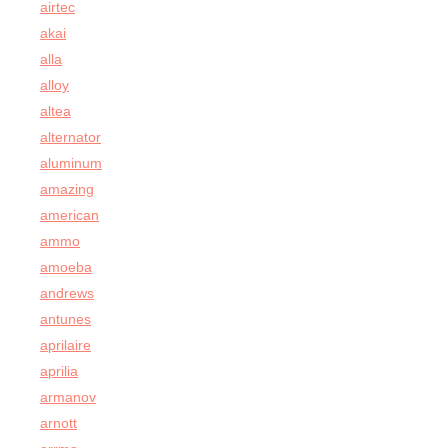
airtec
akai
alla
alloy
altea
alternator
aluminum
amazing
american
ammo
amoeba
andrews
antunes
aprilaire
aprilia
armanov
arnott