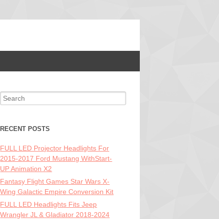
Search for:
RECENT POSTS
FULL LED Projector Headlights For
2015-2017 Ford Mustang WithStart-
UP Animation X2
Fantasy Flight Games Star Wars X-
Wing Galactic Empire Conversion Kit
FULL LED Headlights Fits Jeep
Wrangler JL & Gladiator 2018-2024