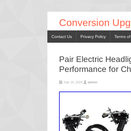
Conversion Upg
Contact Us
Privacy Policy
Terms of
Pair Electric Headl
Performance for Ch
July 19, 2024
admin