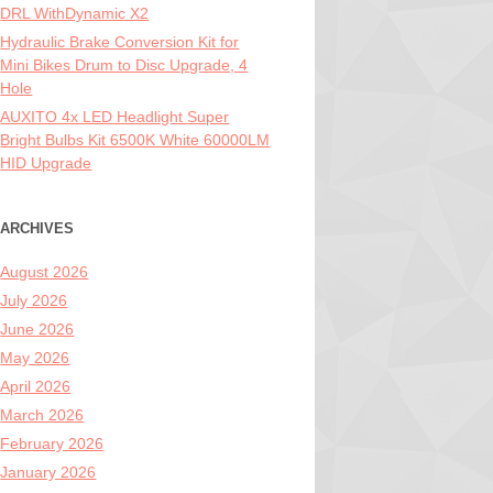
DRL WithDynamic X2
Hydraulic Brake Conversion Kit for
Mini Bikes Drum to Disc Upgrade, 4
Hole
AUXITO 4x LED Headlight Super
Bright Bulbs Kit 6500K White 60000LM
HID Upgrade
ARCHIVES
August 2026
July 2026
June 2026
May 2026
April 2026
March 2026
February 2026
January 2026