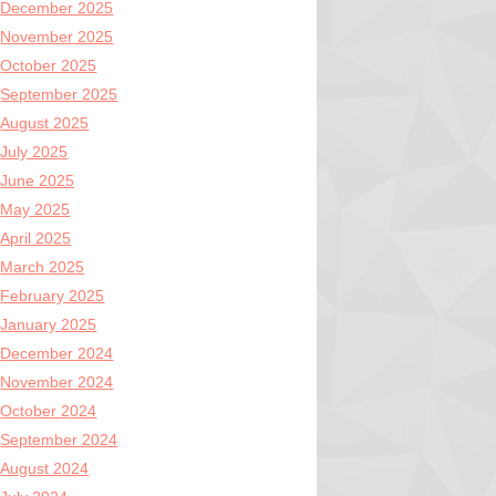
December 2025
November 2025
October 2025
September 2025
August 2025
July 2025
June 2025
May 2025
April 2025
March 2025
February 2025
January 2025
December 2024
November 2024
October 2024
September 2024
August 2024