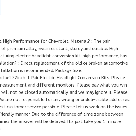
it High Performance for Chevrolet. Material? : The pair
of premium alloy, wear resistant, sturdy and durable. High
uring electric headlight conversion kit, high performance, has
stallation? : Direct replacement of the old or broken automotive
nstallation is recommended. Package Size:
4.72inch. 1 Pair Electric Headlight Conversion Kits. Please
 measurement and different monitors. Please pay what you win
e will not be closed automatically, and we may ignore it. Please
 We are not responsible for any wrong or undeliverable addresses.
t customer service possible. Please let us work on the issues.
 friendly manner. Due to the difference of time zone between
es the answer will be delayed. It’s just take you 1 minute.
.