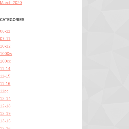
March 2020
CATEGORIES
06-11
07-11
10-12
1000w
100cc
11-14
11-15
11-16
11pc
12-14
12-18
12-19
13-15
13-16