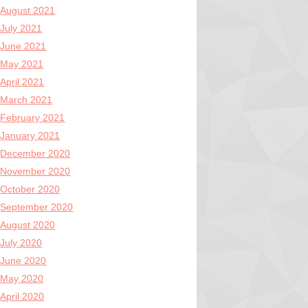
August 2021
July 2021
June 2021
May 2021
April 2021
March 2021
February 2021
January 2021
December 2020
November 2020
October 2020
September 2020
August 2020
July 2020
June 2020
May 2020
April 2020