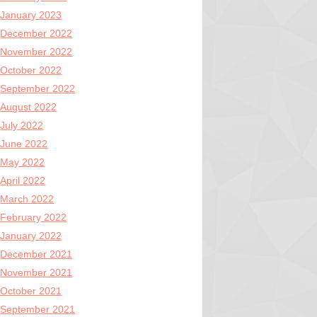
January 2023
December 2022
November 2022
October 2022
September 2022
August 2022
July 2022
June 2022
May 2022
April 2022
March 2022
February 2022
January 2022
December 2021
November 2021
October 2021
September 2021