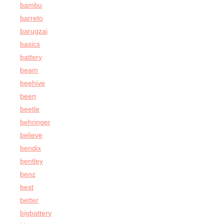
bambu
barreto
barugzai
basics
battery
beam
beehive
been
beetle
behringer
believe
bendix
bentley
benz
best
better
bigbattery