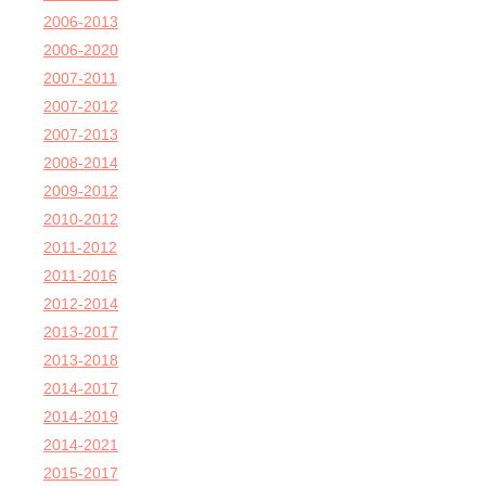
2006-2013
2006-2020
2007-2011
2007-2012
2007-2013
2008-2014
2009-2012
2010-2012
2011-2012
2011-2016
2012-2014
2013-2017
2013-2018
2014-2017
2014-2019
2014-2021
2015-2017