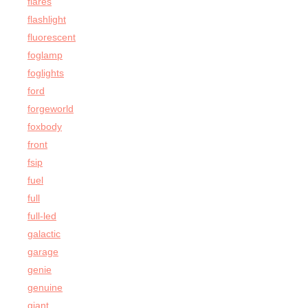
flares
flashlight
fluorescent
foglamp
foglights
ford
forgeworld
foxbody
front
fsip
fuel
full
full-led
galactic
garage
genie
genuine
giant