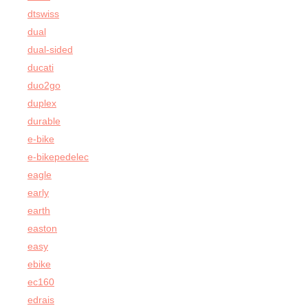
dtswiss
dual
dual-sided
ducati
duo2go
duplex
durable
e-bike
e-bikepedelec
eagle
early
earth
easton
easy
ebike
ec160
edrais