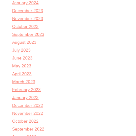
January 2024
December 2023
November 2023
October 2023
September 2023
August 2023
July 2023
June 2023
May 2023
April 2023
March 2023
February 2023
January 2023
December 2022
November 2022
October 2022
September 2022