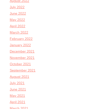
August 2022
July 2022
June 2022
May 2022
April 2022
March 2022
February 2022
January 2022
December 2021
November 2021
October 2021
September 2021
August 2021
July 2021
June 2021
May 2021
April 2021
March 2021