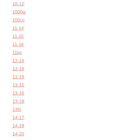
10-12
1000w
100cc
11-14
11-15
11-16
11pc
12-14
12-18
12-19
13-15
13-16
13-18
135i
14-17
14-19
14-20