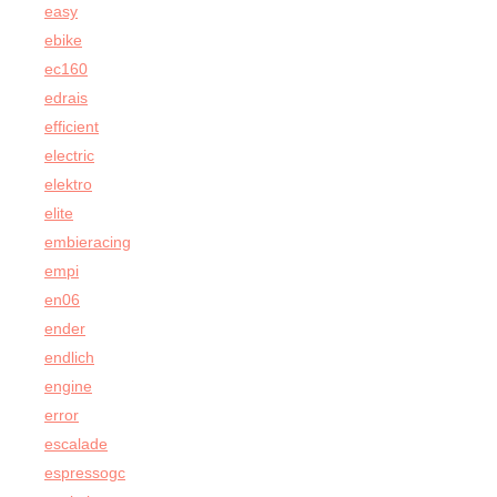
easy
ebike
ec160
edrais
efficient
electric
elektro
elite
embieracing
empi
en06
ender
endlich
engine
error
escalade
espressogc