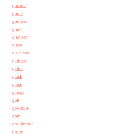
garage
genie
genuine
giant
gladiator
glass
gle-class
globber
globe
glock
gloss
glossy
golf
goodbye
goth
grainfather
green