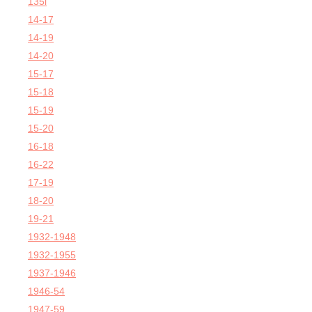
135i
14-17
14-19
14-20
15-17
15-18
15-19
15-20
16-18
16-22
17-19
18-20
19-21
1932-1948
1932-1955
1937-1946
1946-54
1947-59