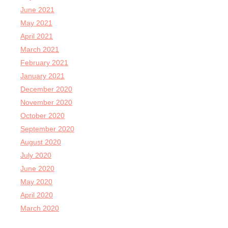
June 2021
May 2021
April 2021
March 2021
February 2021
January 2021
December 2020
November 2020
October 2020
September 2020
August 2020
July 2020
June 2020
May 2020
April 2020
March 2020