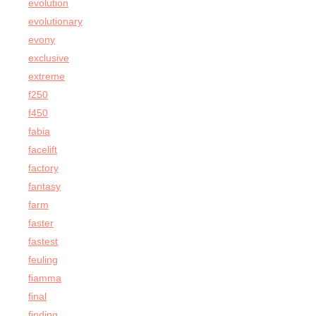
evolution
evolutionary
evony
exclusive
extreme
f250
f450
fabia
facelift
factory
fantasy
farm
faster
fastest
feuling
fiamma
final
finding