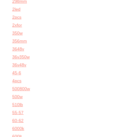
298mm
2led
2pcs
2xfor
350w
356mm
3648v
36v350w
36v48v
45-6
4pcs
500800w
500w
510lb
55-57
60-62
6000k
600lt