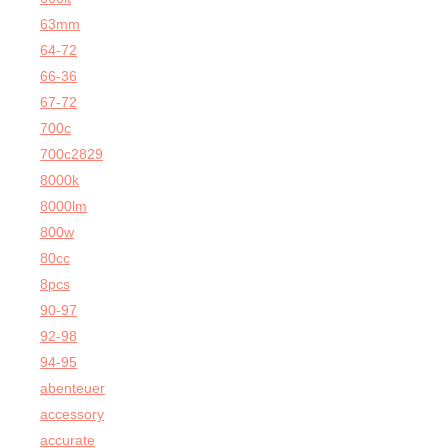
63mm
64-72
66-36
67-72
700c
700c2829
8000k
8000lm
800w
80cc
8pcs
90-97
92-98
94-95
abenteuer
accessory
accurate