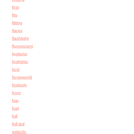
first
fits
fitting
flares
flashlight
fluorescent
foglamp
foglights
ford
forgeworld
foxbody
front
fsip
fuel
full
full-led
galactic