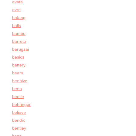
avata
avro
bafang
balls
bambu
barreto
barugzai
basics
battery
beam
beehive
been
beetle
behringer
believe
bendix
bentley