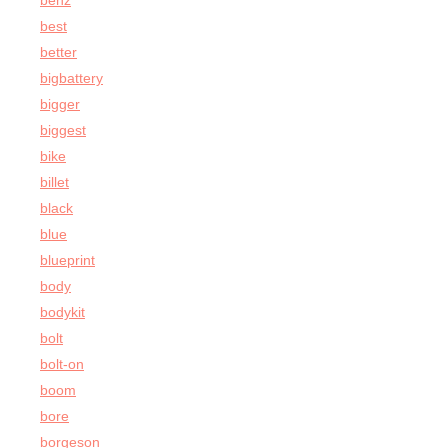
benz
best
better
bigbattery
bigger
biggest
bike
billet
black
blue
blueprint
body
bodykit
bolt
bolt-on
boom
bore
borgeson