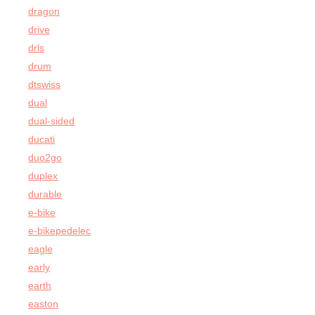
dragon
drive
drls
drum
dtswiss
dual
dual-sided
ducati
duo2go
duplex
durable
e-bike
e-bikepedelec
eagle
early
earth
easton