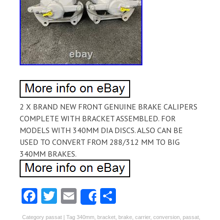
2 X BRAND NEW FRONT GENUINE BRAKE CALIPERS
COMPLETE WITH BRACKET ASSEMBLED. FOR
MODELS WITH 340MM DIA DISCS. ALSO CAN BE
USED TO CONVERT FROM 288/312 MM TO BIG
340MM BRAKES.
Fa
T
E
S
Share
ce
w
m
ha
Category
passat
| Tag
340mm
,
bracket
,
brake
,
carrier
,
conversion
,
passat
,