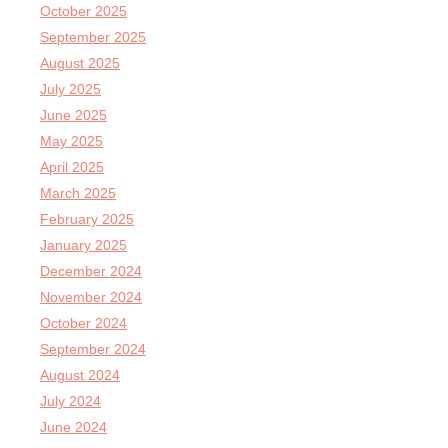
October 2025
September 2025
August 2025
July 2025
June 2025
May 2025
April 2025
March 2025
February 2025
January 2025
December 2024
November 2024
October 2024
September 2024
August 2024
July 2024
June 2024