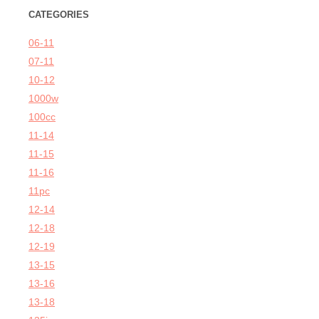
CATEGORIES
06-11
07-11
10-12
1000w
100cc
11-14
11-15
11-16
11pc
12-14
12-18
12-19
13-15
13-16
13-18