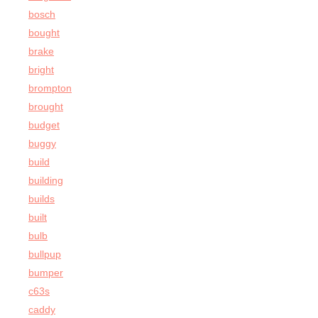
bosch
bought
brake
bright
brompton
brought
budget
buggy
build
building
builds
built
bulb
bullpup
bumper
c63s
caddy