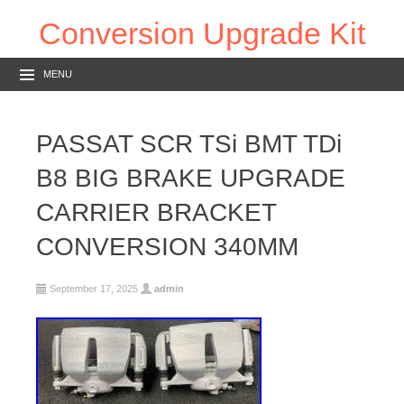
Conversion Upgrade Kit
MENU
PASSAT SCR TSi BMT TDi
B8 BIG BRAKE UPGRADE
CARRIER BRACKET
CONVERSION 340MM
September 17, 2025
admin