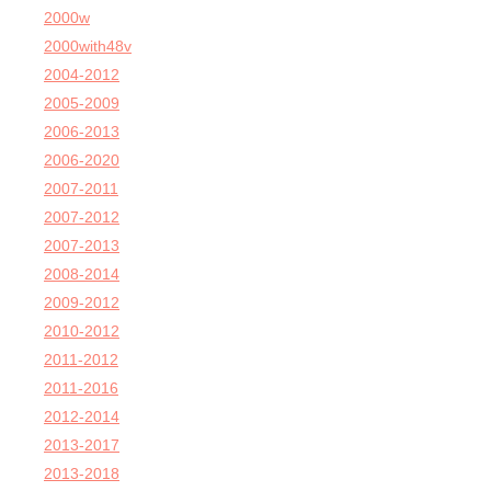
2000w
2000with48v
2004-2012
2005-2009
2006-2013
2006-2020
2007-2011
2007-2012
2007-2013
2008-2014
2009-2012
2010-2012
2011-2012
2011-2016
2012-2014
2013-2017
2013-2018