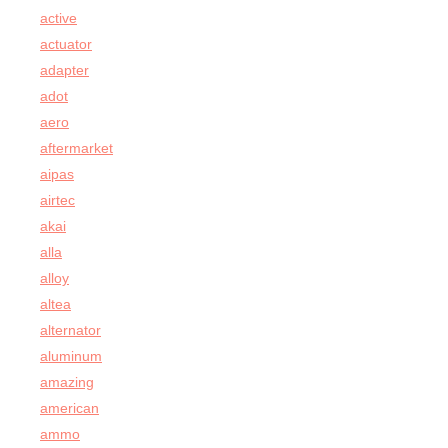
active
actuator
adapter
adot
aero
aftermarket
aipas
airtec
akai
alla
alloy
altea
alternator
aluminum
amazing
american
ammo