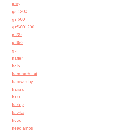
grey
gsf1200
gsf600
gsf6001200
gt28r
gt350
gtir
hafler
halo
hammerhead
hamworthy
hansa
hara
harley
hawke
head
headlamps