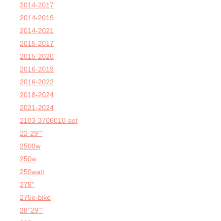
2014-2017
2014-2019
2014-2021
2015-2017
2015-2020
2016-2019
2016-2022
2018-2024
2021-2024
2103-3706010-set
22-29'''
2500w
250w
250watt
275''
275e-bike
28''29'''