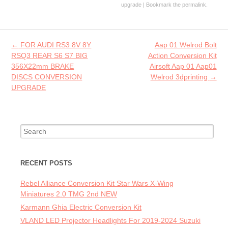
b
itt
ai
re
upgrade
| Bookmark the
permalink
.
o
er
l
o
Post navigation
←
FOR AUDI RS3 8V 8Y
Aap 01 Welrod Bolt
k
RSQ3 REAR S6 S7 BIG
Action Conversion Kit
356X22mm BRAKE
Airsoft Aap 01 Aap01
DISCS CONVERSION
Welrod 3dprinting
→
UPGRADE
Search for:
RECENT POSTS
Rebel Alliance Conversion Kit Star Wars X-Wing
Miniatures 2.0 TMG 2nd NEW
Karmann Ghia Electric Conversion Kit
VLAND LED Projector Headlights For 2019-2024 Suzuki