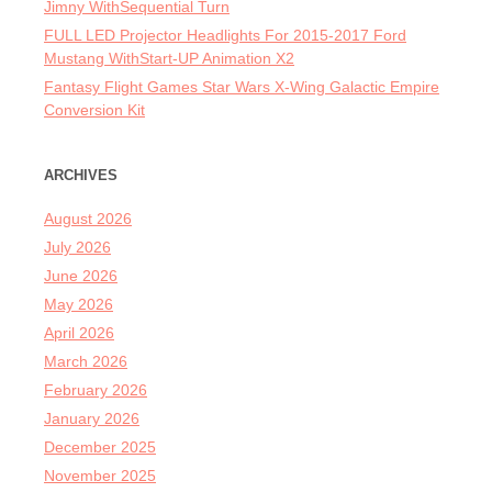
Jimny WithSequential Turn
FULL LED Projector Headlights For 2015-2017 Ford
Mustang WithStart-UP Animation X2
Fantasy Flight Games Star Wars X-Wing Galactic Empire
Conversion Kit
ARCHIVES
August 2026
July 2026
June 2026
May 2026
April 2026
March 2026
February 2026
January 2026
December 2025
November 2025