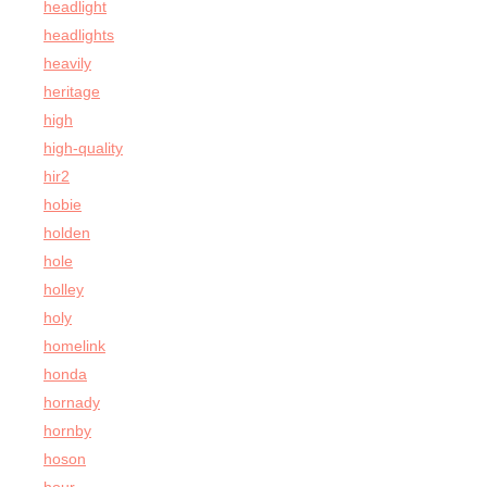
headlight
headlights
heavily
heritage
high
high-quality
hir2
hobie
holden
hole
holley
holy
homelink
honda
hornady
hornby
hoson