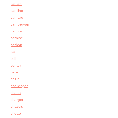
cadian
cadillac
camaro
campervan
canbus
carbine
carbon
cast
cell
center
cerec
chain
challenger
chaos
charger
chassis
cheap