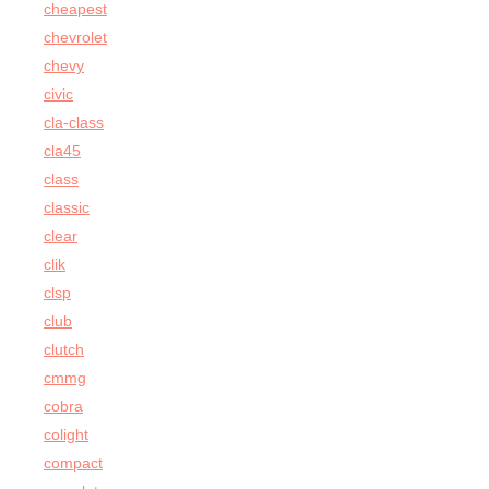
cheapest
chevrolet
chevy
civic
cla-class
cla45
class
classic
clear
clik
clsp
club
clutch
cmmg
cobra
colight
compact