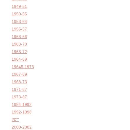
1949-51
1950-55
1953-64
1955-57
1963-66
1963-70
1963-72
1964-69
19645-1973
1967-69
1968-73
1971-87
1973-87
1984-1993
1992-1998
20'''
2000-2002