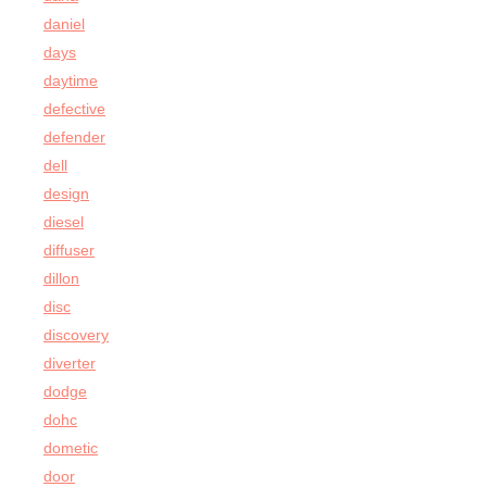
daniel
days
daytime
defective
defender
dell
design
diesel
diffuser
dillon
disc
discovery
diverter
dodge
dohc
dometic
door