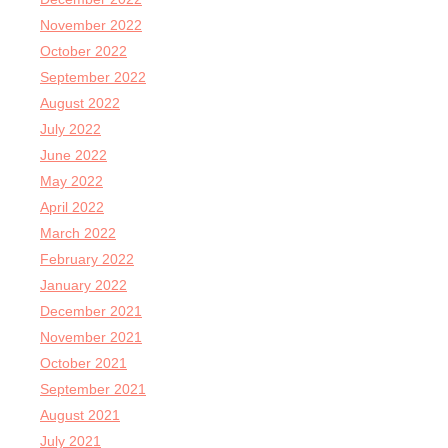
November 2022
October 2022
September 2022
August 2022
July 2022
June 2022
May 2022
April 2022
March 2022
February 2022
January 2022
December 2021
November 2021
October 2021
September 2021
August 2021
July 2021