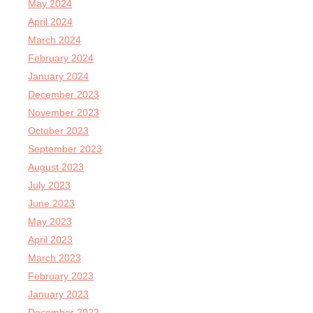
May 2024
April 2024
March 2024
February 2024
January 2024
December 2023
November 2023
October 2023
September 2023
August 2023
July 2023
June 2023
May 2023
April 2023
March 2023
February 2023
January 2023
December 2022