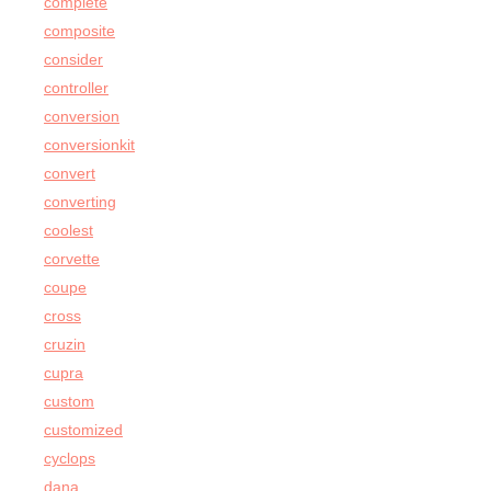
complete
composite
consider
controller
conversion
conversionkit
convert
converting
coolest
corvette
coupe
cross
cruzin
cupra
custom
customized
cyclops
dana