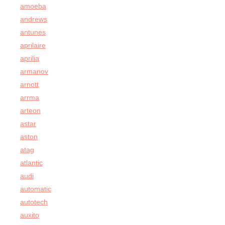
amoeba
andrews
antunes
aprilaire
aprilia
armanov
arnott
arrma
arteon
astar
aston
atag
atlantic
audi
automatic
autotech
auxito