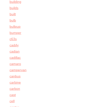
building
builds
built
bulb
bullpup
bumper
c63s
caddy
cadian
cadillac
camaro
campervan
canbus
carbine
carbon
cast
cell