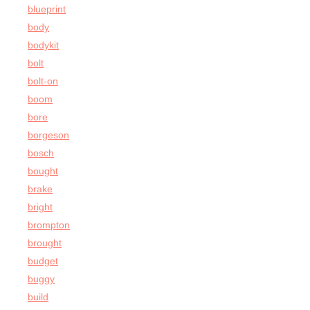
blueprint
body
bodykit
bolt
bolt-on
boom
bore
borgeson
bosch
bought
brake
bright
brompton
brought
budget
buggy
build