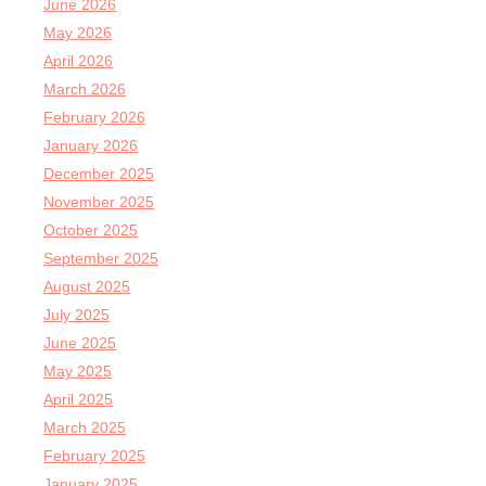
June 2026
May 2026
April 2026
March 2026
February 2026
January 2026
December 2025
November 2025
October 2025
September 2025
August 2025
July 2025
June 2025
May 2025
April 2025
March 2025
February 2025
January 2025