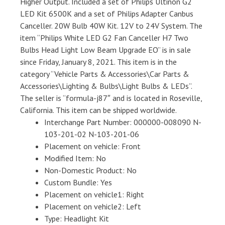
Higher Output. Included a set of Philips Ultinon G2
LED Kit 6500K and a set of Philips Adapter Canbus
Canceller. 20W Bulb 40W Kit. 12V to 24V System. The
item “Philips White LED G2 Fan Canceller H7 Two
Bulbs Head Light Low Beam Upgrade EO” is in sale
since Friday, January 8, 2021. This item is in the
category “Vehicle Parts & Accessories\Car Parts &
Accessories\Lighting & Bulbs\Light Bulbs & LEDs”.
The seller is “formula-j87″ and is located in Roseville,
California. This item can be shipped worldwide.
Interchange Part Number: 000000-008090 N-
103-201-02 N-103-201-06
Placement on vehicle: Front
Modified Item: No
Non-Domestic Product: No
Custom Bundle: Yes
Placement on vehicle1: Right
Placement on vehicle2: Left
Type: Headlight Kit