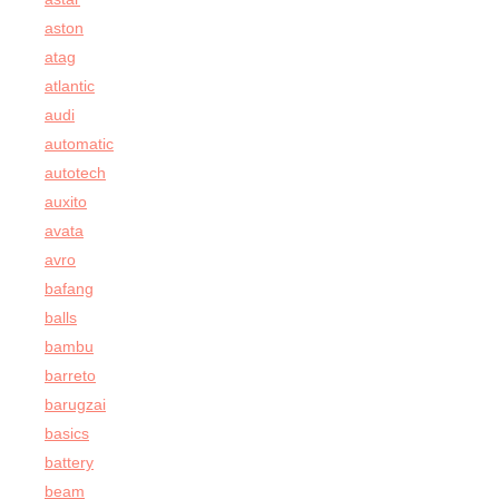
aston
atag
atlantic
audi
automatic
autotech
auxito
avata
avro
bafang
balls
bambu
barreto
barugzai
basics
battery
beam