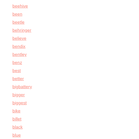
beehive
been
beetle
behringer
believe
bendix
bentley
benz
best
better
bigbattery
bigger
biggest
bike
billet
black
blue