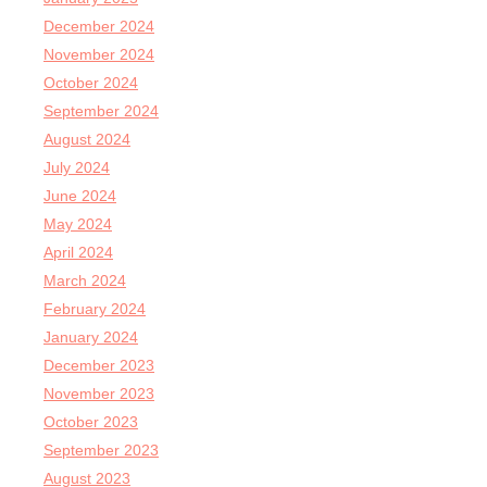
December 2024
November 2024
October 2024
September 2024
August 2024
July 2024
June 2024
May 2024
April 2024
March 2024
February 2024
January 2024
December 2023
November 2023
October 2023
September 2023
August 2023