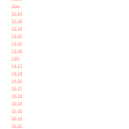
11pc
12-14
12-18
12-19
13-15
13-16
13-18
135i
14-17
14-19
14-20
15-17
15-18
15-19
15-20
16-18
16-22