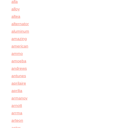
alla
alloy
altea
alternator
aluminum
amazing
american
ammo
amoeba
andrews
antunes
aprilaire
aprilia
armanov
arnott
arrma
arteon
astar