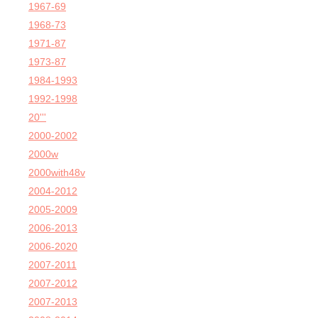
1967-69
1968-73
1971-87
1973-87
1984-1993
1992-1998
20'''
2000-2002
2000w
2000with48v
2004-2012
2005-2009
2006-2013
2006-2020
2007-2011
2007-2012
2007-2013