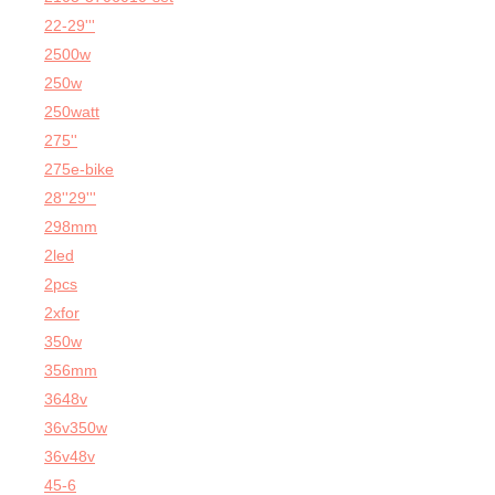
22-29'''
2500w
250w
250watt
275''
275e-bike
28''29'''
298mm
2led
2pcs
2xfor
350w
356mm
3648v
36v350w
36v48v
45-6