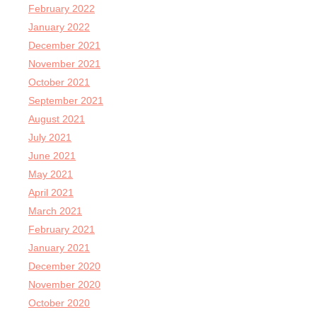
February 2022
January 2022
December 2021
November 2021
October 2021
September 2021
August 2021
July 2021
June 2021
May 2021
April 2021
March 2021
February 2021
January 2021
December 2020
November 2020
October 2020