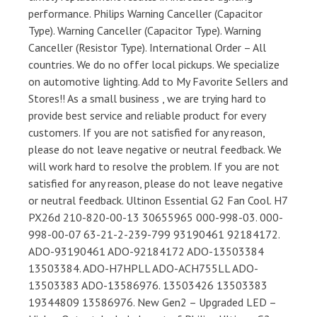
performance. Philips Warning Canceller (Capacitor
Type). Warning Canceller (Capacitor Type). Warning
Canceller (Resistor Type). International Order – All
countries. We do no offer local pickups. We specialize
on automotive lighting. Add to My Favorite Sellers and
Stores!! As a small business , we are trying hard to
provide best service and reliable product for every
customers. If you are not satisfied for any reason,
please do not leave negative or neutral feedback. We
will work hard to resolve the problem. If you are not
satisfied for any reason, please do not leave negative
or neutral feedback. Ultinon Essential G2 Fan Cool. H7
PX26d 210-820-00-13 30655965 000-998-03. 000-
998-00-07 63-21-2-239-799 93190461 92184172.
ADO-93190461 ADO-92184172 ADO-13503384
13503384. ADO-H7HPLL ADO-ACH755LL ADO-
13503383 ADO-13586976. 13503426 13503383
19344809 13586976. New Gen2 – Upgraded LED –