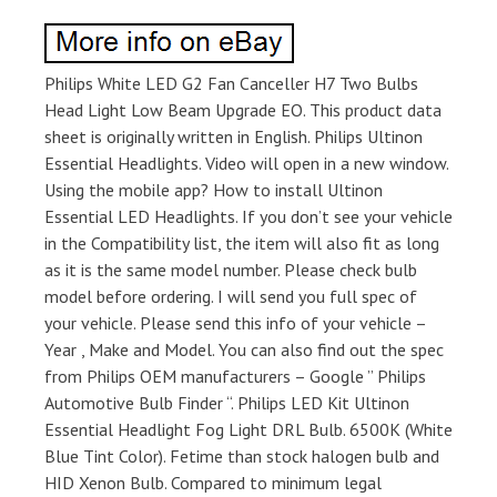
Philips White LED G2 Fan Canceller H7 Two Bulbs
Head Light Low Beam Upgrade EO. This product data
sheet is originally written in English. Philips Ultinon
Essential Headlights. Video will open in a new window.
Using the mobile app? How to install Ultinon
Essential LED Headlights. If you don’t see your vehicle
in the Compatibility list, the item will also fit as long
as it is the same model number. Please check bulb
model before ordering. I will send you full spec of
your vehicle. Please send this info of your vehicle –
Year , Make and Model. You can also find out the spec
from Philips OEM manufacturers – Google ” Philips
Automotive Bulb Finder “. Philips LED Kit Ultinon
Essential Headlight Fog Light DRL Bulb. 6500K (White
Blue Tint Color). Fetime than stock halogen bulb and
HID Xenon Bulb. Compared to minimum legal