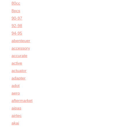
80cc
8pcs
90-97
92-98
94-95
abenteuer
accessory
accurate
active
actuator
adapter
adot
aero
aftermarket
aipas
airtec
akai