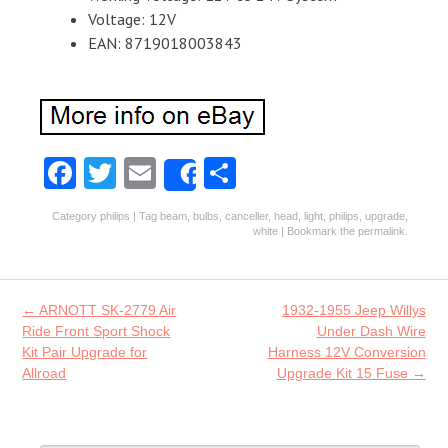
Voltage: 12V
EAN: 8719018003843
Fa
T
E
S
Share
ce
w
m
ha
Category
philips
| Tag
beam
,
bulbs
,
canceller
,
head
,
light
,
philips
,
upgrade
,
b
itt
ai
re
white
| Bookmark the
permalink
.
o
er
l
o
Post navigation
←
ARNOTT SK-2779 Air
1932-1955 Jeep Willys
k
Ride Front Sport Shock
Under Dash Wire
Kit Pair Upgrade for
Harness 12V Conversion
Allroad
Upgrade Kit 15 Fuse
→