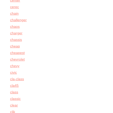
center
cerec
chain
challenger
chaos
charger
chassis
cheap
cheapest
chevrolet
chevy
civic
cla-class
cla45
class
classic
clear
clik