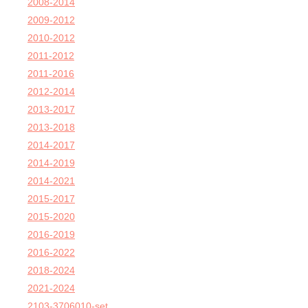
2008-2014
2009-2012
2010-2012
2011-2012
2011-2016
2012-2014
2013-2017
2013-2018
2014-2017
2014-2019
2014-2021
2015-2017
2015-2020
2016-2019
2016-2022
2018-2024
2021-2024
2103-3706010-set