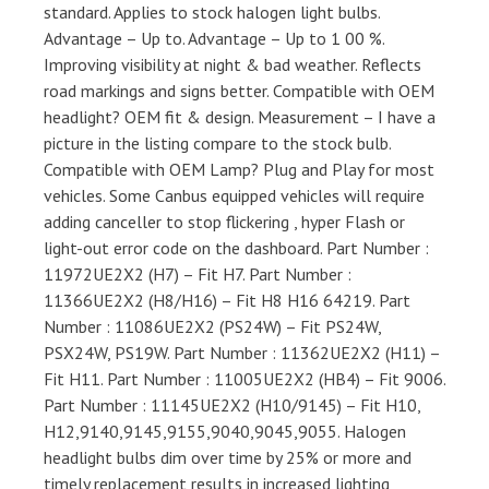
standard. Applies to stock halogen light bulbs.
Advantage – Up to. Advantage – Up to 1 00 %.
Improving visibility at night & bad weather. Reflects
road markings and signs better. Compatible with OEM
headlight? OEM fit & design. Measurement – I have a
picture in the listing compare to the stock bulb.
Compatible with OEM Lamp? Plug and Play for most
vehicles. Some Canbus equipped vehicles will require
adding canceller to stop flickering , hyper Flash or
light-out error code on the dashboard. Part Number :
11972UE2X2 (H7) – Fit H7. Part Number :
11366UE2X2 (H8/H16) – Fit H8 H16 64219. Part
Number : 11086UE2X2 (PS24W) – Fit PS24W,
PSX24W, PS19W. Part Number : 11362UE2X2 (H11) –
Fit H11. Part Number : 11005UE2X2 (HB4) – Fit 9006.
Part Number : 11145UE2X2 (H10/9145) – Fit H10,
H12,9140,9145,9155,9040,9045,9055. Halogen
headlight bulbs dim over time by 25% or more and
timely replacement results in increased lighting