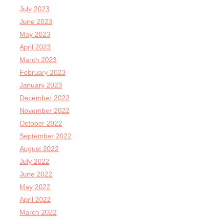
July 2023
June 2023
May 2023
April 2023
March 2023
February 2023
January 2023
December 2022
November 2022
October 2022
September 2022
August 2022
July 2022
June 2022
May 2022
April 2022
March 2022