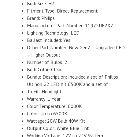
Bulb Size: H7
Fitment Type: Direct Replacement
Brand: Philips
Manufacturer Part Number: 11972UE2X2
Lighting Technology: LED
Ballast Included: Yes
Other Part Number: New Gen2 – Upgraded LED
– Higher Output
Number of Bulbs: 2
Bulb Color: Clear
Bundle Description: Included a set of Philips
Ultinon G2 LED Kit 6500K and a set of
To Fit: Headlight
Warranty: 1 Year
Color Temperature: 6000K
Color: Up to 6500K
Wattage: 20W Bulb 40W Kit
Output Color: White Blue Tint
Working Voltage: 12V to 24V System