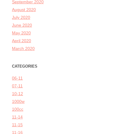
September 2020
August 2020
July 2020
June 2020
May 2020
April 2020
March 2020
CATEGORIES
06-11
07-11
10-12
1000w
100cc
11-14
11-15
11-16