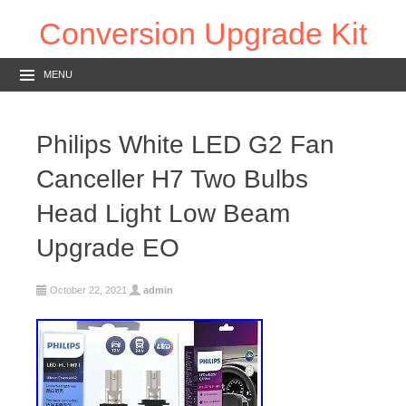
Conversion Upgrade Kit
MENU
Philips White LED G2 Fan
Canceller H7 Two Bulbs
Head Light Low Beam
Upgrade EO
October 22, 2021
admin