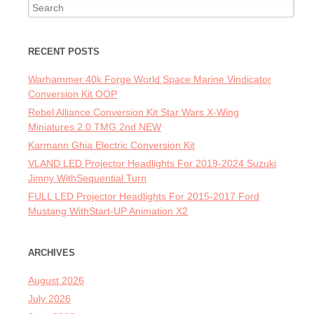
Search for:
RECENT POSTS
Warhammer 40k Forge World Space Marine Vindicator
Conversion Kit OOP
Rebel Alliance Conversion Kit Star Wars X-Wing
Miniatures 2.0 TMG 2nd NEW
Karmann Ghia Electric Conversion Kit
VLAND LED Projector Headlights For 2019-2024 Suzuki
Jimny WithSequential Turn
FULL LED Projector Headlights For 2015-2017 Ford
Mustang WithStart-UP Animation X2
ARCHIVES
August 2026
July 2026