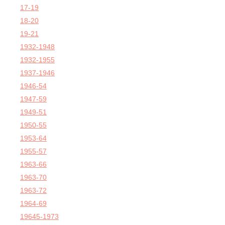
17-19
18-20
19-21
1932-1948
1932-1955
1937-1946
1946-54
1947-59
1949-51
1950-55
1953-64
1955-57
1963-66
1963-70
1963-72
1964-69
19645-1973