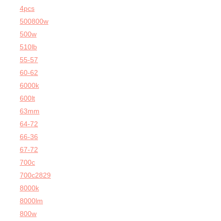
4pcs
500800w
500w
510lb
55-57
60-62
6000k
600lt
63mm
64-72
66-36
67-72
700c
700c2829
8000k
8000lm
800w