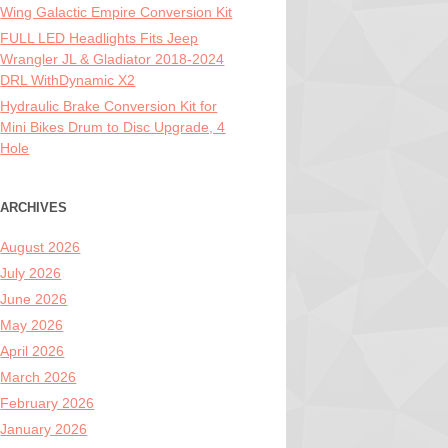
Wing Galactic Empire Conversion Kit
FULL LED Headlights Fits Jeep
Wrangler JL & Gladiator 2018-2024
DRL WithDynamic X2
Hydraulic Brake Conversion Kit for
Mini Bikes Drum to Disc Upgrade, 4
Hole
ARCHIVES
August 2026
July 2026
June 2026
May 2026
April 2026
March 2026
February 2026
January 2026