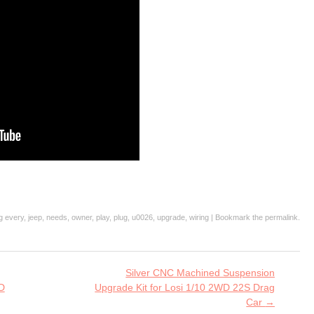
ag
every
,
jeep
,
needs
,
owner
,
play
,
plug
,
u0026
,
upgrade
,
wiring
| Bookmark the
permalink
.
Silver CNC Machined Suspension
D
Upgrade Kit for Losi 1/10 2WD 22S Drag
Car
→