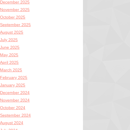
December 2025
November 2025
October 2025
September 2025
August 2025
July 2025
June 2025
May 2025
April 2025
March 2025
February 2025
January 2025
December 2024
November 2024
October 2024
September 2024
August 2024