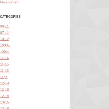
March 2020
CATEGORIES
06-11
07-11
10-12
1000w
100cc
11-14
11-15
11-16
11pc
12-14
12-18
12-19
13-15
13-16