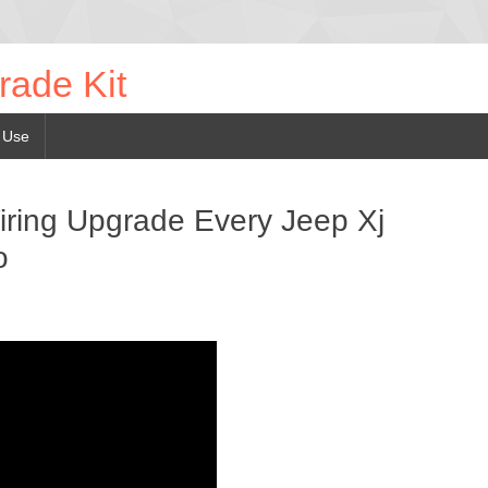
rade Kit
 Use
ring Upgrade Every Jeep Xj
o