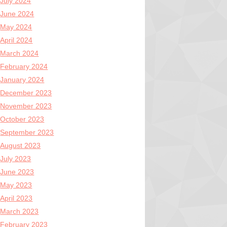
July 2024
June 2024
May 2024
April 2024
March 2024
February 2024
January 2024
December 2023
November 2023
October 2023
September 2023
August 2023
July 2023
June 2023
May 2023
April 2023
March 2023
February 2023