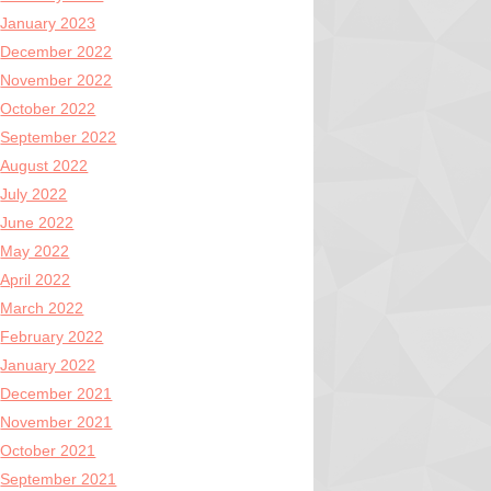
January 2023
December 2022
November 2022
October 2022
September 2022
August 2022
July 2022
June 2022
May 2022
April 2022
March 2022
February 2022
January 2022
December 2021
November 2021
October 2021
September 2021