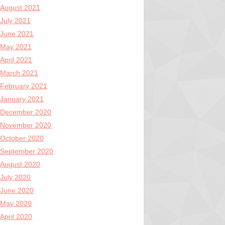
August 2021
July 2021
June 2021
May 2021
April 2021
March 2021
February 2021
January 2021
December 2020
November 2020
October 2020
September 2020
August 2020
July 2020
June 2020
May 2020
April 2020