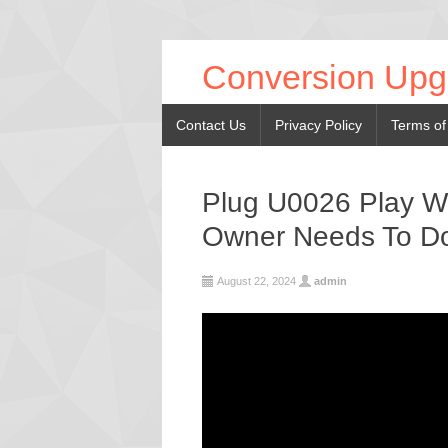
Conversion Upg
Contact Us
Privacy Policy
Terms of
Plug U0026 Play Wi
Owner Needs To D
August 22, 2024
admin