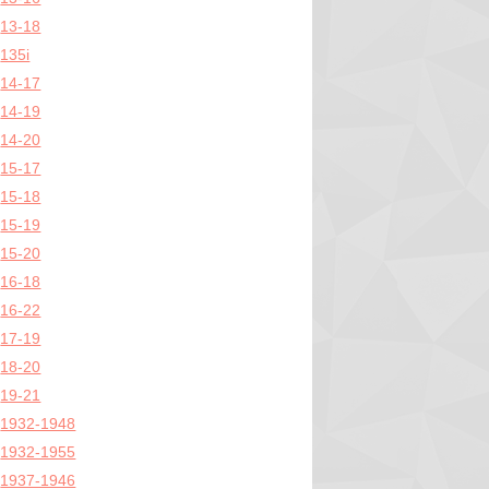
13-18
135i
14-17
14-19
14-20
15-17
15-18
15-19
15-20
16-18
16-22
17-19
18-20
19-21
1932-1948
1932-1955
1937-1946