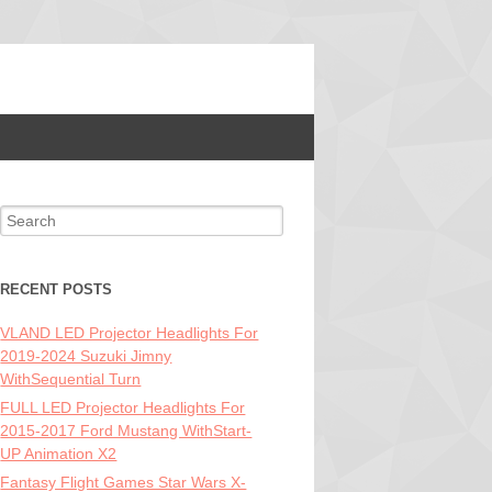
Search for:
RECENT POSTS
VLAND LED Projector Headlights For
2019-2024 Suzuki Jimny
WithSequential Turn
FULL LED Projector Headlights For
2015-2017 Ford Mustang WithStart-
UP Animation X2
Fantasy Flight Games Star Wars X-