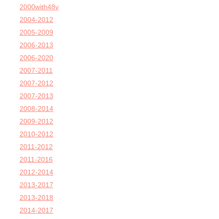
2000with48v
2004-2012
2005-2009
2006-2013
2006-2020
2007-2011
2007-2012
2007-2013
2008-2014
2009-2012
2010-2012
2011-2012
2011-2016
2012-2014
2013-2017
2013-2018
2014-2017