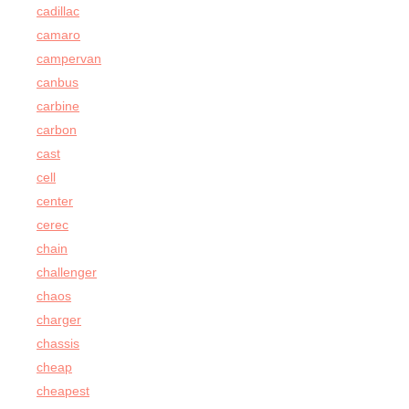
cadillac
camaro
campervan
canbus
carbine
carbon
cast
cell
center
cerec
chain
challenger
chaos
charger
chassis
cheap
cheapest