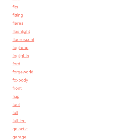
fits
fitting
flares
flashlight
fluorescent
foglamp
foglights
ford
forgeworld
foxbody
front
fsip
fuel
full
full-led
galactic
garage