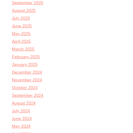
September 2025
August 2025
July 2025
June 2025
May 2025
April 2025
March 2025
February 2025
January 2025
December 2024
November 2024
October 2024
September 2024
August 2024
July 2024
June 2024
May 2024