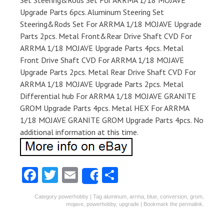
Set Steering&Rods Set For ARRMA 1/18 MOJAVE
Upgrade Parts 6pcs. Aluminum Steering Set
Steering&Rods Set For ARRMA 1/18 MOJAVE Upgrade
Parts 2pcs. Metal Front&Rear Drive Shaft CVD For
ARRMA 1/18 MOJAVE Upgrade Parts 4pcs. Metal
Front Drive Shaft CVD For ARRMA 1/18 MOJAVE
Upgrade Parts 2pcs. Metal Rear Drive Shaft CVD For
ARRMA 1/18 MOJAVE Upgrade Parts 2pcs. Metal
Differential hub For ARRMA 1/18 MOJAVE GRANITE
GROM Upgrade Parts 4pcs. Metal HEX For ARRMA
1/18 MOJAVE GRANITE GROM Upgrade Parts 4pcs. No
additional information at this time.
Fa
T
E
S
Share
ce
w
m
ha
Category
powerhobby
| Tag
aluminum
,
arrma
,
blue
,
conversion
,
grom
,
b
itt
ai
re
mojave
,
powerhobby
,
upgrade
| Bookmark the
permalink
.
o
er
l