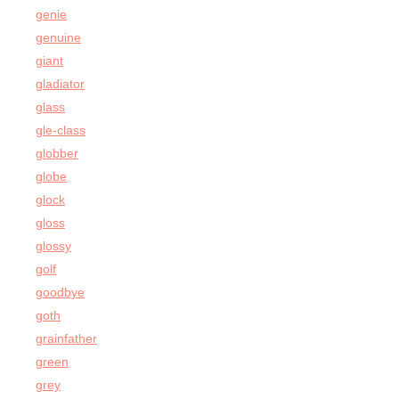
genie
genuine
giant
gladiator
glass
gle-class
globber
globe
glock
gloss
glossy
golf
goodbye
goth
grainfather
green
grey