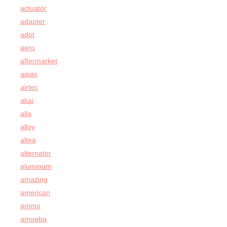
actuator
adapter
adot
aero
aftermarket
aipas
airtec
akai
alla
alloy
altea
alternator
aluminum
amazing
american
ammo
amoeba