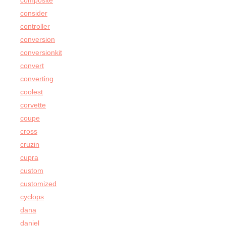
composite
consider
controller
conversion
conversionkit
convert
converting
coolest
corvette
coupe
cross
cruzin
cupra
custom
customized
cyclops
dana
daniel