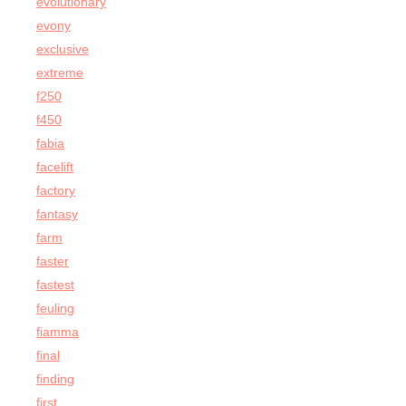
evolutionary
evony
exclusive
extreme
f250
f450
fabia
facelift
factory
fantasy
farm
faster
fastest
feuling
fiamma
final
finding
first