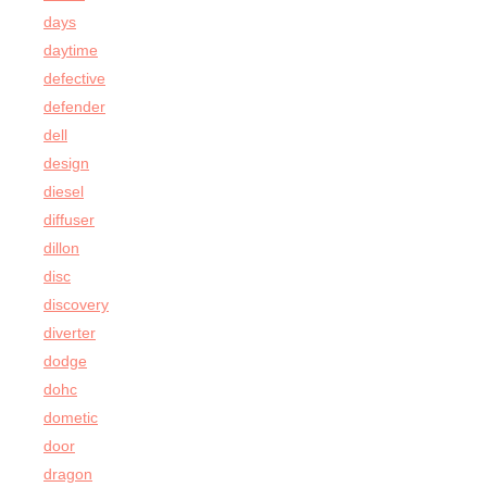
days
daytime
defective
defender
dell
design
diesel
diffuser
dillon
disc
discovery
diverter
dodge
dohc
dometic
door
dragon