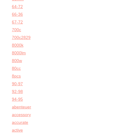
64-72
66-36
67-72
700c
700c2829
8000k
8000lm
800w
80cc
8pcs
90-97
92-98
94-95
abenteuer
accessory
accurate
active