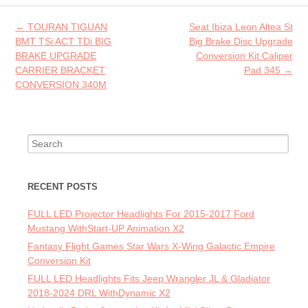
o
Post navigation
←
TOURAN TIGUAN
Seat Ibiza Leon Altea St
k
BMT TSi ACT TDi BIG
Big Brake Disc Upgrade
BRAKE UPGRADE
Conversion Kit Caliper
CARRIER BRACKET
Pad 345
→
CONVERSION 340M
Search for:
RECENT POSTS
FULL LED Projector Headlights For 2015-2017 Ford
Mustang WithStart-UP Animation X2
Fantasy Flight Games Star Wars X-Wing Galactic Empire
Conversion Kit
FULL LED Headlights Fits Jeep Wrangler JL & Gladiator
2018-2024 DRL WithDynamic X2