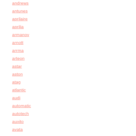
andrews
antunes
aprilaire
aprilia
armanov
arnott
arrma
arteon
astar
aston
atag
atlantic
audi
automatic
autotech
auxito
avata