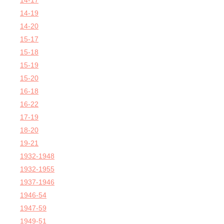
14-17
14-19
14-20
15-17
15-18
15-19
15-20
16-18
16-22
17-19
18-20
19-21
1932-1948
1932-1955
1937-1946
1946-54
1947-59
1949-51