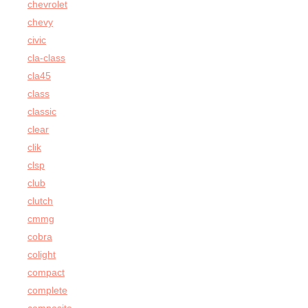
chevrolet
chevy
civic
cla-class
cla45
class
classic
clear
clik
clsp
club
clutch
cmmg
cobra
colight
compact
complete