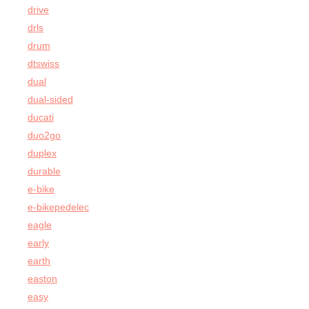
drive
drls
drum
dtswiss
dual
dual-sided
ducati
duo2go
duplex
durable
e-bike
e-bikepedelec
eagle
early
earth
easton
easy