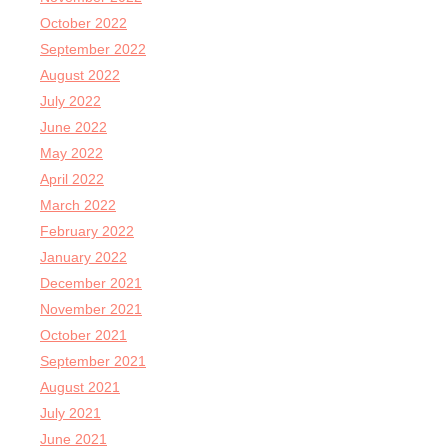
October 2022
September 2022
August 2022
July 2022
June 2022
May 2022
April 2022
March 2022
February 2022
January 2022
December 2021
November 2021
October 2021
September 2021
August 2021
July 2021
June 2021