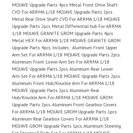
MOJAVE Upgrade Parts 4pcs Metal Front Drive Shaft
CVD For ARRMA 1/18 MOJAVE Upgrade Parts 2pcs
Metal Rear Drive Shaft CVD For ARRMA 1/18 MOJAVE
Upgrade Parts 2pcs Metal Differential hub For ARRMA
1/18 MOJAVE GRANITE GROM Upgrade Parts 4pcs
Metal HEX For ARRMA 1/18 MOJAVE GRANITE GROM
Upgrade Parts 4pcs. Includes : Aluminum Front Upper
Arm Set For ARRMA 1/18 MOJAVE Upgrade Parts 2pcs.
Aluminum Front Lower Arm Set For ARRMA 1/18
MOJAVE Upgrade Parts 2pcs. Aluminum Rear Lower
Arm Set For ARRMA 1/18 MOJAVE Upgrade Parts 2pcs.
Aluminum Front Hub/Knuckle Arm For ARRMA 1/18
MOJAVE Upgrade Parts 2pcs. Aluminum Rear
Hub/Knuckle Arm For ARRMA 1/18 MOJAVE GROM
Upgrade Parts 2pcs. Aluminum Front Gearbox Covers
For ARRMA 1/18 MOJAVE GROM Upgrade Parts 1pcs.
Aluminum Rear Gearbox Covers For ARRMA 1/18
MOJAVE GROM Upgrade Parts 1pcs. Aluminum Steering