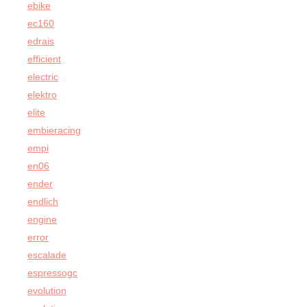
ebike
ec160
edrais
efficient
electric
elektro
elite
embieracing
empi
en06
ender
endlich
engine
error
escalade
espressogc
evolution