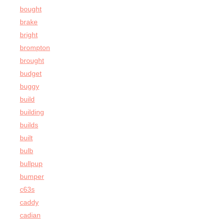
bought
brake
bright
brompton
brought
budget
buggy
build
building
builds
built
bulb
bullpup
bumper
c63s
caddy
cadian