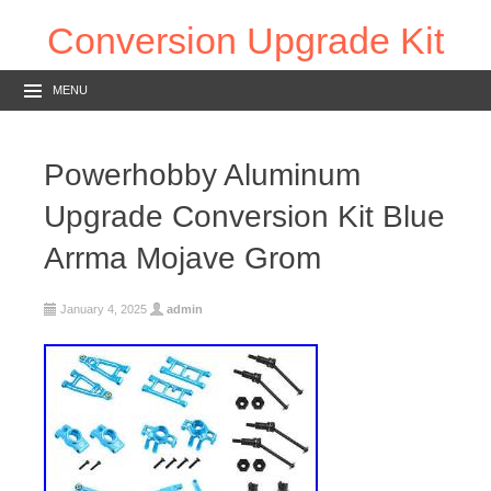
Conversion Upgrade Kit
MENU
Powerhobby Aluminum
Upgrade Conversion Kit Blue
Arrma Mojave Grom
January 4, 2025
admin