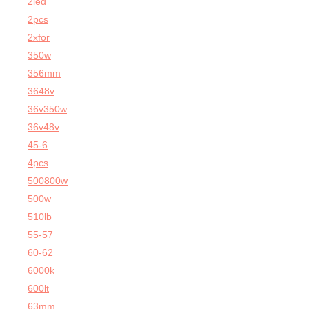
2led
2pcs
2xfor
350w
356mm
3648v
36v350w
36v48v
45-6
4pcs
500800w
500w
510lb
55-57
60-62
6000k
600lt
63mm