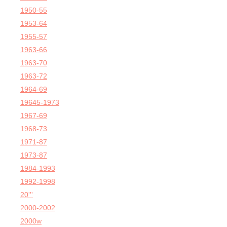
1950-55
1953-64
1955-57
1963-66
1963-70
1963-72
1964-69
19645-1973
1967-69
1968-73
1971-87
1973-87
1984-1993
1992-1998
20'''
2000-2002
2000w