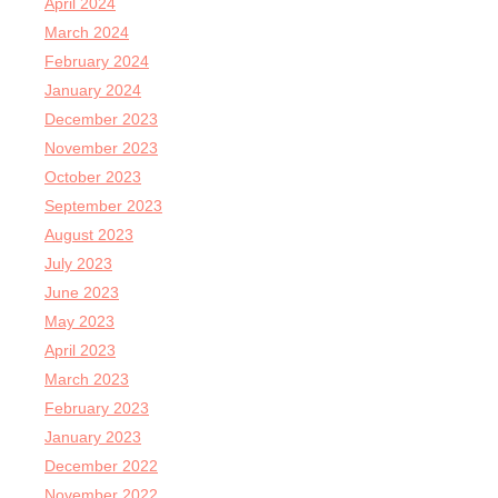
April 2024
March 2024
February 2024
January 2024
December 2023
November 2023
October 2023
September 2023
August 2023
July 2023
June 2023
May 2023
April 2023
March 2023
February 2023
January 2023
December 2022
November 2022