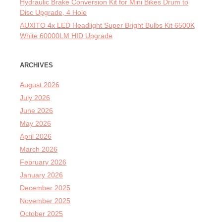
Hydraulic Brake Conversion Kit for Mini Bikes Drum to
Disc Upgrade, 4 Hole
AUXITO 4x LED Headlight Super Bright Bulbs Kit 6500K
White 60000LM HID Upgrade
ARCHIVES
August 2026
July 2026
June 2026
May 2026
April 2026
March 2026
February 2026
January 2026
December 2025
November 2025
October 2025