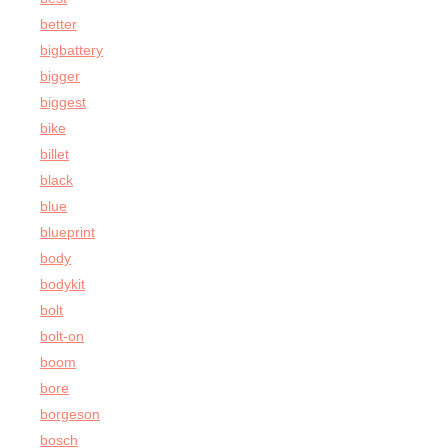
better
bigbattery
bigger
biggest
bike
billet
black
blue
blueprint
body
bodykit
bolt
bolt-on
boom
bore
borgeson
bosch