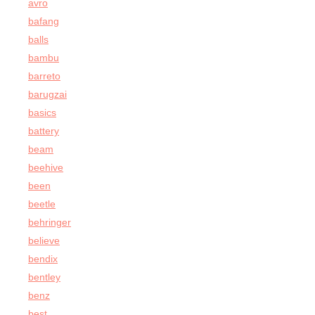
avro
bafang
balls
bambu
barreto
barugzai
basics
battery
beam
beehive
been
beetle
behringer
believe
bendix
bentley
benz
best