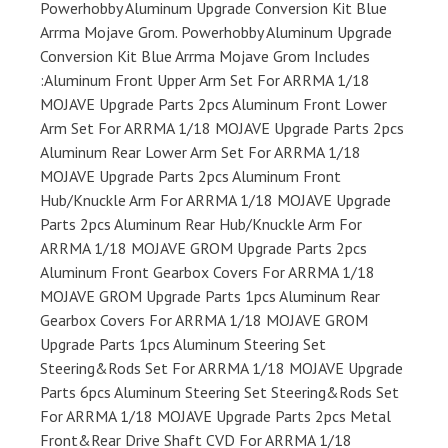
Powerhobby Aluminum Upgrade Conversion Kit Blue
Arrma Mojave Grom. Powerhobby Aluminum Upgrade
Conversion Kit Blue Arrma Mojave Grom Includes
:Aluminum Front Upper Arm Set For ARRMA 1/18
MOJAVE Upgrade Parts 2pcs Aluminum Front Lower
Arm Set For ARRMA 1/18 MOJAVE Upgrade Parts 2pcs
Aluminum Rear Lower Arm Set For ARRMA 1/18
MOJAVE Upgrade Parts 2pcs Aluminum Front
Hub/Knuckle Arm For ARRMA 1/18 MOJAVE Upgrade
Parts 2pcs Aluminum Rear Hub/Knuckle Arm For
ARRMA 1/18 MOJAVE GROM Upgrade Parts 2pcs
Aluminum Front Gearbox Covers For ARRMA 1/18
MOJAVE GROM Upgrade Parts 1pcs Aluminum Rear
Gearbox Covers For ARRMA 1/18 MOJAVE GROM
Upgrade Parts 1pcs Aluminum Steering Set
Steering&Rods Set For ARRMA 1/18 MOJAVE Upgrade
Parts 6pcs Aluminum Steering Set Steering&Rods Set
For ARRMA 1/18 MOJAVE Upgrade Parts 2pcs Metal
Front&Rear Drive Shaft CVD For ARRMA 1/18