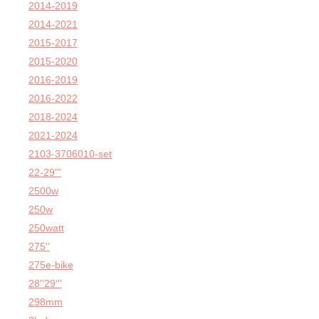
2014-2019
2014-2021
2015-2017
2015-2020
2016-2019
2016-2022
2018-2024
2021-2024
2103-3706010-set
22-29'''
2500w
250w
250watt
275''
275e-bike
28''29'''
298mm