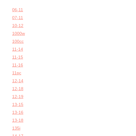
06-11
07-11
10-12
1000w
100cc
11-14
11-15
11-16
11pc
12-14
12-18
12-19
13-15
13-16
13-18
135i