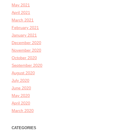
May 2021
April 2021
March 2021
February 2021
January 2021
December 2020
November 2020
October 2020
September 2020
August 2020
July 2020
June 2020
May 2020
April 2020
March 2020
CATEGORIES