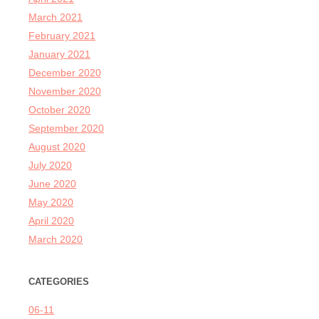
March 2021
February 2021
January 2021
December 2020
November 2020
October 2020
September 2020
August 2020
July 2020
June 2020
May 2020
April 2020
March 2020
CATEGORIES
06-11