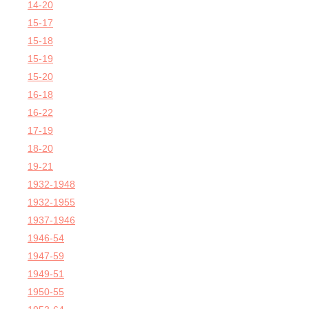
14-20
15-17
15-18
15-19
15-20
16-18
16-22
17-19
18-20
19-21
1932-1948
1932-1955
1937-1946
1946-54
1947-59
1949-51
1950-55