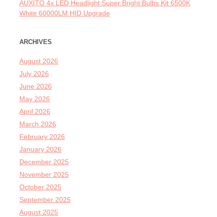
AUXITO 4x LED Headlight Super Bright Bulbs Kit 6500K
White 60000LM HID Upgrade
ARCHIVES
August 2026
July 2026
June 2026
May 2026
April 2026
March 2026
February 2026
January 2026
December 2025
November 2025
October 2025
September 2025
August 2025