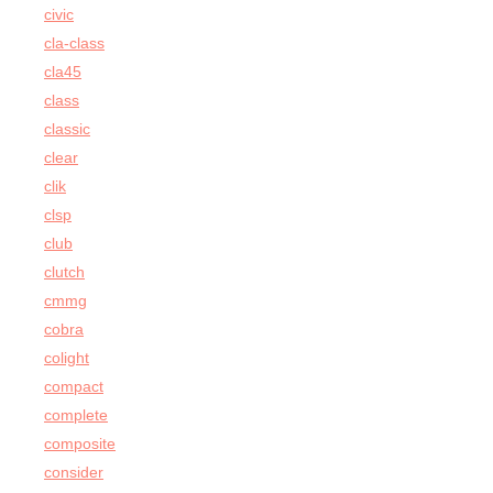
civic
cla-class
cla45
class
classic
clear
clik
clsp
club
clutch
cmmg
cobra
colight
compact
complete
composite
consider