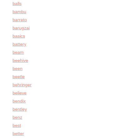
balls
bambu
barreto
barugzai
basics
battery
beam
beehive
been
beetle
behringer
believe
bendix
bentley
benz
best
better