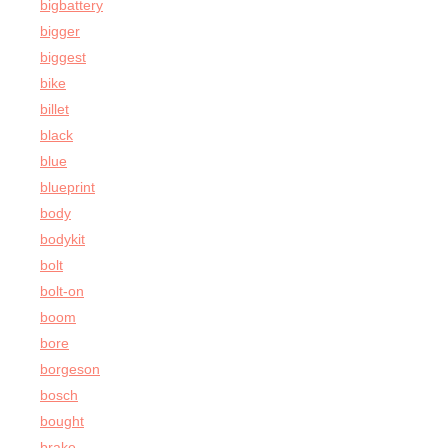
bigbattery
bigger
biggest
bike
billet
black
blue
blueprint
body
bodykit
bolt
bolt-on
boom
bore
borgeson
bosch
bought
brake