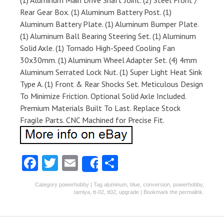
(1) Aluminum Main Drive Shaft Joint. (2) Steel Front /
Rear Gear Box. (1) Aluminum Battery Post. (1)
Aluminum Battery Plate. (1) Aluminum Bumper Plate.
(1) Aluminum Ball Bearing Steering Set. (1) Aluminum
Solid Axle. (1) Tornado High-Speed Cooling Fan
30x30mm. (1) Aluminum Wheel Adapter Set. (4) 4mm
Aluminum Serrated Lock Nut. (1) Super Light Heat Sink
Type A. (1) Front & Rear Shocks Set. Meticulous Design
To Minimize Friction. Optional Solid Axle Included.
Premium Materials Built To Last. Replace Stock
Fragile Parts. CNC Machined for Precise Fit.
Fa
T
E
S
Share
ce
w
m
ha
Category
powerhobby
| Tag
aluminum
,
blue
,
conversion
,
powerhobby
,
b
itt
ai
re
tamiya
,
tt-02
,
tt02
,
upgrade
| Bookmark the
permalink
.
o
er
l