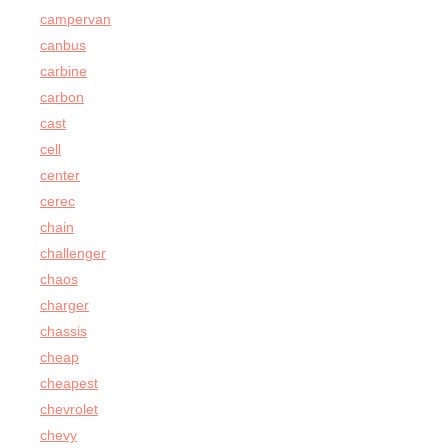
campervan
canbus
carbine
carbon
cast
cell
center
cerec
chain
challenger
chaos
charger
chassis
cheap
cheapest
chevrolet
chevy