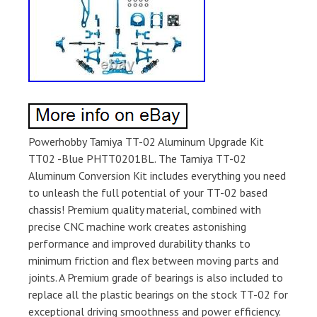
Powerhobby Tamiya TT-02 Aluminum Upgrade Kit
TT02 -Blue PHTT0201BL. The Tamiya TT-02
Aluminum Conversion Kit includes everything you need
to unleash the full potential of your TT-02 based
chassis! Premium quality material, combined with
precise CNC machine work creates astonishing
performance and improved durability thanks to
minimum friction and flex between moving parts and
joints. A Premium grade of bearings is also included to
replace all the plastic bearings on the stock TT-02 for
exceptional driving smoothness and power efficiency.