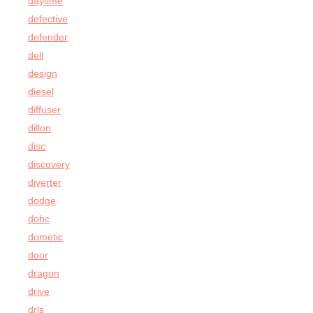
daytime
defective
defender
dell
design
diesel
diffuser
dillon
disc
discovery
diverter
dodge
dohc
dometic
door
dragon
drive
drls