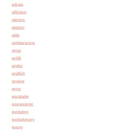
edrais
efficient
electric
elektro
elite
embieracing
empi
en06
ender
endlich
engine
error
escalade
espressogc
evolution
evolutionary
evony