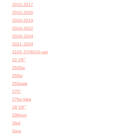
2015-2017
2015-2020
2016-2019
2016-2022
2018-2024
2021-2024
2103-3706010-set
22-29'''
2500w
250w
250watt
275''
275e-bike
28''29'''
298mm
2led
2pcs