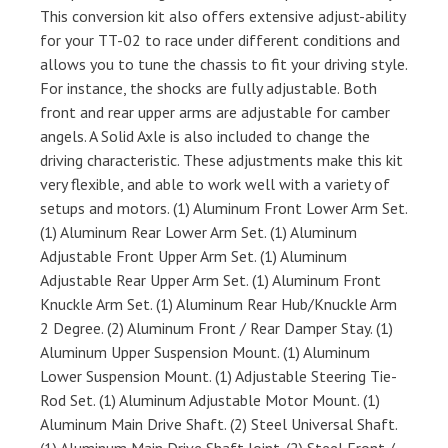
This conversion kit also offers extensive adjust-ability
for your TT-02 to race under different conditions and
allows you to tune the chassis to fit your driving style.
For instance, the shocks are fully adjustable. Both
front and rear upper arms are adjustable for camber
angels. A Solid Axle is also included to change the
driving characteristic. These adjustments make this kit
very flexible, and able to work well with a variety of
setups and motors. (1) Aluminum Front Lower Arm Set.
(1) Aluminum Rear Lower Arm Set. (1) Aluminum
Adjustable Front Upper Arm Set. (1) Aluminum
Adjustable Rear Upper Arm Set. (1) Aluminum Front
Knuckle Arm Set. (1) Aluminum Rear Hub/Knuckle Arm
2 Degree. (2) Aluminum Front / Rear Damper Stay. (1)
Aluminum Upper Suspension Mount. (1) Aluminum
Lower Suspension Mount. (1) Adjustable Steering Tie-
Rod Set. (1) Aluminum Adjustable Motor Mount. (1)
Aluminum Main Drive Shaft. (2) Steel Universal Shaft.