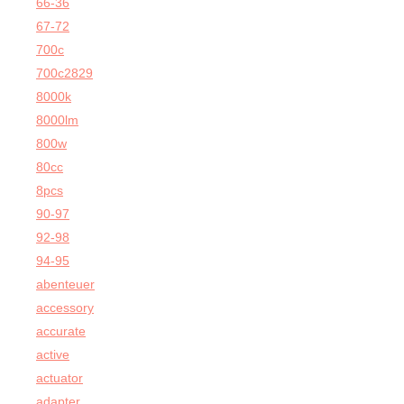
66-36
67-72
700c
700c2829
8000k
8000lm
800w
80cc
8pcs
90-97
92-98
94-95
abenteuer
accessory
accurate
active
actuator
adapter