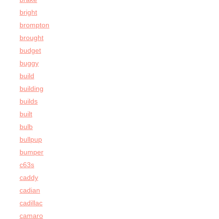
bright
brompton
brought
budget
buggy
build
building
builds
built
bulb
bullpup
bumper
c63s
caddy
cadian
cadillac
camaro