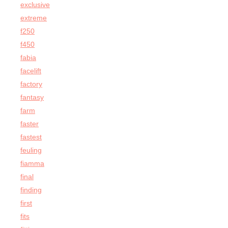
exclusive
extreme
f250
f450
fabia
facelift
factory
fantasy
farm
faster
fastest
feuling
fiamma
final
finding
first
fits