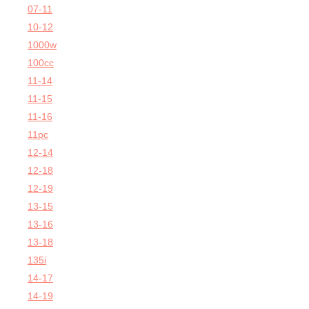
07-11
10-12
1000w
100cc
11-14
11-15
11-16
11pc
12-14
12-18
12-19
13-15
13-16
13-18
135i
14-17
14-19