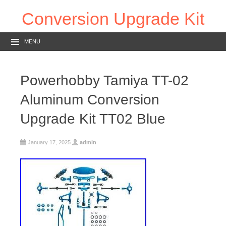
Conversion Upgrade Kit
MENU
Powerhobby Tamiya TT-02
Aluminum Conversion
Upgrade Kit TT02 Blue
January 17, 2025
admin