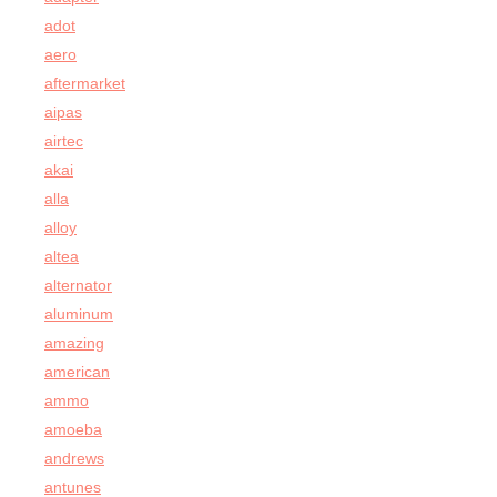
adot
aero
aftermarket
aipas
airtec
akai
alla
alloy
altea
alternator
aluminum
amazing
american
ammo
amoeba
andrews
antunes