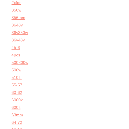
2xfor
350w
356mm
3648v
36v350w
36v48v
45-6
4pcs
500800w
500w
510lb
55-57
60-62
6000k
600lt
63mm
64-72