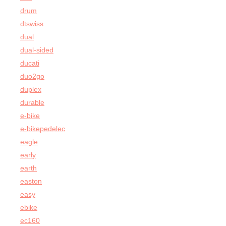
drum
dtswiss
dual
dual-sided
ducati
duo2go
duplex
durable
e-bike
e-bikepedelec
eagle
early
earth
easton
easy
ebike
ec160