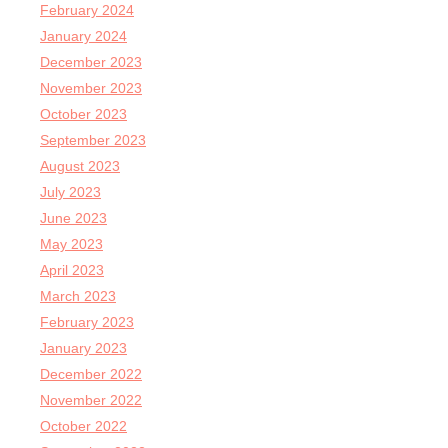
February 2024
January 2024
December 2023
November 2023
October 2023
September 2023
August 2023
July 2023
June 2023
May 2023
April 2023
March 2023
February 2023
January 2023
December 2022
November 2022
October 2022