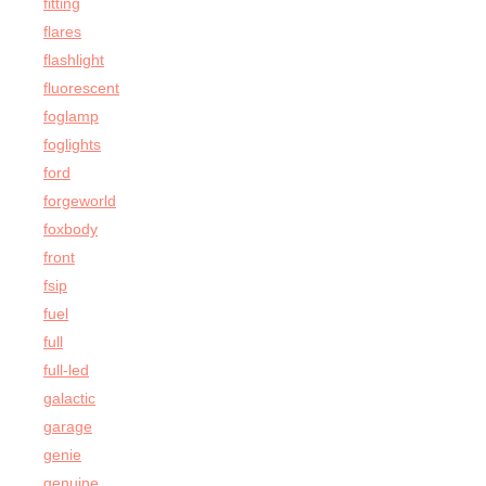
fitting
flares
flashlight
fluorescent
foglamp
foglights
ford
forgeworld
foxbody
front
fsip
fuel
full
full-led
galactic
garage
genie
genuine