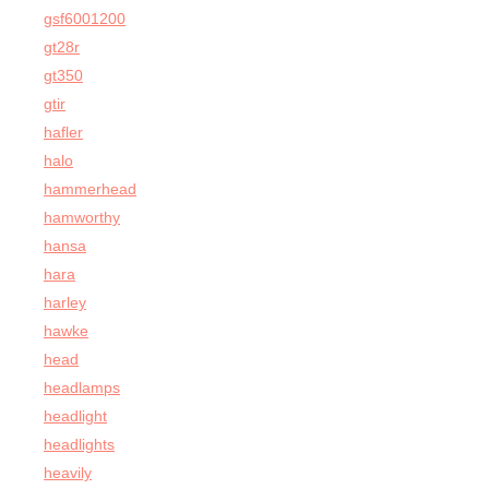
gsf6001200
gt28r
gt350
gtir
hafler
halo
hammerhead
hamworthy
hansa
hara
harley
hawke
head
headlamps
headlight
headlights
heavily