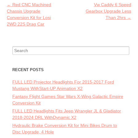
o
Post navigation
←
Red CNC Machined
Vw Caddy 6 Speed
k
Chassis Upgrade
Gearbox Upgrade Less
Conversion Kit for Losi
Than 2hrs
→
2WD 22S Drag Car
Search for:
RECENT POSTS
FULL LED Projector Headlights For 2015-2017 Ford
Mustang WithStart-UP Animation X2
Fantasy Flight Games Star Wars X-Wing Galactic Empire
Conversion Kit
FULL LED Headlights Fits Jeep Wrangler JL & Gladiator
2018-2024 DRL WithDynamic X2
Hydraulic Brake Conversion Kit for Mini Bikes Drum to
Disc Upgrade, 4 Hole