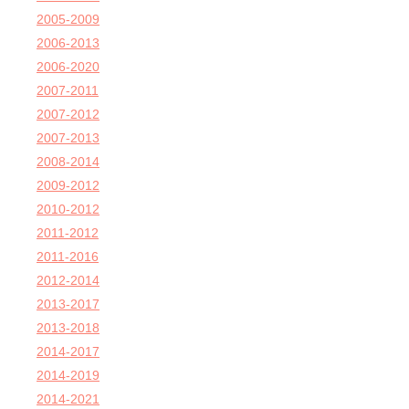
2005-2009
2006-2013
2006-2020
2007-2011
2007-2012
2007-2013
2008-2014
2009-2012
2010-2012
2011-2012
2011-2016
2012-2014
2013-2017
2013-2018
2014-2017
2014-2019
2014-2021