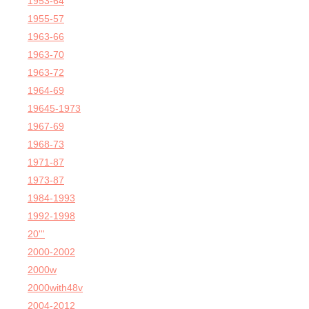
1953-64
1955-57
1963-66
1963-70
1963-72
1964-69
19645-1973
1967-69
1968-73
1971-87
1973-87
1984-1993
1992-1998
20'''
2000-2002
2000w
2000with48v
2004-2012