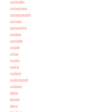
controller
conversion
conversionkit
convert
converting
coolest
corvette
coupe
cross
cruzin
cupra
custom
customized
cyclops
dana
daniel
days