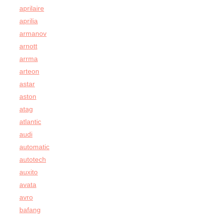
aprilaire
aprilia
armanov
arnott
arrma
arteon
astar
aston
atag
atlantic
audi
automatic
autotech
auxito
avata
avro
bafang