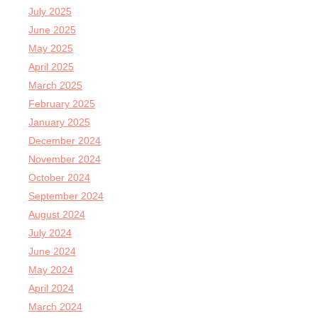
July 2025
June 2025
May 2025
April 2025
March 2025
February 2025
January 2025
December 2024
November 2024
October 2024
September 2024
August 2024
July 2024
June 2024
May 2024
April 2024
March 2024