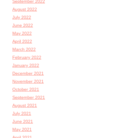
September 2022
August 2022
July 2022
June 2022
May 2022
April 2022
March 2022
February 2022
January 2022
December 2021
November 2021
October 2021
September 2021
August 2021
July 2021
June 2021
May 2021
April 2021