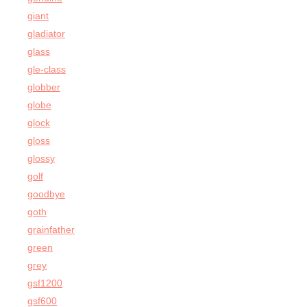
giant
gladiator
glass
gle-class
globber
globe
glock
gloss
glossy
golf
goodbye
goth
grainfather
green
grey
gsf1200
gsf600