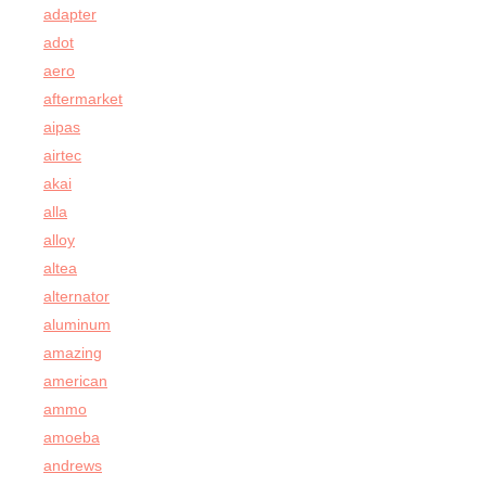
adapter
adot
aero
aftermarket
aipas
airtec
akai
alla
alloy
altea
alternator
aluminum
amazing
american
ammo
amoeba
andrews