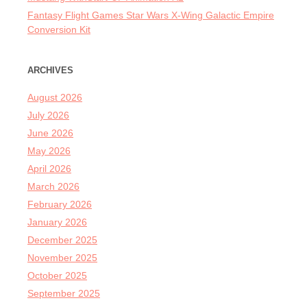
Fantasy Flight Games Star Wars X-Wing Galactic Empire
Conversion Kit
ARCHIVES
August 2026
July 2026
June 2026
May 2026
April 2026
March 2026
February 2026
January 2026
December 2025
November 2025
October 2025
September 2025