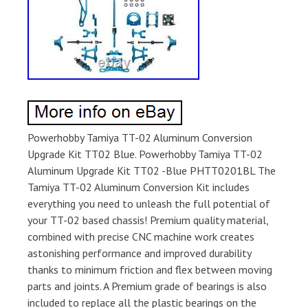
Powerhobby Tamiya TT-02 Aluminum Conversion
Upgrade Kit TT02 Blue. Powerhobby Tamiya TT-02
Aluminum Upgrade Kit TT02 -Blue PHTT0201BL The
Tamiya TT-02 Aluminum Conversion Kit includes
everything you need to unleash the full potential of
your TT-02 based chassis! Premium quality material,
combined with precise CNC machine work creates
astonishing performance and improved durability
thanks to minimum friction and flex between moving
parts and joints. A Premium grade of bearings is also
included to replace all the plastic bearings on the