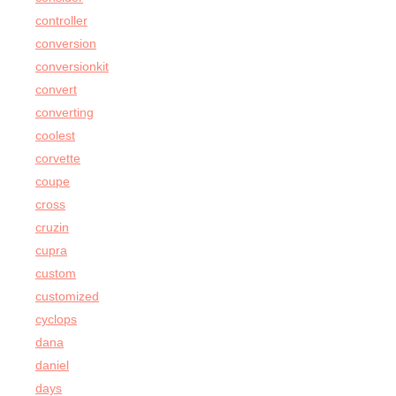
controller
conversion
conversionkit
convert
converting
coolest
corvette
coupe
cross
cruzin
cupra
custom
customized
cyclops
dana
daniel
days