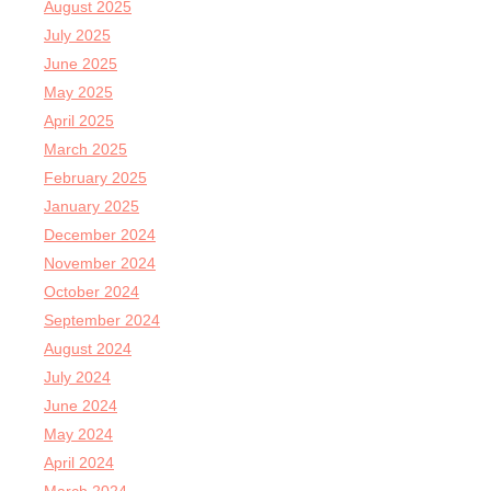
August 2025
July 2025
June 2025
May 2025
April 2025
March 2025
February 2025
January 2025
December 2024
November 2024
October 2024
September 2024
August 2024
July 2024
June 2024
May 2024
April 2024