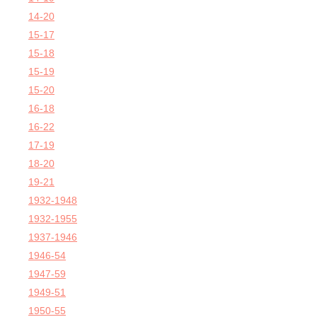
14-20
15-17
15-18
15-19
15-20
16-18
16-22
17-19
18-20
19-21
1932-1948
1932-1955
1937-1946
1946-54
1947-59
1949-51
1950-55