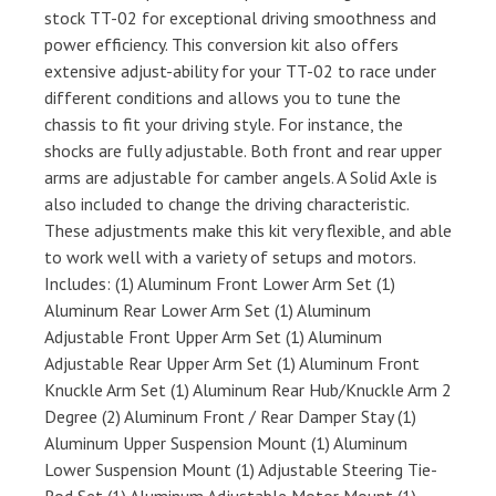
stock TT-02 for exceptional driving smoothness and
power efficiency. This conversion kit also offers
extensive adjust-ability for your TT-02 to race under
different conditions and allows you to tune the
chassis to fit your driving style. For instance, the
shocks are fully adjustable. Both front and rear upper
arms are adjustable for camber angels. A Solid Axle is
also included to change the driving characteristic.
These adjustments make this kit very flexible, and able
to work well with a variety of setups and motors.
Includes: (1) Aluminum Front Lower Arm Set (1)
Aluminum Rear Lower Arm Set (1) Aluminum
Adjustable Front Upper Arm Set (1) Aluminum
Adjustable Rear Upper Arm Set (1) Aluminum Front
Knuckle Arm Set (1) Aluminum Rear Hub/Knuckle Arm 2
Degree (2) Aluminum Front / Rear Damper Stay (1)
Aluminum Upper Suspension Mount (1) Aluminum
Lower Suspension Mount (1) Adjustable Steering Tie-