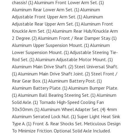
chassis! (1) Aluminum Front Lower Arm Set. (1)
Aluminum Rear Lower Arm Set. (1) Aluminum
Adjustable Front Upper Arm Set. (1) Aluminum
Adjustable Rear Upper Arm Set. (1) Aluminum Front
Knuckle Arm Set. (1) Aluminum Rear Hub/Knuckle Arm
2 Degree. (2) Aluminum Front / Rear Damper Stay. (1)
Aluminum Upper Suspension Mount. (1) Aluminum
Lower Suspension Mount. (1) Adjustable Steering Tie-
Rod Set. (1) Aluminum Adjustable Motor Mount. (1)
Aluminum Main Drive Shaft. (2) Steel Universal Shaft.
(1) Aluminum Main Drive Shaft Joint. (2) Steel Front /
Rear Gear Box. (1) Aluminum Battery Post. (1)
Aluminum Battery Plate. (1) Aluminum Bumper Plate.
(1) Aluminum Ball Bearing Steering Set. (1) Aluminum
Solid Axle. (1) Tornado High-Speed Cooling Fan
30x30mm. (1) Aluminum Wheel Adapter Set. (4) 4mm
Aluminum Serrated Lock Nut. (1) Super Light Heat Sink
Type A. (1) Front & Rear Shocks Set. Meticulous Design
To Minimize Friction. Optional Solid Axle Included.