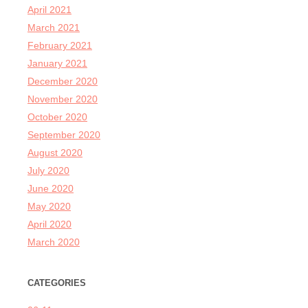
April 2021
March 2021
February 2021
January 2021
December 2020
November 2020
October 2020
September 2020
August 2020
July 2020
June 2020
May 2020
April 2020
March 2020
CATEGORIES