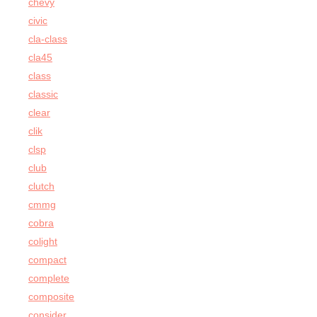
chevy
civic
cla-class
cla45
class
classic
clear
clik
clsp
club
clutch
cmmg
cobra
colight
compact
complete
composite
consider