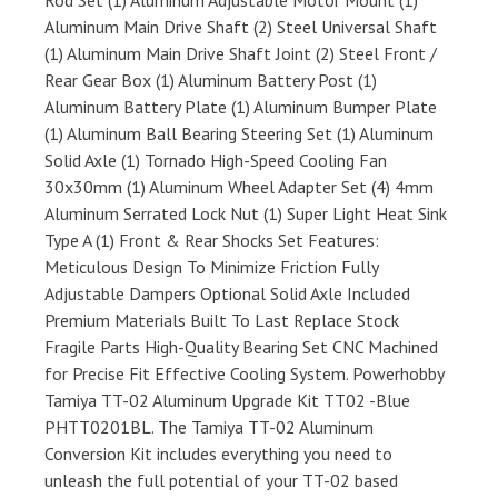
Rod Set (1) Aluminum Adjustable Motor Mount (1)
Aluminum Main Drive Shaft (2) Steel Universal Shaft
(1) Aluminum Main Drive Shaft Joint (2) Steel Front /
Rear Gear Box (1) Aluminum Battery Post (1)
Aluminum Battery Plate (1) Aluminum Bumper Plate
(1) Aluminum Ball Bearing Steering Set (1) Aluminum
Solid Axle (1) Tornado High-Speed Cooling Fan
30x30mm (1) Aluminum Wheel Adapter Set (4) 4mm
Aluminum Serrated Lock Nut (1) Super Light Heat Sink
Type A (1) Front & Rear Shocks Set Features:
Meticulous Design To Minimize Friction Fully
Adjustable Dampers Optional Solid Axle Included
Premium Materials Built To Last Replace Stock
Fragile Parts High-Quality Bearing Set CNC Machined
for Precise Fit Effective Cooling System. Powerhobby
Tamiya TT-02 Aluminum Upgrade Kit TT02 -Blue
PHTT0201BL. The Tamiya TT-02 Aluminum
Conversion Kit includes everything you need to
unleash the full potential of your TT-02 based