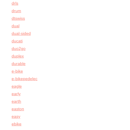
drls
drum
dtswiss
dual
dual-sided
ducati
duo2go
duplex
durable
e-bike
e-bikepedelec
eagle
early
earth
easton
easy
ebike