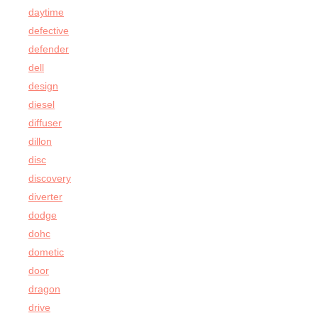
daytime
defective
defender
dell
design
diesel
diffuser
dillon
disc
discovery
diverter
dodge
dohc
dometic
door
dragon
drive