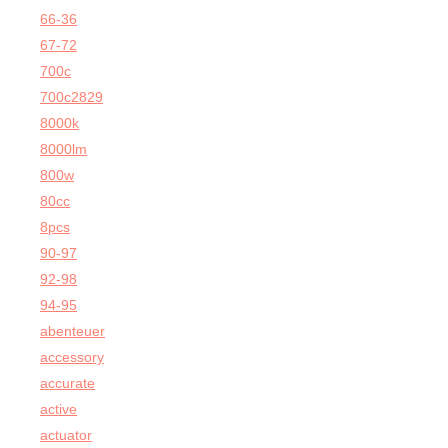
66-36
67-72
700c
700c2829
8000k
8000lm
800w
80cc
8pcs
90-97
92-98
94-95
abenteuer
accessory
accurate
active
actuator