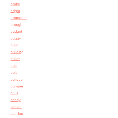
brake
bright
brompton
brought
budget
buggy
build
building
builds
built
bulb
bullpup
bumper
c63s
caddy
cadian
cadillac