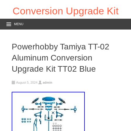
Conversion Upgrade Kit
MENU
Powerhobby Tamiya TT-02
Aluminum Conversion
Upgrade Kit TT02 Blue
August 5, 2024
admin