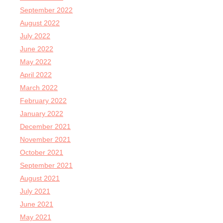
September 2022
August 2022
July 2022
June 2022
May 2022
April 2022
March 2022
February 2022
January 2022
December 2021
November 2021
October 2021
September 2021
August 2021
July 2021
June 2021
May 2021