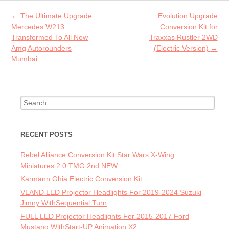
o
Post navigation
←
The Ultimate Upgrade
Evolution Upgrade
k
Mercedes W213
Conversion Kit for
Transformed To All New
Traxxas Rustler 2WD
Amg Autorounders
(Electric Version)
→
Mumbai
Search for:
RECENT POSTS
Rebel Alliance Conversion Kit Star Wars X-Wing
Miniatures 2.0 TMG 2nd NEW
Karmann Ghia Electric Conversion Kit
VLAND LED Projector Headlights For 2019-2024 Suzuki
Jimny WithSequential Turn
FULL LED Projector Headlights For 2015-2017 Ford
Mustang WithStart-UP Animation X2