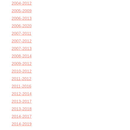
2004-2012
2005-2009
2006-2013
2006-2020
2007-2011
2007-2012
2007-2013
2008-2014
2009-2012
2010-2012
2011-2012
2011-2016
2012-2014
2013-2017
2013-2018
2014-2017
2014-2019