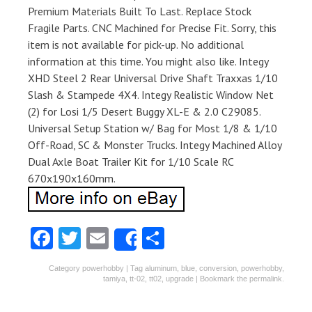
Premium Materials Built To Last. Replace Stock
Fragile Parts. CNC Machined for Precise Fit. Sorry, this
item is not available for pick-up. No additional
information at this time. You might also like. Integy
XHD Steel 2 Rear Universal Drive Shaft Traxxas 1/10
Slash & Stampede 4X4. Integy Realistic Window Net
(2) for Losi 1/5 Desert Buggy XL-E & 2.0 C29085.
Universal Setup Station w/ Bag for Most 1/8 & 1/10
Off-Road, SC & Monster Trucks. Integy Machined Alloy
Dual Axle Boat Trailer Kit for 1/10 Scale RC
670x190x160mm.
Fa
T
E
S
Share
ce
w
m
ha
Category
powerhobby
| Tag
aluminum
,
blue
,
conversion
,
powerhobby
,
b
itt
ai
re
tamiya
,
tt-02
,
tt02
,
upgrade
| Bookmark the
permalink
.
o
er
l