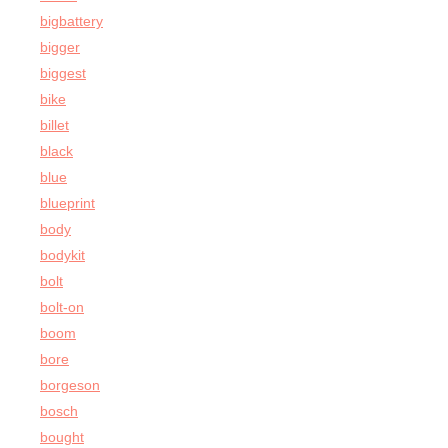
bigbattery
bigger
biggest
bike
billet
black
blue
blueprint
body
bodykit
bolt
bolt-on
boom
bore
borgeson
bosch
bought