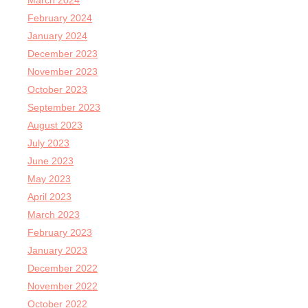
March 2024
February 2024
January 2024
December 2023
November 2023
October 2023
September 2023
August 2023
July 2023
June 2023
May 2023
April 2023
March 2023
February 2023
January 2023
December 2022
November 2022
October 2022