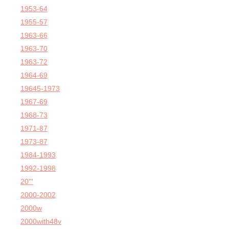
1953-64
1955-57
1963-66
1963-70
1963-72
1964-69
19645-1973
1967-69
1968-73
1971-87
1973-87
1984-1993
1992-1998
20'''
2000-2002
2000w
2000with48v