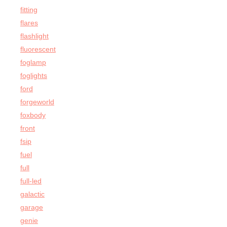
fitting
flares
flashlight
fluorescent
foglamp
foglights
ford
forgeworld
foxbody
front
fsip
fuel
full
full-led
galactic
garage
genie