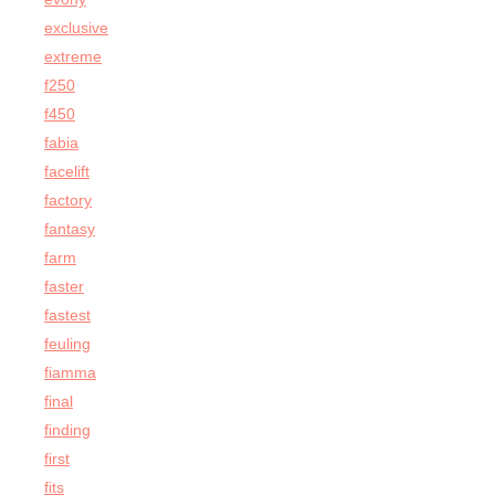
exclusive
extreme
f250
f450
fabia
facelift
factory
fantasy
farm
faster
fastest
feuling
fiamma
final
finding
first
fits