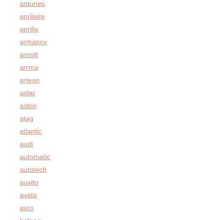
antunes
aprilaire
aprilia
armanov
arnott
arrma
arteon
astar
aston
atag
atlantic
audi
automatic
autotech
auxito
avata
avro