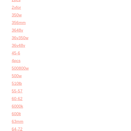
2xfor
350w
356mm
3648v
36v350w
36v48v
45-6
4pcs
500800w
500w
510lb
55-57
60-62
6000k
600lt
63mm
64-72