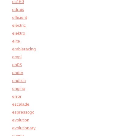
ec160
edrais
efficient
electric
elektro
elite
embieracing
empi
en06
ender
endlich
engine
error
escalade
espressogc
evolution
evolutionary
evony