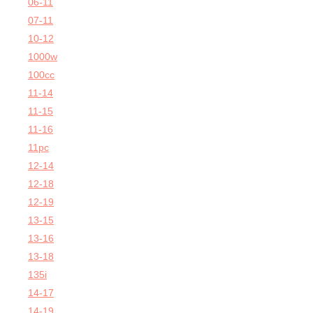
06-11
07-11
10-12
1000w
100cc
11-14
11-15
11-16
11pc
12-14
12-18
12-19
13-15
13-16
13-18
135i
14-17
14-19