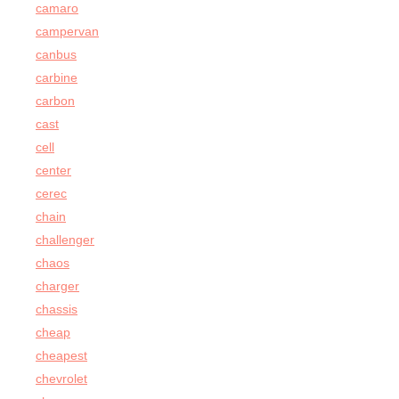
camaro
campervan
canbus
carbine
carbon
cast
cell
center
cerec
chain
challenger
chaos
charger
chassis
cheap
cheapest
chevrolet