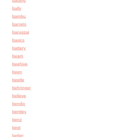
bafang
balls
bambu
barreto
barugzai
basics
battery
beam
beehive
been
beetle
behringer
believe
bendix
bentley
benz
best
better