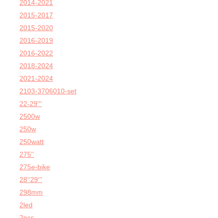
2014-2021
2015-2017
2015-2020
2016-2019
2016-2022
2018-2024
2021-2024
2103-3706010-set
22-29'''
2500w
250w
250watt
275''
275e-bike
28''29'''
298mm
2led
2pcs