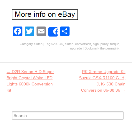
Fa
T
E
S
Share
ce
w
m
ha
Category
clutch
| Tag
5209-46
,
clutch
,
conversion
,
high
,
pulley
,
torque
,
b
itt
ai
re
upgrade
| Bookmark the
permalink
.
o
er
l
o
Post navigation
←
D2R Xenon HID Super
RK Xtreme Upgrade Kit
k
Bright Crystal White LED
Suzuki GSX-R1100 G, H,
Lights 6000k Conversion
J, K- 530 Chain
Kit
Conversion 86-88 36
→
Search for: