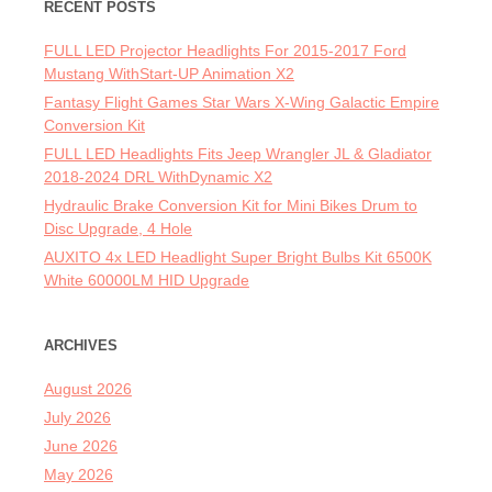
RECENT POSTS
FULL LED Projector Headlights For 2015-2017 Ford
Mustang WithStart-UP Animation X2
Fantasy Flight Games Star Wars X-Wing Galactic Empire
Conversion Kit
FULL LED Headlights Fits Jeep Wrangler JL & Gladiator
2018-2024 DRL WithDynamic X2
Hydraulic Brake Conversion Kit for Mini Bikes Drum to
Disc Upgrade, 4 Hole
AUXITO 4x LED Headlight Super Bright Bulbs Kit 6500K
White 60000LM HID Upgrade
ARCHIVES
August 2026
July 2026
June 2026
May 2026