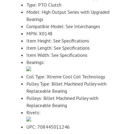
Type: PTO Clutch
Model: High Output Series with Upgraded
Bearings
Compatible Model: See Interchanges
MPN: X0148
Item Height: See Specifications
Item Length: See Specifications
Item Width: See Specifications
Bearings:
Coil Type: Xtreme Cool Coil Technology
Pulley Type: Billet Machined Pulley with
Replaceable Bearing
Pulleys: Billet Machined Pulley with
Replaceable Bearing
Rivets:
UPC: 708445011246