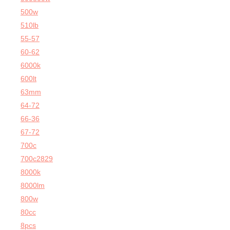
500w
510lb
55-57
60-62
6000k
600lt
63mm
64-72
66-36
67-72
700c
700c2829
8000k
8000lm
800w
80cc
8pcs