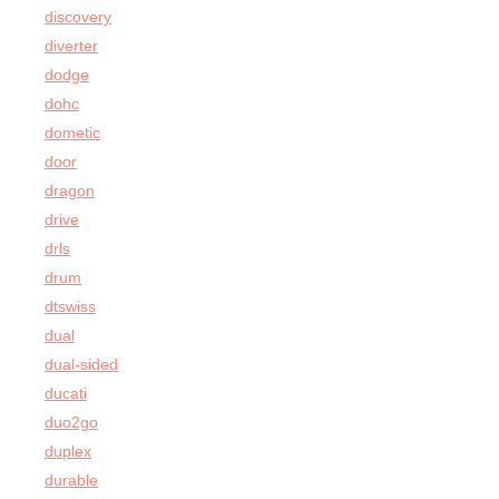
discovery
diverter
dodge
dohc
dometic
door
dragon
drive
drls
drum
dtswiss
dual
dual-sided
ducati
duo2go
duplex
durable