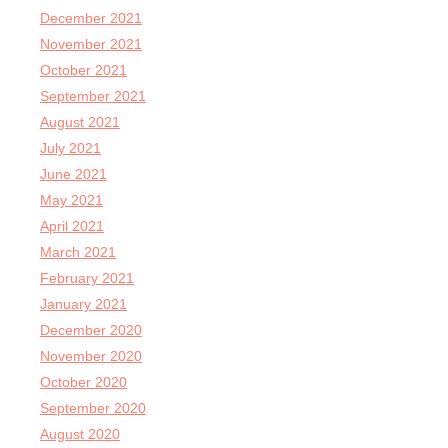
December 2021
November 2021
October 2021
September 2021
August 2021
July 2021
June 2021
May 2021
April 2021
March 2021
February 2021
January 2021
December 2020
November 2020
October 2020
September 2020
August 2020