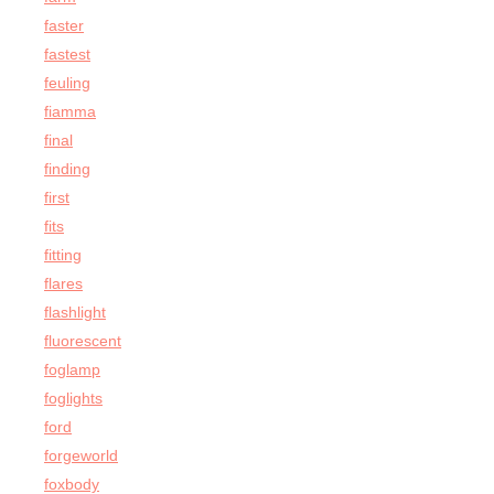
faster
fastest
feuling
fiamma
final
finding
first
fits
fitting
flares
flashlight
fluorescent
foglamp
foglights
ford
forgeworld
foxbody