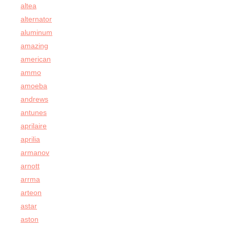
altea
alternator
aluminum
amazing
american
ammo
amoeba
andrews
antunes
aprilaire
aprilia
armanov
arnott
arrma
arteon
astar
aston