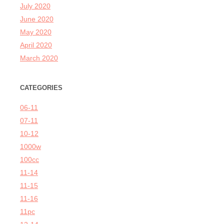
July 2020
June 2020
May 2020
April 2020
March 2020
CATEGORIES
06-11
07-11
10-12
1000w
100cc
11-14
11-15
11-16
11pc