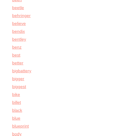
beetle
behringer
believe
bendix
bentley
benz
best
better
bigbattery
bigger
biggest
bike
billet
black
blue
blueprint
body