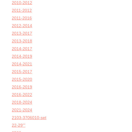
2010-2012
2011-2012
2011-2016
2012-2014
2013-2017
2013-2018
2014-2017
2014-2019
2014-2021
2015-2017
2015-2020
2016-2019
2016-2022
2018-2024
2021-2024
2103-3706010-set
22-29'''