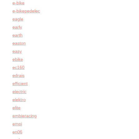
e-bike
e-bikepedelec
eagle
early
earth
easton
easy
ebike
ec160
edrais
efficient
electric
elektro
elite
embieracing
empi
en06