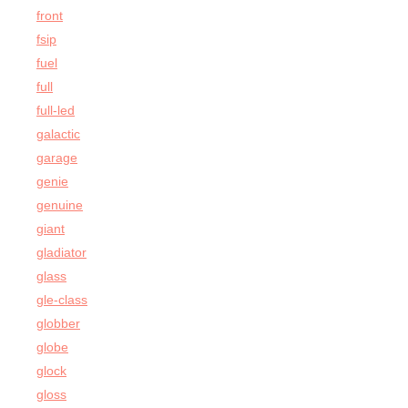
front
fsip
fuel
full
full-led
galactic
garage
genie
genuine
giant
gladiator
glass
gle-class
globber
globe
glock
gloss