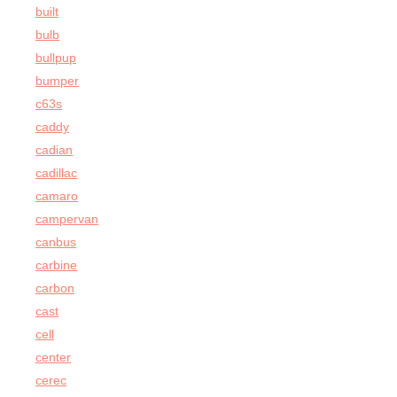
built
bulb
bullpup
bumper
c63s
caddy
cadian
cadillac
camaro
campervan
canbus
carbine
carbon
cast
cell
center
cerec