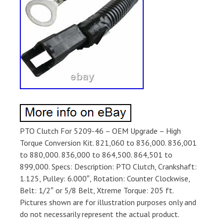
PTO Clutch For 5209-46 – OEM Upgrade – High
Torque Conversion Kit. 821,060 to 836,000. 836,001
to 880,000. 836,000 to 864,500. 864,501 to
899,000. Specs: Description: PTO Clutch, Crankshaft:
1.125, Pulley: 6.000″, Rotation: Counter Clockwise,
Belt: 1/2″ or 5/8 Belt, Xtreme Torque: 205 ft.
Pictures shown are for illustration purposes only and
do not necessarily represent the actual product.