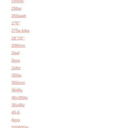
2500w
250w
250watt
275''
275e-bike
28''29'''
298mm
2led
2pcs
2xfor
350w
356mm
3648v
36v350w
36v48v
45-6
4pcs
500800w