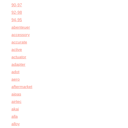
90-97
92-98
94-95
abenteuer
accessory
accurate
active
actuator
adapter
adot
aero
aftermarket
aipas
airtec
akai
alla
alloy