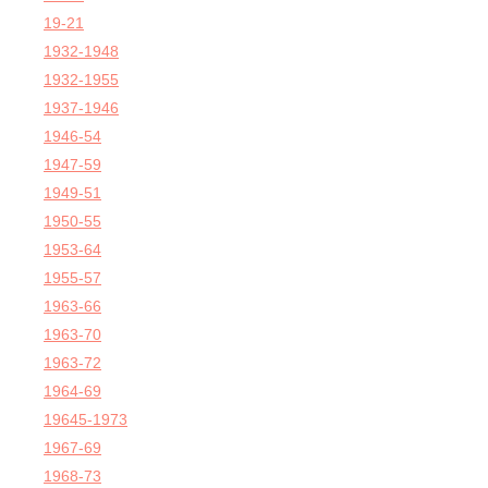
19-21
1932-1948
1932-1955
1937-1946
1946-54
1947-59
1949-51
1950-55
1953-64
1955-57
1963-66
1963-70
1963-72
1964-69
19645-1973
1967-69
1968-73