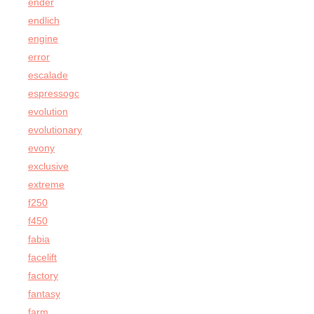
ender
endlich
engine
error
escalade
espressogc
evolution
evolutionary
evony
exclusive
extreme
f250
f450
fabia
facelift
factory
fantasy
farm