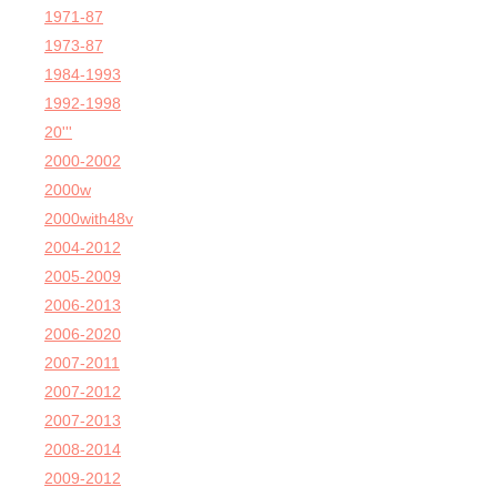
1971-87
1973-87
1984-1993
1992-1998
20'''
2000-2002
2000w
2000with48v
2004-2012
2005-2009
2006-2013
2006-2020
2007-2011
2007-2012
2007-2013
2008-2014
2009-2012