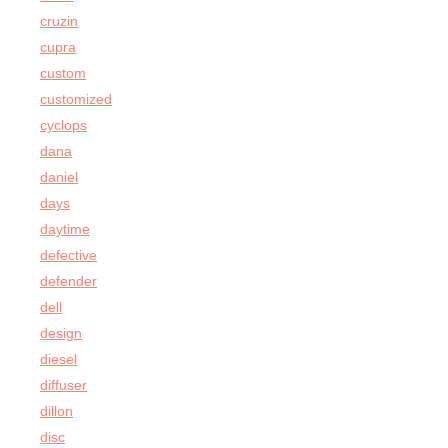
cruzin
cupra
custom
customized
cyclops
dana
daniel
days
daytime
defective
defender
dell
design
diesel
diffuser
dillon
disc