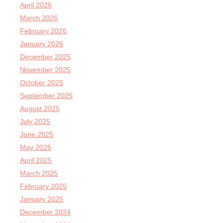
April 2026
March 2026
February 2026
January 2026
December 2025
November 2025
October 2025
September 2025
August 2025
July 2025
June 2025
May 2025
April 2025
March 2025
February 2025
January 2025
December 2024