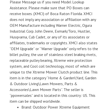
Please Message us if you need Model Lookup
Assistance. Please make sure that PO Boxes can
receive boxes. (XMCI) of Boca Raton Florida. XMCI
does not imply any association or affiliation with any
OEM Manufacture including Warner Electric, Ogura
Industrial Corp. John Deere, Exmark/Toro, Hustler,
Husqvarna, Cub Cadet, or any of its associates or
affiliates, trademarks or copyrights. XMCI also states
“OEM Upgrade” or “Warner Upgrade” only refers to the
billet pulley, the use of stainless steel braking rivets,
replaceable pulley bearing, Xtreme wire protection
system, and Cool coil technology, most of which are
unique to the Xtreme Mower Clutch product line. This
item is in the category “Home & Garden\Yard, Garden
& Outdoor Living\Lawn Mowers, Parts &
Accessories\Lawn Mower Parts”. The seller is
“ppowersales” and is located in this country: US. This
item can be shipped worldwide.
Brand: Outdoor Power Xtreme Equipment