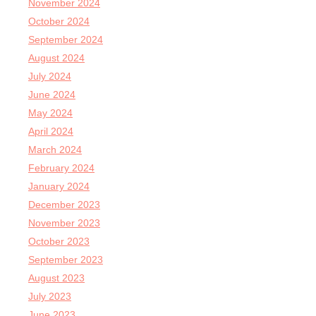
November 2024
October 2024
September 2024
August 2024
July 2024
June 2024
May 2024
April 2024
March 2024
February 2024
January 2024
December 2023
November 2023
October 2023
September 2023
August 2023
July 2023
June 2023