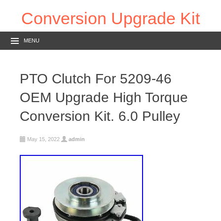
Conversion Upgrade Kit
MENU
PTO Clutch For 5209-46
OEM Upgrade High Torque
Conversion Kit. 6.0 Pulley
May 15, 2022
admin