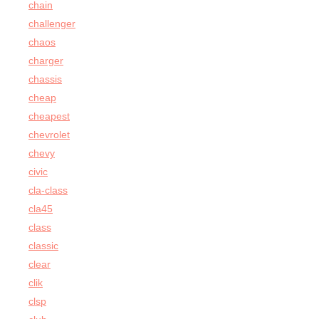
chain
challenger
chaos
charger
chassis
cheap
cheapest
chevrolet
chevy
civic
cla-class
cla45
class
classic
clear
clik
clsp