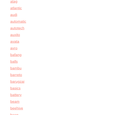
atag
atlantic
audi
automatic
autotech
auxito
avata
avro
bafang
balls
bambu
barreto
barugzai
basics
battery
beam
beehive
been