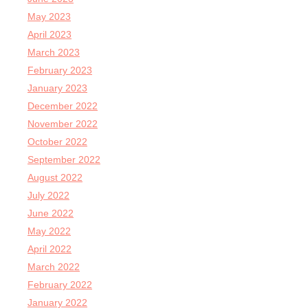
May 2023
April 2023
March 2023
February 2023
January 2023
December 2022
November 2022
October 2022
September 2022
August 2022
July 2022
June 2022
May 2022
April 2022
March 2022
February 2022
January 2022