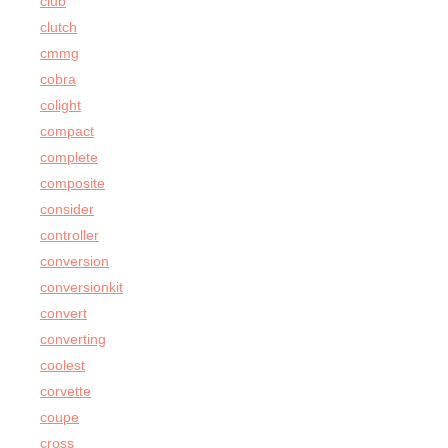
club
clutch
cmmg
cobra
colight
compact
complete
composite
consider
controller
conversion
conversionkit
convert
converting
coolest
corvette
coupe
cross