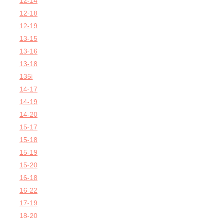
12-14
12-18
12-19
13-15
13-16
13-18
135i
14-17
14-19
14-20
15-17
15-18
15-19
15-20
16-18
16-22
17-19
18-20