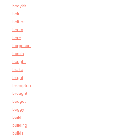
bodykit
bolt
bolt-on
boom
bore
borgeson
bosch
bought
brake
bright
brompton
brought
budget
buggy
build
building
builds