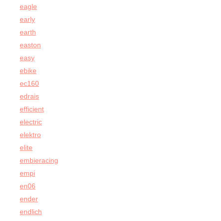
eagle
early
earth
easton
easy
ebike
ec160
edrais
efficient
electric
elektro
elite
embieracing
empi
en06
ender
endlich