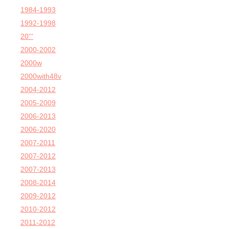
1984-1993
1992-1998
20'''
2000-2002
2000w
2000with48v
2004-2012
2005-2009
2006-2013
2006-2020
2007-2011
2007-2012
2007-2013
2008-2014
2009-2012
2010-2012
2011-2012