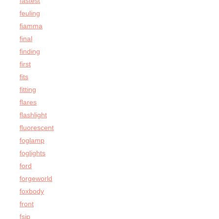
fastest
feuling
fiamma
final
finding
first
fits
fitting
flares
flashlight
fluorescent
foglamp
foglights
ford
forgeworld
foxbody
front
fsip