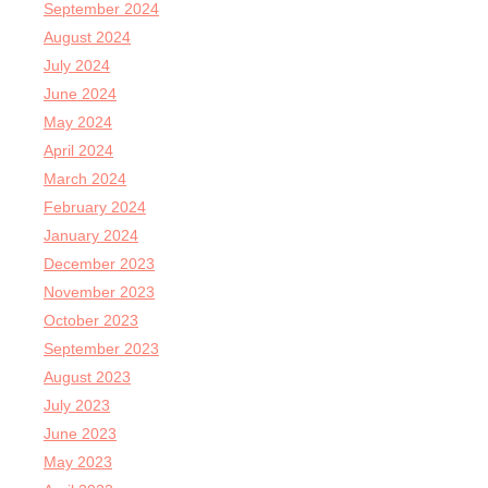
September 2024
August 2024
July 2024
June 2024
May 2024
April 2024
March 2024
February 2024
January 2024
December 2023
November 2023
October 2023
September 2023
August 2023
July 2023
June 2023
May 2023