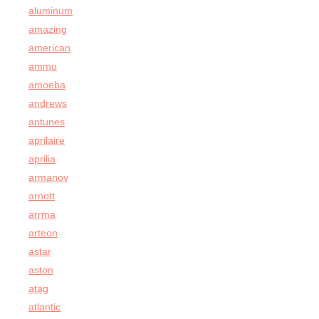
aluminum
amazing
american
ammo
amoeba
andrews
antunes
aprilaire
aprilia
armanov
arnott
arrma
arteon
astar
aston
atag
atlantic