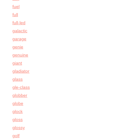
fuel
full
full-led
galactic
garage
genie
genuine
giant
gladiator
glass
gle-class
globber
globe
glock
gloss
glossy
golf