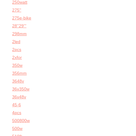
250watt
275''
275e-bike
28''29'''
298mm
2led
2pcs
2xfor
350w
356mm
3648v
36v350w
36v48v
45-6
4pcs
500800w
500w