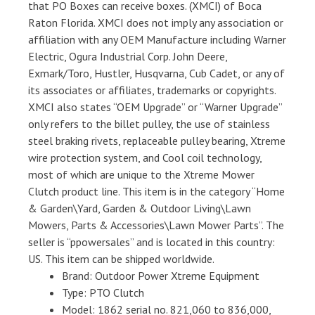
that PO Boxes can receive boxes. (XMCI) of Boca
Raton Florida. XMCI does not imply any association or
affiliation with any OEM Manufacture including Warner
Electric, Ogura Industrial Corp. John Deere,
Exmark/Toro, Hustler, Husqvarna, Cub Cadet, or any of
its associates or affiliates, trademarks or copyrights.
XMCI also states “OEM Upgrade” or “Warner Upgrade”
only refers to the billet pulley, the use of stainless
steel braking rivets, replaceable pulley bearing, Xtreme
wire protection system, and Cool coil technology,
most of which are unique to the Xtreme Mower
Clutch product line. This item is in the category “Home
& Garden\Yard, Garden & Outdoor Living\Lawn
Mowers, Parts & Accessories\Lawn Mower Parts”. The
seller is “ppowersales” and is located in this country:
US. This item can be shipped worldwide.
Brand: Outdoor Power Xtreme Equipment
Type: PTO Clutch
Model: 1862 serial no. 821,060 to 836,000,