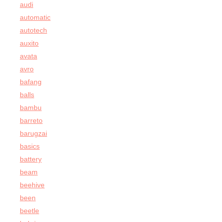
audi
automatic
autotech
auxito
avata
avro
bafang
balls
bambu
barreto
barugzai
basics
battery
beam
beehive
been
beetle