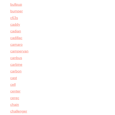
bullpup
bumper
c63s
caddy
cadian
cadillac
camaro
campervan
canbus
carbine
carbon
cast
cell
center
cerec
chain
challenger