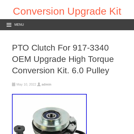
Conversion Upgrade Kit
MENU
PTO Clutch For 917-3340
OEM Upgrade High Torque
Conversion Kit. 6.0 Pulley
May 10, 2022
admin