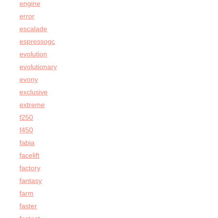
engine
error
escalade
espressogc
evolution
evolutionary
evony
exclusive
extreme
f250
f450
fabia
facelift
factory
fantasy
farm
faster