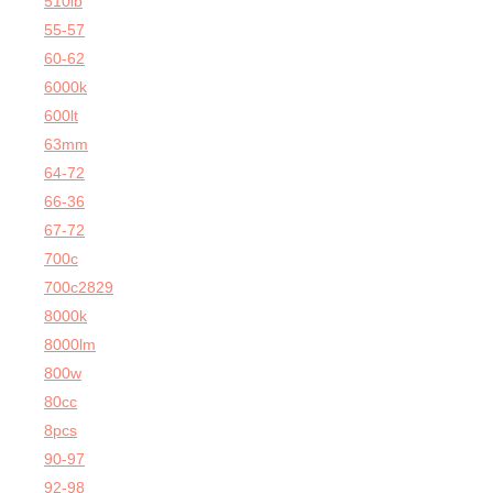
510lb
55-57
60-62
6000k
600lt
63mm
64-72
66-36
67-72
700c
700c2829
8000k
8000lm
800w
80cc
8pcs
90-97
92-98