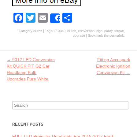
Fa
T
E
S
Share
ce
w
m
ha
Category
clutch
| Tag
917-3340
,
clutch
,
conversion
,
high
,
pulley
,
torque
,
b
itt
ai
re
upgrade
| Bookmark the
permalink
.
o
er
l
o
Post navigation
←
9012 LED Conversion
Fitting Accuspark
k
Kit QUICK FIT G2 Car
Electronic Ignition
Headlamp Bulb
Conversion Kit
→
Upgrades Pure White
Search for:
RECENT POSTS
FULL LED Projector Headlights For 2015-2017 Ford