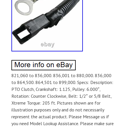
821,060 to 836,000. 836,001 to 880,000. 836,000
to 864,500. 864,501 to 899,000. Specs: Description:
PTO Clutch, Crankshaft: 1.125, Pulley: 6.000″,
Rotation: Counter Clockwise, Belt: 1/2″ or 5/8 Belt,
Xtreme Torque: 205 ft. Pictures shown are for
illustration purposes only and do not necessarily
represent the actual product. Please Message us if
you need Model Lookup Assistance. Please make sure