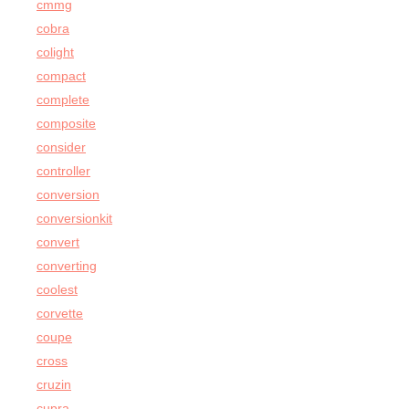
cmmg
cobra
colight
compact
complete
composite
consider
controller
conversion
conversionkit
convert
converting
coolest
corvette
coupe
cross
cruzin
cupra