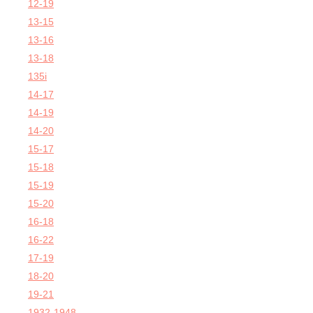
12-19
13-15
13-16
13-18
135i
14-17
14-19
14-20
15-17
15-18
15-19
15-20
16-18
16-22
17-19
18-20
19-21
1932-1948