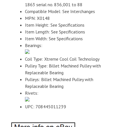
1863 serial no. 836,001 to 88
Compatible Model: See Interchanges
MPN: X0148
Item Height: See Specifications
Item Length: See Specifications
Item Width: See Specifications
Bearings:
Coil Type: Xtreme Cool Coil Technology
Pulley Type: Billet Machined Pulley with
Replaceable Bearing
Pulleys: Billet Machined Pulley with
Replaceable Bearing
Rivets:
UPC: 708445011239