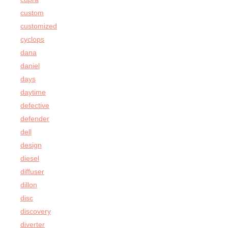
custom
customized
cyclops
dana
daniel
days
daytime
defective
defender
dell
design
diesel
diffuser
dillon
disc
discovery
diverter