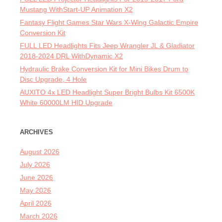
Mustang WithStart-UP Animation X2
Fantasy Flight Games Star Wars X-Wing Galactic Empire
Conversion Kit
FULL LED Headlights Fits Jeep Wrangler JL & Gladiator
2018-2024 DRL WithDynamic X2
Hydraulic Brake Conversion Kit for Mini Bikes Drum to
Disc Upgrade, 4 Hole
AUXITO 4x LED Headlight Super Bright Bulbs Kit 6500K
White 60000LM HID Upgrade
ARCHIVES
August 2026
July 2026
June 2026
May 2026
April 2026
March 2026