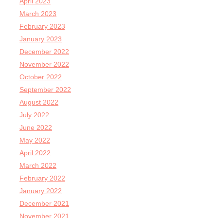
April 2023
March 2023
February 2023
January 2023
December 2022
November 2022
October 2022
September 2022
August 2022
July 2022
June 2022
May 2022
April 2022
March 2022
February 2022
January 2022
December 2021
November 2021