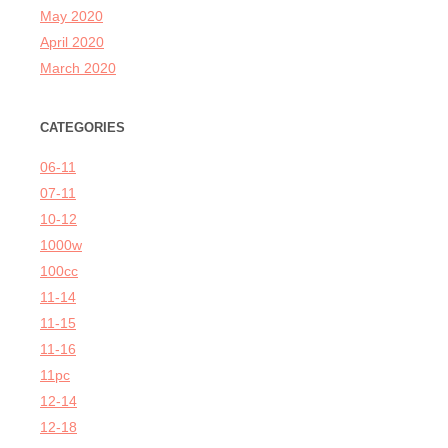
May 2020
April 2020
March 2020
CATEGORIES
06-11
07-11
10-12
1000w
100cc
11-14
11-15
11-16
11pc
12-14
12-18