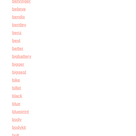
behringer
believe
bendix
bentley
benz
best
better
bigbattery
bigger
biggest
bike
billet
black
blue
blueprint
body
bodykit
bolt