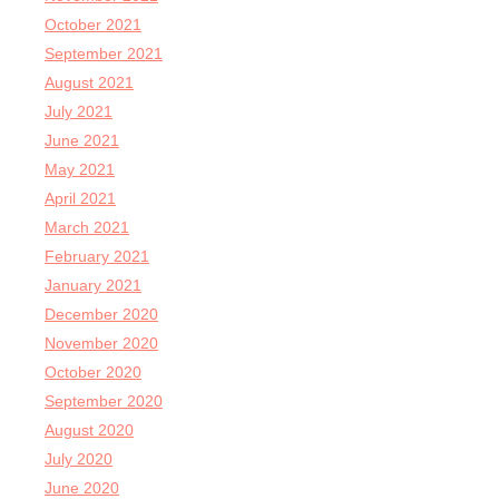
October 2021
September 2021
August 2021
July 2021
June 2021
May 2021
April 2021
March 2021
February 2021
January 2021
December 2020
November 2020
October 2020
September 2020
August 2020
July 2020
June 2020