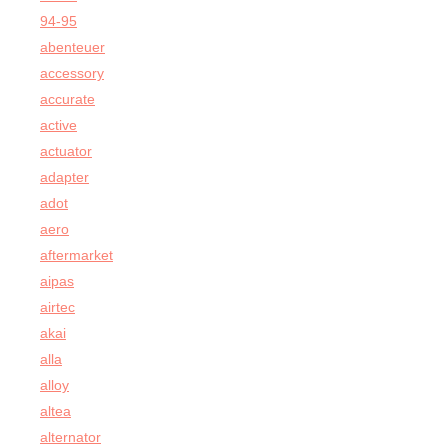
94-95
abenteuer
accessory
accurate
active
actuator
adapter
adot
aero
aftermarket
aipas
airtec
akai
alla
alloy
altea
alternator