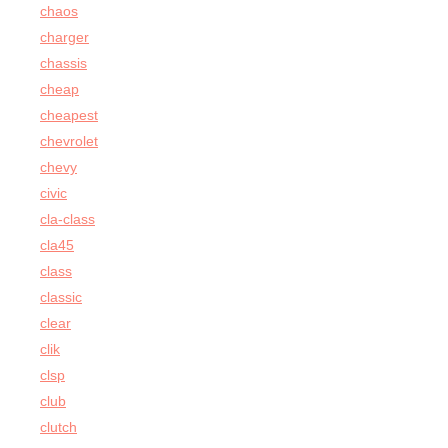
chaos
charger
chassis
cheap
cheapest
chevrolet
chevy
civic
cla-class
cla45
class
classic
clear
clik
clsp
club
clutch