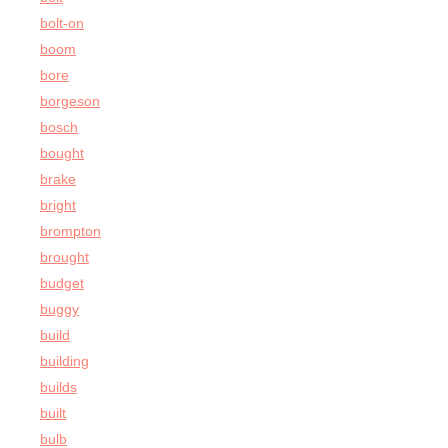
bolt-on
boom
bore
borgeson
bosch
bought
brake
bright
brompton
brought
budget
buggy
build
building
builds
built
bulb