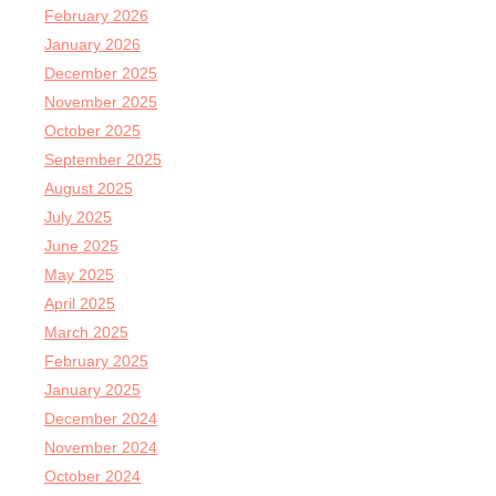
February 2026
January 2026
December 2025
November 2025
October 2025
September 2025
August 2025
July 2025
June 2025
May 2025
April 2025
March 2025
February 2025
January 2025
December 2024
November 2024
October 2024