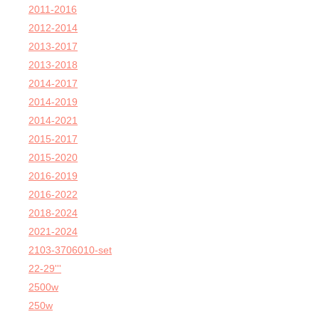
2011-2016
2012-2014
2013-2017
2013-2018
2014-2017
2014-2019
2014-2021
2015-2017
2015-2020
2016-2019
2016-2022
2018-2024
2021-2024
2103-3706010-set
22-29'''
2500w
250w