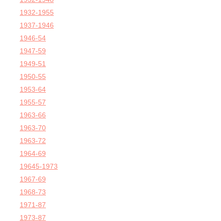
1932-1955
1937-1946
1946-54
1947-59
1949-51
1950-55
1953-64
1955-57
1963-66
1963-70
1963-72
1964-69
19645-1973
1967-69
1968-73
1971-87
1973-87