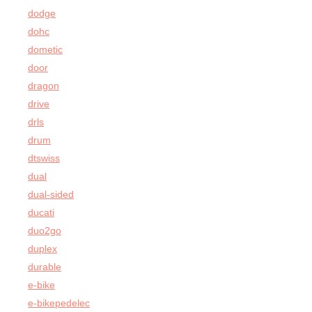
dodge
dohc
dometic
door
dragon
drive
drls
drum
dtswiss
dual
dual-sided
ducati
duo2go
duplex
durable
e-bike
e-bikepedelec