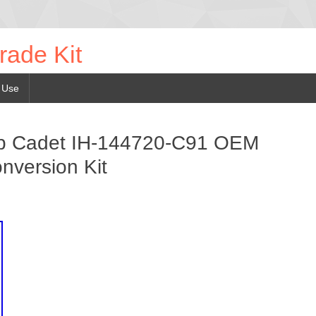
rade Kit
 Use
ub Cadet IH-144720-C91 OEM
nversion Kit