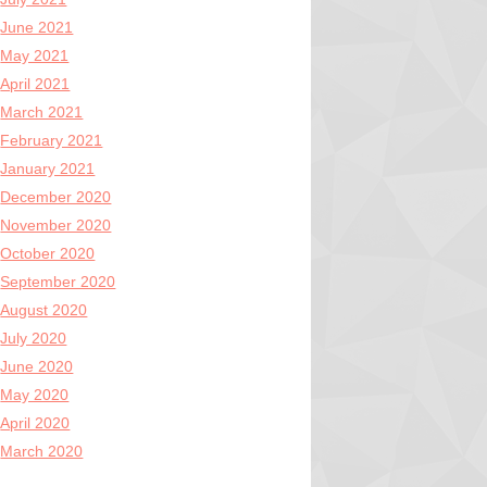
June 2021
May 2021
April 2021
March 2021
February 2021
January 2021
December 2020
November 2020
October 2020
September 2020
August 2020
July 2020
June 2020
May 2020
April 2020
March 2020