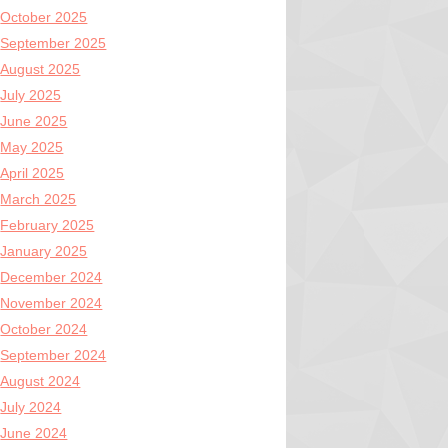
October 2025
September 2025
August 2025
July 2025
June 2025
May 2025
April 2025
March 2025
February 2025
January 2025
December 2024
November 2024
October 2024
September 2024
August 2024
July 2024
June 2024