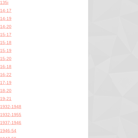
135i
14-17
14-19
14-20
15-17
15-18
15-19
15-20
16-18
16-22
17-19
18-20
19-21
1932-1948
1932-1955
1937-1946
1946-54