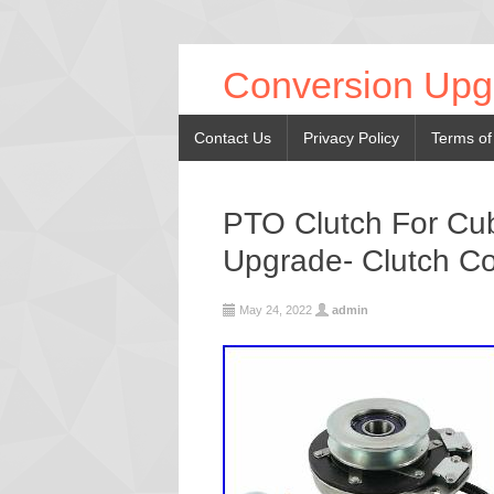
Conversion Upg
Contact Us
Privacy Policy
Terms of
PTO Clutch For C
Upgrade- Clutch Co
May 24, 2022
admin