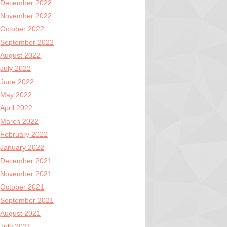
December 2022
November 2022
October 2022
September 2022
August 2022
July 2022
June 2022
May 2022
April 2022
March 2022
February 2022
January 2022
December 2021
November 2021
October 2021
September 2021
August 2021
July 2021