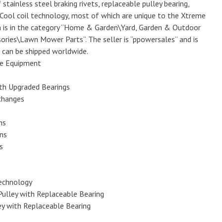
f stainless steel braking rivets, replaceable pulley bearing,
Cool coil technology, most of which are unique to the Xtreme
m is in the category “Home & Garden\Yard, Garden & Outdoor
ries\Lawn Mower Parts”. The seller is “ppowersales” and is
m can be shipped worldwide.
e Equipment
th Upgraded Bearings
changes
ns
ons
s
Technology
Pulley with Replaceable Bearing
ey with Replaceable Bearing