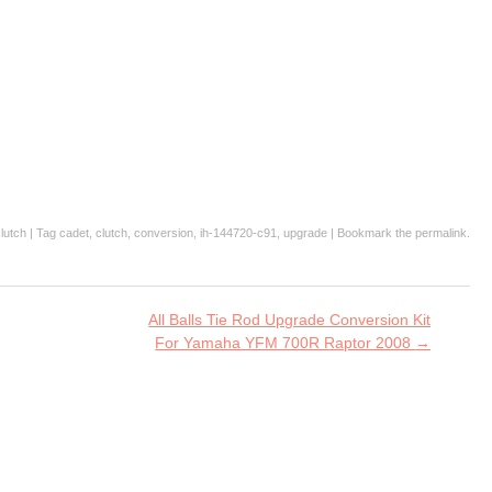
lutch
| Tag
cadet
,
clutch
,
conversion
,
ih-144720-c91
,
upgrade
| Bookmark the
permalink
.
All Balls Tie Rod Upgrade Conversion Kit
For Yamaha YFM 700R Raptor 2008
→