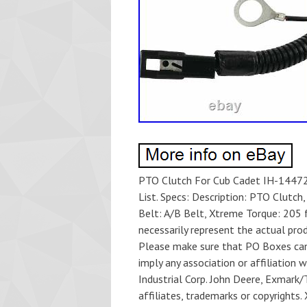
PTO Clutch For Cub Cadet IH-14472
List. Specs: Description: PTO Clutch,
Belt: A/B Belt, Xtreme Torque: 205 f
necessarily represent the actual pr
Please make sure that PO Boxes can
imply any association or affiliation
Industrial Corp. John Deere, Exmark/T
affiliates, trademarks or copyrights