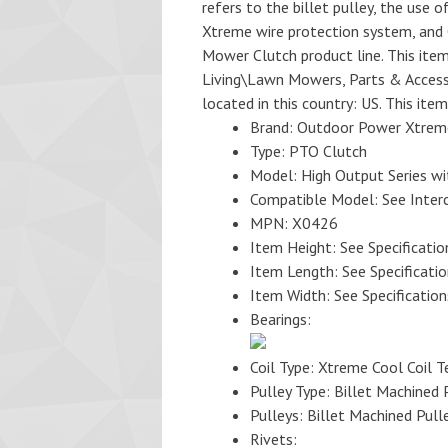
refers to the billet pulley, the use o
Xtreme wire protection system, and 
Mower Clutch product line. This ite
Living\Lawn Mowers, Parts & Accesso
located in this country: US. This ite
Brand: Outdoor Power Xtrem
Type: PTO Clutch
Model: High Output Series wi
Compatible Model: See Inter
MPN: X0426
Item Height: See Specificatio
Item Length: See Specificati
Item Width: See Specification
Bearings:
Coil Type: Xtreme Cool Coil 
Pulley Type: Billet Machined 
Pulleys: Billet Machined Pull
Rivets: