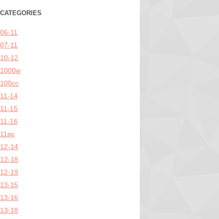
CATEGORIES
06-11
07-11
10-12
1000w
100cc
11-14
11-15
11-16
11pc
12-14
12-18
12-19
13-15
13-16
13-18