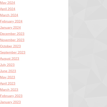
May 2024
April 2024
March 2024
February 2024
January 2024
December 2023
November 2023
October 2023
September 2023
August 2023
July 2023
June 2023
May 2023
April 2023
March 2023
February 2023
January 2023