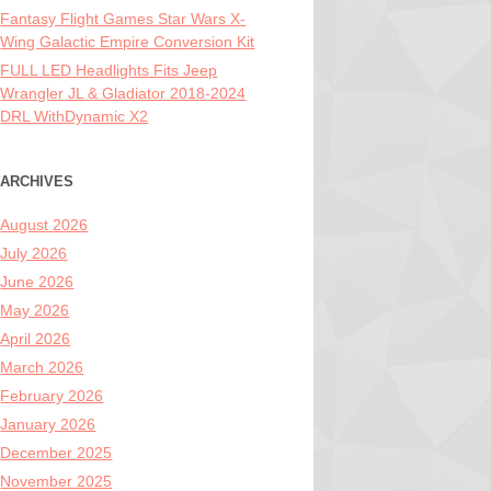
Fantasy Flight Games Star Wars X-
Wing Galactic Empire Conversion Kit
FULL LED Headlights Fits Jeep
Wrangler JL & Gladiator 2018-2024
DRL WithDynamic X2
ARCHIVES
August 2026
July 2026
June 2026
May 2026
April 2026
March 2026
February 2026
January 2026
December 2025
November 2025