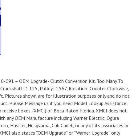
0-C91 – OEM Upgrade- Clutch Conversion Kit. Too Many To
 Crankshaft: 1.125, Pulley: 4.567, Rotation: Counter Clockwise,
t. Pictures shown are for illustration purposes only and do not
oduct. Please Message us if you need Model Lookup Assistance.
 receive boxes. (XMCI) of Boca Raton Florida. XMCI does not
 with any OEM Manufacture including Warner Electric, Ogura
oro, Hustler, Husqvarna, Cub Cadet, or any of its associates or
. XMCI also states “OEM Upgrade” or “Warner Upgrade” only