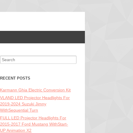
Search for:
RECENT POSTS
Karmann Ghia Electric Conversion Kit
VLAND LED Projector Headlights For
2019-2024 Suzuki Jimny
WithSequential Turn
FULL LED Projector Headlights For
2015-2017 Ford Mustang WithStart-
UP Animation X2