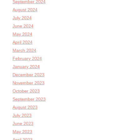
September 2024
August 2024
July 2024
June 2024
May 2024
April 2024
March 2024
February 2024
January 2024
December 2023
November 2023
October 2023
September 2023
August 2023
July 2023
June 2023
May 2023
April 2023