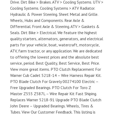
Drive. Dirt Bike > Brakes. ATV > Cooling Systems. UTV >
Cooling Systems. Cooling Systems > ATV Radiator.
Hydraulic & Power Steering. Sheet Metal and Grille.
Wheels, Hubs and Components. Rear Axle &
Differential. Front Axle & Steering. ATV > Gaskets &
Seals. Dirt Bike > Electrical. We feature the highest
quality starters, alternators, generators, and electrical
parts for your vehicle, boat, watercraft, motorcycle,
ATV, farm tractor, or any application. We are dedicated
to offering the lowest prices and the absolute best
service, period. Best Quality, Best Service, Best Price.
View more great items. PTO Clutch Replacement For
Warner Cub Cadet 5218-14 – Wire Harness Repair Kit.
PTO Blade Clutch For Gravely 00274100 Electric –
Free Upgraded Bearings. PTO Clutch For Toro Z
Master Z555 Z587L – Wire Repair Kit Fast Shiping.
Replaces Warner 5218-91 Upgrade PTO Blade Clutch
John Deere – Upgraded Bearings. Wheels, Tires &
Tubes. View Our Customer Feedback. This listing is