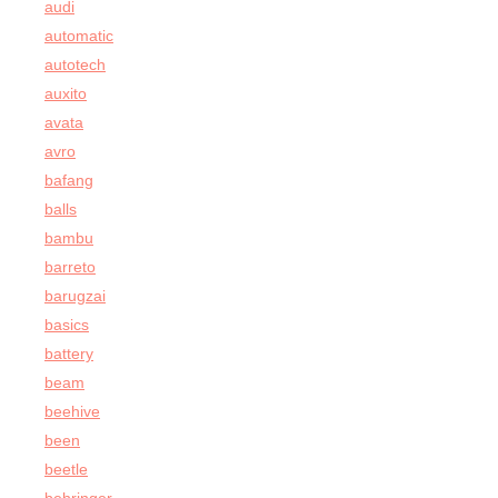
audi
automatic
autotech
auxito
avata
avro
bafang
balls
bambu
barreto
barugzai
basics
battery
beam
beehive
been
beetle