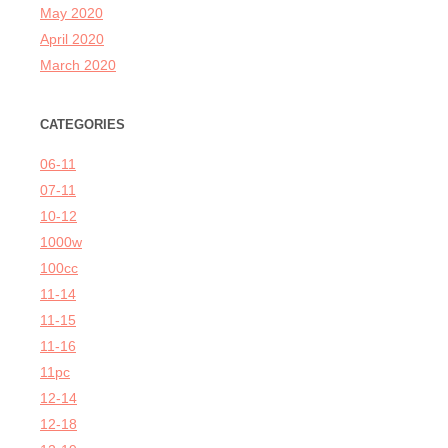
May 2020
April 2020
March 2020
CATEGORIES
06-11
07-11
10-12
1000w
100cc
11-14
11-15
11-16
11pc
12-14
12-18