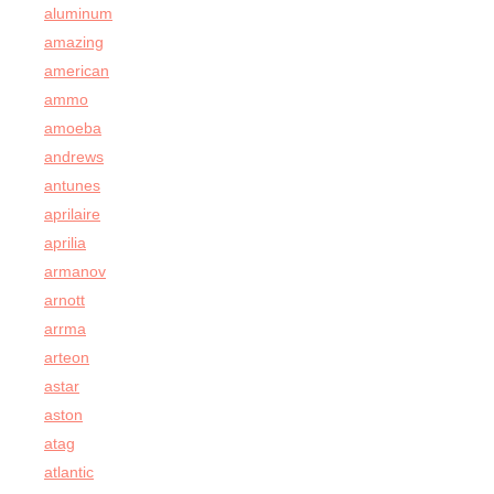
aluminum
amazing
american
ammo
amoeba
andrews
antunes
aprilaire
aprilia
armanov
arnott
arrma
arteon
astar
aston
atag
atlantic