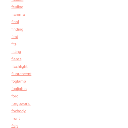
feuling
fiamma
final
finding
first
fits
fitting
flares
flashlight
fluorescent
foglamp
foglights
ford
forgeworld
foxbody
front
fsip