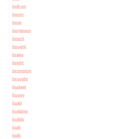
bolt-on
boom
bore
borgeson
bosch
bought
brake
bright
brompton
brought
budget
buggy
build
building
builds
built
bulb