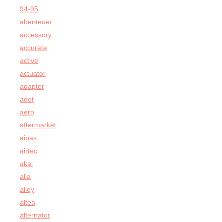
94-95
abenteuer
accessory
accurate
active
actuator
adapter
adot
aero
aftermarket
aipas
airtec
akai
alla
alloy
altea
alternator