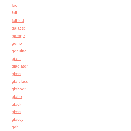
fuel
full
full-led
galactic
garage
genie
genuine
giant
gladiator
glass
gle-class
globber
globe
glock
gloss
glossy
golf