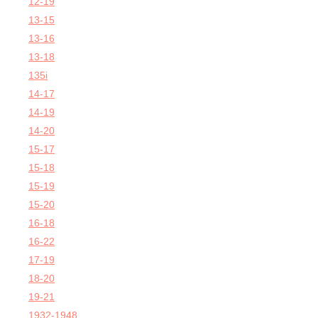
12-19
13-15
13-16
13-18
135i
14-17
14-19
14-20
15-17
15-18
15-19
15-20
16-18
16-22
17-19
18-20
19-21
1932-1948