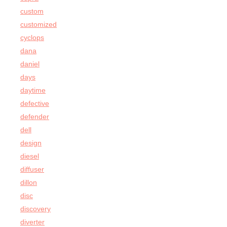
custom
customized
cyclops
dana
daniel
days
daytime
defective
defender
dell
design
diesel
diffuser
dillon
disc
discovery
diverter