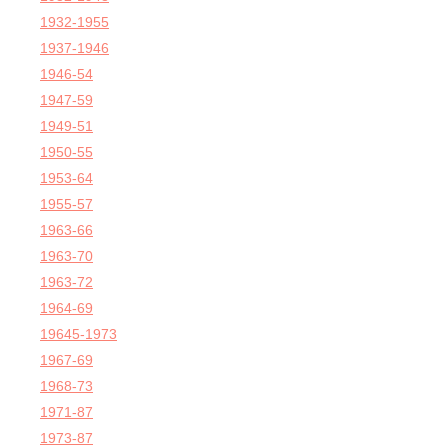
1932-1955
1937-1946
1946-54
1947-59
1949-51
1950-55
1953-64
1955-57
1963-66
1963-70
1963-72
1964-69
19645-1973
1967-69
1968-73
1971-87
1973-87