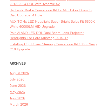
2018-2024 DRL WithDynamic X2
Hydraulic Brake Conversion Kit for Mini Bikes Drum to
Disc Upgrade, 4 Hole
AUXITO 4x LED Headlight Super Bright Bulbs Kit 6500K
White 60000LM HID Upgrade
Pair VLAND LED DRL Dual Beam Lens Projector
Headlights For Ford Mustang 2015-17
Installing Cpp Power Steering Conversion Kit 1965 Chevy
C10 Upgrade
ARCHIVES
August 2026
July 2026
June 2026
May 2026
April 2026
March 2026