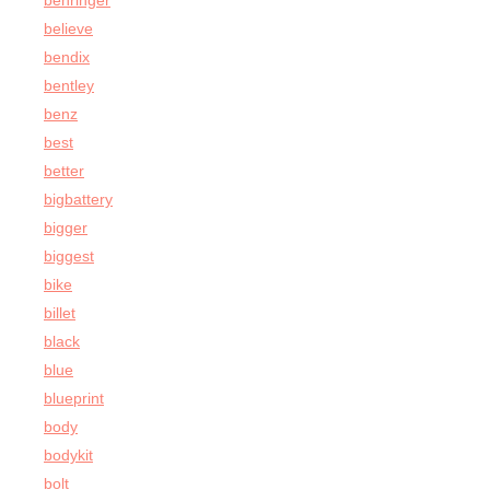
behringer
believe
bendix
bentley
benz
best
better
bigbattery
bigger
biggest
bike
billet
black
blue
blueprint
body
bodykit
bolt