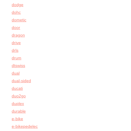
dodge
dohc
dometic
door
dragon
drive
drls
drum
dtswiss
dual
dual-sided
ducati
duo2go
duplex
durable
e-bike
e-bikepedelec