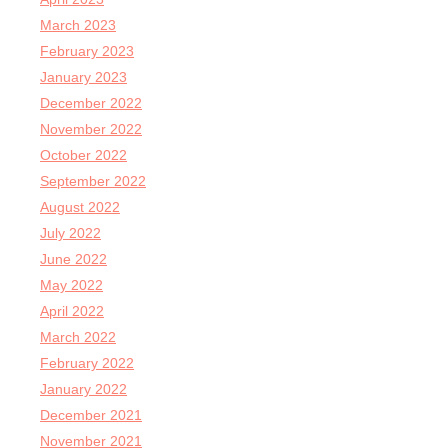
March 2023
February 2023
January 2023
December 2022
November 2022
October 2022
September 2022
August 2022
July 2022
June 2022
May 2022
April 2022
March 2022
February 2022
January 2022
December 2021
November 2021