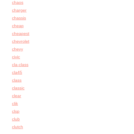
chaos
charger
chassis
cheap
cheapest
chevrolet
chevy
civic
cla-class
cla45
class
classic
clear
clik
clsp
club
clutch