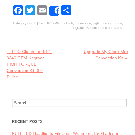
Fa
T
E
S
Share
ce
w
m
ha
Category
clutch
| Tag
1674750sm
,
clutch
,
conversion
,
high
,
murray
,
torque
,
b
itt
ai
re
upgrade
| Bookmark the
permalink
.
o
er
l
o
Post navigation
←
PTO Clutch For 917-
Upgrade My Glock Mck
k
3340 OEM Upgrade
Conversion Kit
→
HIGH TORQUE
Conversion Kit. 6.0
Pulley
Search for:
RECENT POSTS
FULL LED Headlights Fits Jeep Wrangler JL & Gladiator