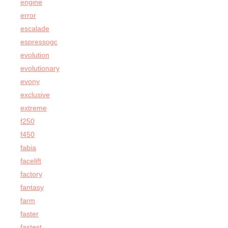
engine
error
escalade
espressogc
evolution
evolutionary
evony
exclusive
extreme
f250
f450
fabia
facelift
factory
fantasy
farm
faster
fastest