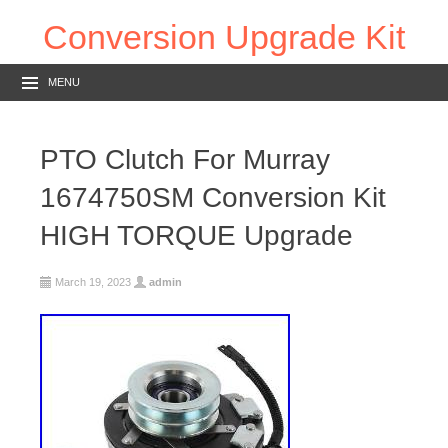
Conversion Upgrade Kit
MENU
PTO Clutch For Murray
1674750SM Conversion Kit
HIGH TORQUE Upgrade
March 19, 2023
admin