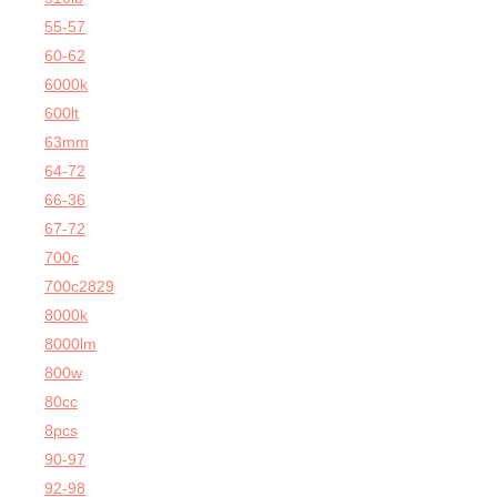
55-57
60-62
6000k
600lt
63mm
64-72
66-36
67-72
700c
700c2829
8000k
8000lm
800w
80cc
8pcs
90-97
92-98