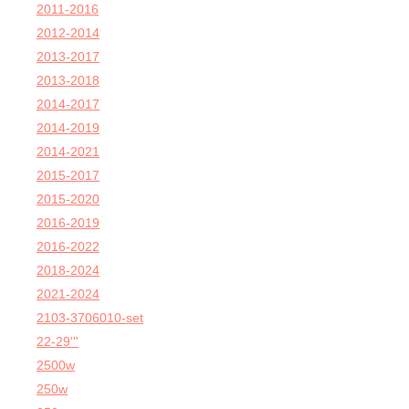
2011-2016
2012-2014
2013-2017
2013-2018
2014-2017
2014-2019
2014-2021
2015-2017
2015-2020
2016-2019
2016-2022
2018-2024
2021-2024
2103-3706010-set
22-29'''
2500w
250w