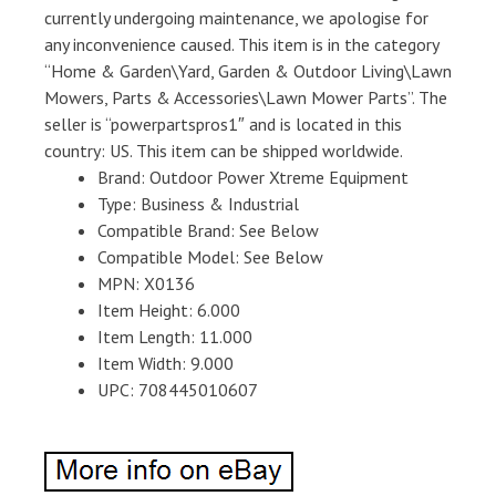
currently undergoing maintenance, we apologise for
any inconvenience caused. This item is in the category
“Home & Garden\Yard, Garden & Outdoor Living\Lawn
Mowers, Parts & Accessories\Lawn Mower Parts”. The
seller is “powerpartspros1″ and is located in this
country: US. This item can be shipped worldwide.
Brand: Outdoor Power Xtreme Equipment
Type: Business & Industrial
Compatible Brand: See Below
Compatible Model: See Below
MPN: X0136
Item Height: 6.000
Item Length: 11.000
Item Width: 9.000
UPC: 708445010607