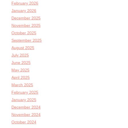
February 2026
January 2026
December 2025
November 2025
October 2025
September 2025
August 2025
July 2025
June 2025
May 2025
April 2025
March 2025
February 2025
January 2025
December 2024
November 2024
October 2024