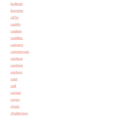
bullpup
bumper
c63s
caddy
cadian
cadillac
camaro
campervan
canbus
carbine
carbon
cast
cell
center
cerec
chain
challenger