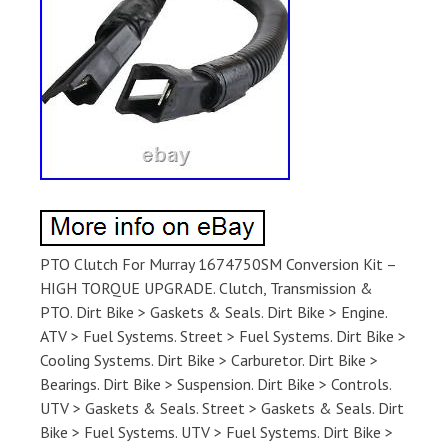
PTO Clutch For Murray 1674750SM Conversion Kit –
HIGH TORQUE UPGRADE. Clutch, Transmission &
PTO. Dirt Bike > Gaskets & Seals. Dirt Bike > Engine.
ATV > Fuel Systems. Street > Fuel Systems. Dirt Bike >
Cooling Systems. Dirt Bike > Carburetor. Dirt Bike >
Bearings. Dirt Bike > Suspension. Dirt Bike > Controls.
UTV > Gaskets & Seals. Street > Gaskets & Seals. Dirt
Bike > Fuel Systems. UTV > Fuel Systems. Dirt Bike >