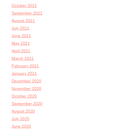
October 2021
September 2021
August 2021
July 2021
June 2021
May 2021
April 2021
March 2021
February 2021
January 2021
December 2020
November 2020
October 2020
September 2020
August 2020
July 2020
June 2020