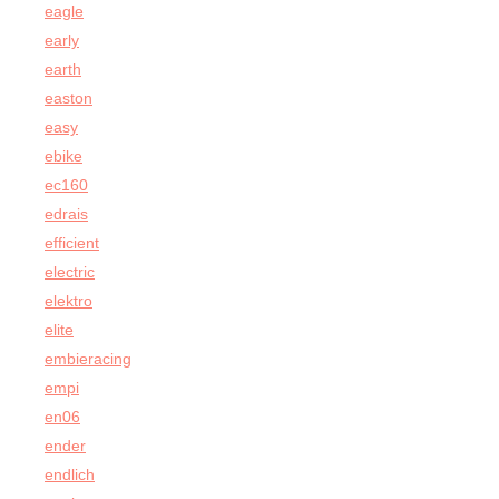
eagle
early
earth
easton
easy
ebike
ec160
edrais
efficient
electric
elektro
elite
embieracing
empi
en06
ender
endlich