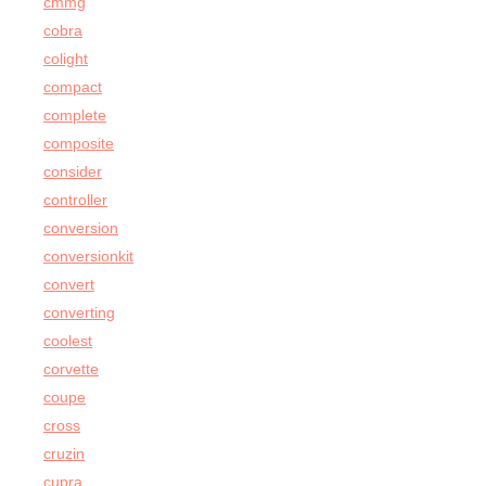
cmmg
cobra
colight
compact
complete
composite
consider
controller
conversion
conversionkit
convert
converting
coolest
corvette
coupe
cross
cruzin
cupra