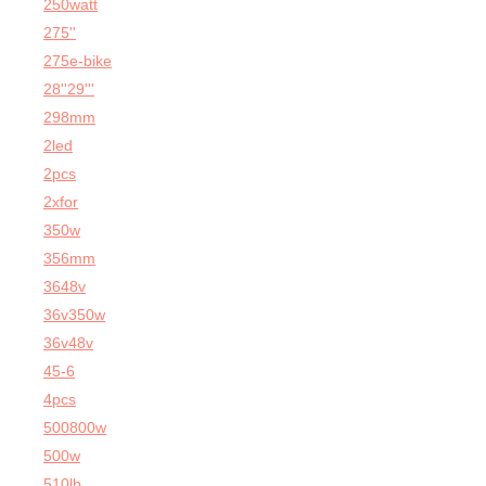
250watt
275''
275e-bike
28''29'''
298mm
2led
2pcs
2xfor
350w
356mm
3648v
36v350w
36v48v
45-6
4pcs
500800w
500w
510lb