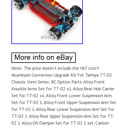
Note: The price doesn’t include the VAT cost!!
Aluminum Conversion Upgrade Kit For Tamiya TT-02
Chassis. Item Series: RC Option Parts. Alloy Front
Knuckle Arms Set for TT-02 x1. Alloy Rear Hub Carrier
Set for TT-02 x1. Alloy Front Lower Suspension Arm
Set for TT-02 1. Alloy Front Upper Suspension Arm Set
for TT-02 1. Alloy Rear Lower Suspension Arm Set for
TT-02 1. Alloy Rear Upper Suspension Arm Set for TT-
02 1. Alloy Oil Damper Set for TT-02 1 set. Carbon