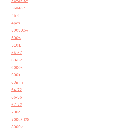
36v350w
36v48v
45-6
4pcs
500800w
500w
510lb
55-57
60-62
6000k
600lt
63mm
64-72
66-36
67-72
700c
700c2829
8000k