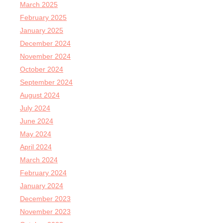
March 2025
February 2025
January 2025
December 2024
November 2024
October 2024
September 2024
August 2024
July 2024
June 2024
May 2024
April 2024
March 2024
February 2024
January 2024
December 2023
November 2023