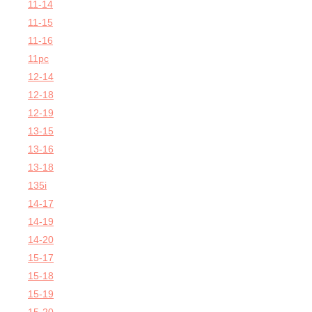
11-14
11-15
11-16
11pc
12-14
12-18
12-19
13-15
13-16
13-18
135i
14-17
14-19
14-20
15-17
15-18
15-19