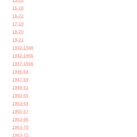
15-20
16-18
16-22
17-19
18-20
19-21
1932-1948
1932-1955
1937-1946
1946-54
1947-59
1949-51
1950-55
1953-64
1955-57
1963-66
1963-70
1963-72