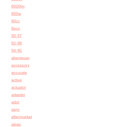
8000lm
800w
80cc
8pcs
90-97
92-98
94-95
abenteuer
accessory
accurate
active
actuator
adapter
adot
aero
aftermarket
aipas