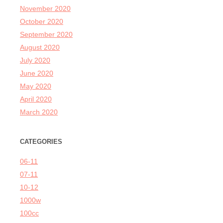
November 2020
October 2020
September 2020
August 2020
July 2020
June 2020
May 2020
April 2020
March 2020
CATEGORIES
06-11
07-11
10-12
1000w
100cc