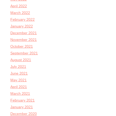
April 2022
March 2022
February 2022
January 2022
December 2021
November 2021
October 2021
September 2021
August 2021
July 2021
June 2021
May 2021
April 2021
March 2021
February 2021
January 2021
December 2020