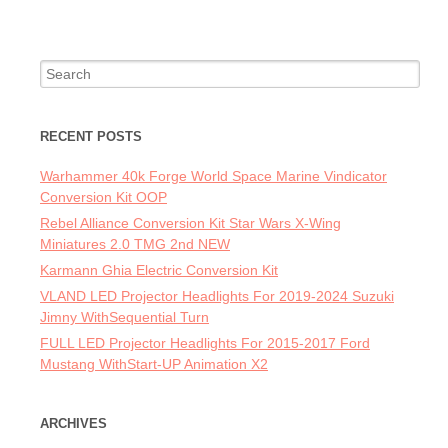
Search for:
RECENT POSTS
Warhammer 40k Forge World Space Marine Vindicator
Conversion Kit OOP
Rebel Alliance Conversion Kit Star Wars X-Wing
Miniatures 2.0 TMG 2nd NEW
Karmann Ghia Electric Conversion Kit
VLAND LED Projector Headlights For 2019-2024 Suzuki
Jimny WithSequential Turn
FULL LED Projector Headlights For 2015-2017 Ford
Mustang WithStart-UP Animation X2
ARCHIVES