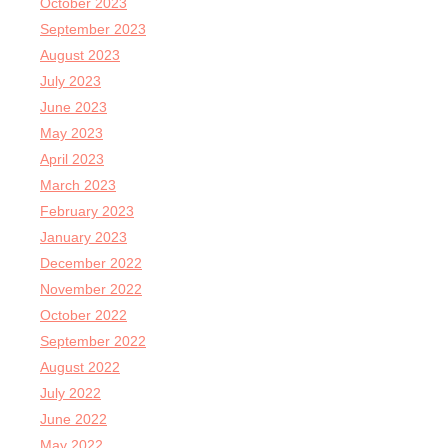
October 2023
September 2023
August 2023
July 2023
June 2023
May 2023
April 2023
March 2023
February 2023
January 2023
December 2022
November 2022
October 2022
September 2022
August 2022
July 2022
June 2022
May 2022