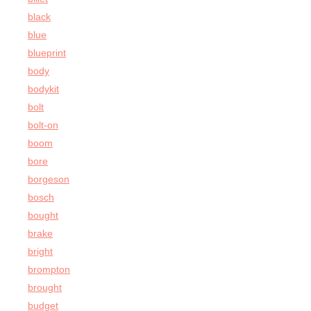
black
blue
blueprint
body
bodykit
bolt
bolt-on
boom
bore
borgeson
bosch
bought
brake
bright
brompton
brought
budget