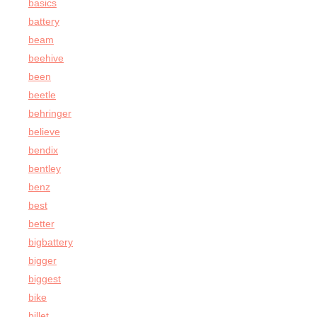
basics
battery
beam
beehive
been
beetle
behringer
believe
bendix
bentley
benz
best
better
bigbattery
bigger
biggest
bike
billet