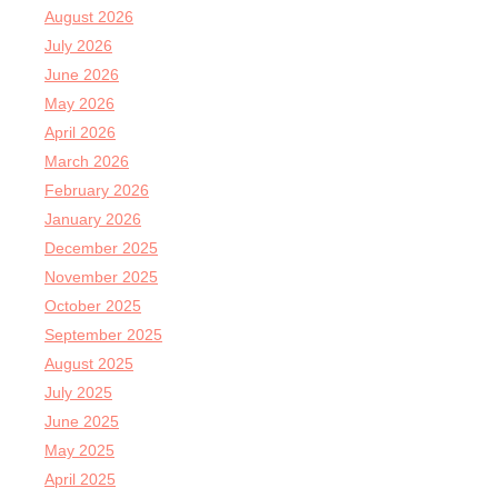
August 2026
July 2026
June 2026
May 2026
April 2026
March 2026
February 2026
January 2026
December 2025
November 2025
October 2025
September 2025
August 2025
July 2025
June 2025
May 2025
April 2025