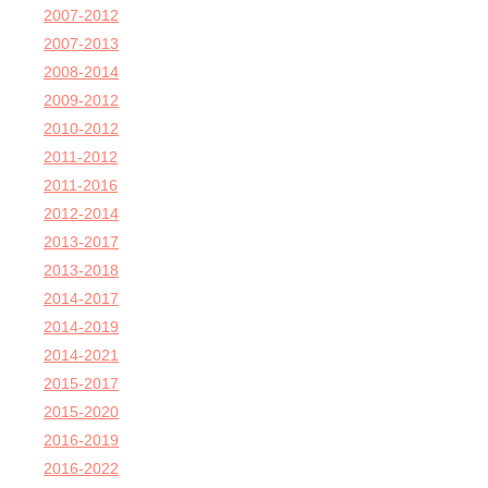
2007-2012
2007-2013
2008-2014
2009-2012
2010-2012
2011-2012
2011-2016
2012-2014
2013-2017
2013-2018
2014-2017
2014-2019
2014-2021
2015-2017
2015-2020
2016-2019
2016-2022