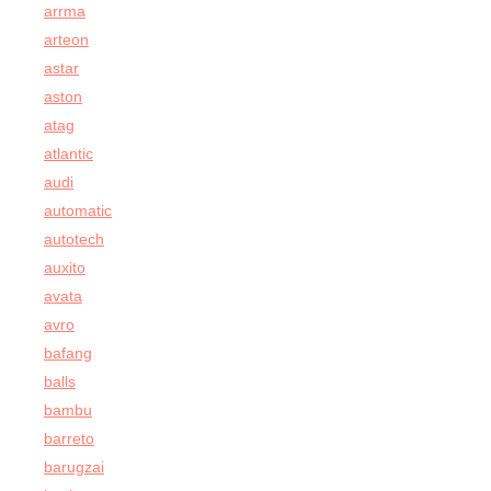
arrma
arteon
astar
aston
atag
atlantic
audi
automatic
autotech
auxito
avata
avro
bafang
balls
bambu
barreto
barugzai