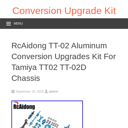
Conversion Upgrade Kit
MENU
RcAidong TT-02 Aluminum
Conversion Upgrades Kit For
Tamiya TT02 TT-02D
Chassis
September 29, 2025
admin