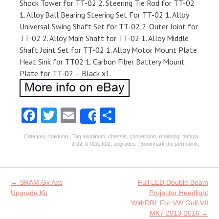
Shock Tower for TT-02 2. Steering Tie Rod for TT-02
1. Alloy Ball Bearing Steering Set For TT-02 1. Alloy
Universal Swing Shaft Set for TT-02 2. Outer Joint for
TT-02 2. Alloy Main Shaft for TT-02 1. Alloy Middle
Shaft Joint Set for TT-02 1. Alloy Motor Mount Plate
Heat Sink for TT02 1. Carbon Fiber Battery Mount
Plate for TT-02 – Black x1.
Fa
T
E
S
Share
ce
w
m
ha
Category
rcaidong
| Tag
aluminum
,
chassis
,
conversion
,
rcaidong
,
tamiya
,
b
itt
ai
re
tt-02
,
tt-02d
,
tt02
,
upgrades
| Bookmark the
permalink
.
o
er
l
o
Post navigation
←
SRAM Gx Axs
Full LED Double Beam
k
Upgrade Kit
Projector Headlight
WithDRL For VW Golf VII
MK7 2013-2016
→