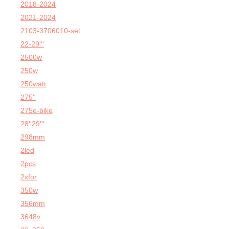
2018-2024
2021-2024
2103-3706010-set
22-29'''
2500w
250w
250watt
275''
275e-bike
28''29'''
298mm
2led
2pcs
2xfor
350w
356mm
3648v