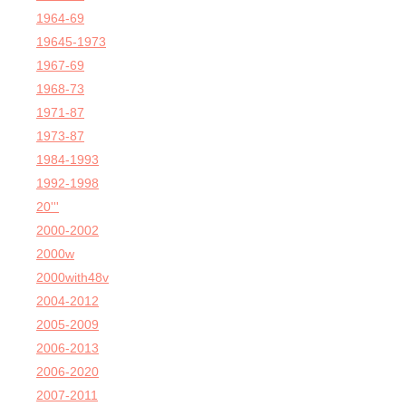
1964-69
19645-1973
1967-69
1968-73
1971-87
1973-87
1984-1993
1992-1998
20'''
2000-2002
2000w
2000with48v
2004-2012
2005-2009
2006-2013
2006-2020
2007-2011