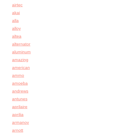
airtec
akai
alla
alloy
altea
alternator
aluminum
amazing
american
ammo
amoeba
andrews
antunes
aprilaire
aprilia
armanov
arnott