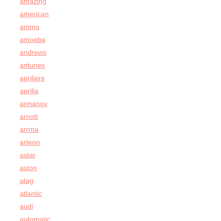
amazing
american
ammo
amoeba
andrews
antunes
aprilaire
aprilia
armanov
arnott
arrma
arteon
astar
aston
atag
atlantic
audi
automatic