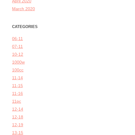
April 2020
March 2020
CATEGORIES
06-11
07-11
10-12
1000w
100cc
11-14
11-15
11-16
11pc
12-14
12-18
12-19
13-15