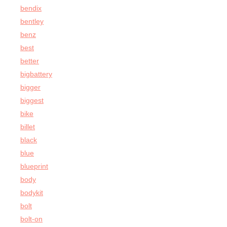
bendix
bentley
benz
best
better
bigbattery
bigger
biggest
bike
billet
black
blue
blueprint
body
bodykit
bolt
bolt-on