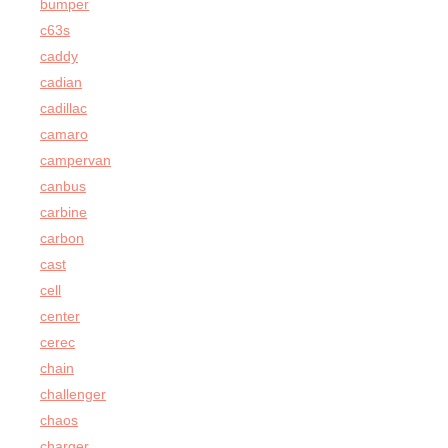
bumper
c63s
caddy
cadian
cadillac
camaro
campervan
canbus
carbine
carbon
cast
cell
center
cerec
chain
challenger
chaos
charger