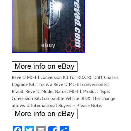
Reve D MC-III Conversion Kit for RDX RC Drift Chassis
Upgrade Kit. This is a Rêve D MC-III conversion kit.
Brand: Rêve D. Model Name: MC-III. Product Type:
Conversion Kit. Compatible Vehicle: RDX. This change
allows U. International Buyers – Please Note.
Fa
T
E
S