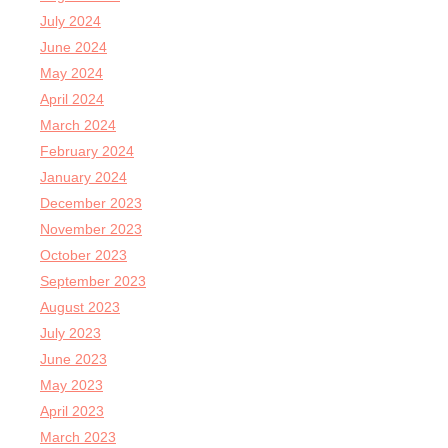
July 2024
June 2024
May 2024
April 2024
March 2024
February 2024
January 2024
December 2023
November 2023
October 2023
September 2023
August 2023
July 2023
June 2023
May 2023
April 2023
March 2023