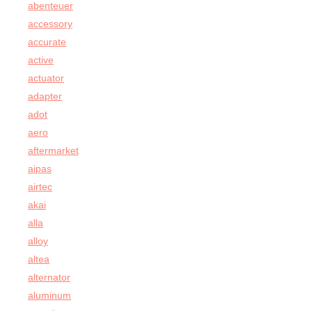
abenteuer
accessory
accurate
active
actuator
adapter
adot
aero
aftermarket
aipas
airtec
akai
alla
alloy
altea
alternator
aluminum