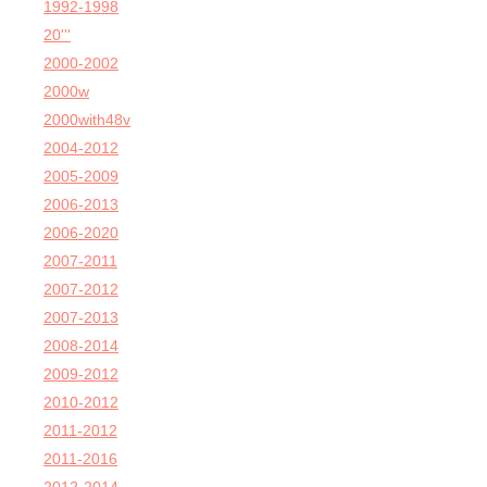
1992-1998
20'''
2000-2002
2000w
2000with48v
2004-2012
2005-2009
2006-2013
2006-2020
2007-2011
2007-2012
2007-2013
2008-2014
2009-2012
2010-2012
2011-2012
2011-2016