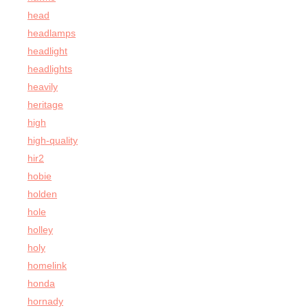
head
headlamps
headlight
headlights
heavily
heritage
high
high-quality
hir2
hobie
holden
hole
holley
holy
homelink
honda
hornady