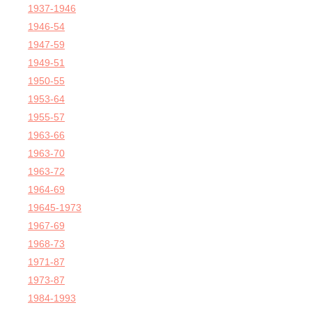
1937-1946
1946-54
1947-59
1949-51
1950-55
1953-64
1955-57
1963-66
1963-70
1963-72
1964-69
19645-1973
1967-69
1968-73
1971-87
1973-87
1984-1993