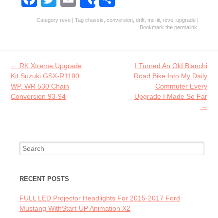
Share
ce
w
m
ha
Category
reve
| Tag
chassis
,
conversion
,
drift
,
mc-iii
,
reve
,
upgrade
|
b
itt
ai
re
Bookmark the
permalink
.
o
er
l
o
Post navigation
←
RK Xtreme Upgrade
I Turned An Old Bianchi
k
Kit Suzuki GSX-R1100
Road Bike Into My Daily
WP, WR 530 Chain
Commuter Every
Conversion 93-94
Upgrade I Made So Far
→
Search for:
RECENT POSTS
FULL LED Projector Headlights For 2015-2017 Ford
Mustang WithStart-UP Animation X2