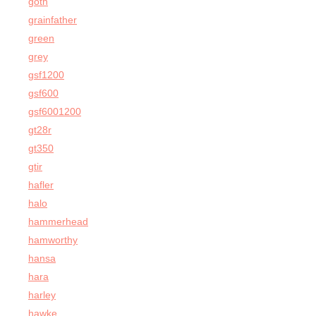
goth
grainfather
green
grey
gsf1200
gsf600
gsf6001200
gt28r
gt350
gtir
hafler
halo
hammerhead
hamworthy
hansa
hara
harley
hawke