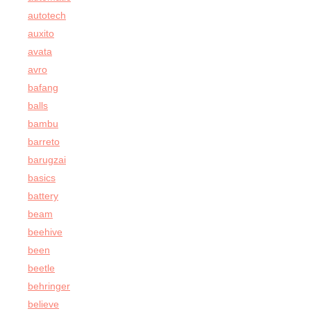
autotech
auxito
avata
avro
bafang
balls
bambu
barreto
barugzai
basics
battery
beam
beehive
been
beetle
behringer
believe