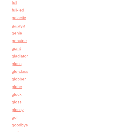
full
full-led
galactic
garage
genie
genuine
giant
gladiator
glass
gle-class
globber
globe
glock
gloss
glossy
golf
goodbye