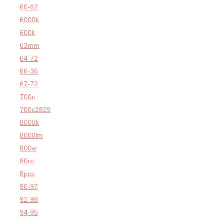
60-62
6000k
600lt
63mm
64-72
66-36
67-72
700c
700c2829
8000k
8000lm
800w
80cc
8pcs
90-97
92-98
94-95