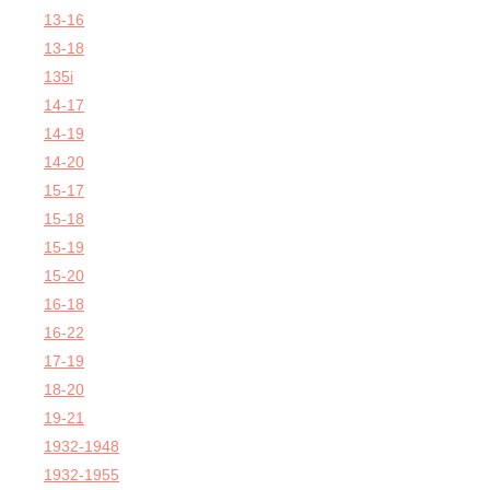
13-16
13-18
135i
14-17
14-19
14-20
15-17
15-18
15-19
15-20
16-18
16-22
17-19
18-20
19-21
1932-1948
1932-1955