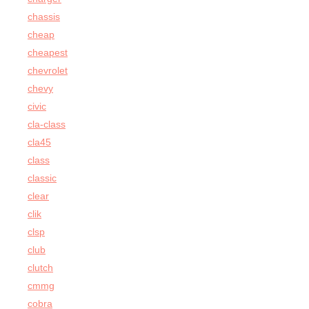
chassis
cheap
cheapest
chevrolet
chevy
civic
cla-class
cla45
class
classic
clear
clik
clsp
club
clutch
cmmg
cobra