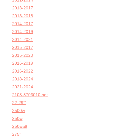
2012-2014
2013-2017
2013-2018
2014-2017
2014-2019
2014-2021
2015-2017
2015-2020
2016-2019
2016-2022
2018-2024
2021-2024
2103-3706010-set
22-29'''
2500w
250w
250watt
275''