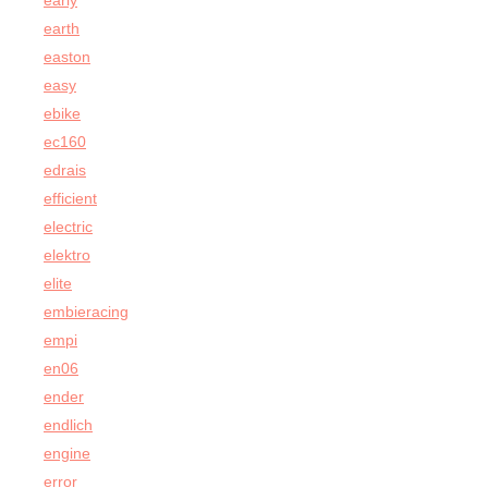
early
earth
easton
easy
ebike
ec160
edrais
efficient
electric
elektro
elite
embieracing
empi
en06
ender
endlich
engine
error