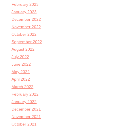
February 2023
January 2023
December 2022
November 2022
October 2022
September 2022
August 2022
July 2022
June 2022
May 2022
April 2022
March 2022
February 2022
January 2022
December 2021
November 2021
October 2021