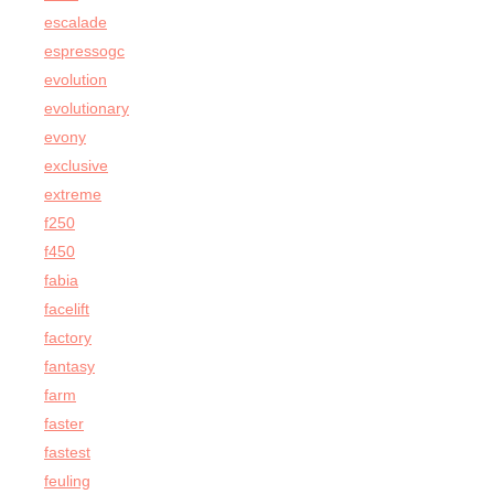
escalade
espressogc
evolution
evolutionary
evony
exclusive
extreme
f250
f450
fabia
facelift
factory
fantasy
farm
faster
fastest
feuling