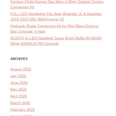
Fantasy Flight Games Star Wars X-Wing Galactic Empire
Conversion Kit
FULL LED Headlights Fits Jeep Wrangler JL & Gladiator
2018-2024 DRL WithDynamic X2
Hydraulic Brake Conversion Kit for Mini Bikes Drum to
Disc Upgrade, 4 Hole
AUXITO 4x LED Headlight Super Bright Bulbs Kit 6500K
White 60000LM HID Upgrade
ARCHIVES
August 2026
July 2026
June 2026
May 2026
April 2026
March 2026
February 2026