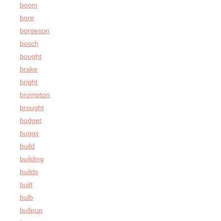
boom
bore
borgeson
bosch
bought
brake
bright
brompton
brought
budget
buggy
build
building
builds
built
bulb
bullpup