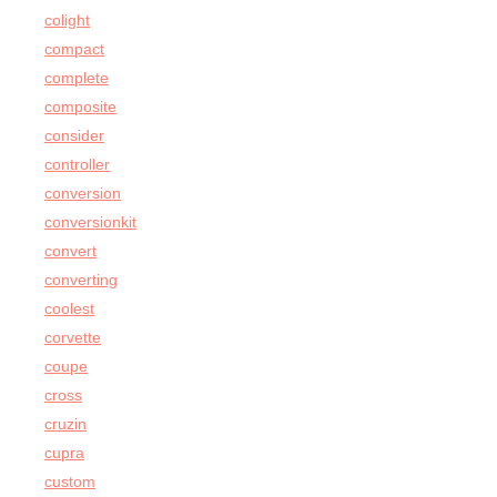
colight
compact
complete
composite
consider
controller
conversion
conversionkit
convert
converting
coolest
corvette
coupe
cross
cruzin
cupra
custom