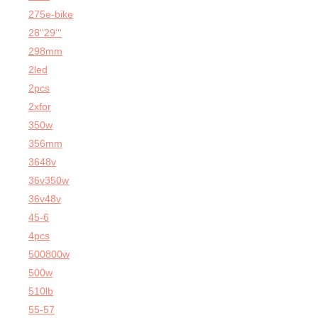
275e-bike
28''29'''
298mm
2led
2pcs
2xfor
350w
356mm
3648v
36v350w
36v48v
45-6
4pcs
500800w
500w
510lb
55-57