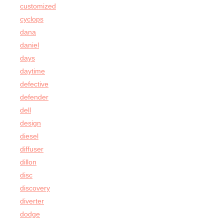
customized
cyclops
dana
daniel
days
daytime
defective
defender
dell
design
diesel
diffuser
dillon
disc
discovery
diverter
dodge