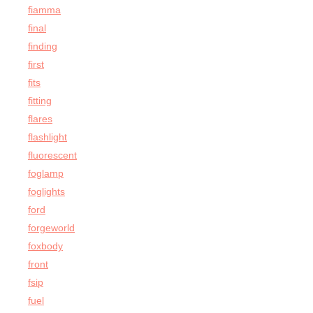
fiamma
final
finding
first
fits
fitting
flares
flashlight
fluorescent
foglamp
foglights
ford
forgeworld
foxbody
front
fsip
fuel