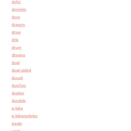
dohc
dometic
door
dragon
drive
drls
drum
dtswiss
dual
dual-sided
ducati
duo2go
duplex
durable
e-bike
e-bikepedelec
eagle