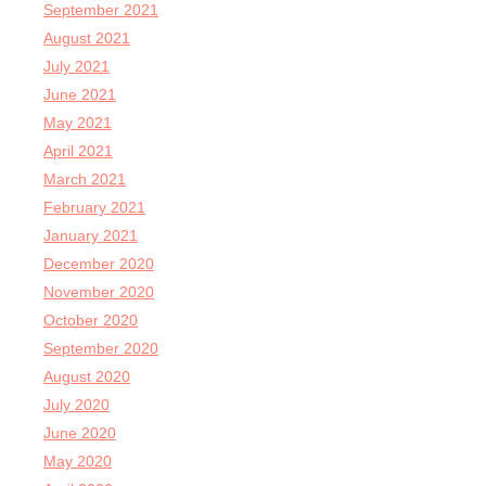
September 2021
August 2021
July 2021
June 2021
May 2021
April 2021
March 2021
February 2021
January 2021
December 2020
November 2020
October 2020
September 2020
August 2020
July 2020
June 2020
May 2020