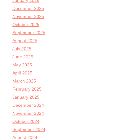
January 2026
December 2025
November 2025
October 2025
September 2025
August 2025
July 2025
June 2025
May 2025
April 2025
March 2025
February 2025
January 2025
December 2024
November 2024
October 2024
September 2024
August 2024