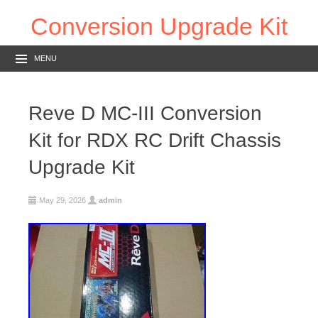
Conversion Upgrade Kit
MENU
Reve D MC-III Conversion
Kit for RDX RC Drift Chassis
Upgrade Kit
May 29, 2026
admin