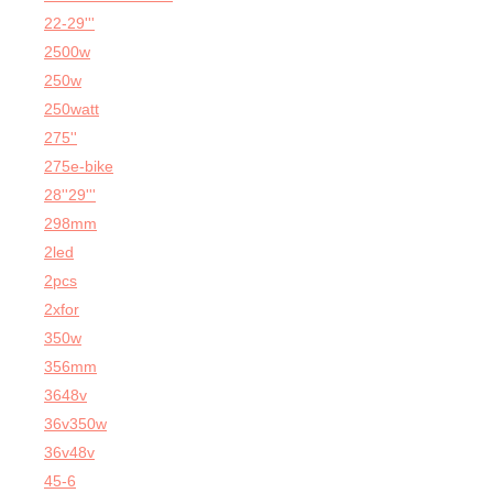
22-29'''
2500w
250w
250watt
275''
275e-bike
28''29'''
298mm
2led
2pcs
2xfor
350w
356mm
3648v
36v350w
36v48v
45-6