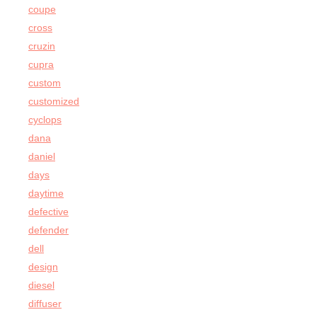
coupe
cross
cruzin
cupra
custom
customized
cyclops
dana
daniel
days
daytime
defective
defender
dell
design
diesel
diffuser