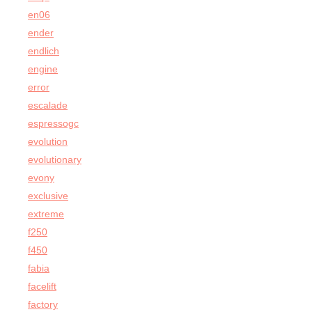
en06
ender
endlich
engine
error
escalade
espressogc
evolution
evolutionary
evony
exclusive
extreme
f250
f450
fabia
facelift
factory