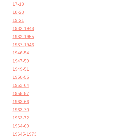
17-19
18-20
19-21
1932-1948
1932-1955
1937-1946
1946-54
1947-59
1949-51
1950-55
1953-64
1955-57
1963-66
1963-70
1963-72
1964-69
19645-1973