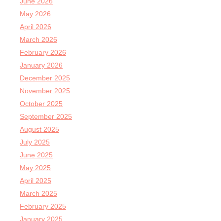
June 2026
May 2026
April 2026
March 2026
February 2026
January 2026
December 2025
November 2025
October 2025
September 2025
August 2025
July 2025
June 2025
May 2025
April 2025
March 2025
February 2025
January 2025