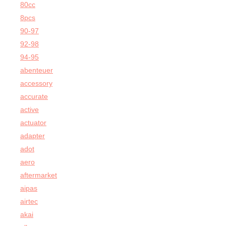
80cc
8pcs
90-97
92-98
94-95
abenteuer
accessory
accurate
active
actuator
adapter
adot
aero
aftermarket
aipas
airtec
akai