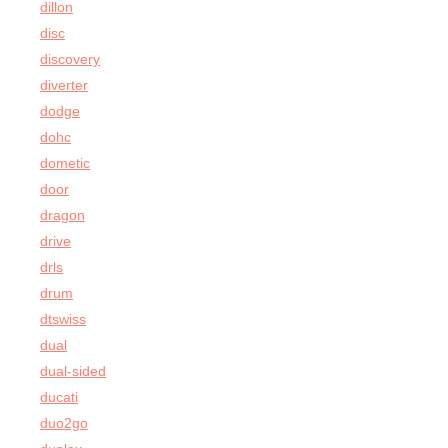
dillon
disc
discovery
diverter
dodge
dohc
dometic
door
dragon
drive
drls
drum
dtswiss
dual
dual-sided
ducati
duo2go