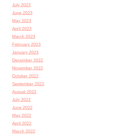
July 2023
June 2023
May 2023
April 2023
March 2023
February 2023
January 2023
December 2022
November 2022
October 2022
September 2022
August 2022
July 2022
June 2022
May 2022
April 2022
March 2022