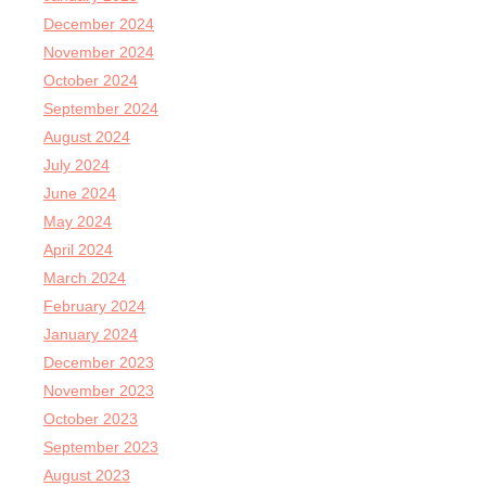
December 2024
November 2024
October 2024
September 2024
August 2024
July 2024
June 2024
May 2024
April 2024
March 2024
February 2024
January 2024
December 2023
November 2023
October 2023
September 2023
August 2023