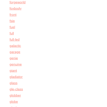
forgeworld
foxbody
front
fsip
fuel
full
full-led
galactic
garage
genie
genuine
giant
gladiator
glass
gle-class
globber
globe