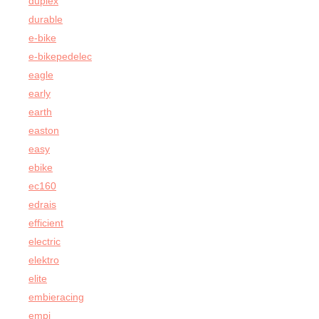
duplex
durable
e-bike
e-bikepedelec
eagle
early
earth
easton
easy
ebike
ec160
edrais
efficient
electric
elektro
elite
embieracing
empi