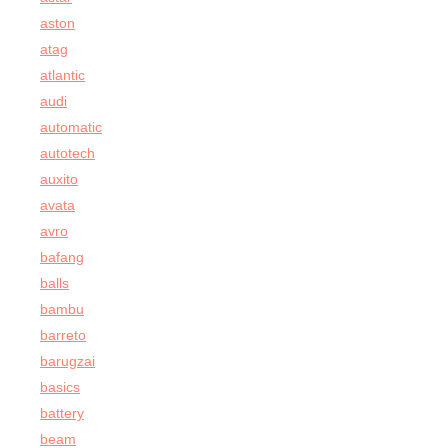
aston
atag
atlantic
audi
automatic
autotech
auxito
avata
avro
bafang
balls
bambu
barreto
barugzai
basics
battery
beam