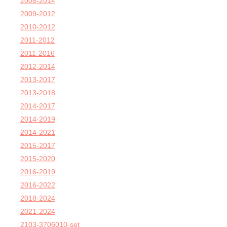
2008-2014
2009-2012
2010-2012
2011-2012
2011-2016
2012-2014
2013-2017
2013-2018
2014-2017
2014-2019
2014-2021
2015-2017
2015-2020
2016-2019
2016-2022
2018-2024
2021-2024
2103-3706010-set