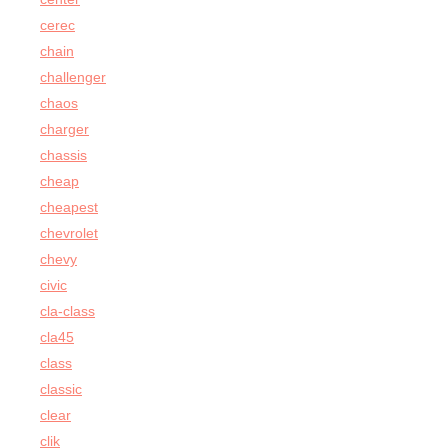
cerec
chain
challenger
chaos
charger
chassis
cheap
cheapest
chevrolet
chevy
civic
cla-class
cla45
class
classic
clear
clik