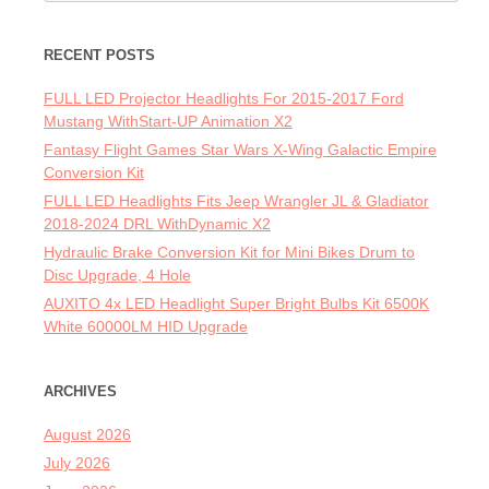
RECENT POSTS
FULL LED Projector Headlights For 2015-2017 Ford
Mustang WithStart-UP Animation X2
Fantasy Flight Games Star Wars X-Wing Galactic Empire
Conversion Kit
FULL LED Headlights Fits Jeep Wrangler JL & Gladiator
2018-2024 DRL WithDynamic X2
Hydraulic Brake Conversion Kit for Mini Bikes Drum to
Disc Upgrade, 4 Hole
AUXITO 4x LED Headlight Super Bright Bulbs Kit 6500K
White 60000LM HID Upgrade
ARCHIVES
August 2026
July 2026