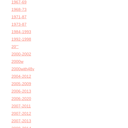
1967-69
1968-73
1971-87
1973-87
1984-1993
1992-1998
20'''
2000-2002
2000w
2000with48v
2004-2012
2005-2009
2006-2013
2006-2020
2007-2011
2007-2012
2007-2013