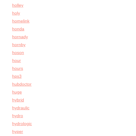
holley
holy
homelink
honda
hornady
hornby
hoson
hour
hours
hps3
hubdoctor
huge
hybrid
hydraulic
hydro
hydrologic
hyper