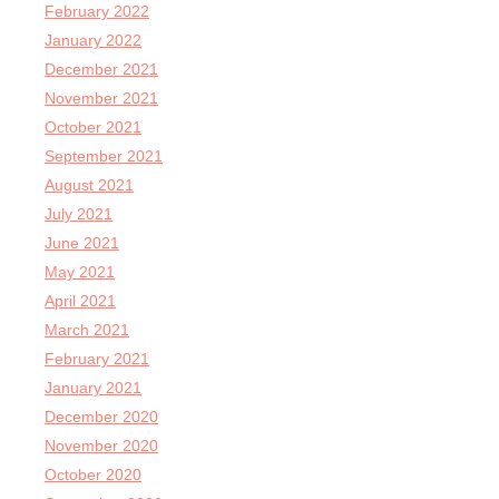
February 2022
January 2022
December 2021
November 2021
October 2021
September 2021
August 2021
July 2021
June 2021
May 2021
April 2021
March 2021
February 2021
January 2021
December 2020
November 2020
October 2020