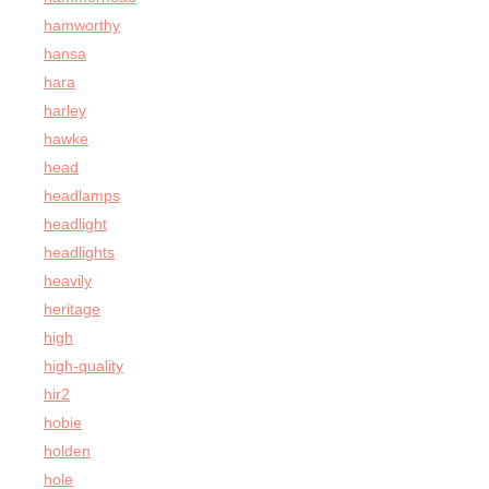
hamworthy
hansa
hara
harley
hawke
head
headlamps
headlight
headlights
heavily
heritage
high
high-quality
hir2
hobie
holden
hole