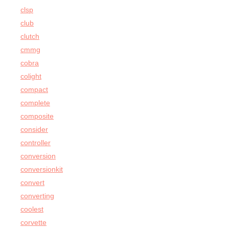
clsp
club
clutch
cmmg
cobra
colight
compact
complete
composite
consider
controller
conversion
conversionkit
convert
converting
coolest
corvette