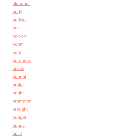
blueprint
body
bodykit
bolt
bolt-on
boom
bore
borgeson
bosch
bought
brake
bright
brompton
brought
budget
buggy
build