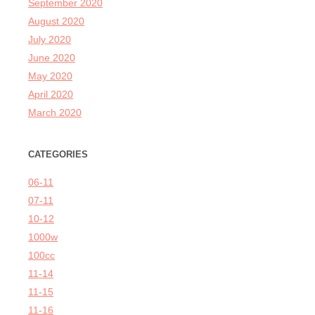
September 2020
August 2020
July 2020
June 2020
May 2020
April 2020
March 2020
CATEGORIES
06-11
07-11
10-12
1000w
100cc
11-14
11-15
11-16