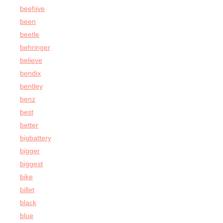
beehive
been
beetle
behringer
believe
bendix
bentley
benz
best
better
bigbattery
bigger
biggest
bike
billet
black
blue