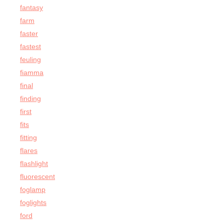
fantasy
farm
faster
fastest
feuling
fiamma
final
finding
first
fits
fitting
flares
flashlight
fluorescent
foglamp
foglights
ford