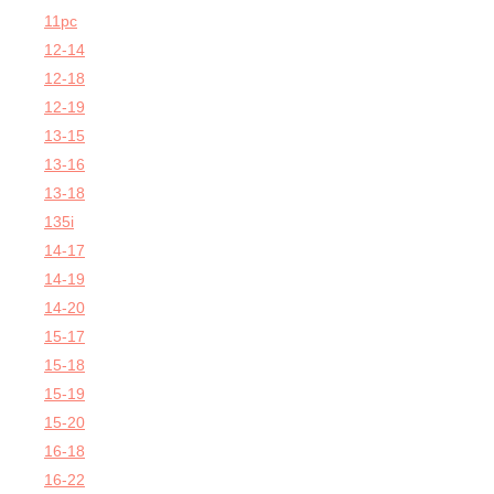
11pc
12-14
12-18
12-19
13-15
13-16
13-18
135i
14-17
14-19
14-20
15-17
15-18
15-19
15-20
16-18
16-22