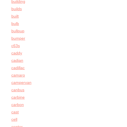
building
builds
built
bulb
bullpup
bumper
c63s
caddy
cadian
cadillac
camaro
campervan
canbus
carbine
carbon
cast
cell
center