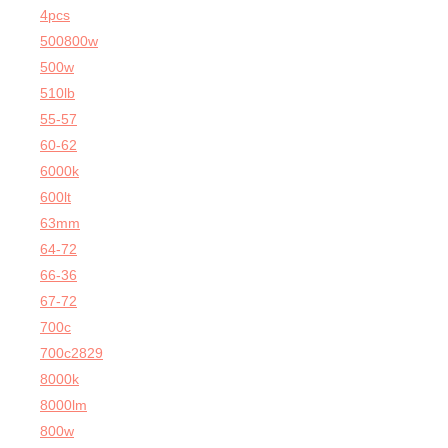
4pcs
500800w
500w
510lb
55-57
60-62
6000k
600lt
63mm
64-72
66-36
67-72
700c
700c2829
8000k
8000lm
800w