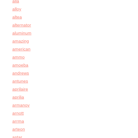
alla
alloy
altea
alternator
aluminum
amazing
american
ammo
amoeba
andrews
antunes
aprilaire
aprilia
armanov
arnott
arrma
arteon
astar