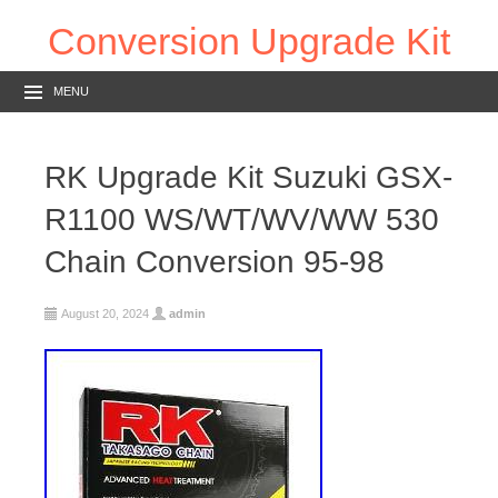
Conversion Upgrade Kit
MENU
RK Upgrade Kit Suzuki GSX-
R1100 WS/WT/WV/WW 530
Chain Conversion 95-98
August 20, 2024
admin