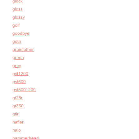
glock
gloss
glossy
golf
goodbye
goth
grainfather
green
grey
gsf1200
gsf600
gsf6001200
gt28r
gt350
gtir
hafler
halo
hammerhead