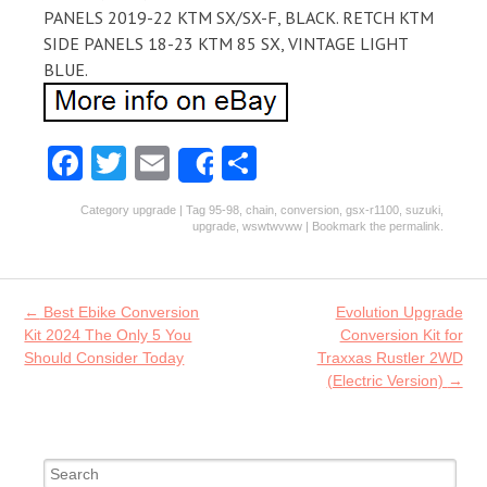
PANELS 2019-22 KTM SX/SX-F, BLACK. RETCH KTM
SIDE PANELS 18-23 KTM 85 SX, VINTAGE LIGHT
BLUE.
Fa
T
E
S
Share
ce
w
m
ha
Category
upgrade
| Tag
95-98
,
chain
,
conversion
,
gsx-r1100
,
suzuki
,
b
itt
ai
re
upgrade
,
wswtwvww
| Bookmark the
permalink
.
o
er
l
o
Post navigation
←
Best Ebike Conversion
Evolution Upgrade
k
Kit 2024 The Only 5 You
Conversion Kit for
Should Consider Today
Traxxas Rustler 2WD
(Electric Version)
→
Search for: