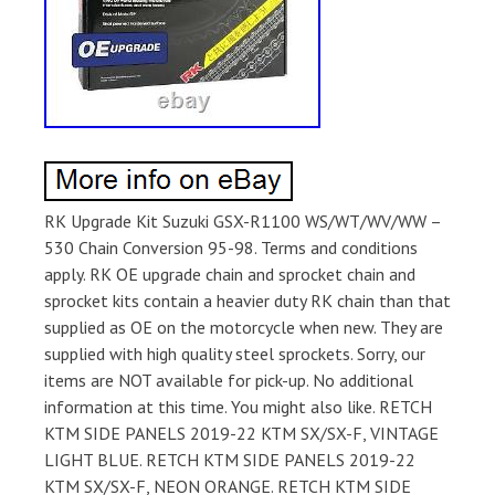
RK Upgrade Kit Suzuki GSX-R1100 WS/WT/WV/WW –
530 Chain Conversion 95-98. Terms and conditions
apply. RK OE upgrade chain and sprocket chain and
sprocket kits contain a heavier duty RK chain than that
supplied as OE on the motorcycle when new. They are
supplied with high quality steel sprockets. Sorry, our
items are NOT available for pick-up. No additional
information at this time. You might also like. RETCH
KTM SIDE PANELS 2019-22 KTM SX/SX-F, VINTAGE
LIGHT BLUE. RETCH KTM SIDE PANELS 2019-22
KTM SX/SX-F, NEON ORANGE. RETCH KTM SIDE