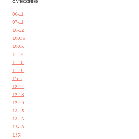
CATEGORIES
06-11
07-11
10-12
1000w
100cc
11-14
11-15
11-16
11pc
12-14
12-18
12-19
13-15
13-16
13-18
135i