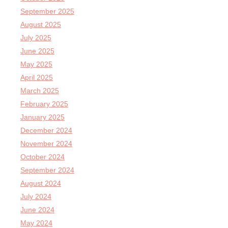
September 2025
August 2025
July 2025
June 2025
May 2025
April 2025
March 2025
February 2025
January 2025
December 2024
November 2024
October 2024
September 2024
August 2024
July 2024
June 2024
May 2024