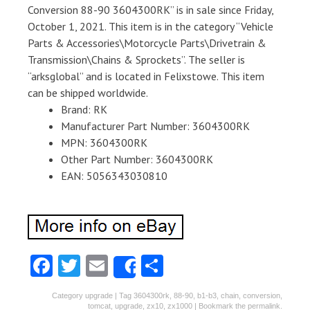
Conversion 88-90 3604300RK” is in sale since Friday,
October 1, 2021. This item is in the category “Vehicle
Parts & Accessories\Motorcycle Parts\Drivetrain &
Transmission\Chains & Sprockets”. The seller is
“arksglobal” and is located in Felixstowe. This item
can be shipped worldwide.
Brand: RK
Manufacturer Part Number: 3604300RK
MPN: 3604300RK
Other Part Number: 3604300RK
EAN: 5056343030810
Fa
T
E
S
Share
ce
w
m
ha
Category
upgrade
| Tag
3604300rk
,
88-90
,
b1-b3
,
chain
,
conversion
,
tomcat
,
upgrade
,
zx10
,
zx1000
| Bookmark the
permalink
.