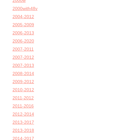
2000w
2000with48v
2004-2012
2005-2009
2006-2013
2006-2020
2007-2011
2007-2012
2007-2013
2008-2014
2009-2012
2010-2012
2011-2012
2011-2016
2012-2014
2013-2017
2013-2018
2014-2017