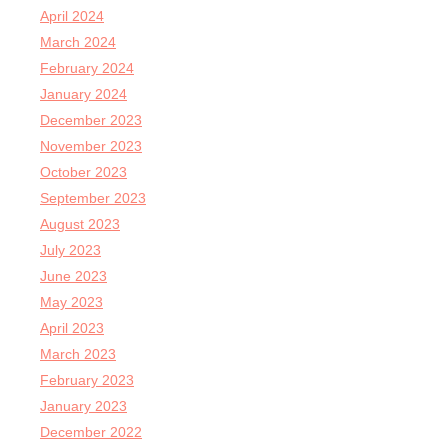
April 2024
March 2024
February 2024
January 2024
December 2023
November 2023
October 2023
September 2023
August 2023
July 2023
June 2023
May 2023
April 2023
March 2023
February 2023
January 2023
December 2022