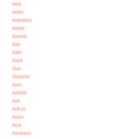
best
better
bigbattery
bigger
biggest
bike
billet
black
blue
blueprint
body
bodykit
bolt
bolt-on
boom
bore
borgeson