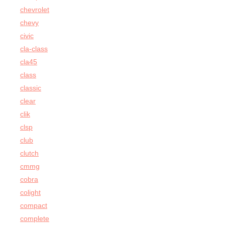
chevrolet
chevy
civic
cla-class
cla45
class
classic
clear
clik
clsp
club
clutch
cmmg
cobra
colight
compact
complete