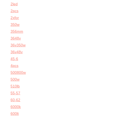
2led
2pcs
2xfor
350w
356mm
3648v
36v350w
36v48v
45-6
4pcs
500800w
500w
510lb
55-57
60-62
6000k
600lt