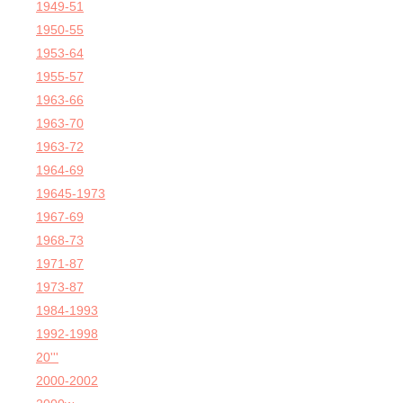
1949-51
1950-55
1953-64
1955-57
1963-66
1963-70
1963-72
1964-69
19645-1973
1967-69
1968-73
1971-87
1973-87
1984-1993
1992-1998
20'''
2000-2002