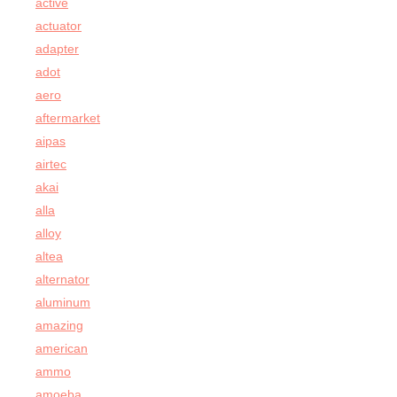
active
actuator
adapter
adot
aero
aftermarket
aipas
airtec
akai
alla
alloy
altea
alternator
aluminum
amazing
american
ammo
amoeba