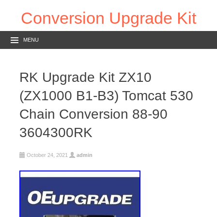
Conversion Upgrade Kit
MENU
RK Upgrade Kit ZX10
(ZX1000 B1-B3) Tomcat 530
Chain Conversion 88-90
3604300RK
October 24, 2021
admin