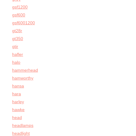
gsf1200
gsf600
gsf6001200
gt28r
gt350
gtir
hafler
halo
hammerhead
hamworthy
hansa
hara
harley
hawke
head
headlamps
headlight