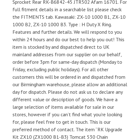
Sprocket Rear RK-B6842-45 JTR502 Afam 16701. For
full fitment details in a searchable list please check
the FITMENTS tab. Kawasaki: ZX-10 1000 B1, ZX-10
1000 B2, ZX-10 1000 B3. Type : H Duty X Ring.
Features and further details. We will respond to you
within 24 hours and do our best to help you out! This
item is stocked by and dispatched direct to UK
mainland addresses from our supplier on our behalf,
order before 3pm for same-day dispatch (Monday to
Friday, excluding public holidays). For all other
customers this will be ordered in and dispatched from
our Birmingham warehouse, please allow an additional
day for dispatch. Please do not ask us to declare any
different value or description of goods. We have a
large selection of items available for sale in our
stores, however if you can’t find what you’re looking
for, please feel free to get in touch. This is our
preferred method of contact. The item “RK Upgrade
Kit ZX10 (ZX1000 B1-B3) Tomcat 530 Chain