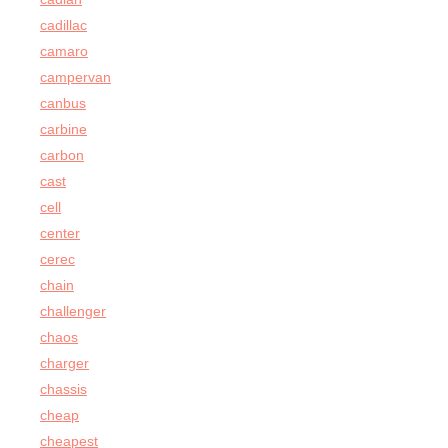
cadillac
camaro
campervan
canbus
carbine
carbon
cast
cell
center
cerec
chain
challenger
chaos
charger
chassis
cheap
cheapest