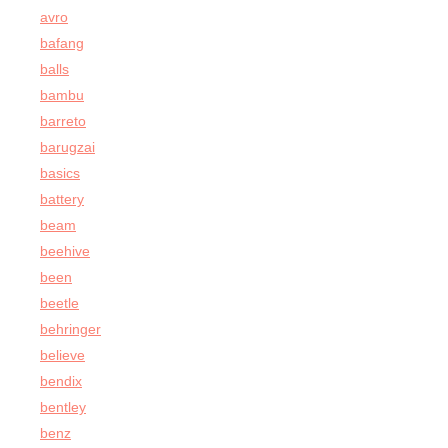
avro
bafang
balls
bambu
barreto
barugzai
basics
battery
beam
beehive
been
beetle
behringer
believe
bendix
bentley
benz