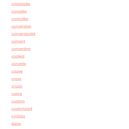
composite
consider
controller
conversion
conversionkit
convert
converting
coolest
corvette
coupe
cross
cruzin
cupra
custom
customized
cyclops
dana