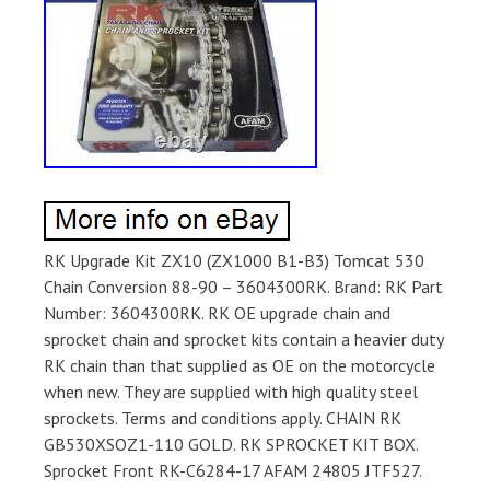
RK Upgrade Kit ZX10 (ZX1000 B1-B3) Tomcat 530
Chain Conversion 88-90 – 3604300RK. Brand: RK Part
Number: 3604300RK. RK OE upgrade chain and
sprocket chain and sprocket kits contain a heavier duty
RK chain than that supplied as OE on the motorcycle
when new. They are supplied with high quality steel
sprockets. Terms and conditions apply. CHAIN RK
GB530XSOZ1-110 GOLD. RK SPROCKET KIT BOX.
Sprocket Front RK-C6284-17 AFAM 24805 JTF527.