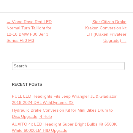
b
itt
ai
re
o
er
l
o
Post navigation
←
Vland Rose Red LED
Star Citizen Drake
k
Normal Turn Taillight for
Kraken Conversion kit
12-18 BMW F30 3er 3
LTI (Kraken Privateer
Series F80 M3
Upgrade)
→
Search for:
RECENT POSTS
FULL LED Headlights Fits Jeep Wrangler JL & Gladiator
2018-2024 DRL WithDynamic X2
Hydraulic Brake Conversion Kit for Mini Bikes Drum to
Disc Upgrade, 4 Hole
AUXITO 4x LED Headlight Super Bright Bulbs Kit 6500K
White 60000LM HID Upgrade