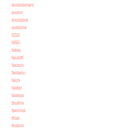
evolutionary
evony
exclusive
extreme
f250
f450
fabia
facelift
factory
fantasy
farm
faster
fastest
feuling
fiamma
final
finding