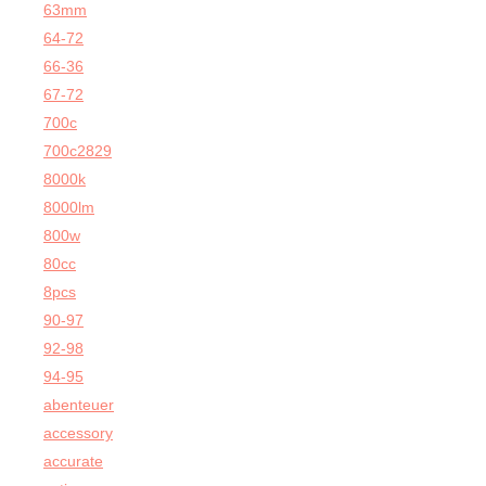
63mm
64-72
66-36
67-72
700c
700c2829
8000k
8000lm
800w
80cc
8pcs
90-97
92-98
94-95
abenteuer
accessory
accurate