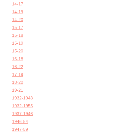
14-17
14-19
14-20
15-17
15-18
15-19
15-20
16-18
16-22
17-19
18-20
19-21
1932-1948
1932-1955
1937-1946
1946-54
1947-59