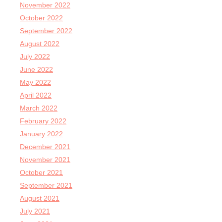
November 2022
October 2022
September 2022
August 2022
July 2022
June 2022
May 2022
April 2022
March 2022
February 2022
January 2022
December 2021
November 2021
October 2021
September 2021
August 2021
July 2021