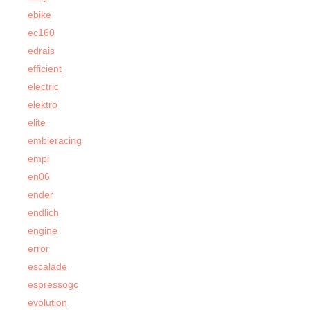
ebike
ec160
edrais
efficient
electric
elektro
elite
embieracing
empi
en06
ender
endlich
engine
error
escalade
espressogc
evolution