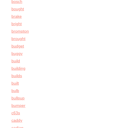
bosch
bought
brake
bright
brompton
brought
budget
buggy
build
building
builds
built
bulb
bullpup
bumper
c63s
caddy
cadian