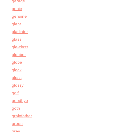
garage
genie
genuine
giant
gladiator
glass
gle-class
globber
globe
glock
gloss
glossy
golf
goodbye
goth
grainfather
green
grey