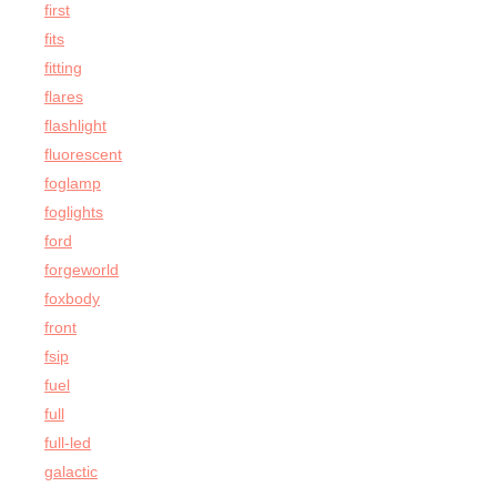
first
fits
fitting
flares
flashlight
fluorescent
foglamp
foglights
ford
forgeworld
foxbody
front
fsip
fuel
full
full-led
galactic