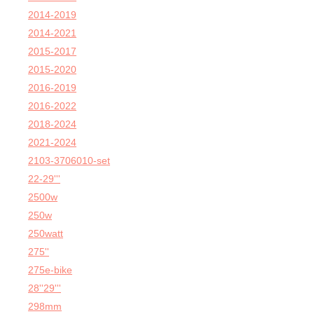
2014-2019
2014-2021
2015-2017
2015-2020
2016-2019
2016-2022
2018-2024
2021-2024
2103-3706010-set
22-29'''
2500w
250w
250watt
275''
275e-bike
28''29'''
298mm