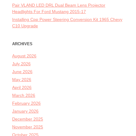
Pair VLAND LED DRL Dual Beam Lens Projector
Headlights For Ford Mustang 2015-17
Installing Cpp Power Steering Conversion Kit 1965 Chevy
C10 Upgrade
ARCHIVES
August 2026
July 2026
June 2026
May 2026
April 2026
March 2026
February 2026
January 2026
December 2025
November 2025
October 2025