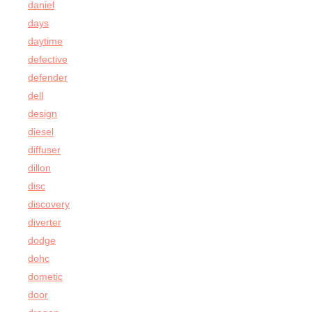
daniel
days
daytime
defective
defender
dell
design
diesel
diffuser
dillon
disc
discovery
diverter
dodge
dohc
dometic
door