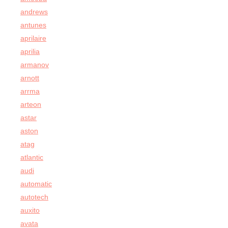
andrews
antunes
aprilaire
aprilia
armanov
arnott
arrma
arteon
astar
aston
atag
atlantic
audi
automatic
autotech
auxito
avata