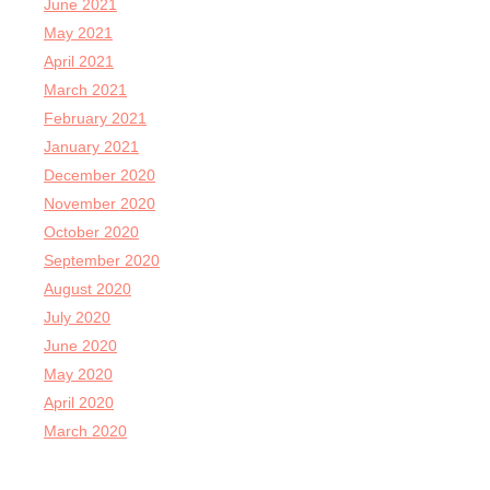
June 2021
May 2021
April 2021
March 2021
February 2021
January 2021
December 2020
November 2020
October 2020
September 2020
August 2020
July 2020
June 2020
May 2020
April 2020
March 2020