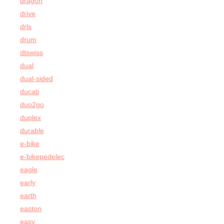
dragon
drive
drls
drum
dtswiss
dual
dual-sided
ducati
duo2go
duplex
durable
e-bike
e-bikepedelec
eagle
early
earth
easton
easy