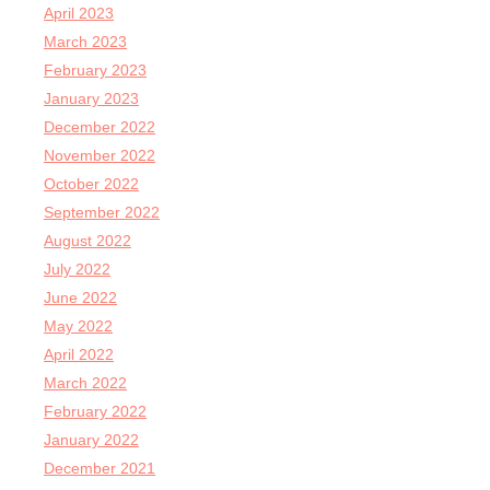
April 2023
March 2023
February 2023
January 2023
December 2022
November 2022
October 2022
September 2022
August 2022
July 2022
June 2022
May 2022
April 2022
March 2022
February 2022
January 2022
December 2021