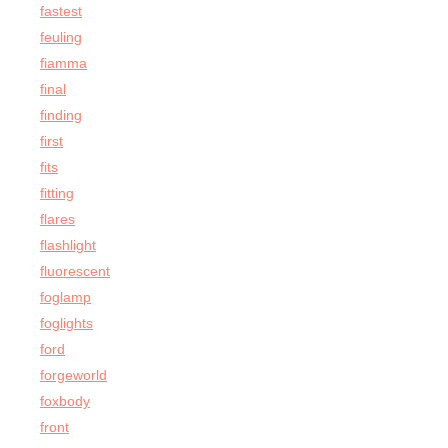
fastest
feuling
fiamma
final
finding
first
fits
fitting
flares
flashlight
fluorescent
foglamp
foglights
ford
forgeworld
foxbody
front