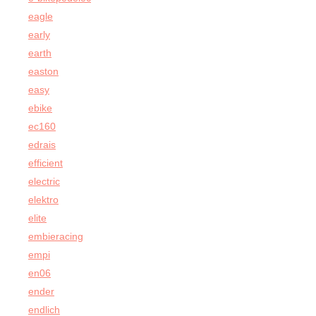
eagle
early
earth
easton
easy
ebike
ec160
edrais
efficient
electric
elektro
elite
embieracing
empi
en06
ender
endlich