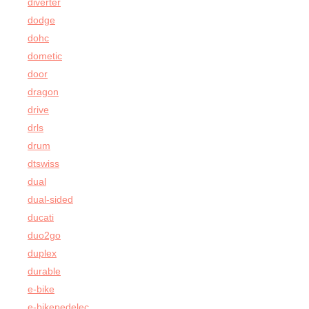
diverter
dodge
dohc
dometic
door
dragon
drive
drls
drum
dtswiss
dual
dual-sided
ducati
duo2go
duplex
durable
e-bike
e-bikepedelec