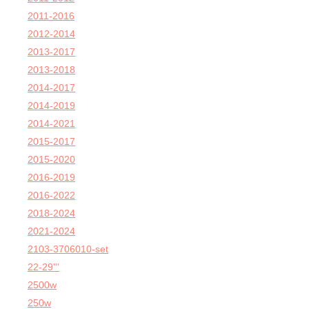
2011-2016
2012-2014
2013-2017
2013-2018
2014-2017
2014-2019
2014-2021
2015-2017
2015-2020
2016-2019
2016-2022
2018-2024
2021-2024
2103-3706010-set
22-29'''
2500w
250w