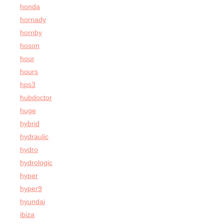
honda
hornady
hornby
hoson
hour
hours
hps3
hubdoctor
huge
hybrid
hydraulic
hydro
hydrologic
hyper
hyper9
hyundai
ibiza