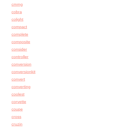
cmmg
cobra
colight
compact
complete
composite
consider
controller
conversion
conversionkit
convert
converting
coolest
corvette
coupe
cross
cruzin