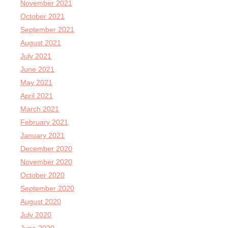
November 2021
October 2021
September 2021
August 2021
July 2021
June 2021
May 2021
April 2021
March 2021
February 2021
January 2021
December 2020
November 2020
October 2020
September 2020
August 2020
July 2020