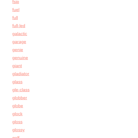
fsip
fuel
full
full-led
galactic
garage
genie
genuine
giant
gladiator
glass
gle-class
globber
globe
glock
gloss
glossy
golf