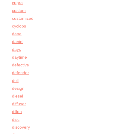
cupra
custom
customized
cyclops
dana
daniel
days
daytime
defective
defender
dell
design
diesel
diffuser
dillon
disc
discovery