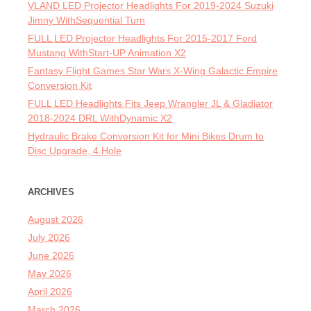
VLAND LED Projector Headlights For 2019-2024 Suzuki
Jimny WithSequential Turn
FULL LED Projector Headlights For 2015-2017 Ford
Mustang WithStart-UP Animation X2
Fantasy Flight Games Star Wars X-Wing Galactic Empire
Conversion Kit
FULL LED Headlights Fits Jeep Wrangler JL & Gladiator
2018-2024 DRL WithDynamic X2
Hydraulic Brake Conversion Kit for Mini Bikes Drum to
Disc Upgrade, 4 Hole
ARCHIVES
August 2026
July 2026
June 2026
May 2026
April 2026
March 2026