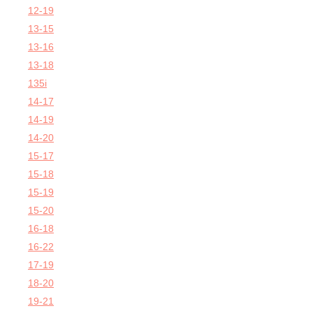
12-19
13-15
13-16
13-18
135i
14-17
14-19
14-20
15-17
15-18
15-19
15-20
16-18
16-22
17-19
18-20
19-21