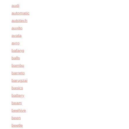
audi
automatic
autotech
auxito
avata
avro
bafang
balls
bambu
barreto
barugzai
basics
battery
beam
beehive
been
beetle