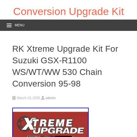
Conversion Upgrade Kit
MENU
RK Xtreme Upgrade Kit For
Suzuki GSX-R1100
WS/WT/WW 530 Chain
Conversion 95-98
March 13, 2025
admin