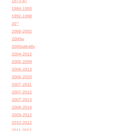
1973-87
1984-1993
1992-1998
20'''
2000-2002
2000w
2000with48v
2004-2012
2005-2009
2006-2013
2006-2020
2007-2011
2007-2012
2007-2013
2008-2014
2009-2012
2010-2012
2011-2012