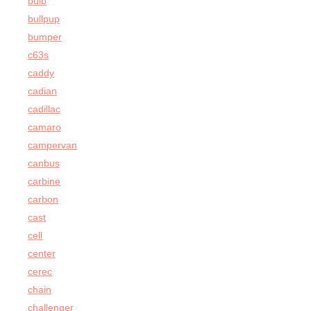
bulb
bullpup
bumper
c63s
caddy
cadian
cadillac
camaro
campervan
canbus
carbine
carbon
cast
cell
center
cerec
chain
challenger