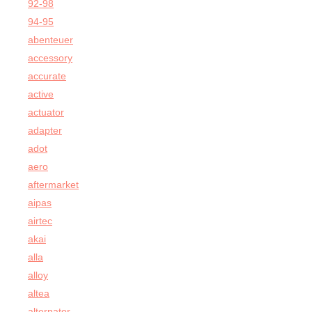
92-98
94-95
abenteuer
accessory
accurate
active
actuator
adapter
adot
aero
aftermarket
aipas
airtec
akai
alla
alloy
altea
alternator