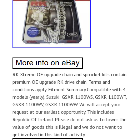
RK Xtreme OE upgrade chain and sprocket kits contain
premium OE upgrade RK drive chain. Terms and
conditions apply. Fitment Summary Compatible with 4
models (yearly). Suzuki: GSXR 1100WS, GSXR 1100WT,
GSXR 1100WV, GSXR 1100WW. We will accept your
request at our earliest opportunity. This includes
Republic Of Ireland. Please do not ask us to lower the
value of goods this is illegal and we do not want to
get involved in this kind of activity.