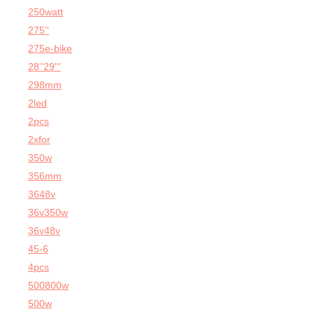
250watt
275''
275e-bike
28''29'''
298mm
2led
2pcs
2xfor
350w
356mm
3648v
36v350w
36v48v
45-6
4pcs
500800w
500w