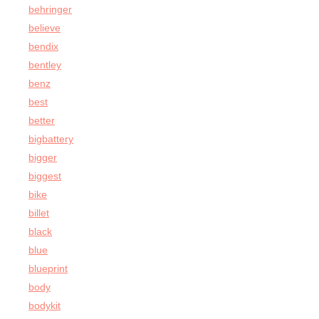
behringer
believe
bendix
bentley
benz
best
better
bigbattery
bigger
biggest
bike
billet
black
blue
blueprint
body
bodykit