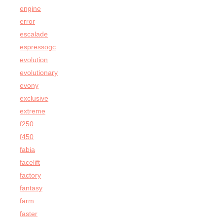
engine
error
escalade
espressogc
evolution
evolutionary
evony
exclusive
extreme
f250
f450
fabia
facelift
factory
fantasy
farm
faster