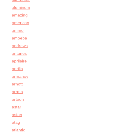
aluminum
amazing
american
ammo
amoeba
andrews
antunes
aprilaire
aprilia
armanov
arnott
arrma
arteon
astar
aston
atag
atlantic