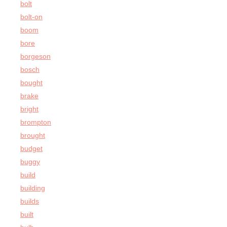
bolt
bolt-on
boom
bore
borgeson
bosch
bought
brake
bright
brompton
brought
budget
buggy
build
building
builds
built