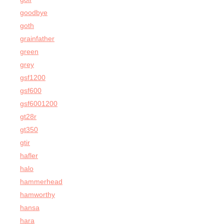
goodbye
goth
grainfather
green
grey
gsf1200
gsf600
gsf6001200
gt28r
gt350
gtir
hafler
halo
hammerhead
hamworthy
hansa
hara