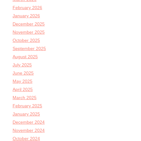
February 2026
January 2026
December 2025
November 2025
October 2025
September 2025
August 2025
July 2025
June 2025
May 2025
April 2025
March 2025
February 2025
January 2025
December 2024
November 2024
October 2024