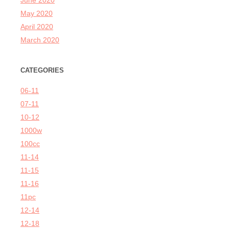
June 2020
May 2020
April 2020
March 2020
CATEGORIES
06-11
07-11
10-12
1000w
100cc
11-14
11-15
11-16
11pc
12-14
12-18