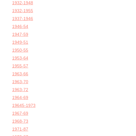
1932-1948
1932-1955
1937-1946
1946-54
1947-59
1949-51
1950-55
1953-64
1955-57
1963-66
1963-70
1963-72
1964-69
19645-1973
1967-69
1968-73
1971-87