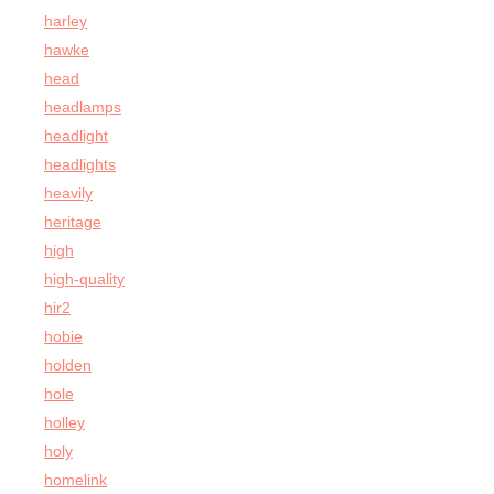
harley
hawke
head
headlamps
headlight
headlights
heavily
heritage
high
high-quality
hir2
hobie
holden
hole
holley
holy
homelink