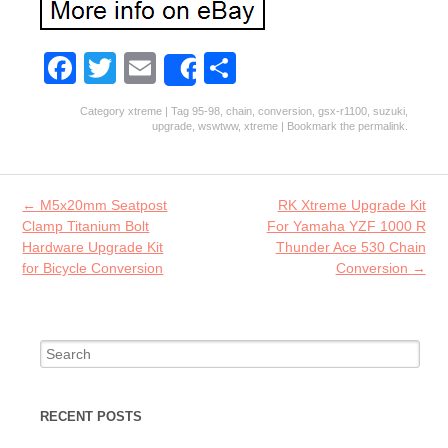
Fa
T
E
S
Share
ce
w
m
ha
Category
xtreme
| Tag
95-98
,
chain
,
conversion
,
gsx-r1100
,
suzuki
,
b
itt
ai
re
upgrade
,
wswtww
,
xtreme
| Bookmark the
permalink
.
o
er
l
o
Post navigation
←
M5x20mm Seatpost
RK Xtreme Upgrade Kit
k
Clamp Titanium Bolt
For Yamaha YZF 1000 R
Hardware Upgrade Kit
Thunder Ace 530 Chain
for Bicycle Conversion
Conversion
→
Search for:
RECENT POSTS