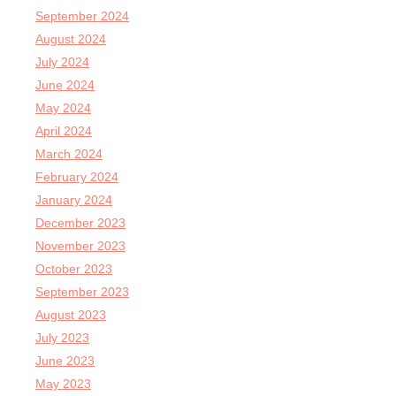
September 2024
August 2024
July 2024
June 2024
May 2024
April 2024
March 2024
February 2024
January 2024
December 2023
November 2023
October 2023
September 2023
August 2023
July 2023
June 2023
May 2023