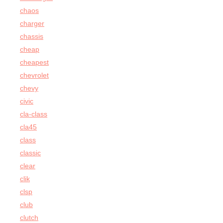
chaos
charger
chassis
cheap
cheapest
chevrolet
chevy
civic
cla-class
cla45
class
classic
clear
clik
clsp
club
clutch