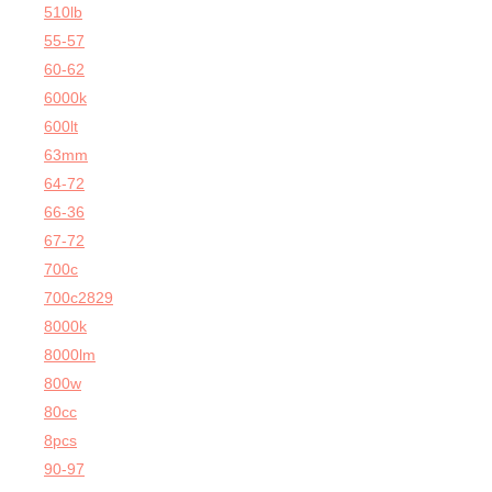
510lb
55-57
60-62
6000k
600lt
63mm
64-72
66-36
67-72
700c
700c2829
8000k
8000lm
800w
80cc
8pcs
90-97