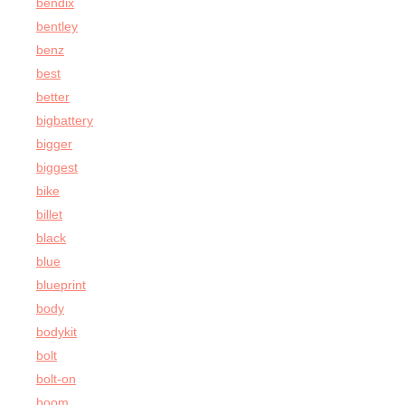
bendix
bentley
benz
best
better
bigbattery
bigger
biggest
bike
billet
black
blue
blueprint
body
bodykit
bolt
bolt-on
boom