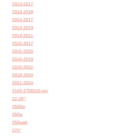
2013-2017
2013-2018
2014-2017
2014-2019
2014-2021
2015-2017
2015-2020
2016-2019
2016-2022
2018-2024
2021-2024
2103-3706010-set
22-29'''
2500w
250w
250watt
275''