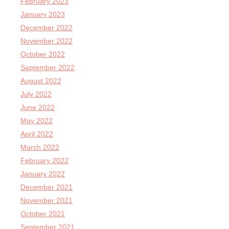
February 2023
January 2023
December 2022
November 2022
October 2022
September 2022
August 2022
July 2022
June 2022
May 2022
April 2022
March 2022
February 2022
January 2022
December 2021
November 2021
October 2021
September 2021