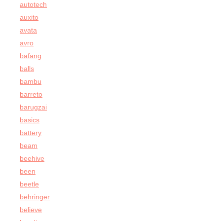
autotech
auxito
avata
avro
bafang
balls
bambu
barreto
barugzai
basics
battery
beam
beehive
been
beetle
behringer
believe