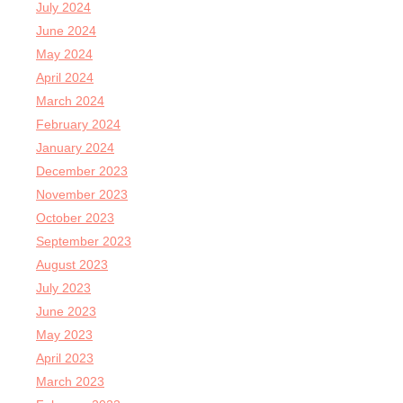
July 2024
June 2024
May 2024
April 2024
March 2024
February 2024
January 2024
December 2023
November 2023
October 2023
September 2023
August 2023
July 2023
June 2023
May 2023
April 2023
March 2023