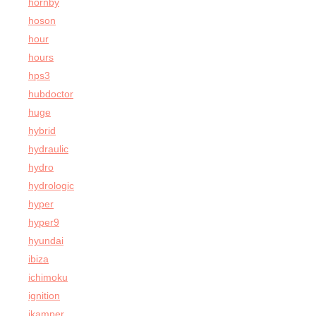
hornby
hoson
hour
hours
hps3
hubdoctor
huge
hybrid
hydraulic
hydro
hydrologic
hyper
hyper9
hyundai
ibiza
ichimoku
ignition
ikamper