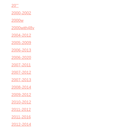
20'''
2000-2002
2000w
2000with48v
2004-2012
2005-2009
2006-2013
2006-2020
2007-2011
2007-2012
2007-2013
2008-2014
2009-2012
2010-2012
2011-2012
2011-2016
2012-2014