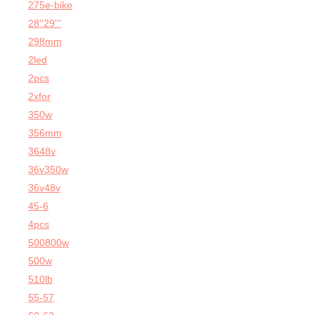
275e-bike
28''29'''
298mm
2led
2pcs
2xfor
350w
356mm
3648v
36v350w
36v48v
45-6
4pcs
500800w
500w
510lb
55-57