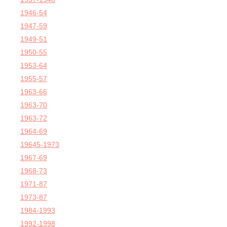
1946-54
1947-59
1949-51
1950-55
1953-64
1955-57
1963-66
1963-70
1963-72
1964-69
19645-1973
1967-69
1968-73
1971-87
1973-87
1984-1993
1992-1998