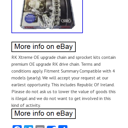
RK Xtreme OE upgrade chain and sprocket kits contain
premium OE upgrade RK drive chain. Terms and
conditions apply. Fitment Summary Compatible with 4
models (yearly). We will accept your request at our
earliest opportunity. This includes Republic Of Ireland.
Please do not ask us to lower the value of goods this
is illegal and we do not want to get involved in this
kind of activity.