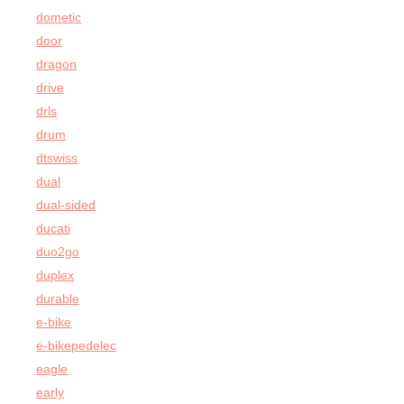
dometic
door
dragon
drive
drls
drum
dtswiss
dual
dual-sided
ducati
duo2go
duplex
durable
e-bike
e-bikepedelec
eagle
early