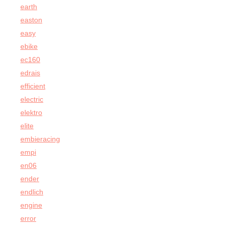
earth
easton
easy
ebike
ec160
edrais
efficient
electric
elektro
elite
embieracing
empi
en06
ender
endlich
engine
error