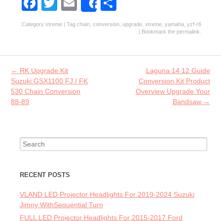
Fa
T
E
S
Share
ce
w
m
ha
Category
xtreme
| Tag
chain
,
conversion
,
upgrade
,
xtreme
,
yamaha
,
yzf-r6
b
itt
ai
re
| Bookmark the
permalink
.
o
er
l
o
Post navigation
←
RK Upgrade Kit
Laguna 14 12 Guide
k
Suzuki GSX1100 FJ / FK
Conversion Kit Product
530 Chain Conversion
Overview Upgrade Your
88-89
Bandsaw
→
Search for:
RECENT POSTS
VLAND LED Projector Headlights For 2019-2024 Suzuki
Jimny WithSequential Turn
FULL LED Projector Headlights For 2015-2017 Ford