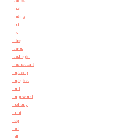
fiamma
final
finding
first
fits
fitting
flares
flashlight
fluorescent
foglamp
foglights
ford
forgeworld
foxbody
front
fsip
fuel
full