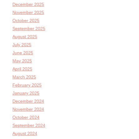
December 2025
November 2025
October 2025
September 2025
August 2025
July 2025
June 2025
May 2025
April 2025
March 2025
February 2025
January 2025
December 2024
November 2024
October 2024
September 2024
August 2024