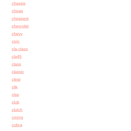
chassis
cheap
cheapest
chevrolet
chevy
civic
cla-class
cla45
class
classic
clear
clik
clsp
club
clutch
cmmg
cobra