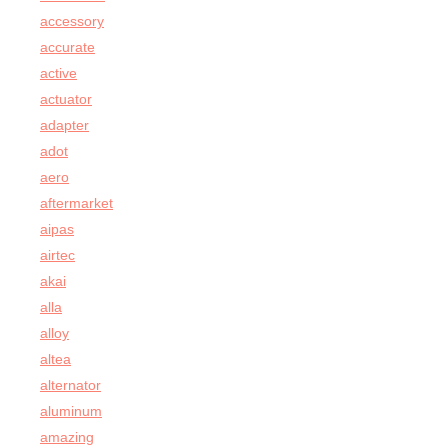
accessory
accurate
active
actuator
adapter
adot
aero
aftermarket
aipas
airtec
akai
alla
alloy
altea
alternator
aluminum
amazing