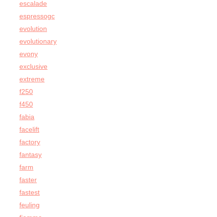
escalade
espressogc
evolution
evolutionary
evony
exclusive
extreme
f250
f450
fabia
facelift
factory
fantasy
farm
faster
fastest
feuling