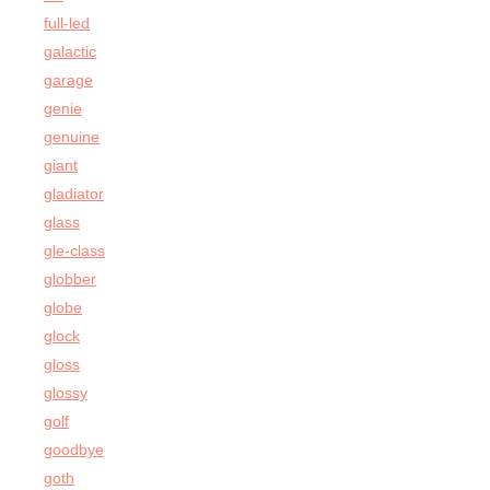
full-led
galactic
garage
genie
genuine
giant
gladiator
glass
gle-class
globber
globe
glock
gloss
glossy
golf
goodbye
goth