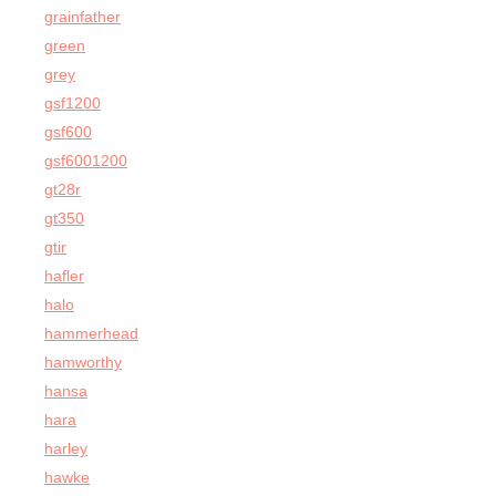
grainfather
green
grey
gsf1200
gsf600
gsf6001200
gt28r
gt350
gtir
hafler
halo
hammerhead
hamworthy
hansa
hara
harley
hawke