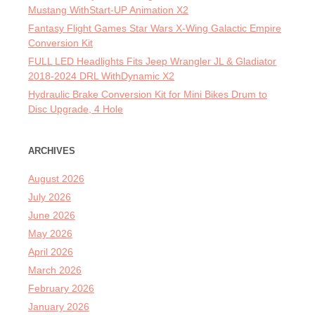
Mustang WithStart-UP Animation X2
Fantasy Flight Games Star Wars X-Wing Galactic Empire
Conversion Kit
FULL LED Headlights Fits Jeep Wrangler JL & Gladiator
2018-2024 DRL WithDynamic X2
Hydraulic Brake Conversion Kit for Mini Bikes Drum to
Disc Upgrade, 4 Hole
ARCHIVES
August 2026
July 2026
June 2026
May 2026
April 2026
March 2026
February 2026
January 2026