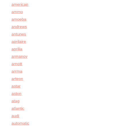
american
ammo
amoeba
andrews
antunes
aprilaire
aprilia
armanov
arnott
arrma
arteon
astar
aston
atag
atlantic
audi
automatic