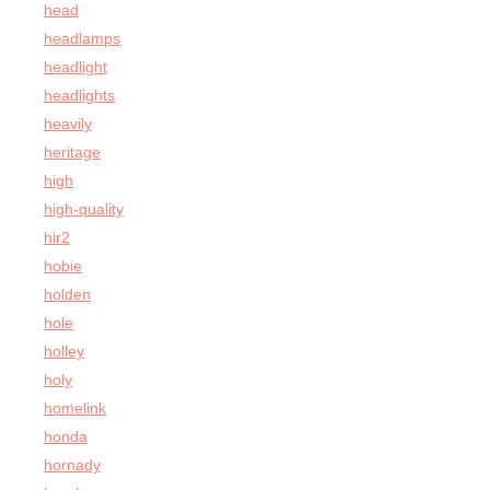
head
headlamps
headlight
headlights
heavily
heritage
high
high-quality
hir2
hobie
holden
hole
holley
holy
homelink
honda
hornady