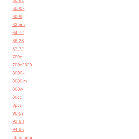
60-62
6000k
600lt
63mm
64-72
66-36
67-72
700c
700c2829
8000k
8000lm
800w
80cc
8pcs
90-97
92-98
94-95
abenteuer