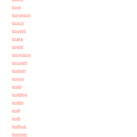
bore
borgeson
bosch
bought
brake
bright
brompton
brought
budget
buggy
build
building
builds
built
bulb
bullpup
bumper