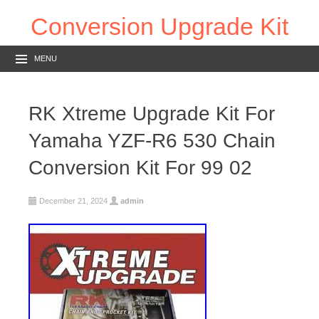
Conversion Upgrade Kit
MENU
RK Xtreme Upgrade Kit For
Yamaha YZF-R6 530 Chain
Conversion Kit For 99 02
December 21, 2024
admin