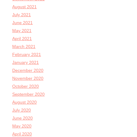
August 2021
July 2021
June 2021
May 2021
April 2021
March 2021
February 2021
January 2021
December 2020
November 2020
October 2020
September 2020
August 2020
July 2020
June 2020
May 2020
April 2020