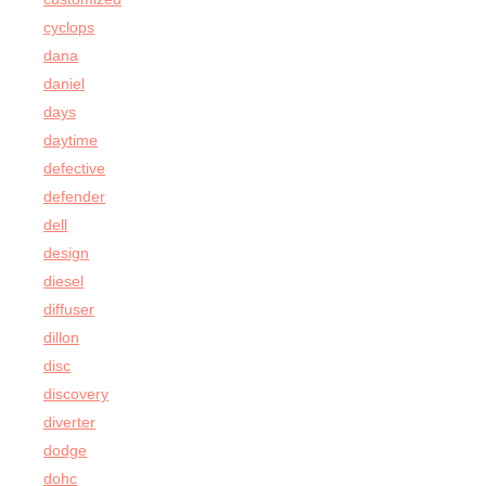
cyclops
dana
daniel
days
daytime
defective
defender
dell
design
diesel
diffuser
dillon
disc
discovery
diverter
dodge
dohc