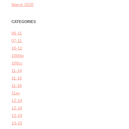
March 2020
CATEGORIES
06-11
07-11
10-12
1000w
100cc
11-14
11-15
11-16
11pc
12-14
12-18
12-19
13-15