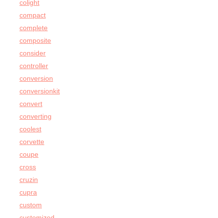
colight
compact
complete
composite
consider
controller
conversion
conversionkit
convert
converting
coolest
corvette
coupe
cross
cruzin
cupra
custom
customized