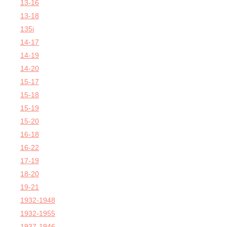
13-16
13-18
135i
14-17
14-19
14-20
15-17
15-18
15-19
15-20
16-18
16-22
17-19
18-20
19-21
1932-1948
1932-1955
1937-1946