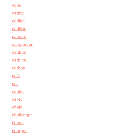
c63s
caddy
cadian
cadillac
camaro
campervan
canbus
carbine
carbon
cast
cell
center
cerec
chain
challenger
chaos
charger