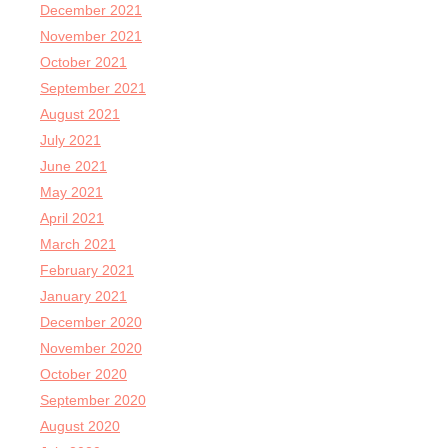
December 2021
November 2021
October 2021
September 2021
August 2021
July 2021
June 2021
May 2021
April 2021
March 2021
February 2021
January 2021
December 2020
November 2020
October 2020
September 2020
August 2020