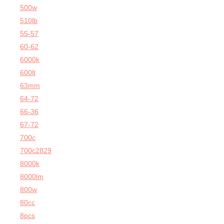
500w
510lb
55-57
60-62
6000k
600lt
63mm
64-72
66-36
67-72
700c
700c2829
8000k
8000lm
800w
80cc
8pcs