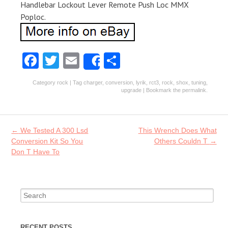
Handlebar Lockout Lever Remote Push Loc MMX
Poploc.
Fa
T
E
S
Share
ce
w
m
ha
Category
rock
| Tag
charger
,
conversion
,
lyrik
,
rct3
,
rock
,
shox
,
tuning
,
b
itt
ai
re
upgrade
| Bookmark the
permalink
.
o
er
l
o
Post navigation
←
We Tested A 300 Lsd
This Wrench Does What
k
Conversion Kit So You
Others Couldn T
→
Don T Have To
Search for:
RECENT POSTS