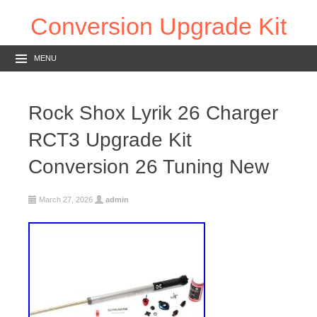
Conversion Upgrade Kit
MENU
Rock Shox Lyrik 26 Charger
RCT3 Upgrade Kit
Conversion 26 Tuning New
March 27, 2026
admin