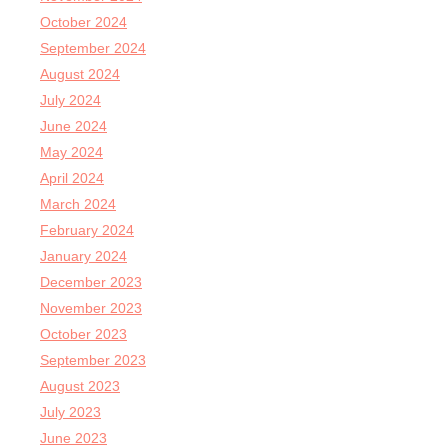
October 2024
September 2024
August 2024
July 2024
June 2024
May 2024
April 2024
March 2024
February 2024
January 2024
December 2023
November 2023
October 2023
September 2023
August 2023
July 2023
June 2023