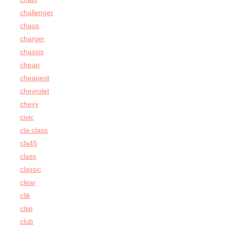
challenger
chaos
charger
chassis
cheap
cheapest
chevrolet
chevy
civic
cla-class
cla45
class
classic
clear
clik
clsp
club