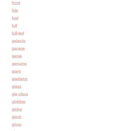
front
fsip
fuel
full
full-led
galactic
garage
genie
genuine
giant
gladiator
glass
gle-class
globber
globe
glock
gloss