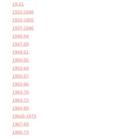
19-21
1932-1948
1932-1955
1937-1946
1946-54
1947-59
1949-51
1950-55
1953-64
1955-57
1963-66
1963-70
1963-72
1964-69
19645-1973
1967-69
1968-73