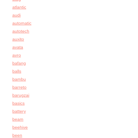
atlantic
audi
automatic
autotech
auxito
avata
avro
bafang
balls
bambu
barreto
barugzai
basics
battery
beam
beehive
been