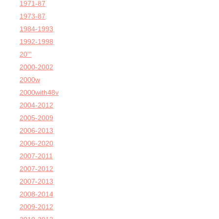
1971-87
1973-87
1984-1993
1992-1998
20'''
2000-2002
2000w
2000with48v
2004-2012
2005-2009
2006-2013
2006-2020
2007-2011
2007-2012
2007-2013
2008-2014
2009-2012