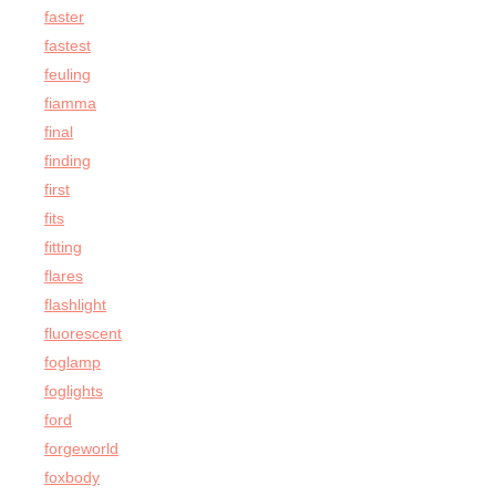
faster
fastest
feuling
fiamma
final
finding
first
fits
fitting
flares
flashlight
fluorescent
foglamp
foglights
ford
forgeworld
foxbody