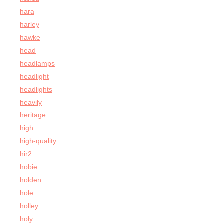
hara
harley
hawke
head
headlamps
headlight
headlights
heavily
heritage
high
high-quality
hir2
hobie
holden
hole
holley
holy