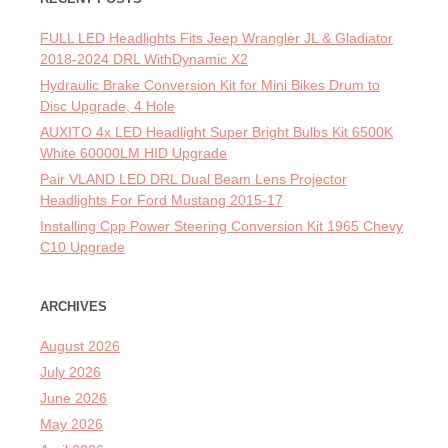
FULL LED Headlights Fits Jeep Wrangler JL & Gladiator
2018-2024 DRL WithDynamic X2
Hydraulic Brake Conversion Kit for Mini Bikes Drum to
Disc Upgrade, 4 Hole
AUXITO 4x LED Headlight Super Bright Bulbs Kit 6500K
White 60000LM HID Upgrade
Pair VLAND LED DRL Dual Beam Lens Projector
Headlights For Ford Mustang 2015-17
Installing Cpp Power Steering Conversion Kit 1965 Chevy
C10 Upgrade
ARCHIVES
August 2026
July 2026
June 2026
May 2026