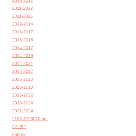
2010-2012
2011-2012
2011-2016
2012-2014
2013-2017
2013-2018
2014-2017
2014-2019
2014-2021
2015-2017
2015-2020
2016-2019
2016-2022
2018-2024
2021-2024
2103-3706010-set
22-29'''
2500w