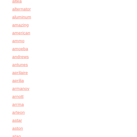
altea
alternator
aluminum
amazing
american
ammo
amoeba
andrews
antunes
aprilaire
aprilia
armanov
arnott
arrma
arteon
astar
aston
atag