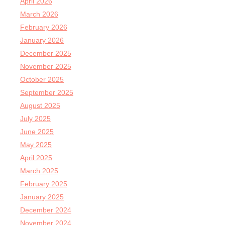
April 2026
March 2026
February 2026
January 2026
December 2025
November 2025
October 2025
September 2025
August 2025
July 2025
June 2025
May 2025
April 2025
March 2025
February 2025
January 2025
December 2024
November 2024