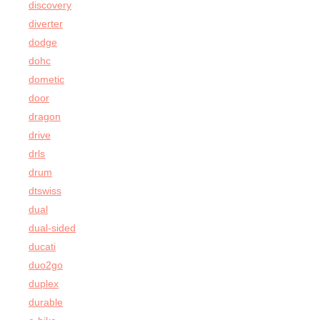
discovery
diverter
dodge
dohc
dometic
door
dragon
drive
drls
drum
dtswiss
dual
dual-sided
ducati
duo2go
duplex
durable