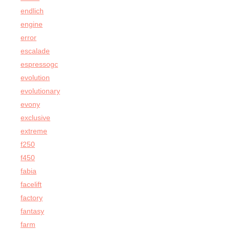
endlich
engine
error
escalade
espressogc
evolution
evolutionary
evony
exclusive
extreme
f250
f450
fabia
facelift
factory
fantasy
farm