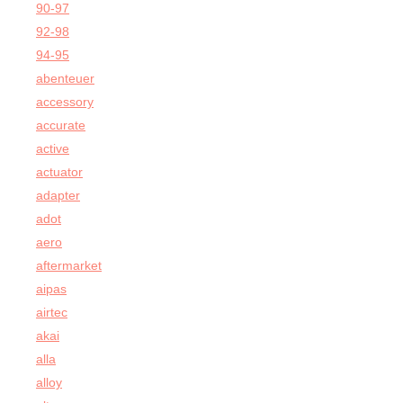
90-97
92-98
94-95
abenteuer
accessory
accurate
active
actuator
adapter
adot
aero
aftermarket
aipas
airtec
akai
alla
alloy