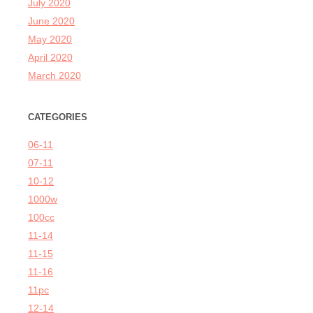
July 2020
June 2020
May 2020
April 2020
March 2020
CATEGORIES
06-11
07-11
10-12
1000w
100cc
11-14
11-15
11-16
11pc
12-14