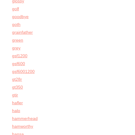
glossy
golf
goodbye
goth
grainfather
green
grey
gsf1200
gsf600
gsf6001200
gt28r
gt350
gtir
hafler
halo
hammerhead
hamworthy
hansa