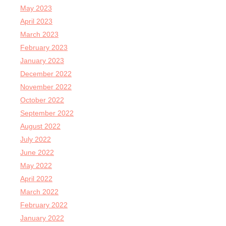
May 2023
April 2023
March 2023
February 2023
January 2023
December 2022
November 2022
October 2022
September 2022
August 2022
July 2022
June 2022
May 2022
April 2022
March 2022
February 2022
January 2022