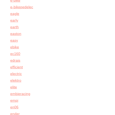
e-bike
e-bikepedelec
eagle
early
earth
easton
easy
ebike
ec160
edrais
efficient
electric
elektro
elite
embieracing
empi
en06
ender