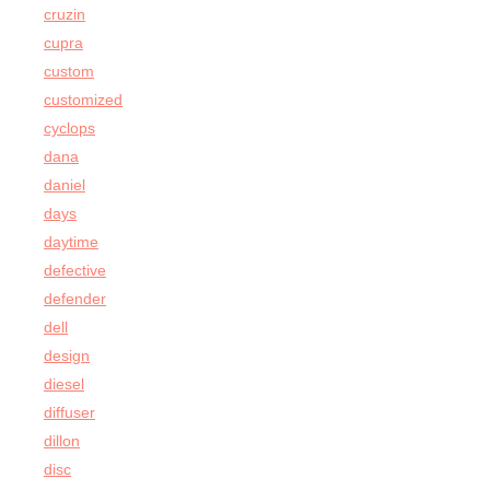
cruzin
cupra
custom
customized
cyclops
dana
daniel
days
daytime
defective
defender
dell
design
diesel
diffuser
dillon
disc