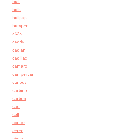
built
bulb
bullpup
bumper
c63s
caddy
cadian
cadillac
camaro
campervan
canbus
carbine
carbon
cast
cell
center
cerec
chain