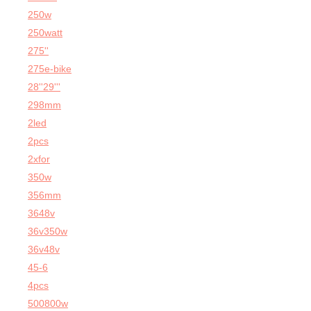
250w
250watt
275''
275e-bike
28''29'''
298mm
2led
2pcs
2xfor
350w
356mm
3648v
36v350w
36v48v
45-6
4pcs
500800w