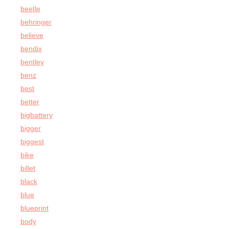
beetle
behringer
believe
bendix
bentley
benz
best
better
bigbattery
bigger
biggest
bike
billet
black
blue
blueprint
body