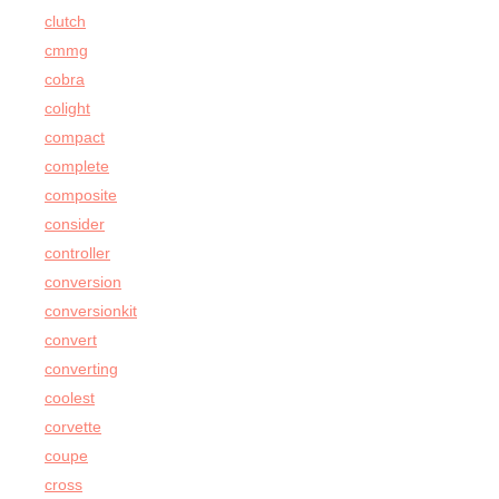
clutch
cmmg
cobra
colight
compact
complete
composite
consider
controller
conversion
conversionkit
convert
converting
coolest
corvette
coupe
cross