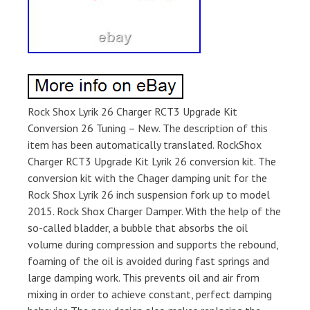
Rock Shox Lyrik 26 Charger RCT3 Upgrade Kit
Conversion 26 Tuning – New. The description of this
item has been automatically translated. RockShox
Charger RCT3 Upgrade Kit Lyrik 26 conversion kit. The
conversion kit with the Chager damping unit for the
Rock Shox Lyrik 26 inch suspension fork up to model
2015. Rock Shox Charger Damper. With the help of the
so-called bladder, a bubble that absorbs the oil
volume during compression and supports the rebound,
foaming of the oil is avoided during fast springs and
large damping work. This prevents oil and air from
mixing in order to achieve constant, perfect damping