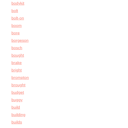
bodykit
bolt
bolt-on
boom
bore
borgeson
bosch
bought
brake
bright
brompton
brought
budget
buggy
build
building
builds