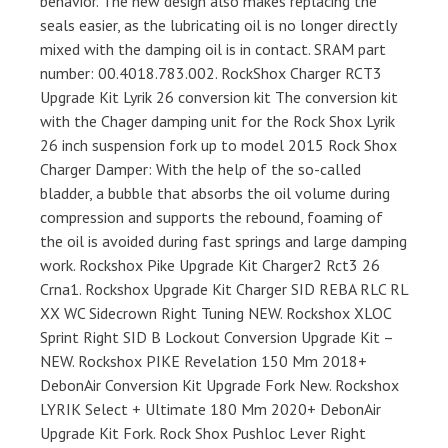
behavior. The new design also makes replacing the
seals easier, as the lubricating oil is no longer directly
mixed with the damping oil is in contact. SRAM part
number: 00.4018.783.002. RockShox Charger RCT3
Upgrade Kit Lyrik 26 conversion kit The conversion kit
with the Chager damping unit for the Rock Shox Lyrik
26 inch suspension fork up to model 2015 Rock Shox
Charger Damper: With the help of the so-called
bladder, a bubble that absorbs the oil volume during
compression and supports the rebound, foaming of
the oil is avoided during fast springs and large damping
work. Rockshox Pike Upgrade Kit Charger2 Rct3 26
Crna1. Rockshox Upgrade Kit Charger SID REBA RLC RL
XX WC Sidecrown Right Tuning NEW. Rockshox XLOC
Sprint Right SID B Lockout Conversion Upgrade Kit –
NEW. Rockshox PIKE Revelation 150 Mm 2018+
DebonAir Conversion Kit Upgrade Fork New. Rockshox
LYRIK Select + Ultimate 180 Mm 2020+ DebonAir
Upgrade Kit Fork. Rock Shox Pushloc Lever Right