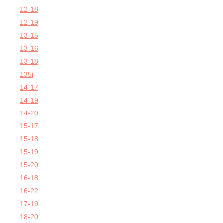
12-18
12-19
13-15
13-16
13-18
135i
14-17
14-19
14-20
15-17
15-18
15-19
15-20
16-18
16-22
17-19
18-20