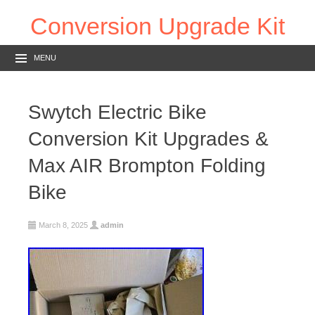
Conversion Upgrade Kit
MENU
Swytch Electric Bike
Conversion Kit Upgrades &
Max AIR Brompton Folding
Bike
March 8, 2025
admin