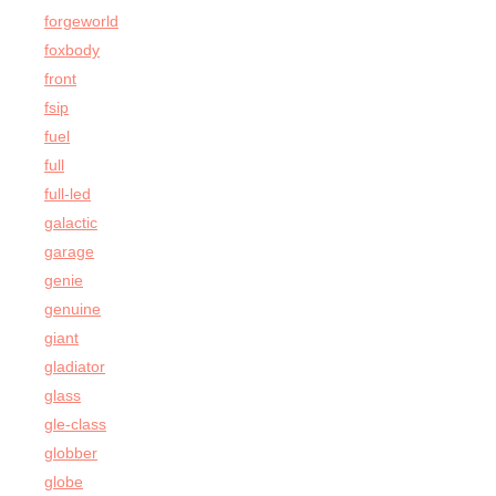
forgeworld
foxbody
front
fsip
fuel
full
full-led
galactic
garage
genie
genuine
giant
gladiator
glass
gle-class
globber
globe