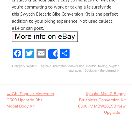
you’re commuting to work or taking a leisurely ride,
this Swytch Electric Bike Conversion Kit is the perfect
addition to your biking experience. Not used callect
e14 or can post.
Fa
T
E
S
Share
ce
w
m
ha
Category
swytch
| Tag
bike
,
brompton
,
conversion
,
electric
,
folding
,
swytch
,
b
itt
ai
re
upgrades
| Bookmark the
permalink
.
o
er
l
o
Post navigation
←
Gbt Popular Mercedes
Kyosho Mini-Z Buggy
k
G500 Upgrade Bbs
Brushless Conversion Kit
Model Body Kit
8500KV MBW2019B New
Upgrade
→