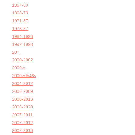
1967-69
1968-73
1971-87
1973-87
1984-1993
1992-1998
20'''
2000-2002
2000w
2000with48v
2004-2012
2005-2009
2006-2013
2006-2020
2007-2011
2007-2012
2007-2013