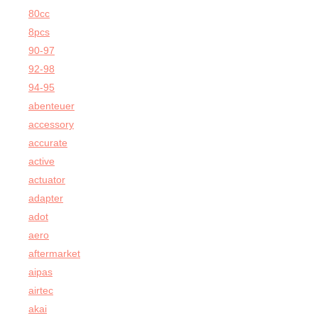
80cc
8pcs
90-97
92-98
94-95
abenteuer
accessory
accurate
active
actuator
adapter
adot
aero
aftermarket
aipas
airtec
akai