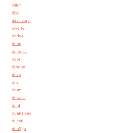
dillon
disc
discovery
diverter
dodge
dohc
dometic
door
dragon
drive
drls
drum
dtswiss
dual
dual-sided
ducati
duo2go