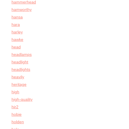
hammerhead
hamworthy
hansa
hara
harley
hawke
head
headlamps
headlight
headlights
heavily
heritage
high
high-quality
hir2
hobie
holden