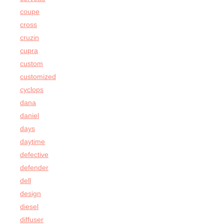
coupe
cross
cruzin
cupra
custom
customized
cyclops
dana
daniel
days
daytime
defective
defender
dell
design
diesel
diffuser