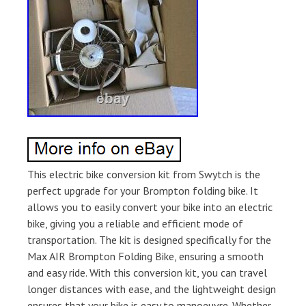
This electric bike conversion kit from Swytch is the
perfect upgrade for your Brompton folding bike. It
allows you to easily convert your bike into an electric
bike, giving you a reliable and efficient mode of
transportation. The kit is designed specifically for the
Max AIR Brompton Folding Bike, ensuring a smooth
and easy ride. With this conversion kit, you can travel
longer distances with ease, and the lightweight design
ensures that your bike is easy to manoeuvre. Whether