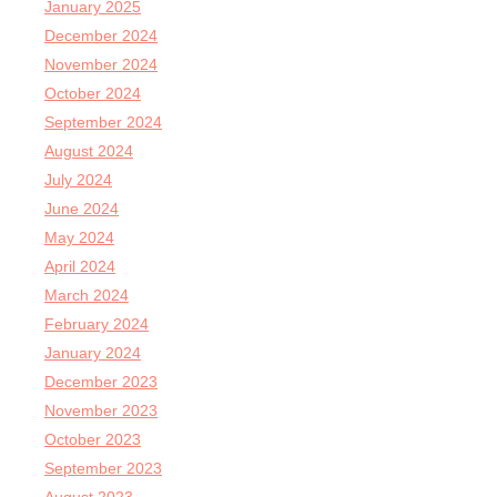
January 2025
December 2024
November 2024
October 2024
September 2024
August 2024
July 2024
June 2024
May 2024
April 2024
March 2024
February 2024
January 2024
December 2023
November 2023
October 2023
September 2023