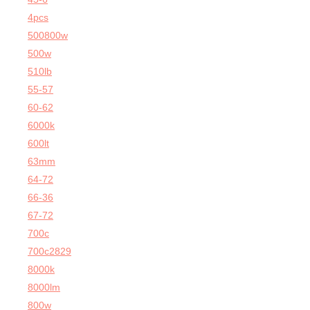
4pcs
500800w
500w
510lb
55-57
60-62
6000k
600lt
63mm
64-72
66-36
67-72
700c
700c2829
8000k
8000lm
800w