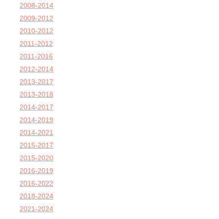
2008-2014
2009-2012
2010-2012
2011-2012
2011-2016
2012-2014
2013-2017
2013-2018
2014-2017
2014-2019
2014-2021
2015-2017
2015-2020
2016-2019
2016-2022
2018-2024
2021-2024