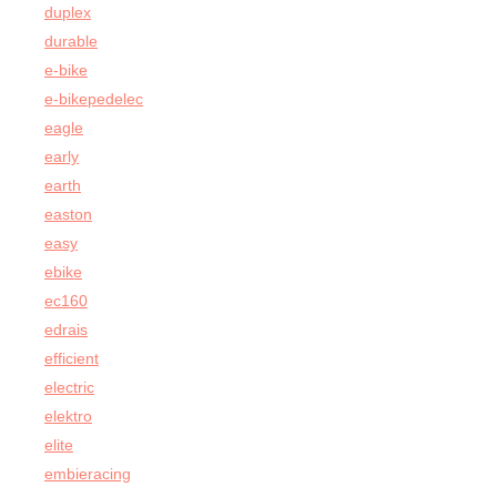
duplex
durable
e-bike
e-bikepedelec
eagle
early
earth
easton
easy
ebike
ec160
edrais
efficient
electric
elektro
elite
embieracing