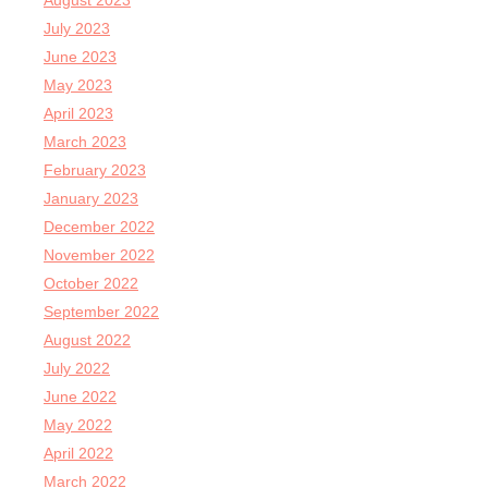
August 2023
July 2023
June 2023
May 2023
April 2023
March 2023
February 2023
January 2023
December 2022
November 2022
October 2022
September 2022
August 2022
July 2022
June 2022
May 2022
April 2022
March 2022