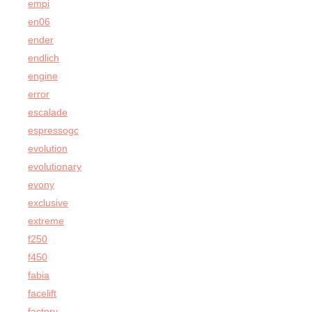
empi
en06
ender
endlich
engine
error
escalade
espressogc
evolution
evolutionary
evony
exclusive
extreme
f250
f450
fabia
facelift
factory