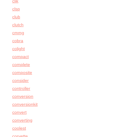
clik
clsp
club
clutch
cmmg
cobra
colight
compact
complete
composite
consider
controller
conversion
conversionkit
convert
converting
coolest
corvette