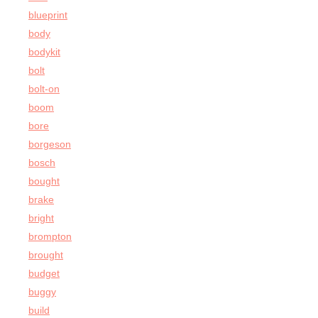
blueprint
body
bodykit
bolt
bolt-on
boom
bore
borgeson
bosch
bought
brake
bright
brompton
brought
budget
buggy
build