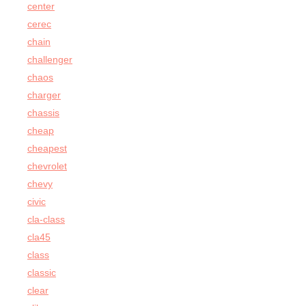
center
cerec
chain
challenger
chaos
charger
chassis
cheap
cheapest
chevrolet
chevy
civic
cla-class
cla45
class
classic
clear