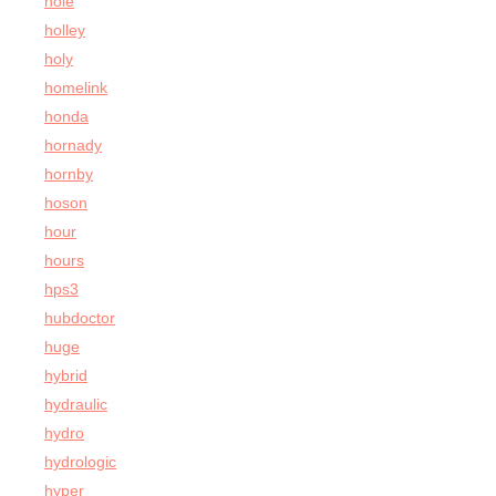
hole
holley
holy
homelink
honda
hornady
hornby
hoson
hour
hours
hps3
hubdoctor
huge
hybrid
hydraulic
hydro
hydrologic
hyper