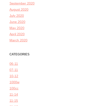
September 2020
August 2020
July 2020
June 2020
May 2020
April 2020
March 2020
CATEGORIES
06-11
07-11
10-12
1000w
100cc
11-14
11-15