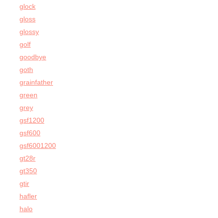
glock
gloss
glossy
golf
goodbye
goth
grainfather
green
grey
gsf1200
gsf600
gsf6001200
gt28r
gt350
gtir
hafler
halo