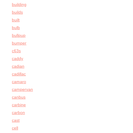
building
builds
built
bulb
bullpup
bumper
c63s
caddy
cadian
cadillac
camaro
campervan
canbus
carbine
carbon
cast
cell