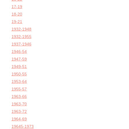
17-19
18-20
19-21
1932-1948
1932-1955
1937-1946
1946-54
1947-59
1949-51
1950-55
1953-64
1955-57
1963-66
1963-70
1963-72
1964-69
19645-1973