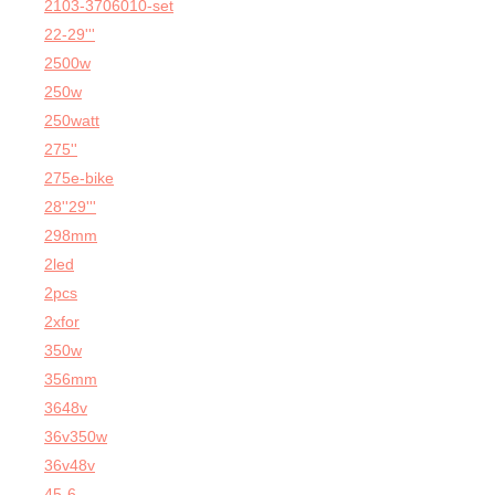
2103-3706010-set
22-29'''
2500w
250w
250watt
275''
275e-bike
28''29'''
298mm
2led
2pcs
2xfor
350w
356mm
3648v
36v350w
36v48v
45-6