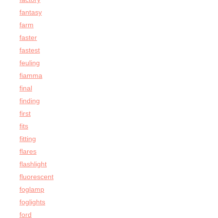
fantasy
farm
faster
fastest
feuling
fiamma
final
finding
first
fits
fitting
flares
flashlight
fluorescent
foglamp
foglights
ford