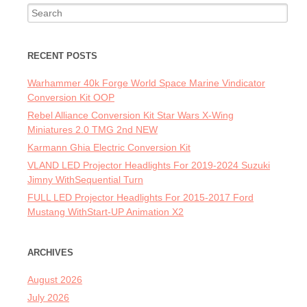
Search for:
RECENT POSTS
Warhammer 40k Forge World Space Marine Vindicator
Conversion Kit OOP
Rebel Alliance Conversion Kit Star Wars X-Wing
Miniatures 2.0 TMG 2nd NEW
Karmann Ghia Electric Conversion Kit
VLAND LED Projector Headlights For 2019-2024 Suzuki
Jimny WithSequential Turn
FULL LED Projector Headlights For 2015-2017 Ford
Mustang WithStart-UP Animation X2
ARCHIVES
August 2026
July 2026