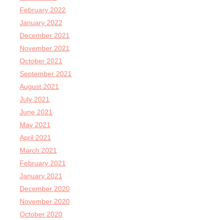
February 2022
January 2022
December 2021
November 2021
October 2021
September 2021
August 2021
July 2021
June 2021
May 2021
April 2021
March 2021
February 2021
January 2021
December 2020
November 2020
October 2020