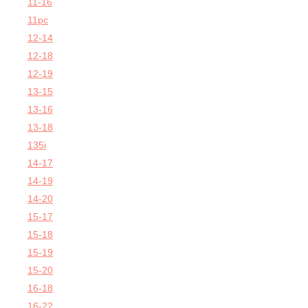
11-16
11pc
12-14
12-18
12-19
13-15
13-16
13-18
135i
14-17
14-19
14-20
15-17
15-18
15-19
15-20
16-18
16-22