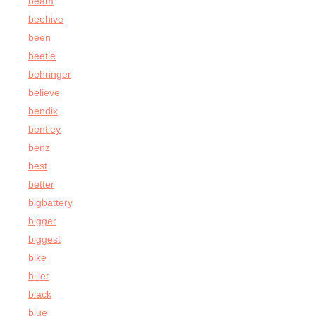
beam
beehive
been
beetle
behringer
believe
bendix
bentley
benz
best
better
bigbattery
bigger
biggest
bike
billet
black
blue