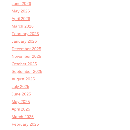
June 2026
May 2026
April 2026
March 2026
February 2026
January 2026
December 2025
November 2025
October 2025
September 2025
August 2025
July 2025
June 2025
May 2025
April 2025
March 2025
February 2025