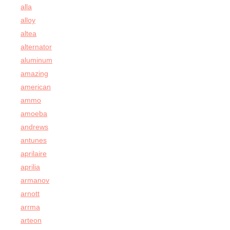
alla
alloy
altea
alternator
aluminum
amazing
american
ammo
amoeba
andrews
antunes
aprilaire
aprilia
armanov
arnott
arrma
arteon