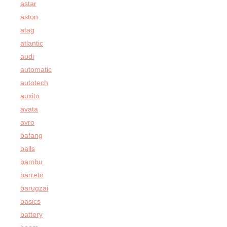
astar
aston
atag
atlantic
audi
automatic
autotech
auxito
avata
avro
bafang
balls
bambu
barreto
barugzai
basics
battery