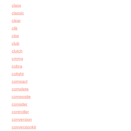
class
classic
clear
clik
clsp
club
clutch
cmmg
cobra
colight
compact
complete
composite
consider
controller
conversion
conversionkit