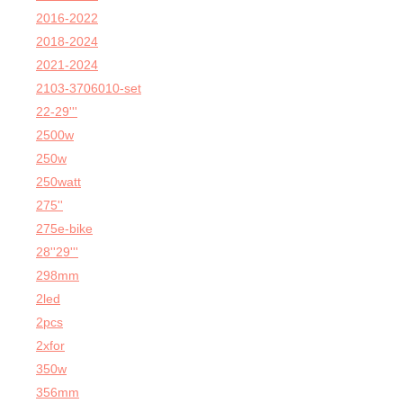
2016-2022
2018-2024
2021-2024
2103-3706010-set
22-29'''
2500w
250w
250watt
275''
275e-bike
28''29'''
298mm
2led
2pcs
2xfor
350w
356mm