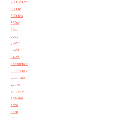
700c2829
8000k
8000lm
800w
80cc
8pcs
90-97
92-98
94-95
abenteuer
accessory
accurate
active
actuator
adapter
adot
aero