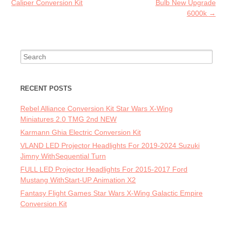
Caliper Conversion Kit
Bulb New Upgrade
6000k
→
Search for:
RECENT POSTS
Rebel Alliance Conversion Kit Star Wars X-Wing
Miniatures 2.0 TMG 2nd NEW
Karmann Ghia Electric Conversion Kit
VLAND LED Projector Headlights For 2019-2024 Suzuki
Jimny WithSequential Turn
FULL LED Projector Headlights For 2015-2017 Ford
Mustang WithStart-UP Animation X2
Fantasy Flight Games Star Wars X-Wing Galactic Empire
Conversion Kit