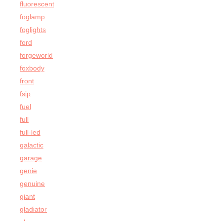
fluorescent
foglamp
foglights
ford
forgeworld
foxbody
front
fsip
fuel
full
full-led
galactic
garage
genie
genuine
giant
gladiator