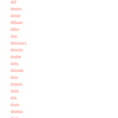
dell
design
diesel
diffuser
dillon
disc
discovery
diverter
dodge
dohc
dometic
door
dragon
drive
drls
drum
dtswiss