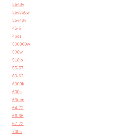
3648v
36v350w
36v48v
45-6
4pcs
500800w
500w
510lb
55-57
60-62
6000k
600lt
63mm
64-72
66-36
67-72
700c