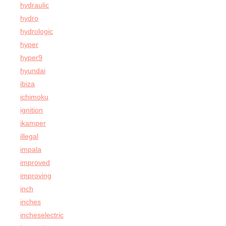
hydraulic
hydro
hydrologic
hyper
hyper9
hyundai
ibiza
ichimoku
ignition
ikamper
illegal
impala
improved
improving
inch
inches
incheselectric