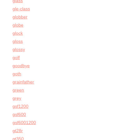
glass
gle-class
globber
globe
glock
gloss
glossy
golf
goodbye
goth
grainfather
green
grey
gsf1200
gsf600
gsf6001200
gt28r
gt350