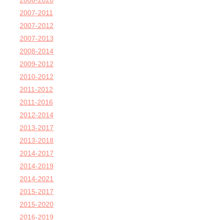
2006-2020
2007-2011
2007-2012
2007-2013
2008-2014
2009-2012
2010-2012
2011-2012
2011-2016
2012-2014
2013-2017
2013-2018
2014-2017
2014-2019
2014-2021
2015-2017
2015-2020
2016-2019