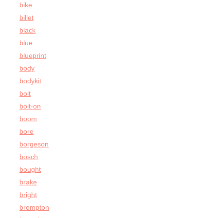
bike
billet
black
blue
blueprint
body
bodykit
bolt
bolt-on
boom
bore
borgeson
bosch
bought
brake
bright
brompton