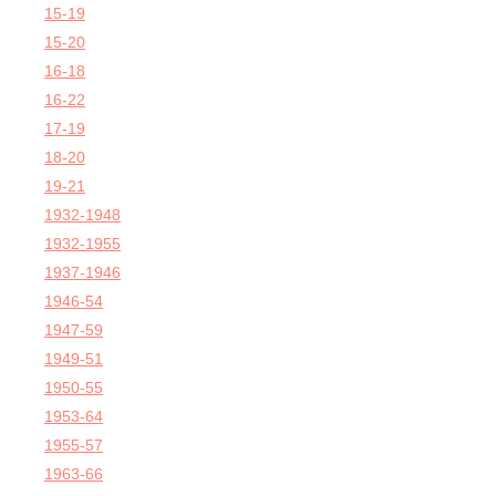
15-19
15-20
16-18
16-22
17-19
18-20
19-21
1932-1948
1932-1955
1937-1946
1946-54
1947-59
1949-51
1950-55
1953-64
1955-57
1963-66