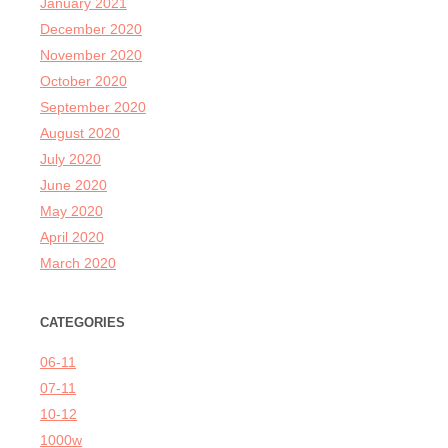
January 2021
December 2020
November 2020
October 2020
September 2020
August 2020
July 2020
June 2020
May 2020
April 2020
March 2020
CATEGORIES
06-11
07-11
10-12
1000w