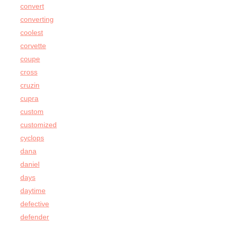
convert
converting
coolest
corvette
coupe
cross
cruzin
cupra
custom
customized
cyclops
dana
daniel
days
daytime
defective
defender