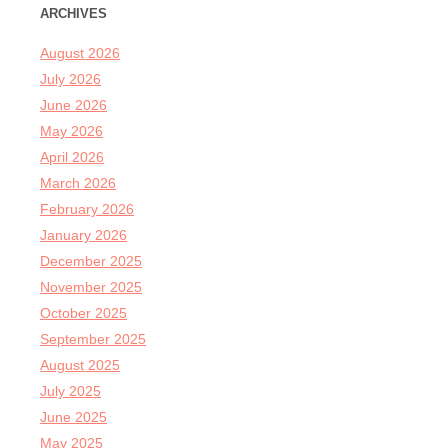
ARCHIVES
August 2026
July 2026
June 2026
May 2026
April 2026
March 2026
February 2026
January 2026
December 2025
November 2025
October 2025
September 2025
August 2025
July 2025
June 2025
May 2025