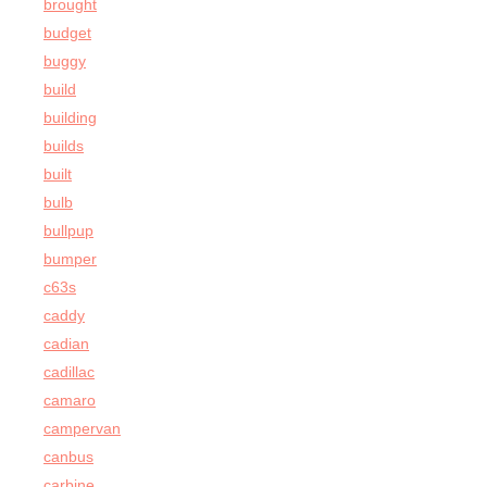
brought
budget
buggy
build
building
builds
built
bulb
bullpup
bumper
c63s
caddy
cadian
cadillac
camaro
campervan
canbus
carbine