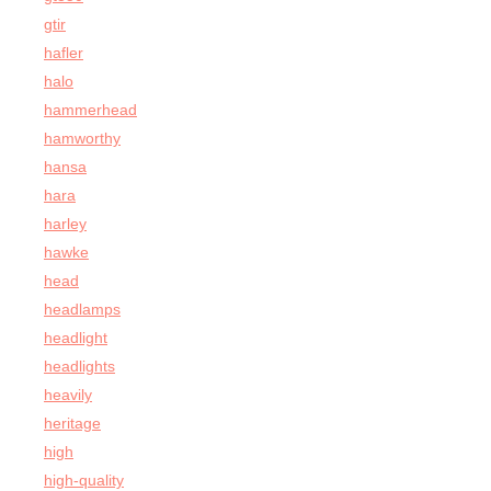
gtir
hafler
halo
hammerhead
hamworthy
hansa
hara
harley
hawke
head
headlamps
headlight
headlights
heavily
heritage
high
high-quality