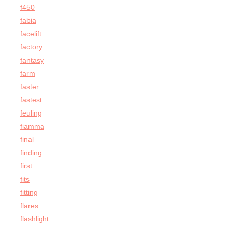
f450
fabia
facelift
factory
fantasy
farm
faster
fastest
feuling
fiamma
final
finding
first
fits
fitting
flares
flashlight