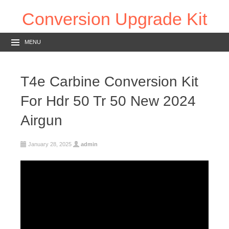
Conversion Upgrade Kit
MENU
T4e Carbine Conversion Kit
For Hdr 50 Tr 50 New 2024
Airgun
January 28, 2025
admin