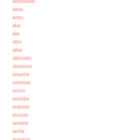
aftermarket
aipas
airtec
akai
alla
alloy
altea
alternator
aluminum
amazing
american
ammo
amoeba
andrews
antunes
aprilaire
aprilia
armanov