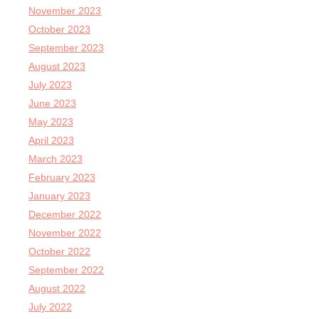
November 2023
October 2023
September 2023
August 2023
July 2023
June 2023
May 2023
April 2023
March 2023
February 2023
January 2023
December 2022
November 2022
October 2022
September 2022
August 2022
July 2022