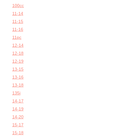
100cc
11-14
11-15
11-16
11pc
12-14
12-18
12-19
13-15
13-16
13-18
135i
14-17
14-19
14-20
15-17
15-18