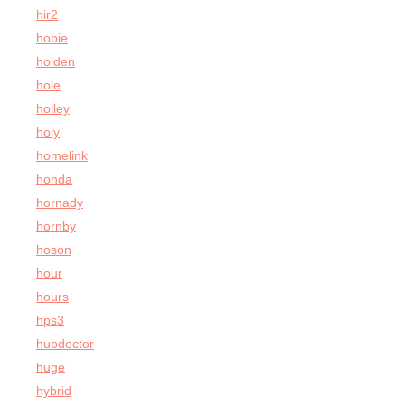
hir2
hobie
holden
hole
holley
holy
homelink
honda
hornady
hornby
hoson
hour
hours
hps3
hubdoctor
huge
hybrid