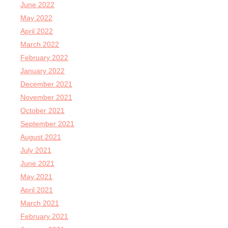
June 2022
May 2022
April 2022
March 2022
February 2022
January 2022
December 2021
November 2021
October 2021
September 2021
August 2021
July 2021
June 2021
May 2021
April 2021
March 2021
February 2021