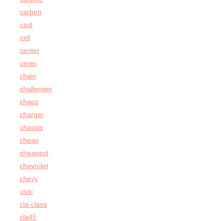
carbon
cast
cell
center
cerec
chain
challenger
chaos
charger
chassis
cheap
cheapest
chevrolet
chevy
civic
cla-class
cla45