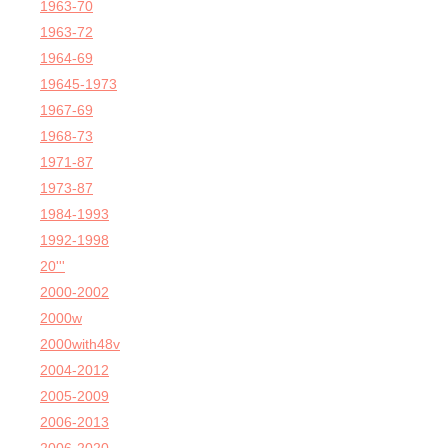
1963-70
1963-72
1964-69
19645-1973
1967-69
1968-73
1971-87
1973-87
1984-1993
1992-1998
20'''
2000-2002
2000w
2000with48v
2004-2012
2005-2009
2006-2013