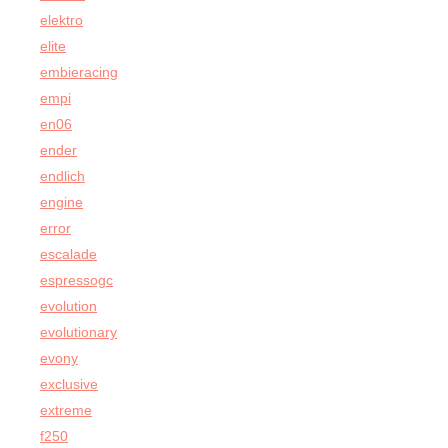
elektro
elite
embieracing
empi
en06
ender
endlich
engine
error
escalade
espressogc
evolution
evolutionary
evony
exclusive
extreme
f250