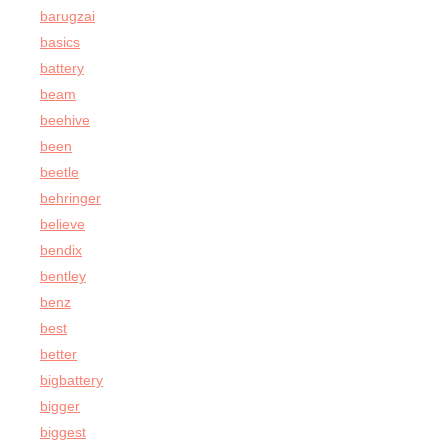
barugzai
basics
battery
beam
beehive
been
beetle
behringer
believe
bendix
bentley
benz
best
better
bigbattery
bigger
biggest