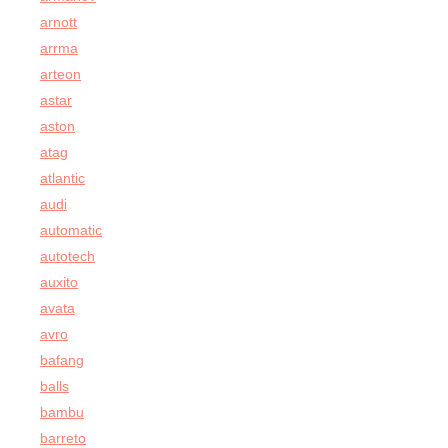
arnott
arrma
arteon
astar
aston
atag
atlantic
audi
automatic
autotech
auxito
avata
avro
bafang
balls
bambu
barreto