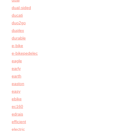
dual
dual-sided
ducati
duo2go
duplex
durable
e-bike
e-bikepedelec
eagle
early
earth
easton
easy
ebike
ec160
edrais
efficient
electric