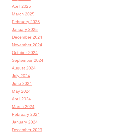
April 2025
March 2025
February 2025
January 2025
December 2024
November 2024
October 2024
September 2024
August 2024
July 2024
June 2024
May 2024
April 2024
March 2024
February 2024
January 2024
December 2023