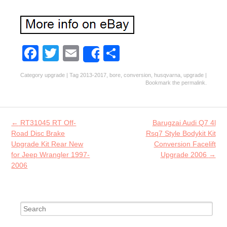
Fa
T
E
S
Share
ce
w
m
ha
Category
upgrade
| Tag
2013-2017
,
bore
,
conversion
,
husqvarna
,
upgrade
|
b
itt
ai
re
Bookmark the
permalink
.
o
er
l
o
Post navigation
←
RT31045 RT Off-
Barugzai Audi Q7 4l
k
Road Disc Brake
Rsq7 Style Bodykit Kit
Upgrade Kit Rear New
Conversion Facelift
for Jeep Wrangler 1997-
Upgrade 2006
→
2006
Search for: