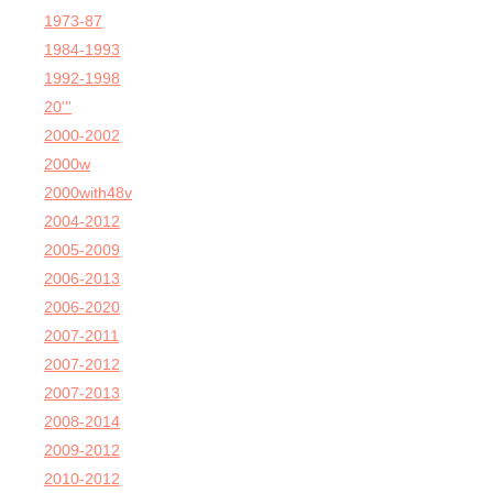
1973-87
1984-1993
1992-1998
20'''
2000-2002
2000w
2000with48v
2004-2012
2005-2009
2006-2013
2006-2020
2007-2011
2007-2012
2007-2013
2008-2014
2009-2012
2010-2012