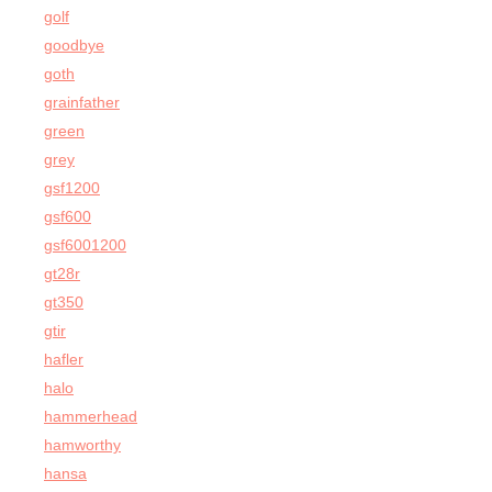
golf
goodbye
goth
grainfather
green
grey
gsf1200
gsf600
gsf6001200
gt28r
gt350
gtir
hafler
halo
hammerhead
hamworthy
hansa