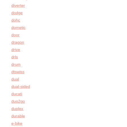
diverter
dodge
dohc
dometic
door
dragon
drive
drls
drum
dtswiss
dual
dual-sided
ducati
duo2go
duplex
durable
e-bike