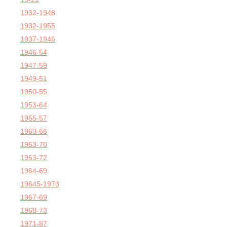
1932-1948
1932-1955
1937-1946
1946-54
1947-59
1949-51
1950-55
1953-64
1955-57
1963-66
1963-70
1963-72
1964-69
19645-1973
1967-69
1968-73
1971-87