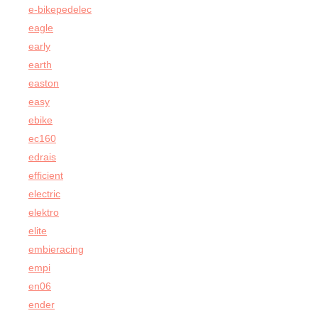
e-bikepedelec
eagle
early
earth
easton
easy
ebike
ec160
edrais
efficient
electric
elektro
elite
embieracing
empi
en06
ender