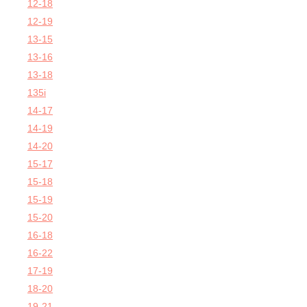
12-18
12-19
13-15
13-16
13-18
135i
14-17
14-19
14-20
15-17
15-18
15-19
15-20
16-18
16-22
17-19
18-20
19-21