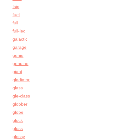
fsip
fuel
full
full-led
galactic
garage
genie
genuine
giant
gladiator
glass
gle-class
globber
globe
glock
gloss
glossy