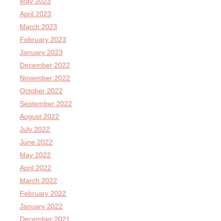
May 2023
April 2023
March 2023
February 2023
January 2023
December 2022
November 2022
October 2022
September 2022
August 2022
July 2022
June 2022
May 2022
April 2022
March 2022
February 2022
January 2022
December 2021