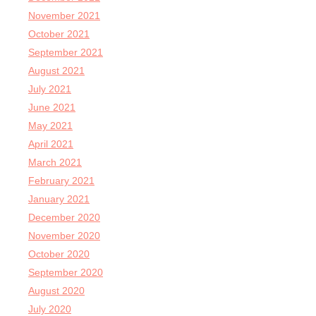
November 2021
October 2021
September 2021
August 2021
July 2021
June 2021
May 2021
April 2021
March 2021
February 2021
January 2021
December 2020
November 2020
October 2020
September 2020
August 2020
July 2020