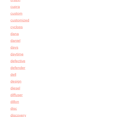
cupra
custom
customized
cyclops
dana
daniel
days
daytime
defective
defender
dell
design
diesel
diffuser
dillon
disc
discovery