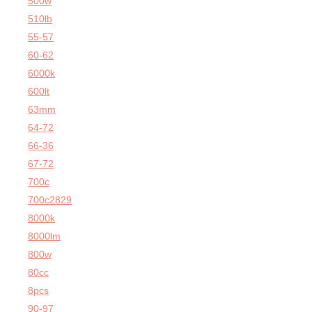
500w
510lb
55-57
60-62
6000k
600lt
63mm
64-72
66-36
67-72
700c
700c2829
8000k
8000lm
800w
80cc
8pcs
90-97