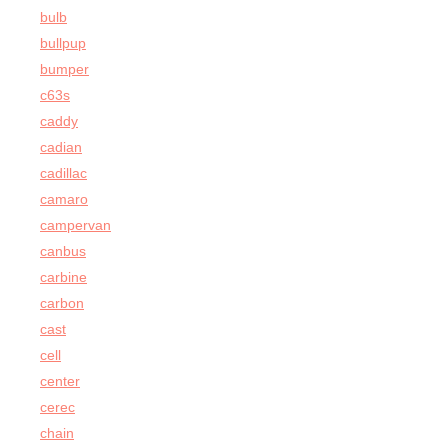
bulb
bullpup
bumper
c63s
caddy
cadian
cadillac
camaro
campervan
canbus
carbine
carbon
cast
cell
center
cerec
chain