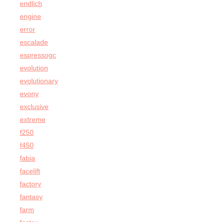
endlich
engine
error
escalade
espressogc
evolution
evolutionary
evony
exclusive
extreme
f250
f450
fabia
facelift
factory
fantasy
farm