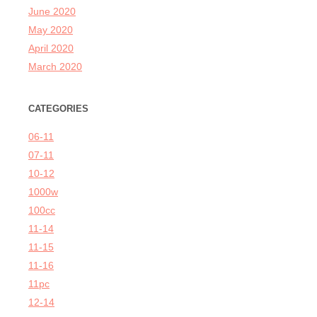
June 2020
May 2020
April 2020
March 2020
CATEGORIES
06-11
07-11
10-12
1000w
100cc
11-14
11-15
11-16
11pc
12-14