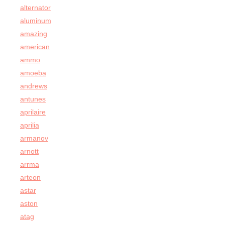
alternator
aluminum
amazing
american
ammo
amoeba
andrews
antunes
aprilaire
aprilia
armanov
arnott
arrma
arteon
astar
aston
atag