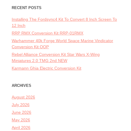
RECENT POSTS
Installing The Fordsync4 Kit To Convert 8 Inch Screen To
12 Inch
RRP RMX Conversion Kit RRP-01RMX
Warhammer 40k Forge World Space Marine Vindicator
Conversion Kit OOP
Rebel Alliance Conversion Kit Star Wars X-Wing
Miniatures 2.0 TMG 2nd NEW
Karmann Ghia Electric Conversion Kit
ARCHIVES
August 2026
July 2026
June 2026
May 2026
April 2026