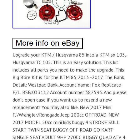
Upgrade your KTM / Husqvarna 85 into a KTM sx 105,
Husqvarna TC 105. This is an easy solution. This kit
includes all parts you need to make the upgrade. This
Big Bore Kit is for the KTM 85 2013 -2017. The Bank
Detail: Westpac Bank, Account name: Fox Replicate
P/L. BSB:033112 Account number:382593. And please
don’t open case if you want us to resend a new
replacement! You may also like. New 2017 Mini
FJ/Wrangler/Renegade Jeep 200cc OFFROAD. NEW
2017 MODEL 50cc mini kids buggy 4 STROKE SULL
START TWIN SEAT BUGGY. OFF ROAD GO KART
SINGLE SEAT ADULT 9HP 270CC BUGGY QUAD ATV 4