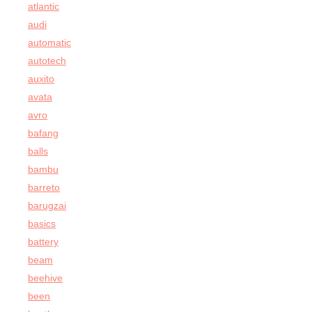
atlantic
audi
automatic
autotech
auxito
avata
avro
bafang
balls
bambu
barreto
barugzai
basics
battery
beam
beehive
been