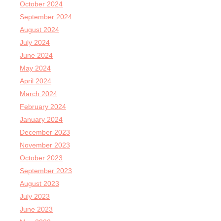
October 2024
September 2024
August 2024
July 2024
June 2024
May 2024
April 2024
March 2024
February 2024
January 2024
December 2023
November 2023
October 2023
September 2023
August 2023
July 2023
June 2023