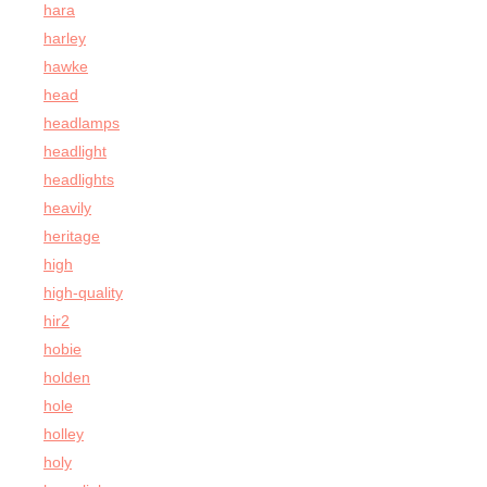
hara
harley
hawke
head
headlamps
headlight
headlights
heavily
heritage
high
high-quality
hir2
hobie
holden
hole
holley
holy