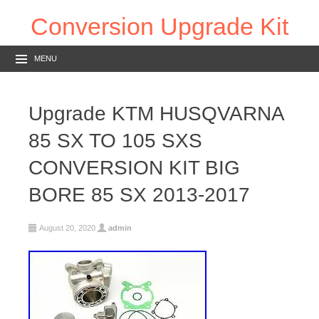
Conversion Upgrade Kit
MENU
Upgrade KTM HUSQVARNA
85 SX TO 105 SXS
CONVERSION KIT BIG
BORE 85 SX 2013-2017
August 20, 2020
admin