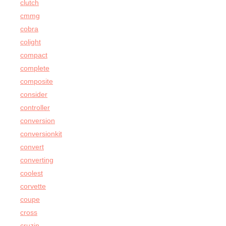
clutch
cmmg
cobra
colight
compact
complete
composite
consider
controller
conversion
conversionkit
convert
converting
coolest
corvette
coupe
cross
cruzin