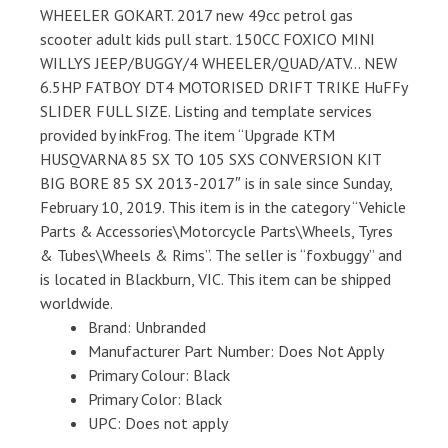
WHEELER GOKART. 2017 new 49cc petrol gas
scooter adult kids pull start. 150CC FOXICO MINI
WILLYS JEEP/BUGGY/4 WHEELER/QUAD/ATV… NEW
6.5HP FATBOY DT4 MOTORISED DRIFT TRIKE HuFFy
SLIDER FULL SIZE. Listing and template services
provided by inkFrog. The item “Upgrade KTM
HUSQVARNA 85 SX TO 105 SXS CONVERSION KIT
BIG BORE 85 SX 2013-2017″ is in sale since Sunday,
February 10, 2019. This item is in the category “Vehicle
Parts & Accessories\Motorcycle Parts\Wheels, Tyres
& Tubes\Wheels & Rims”. The seller is “foxbuggy” and
is located in Blackburn, VIC. This item can be shipped
worldwide.
Brand: Unbranded
Manufacturer Part Number: Does Not Apply
Primary Colour: Black
Primary Color: Black
UPC: Does not apply