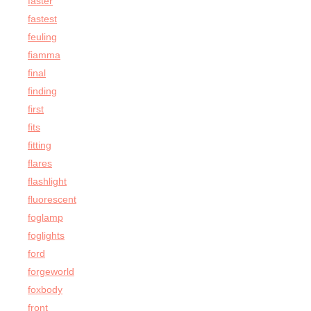
faster
fastest
feuling
fiamma
final
finding
first
fits
fitting
flares
flashlight
fluorescent
foglamp
foglights
ford
forgeworld
foxbody
front