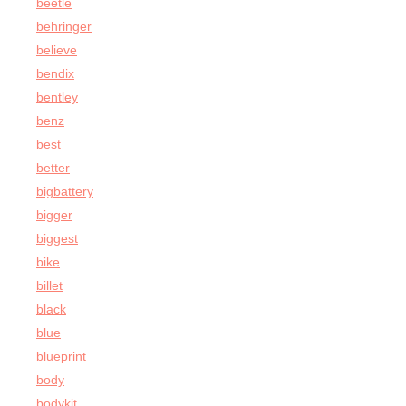
beetle
behringer
believe
bendix
bentley
benz
best
better
bigbattery
bigger
biggest
bike
billet
black
blue
blueprint
body
bodykit