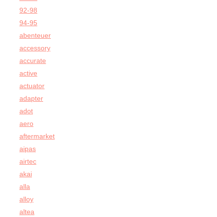
92-98
94-95
abenteuer
accessory
accurate
active
actuator
adapter
adot
aero
aftermarket
aipas
airtec
akai
alla
alloy
altea