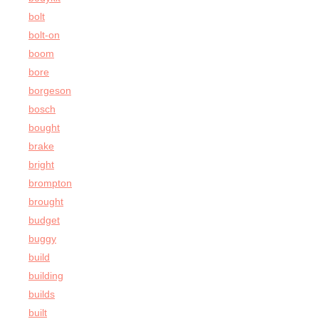
bolt
bolt-on
boom
bore
borgeson
bosch
bought
brake
bright
brompton
brought
budget
buggy
build
building
builds
built