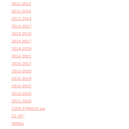
2011-2012
2011-2016
2012-2014
2013-2017
2013-2018
2014-2017
2014-2019
2014-2021
2015-2017
2015-2020
2016-2019
2016-2022
2018-2024
2021-2024
2103-3706010-set
22-29'''
2500w