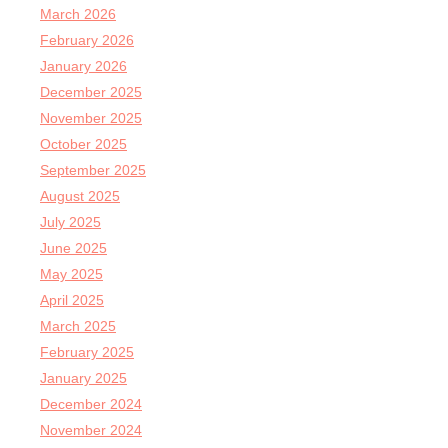
March 2026
February 2026
January 2026
December 2025
November 2025
October 2025
September 2025
August 2025
July 2025
June 2025
May 2025
April 2025
March 2025
February 2025
January 2025
December 2024
November 2024