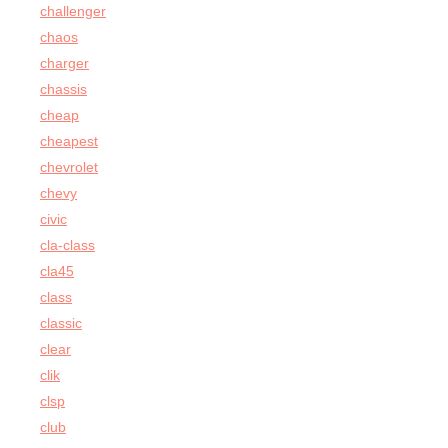
challenger
chaos
charger
chassis
cheap
cheapest
chevrolet
chevy
civic
cla-class
cla45
class
classic
clear
clik
clsp
club