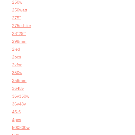
250w
250watt
275''
275e-bike
28''29'''
298mm
2led
2pcs
2xfor
350w
356mm
3648v
36v350w
36v48v
45-6
4pcs
500800w