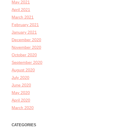
May 2021
April 2021
March 2021
February 2021
January 2021
December 2020
November 2020
October 2020
September 2020
August 2020
July 2020
June 2020
May 2020
April 2020
March 2020
CATEGORIES