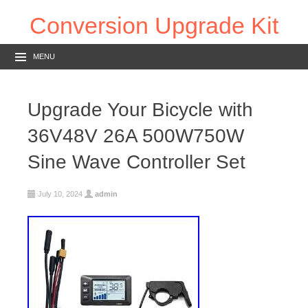
Conversion Upgrade Kit
MENU
Upgrade Your Bicycle with
36V48V 26A 500W750W
Sine Wave Controller Set
July 10, 2024
admin