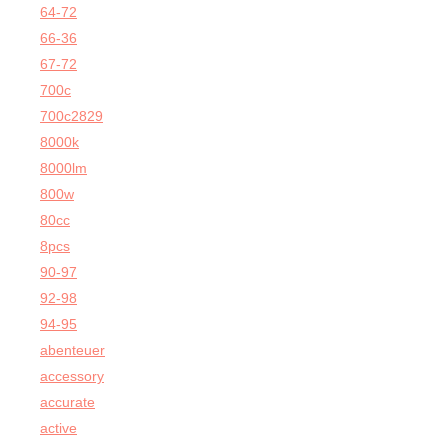
64-72
66-36
67-72
700c
700c2829
8000k
8000lm
800w
80cc
8pcs
90-97
92-98
94-95
abenteuer
accessory
accurate
active