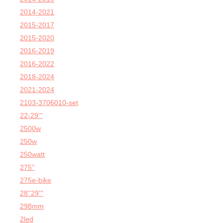
2014-2021
2015-2017
2015-2020
2016-2019
2016-2022
2018-2024
2021-2024
2103-3706010-set
22-29'''
2500w
250w
250watt
275''
275e-bike
28''29'''
298mm
2led