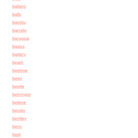
bafang
balls
bambu
barreto
barugzai
basics
battery
beam
beehive
been
beetle
behringer
believe
bendix
bentley
benz
best