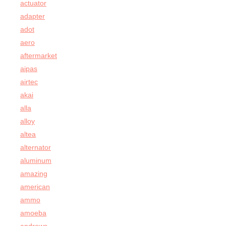
actuator
adapter
adot
aero
aftermarket
aipas
airtec
akai
alla
alloy
altea
alternator
aluminum
amazing
american
ammo
amoeba