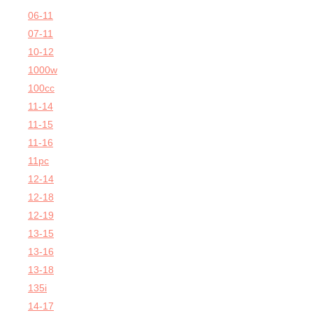
06-11
07-11
10-12
1000w
100cc
11-14
11-15
11-16
11pc
12-14
12-18
12-19
13-15
13-16
13-18
135i
14-17