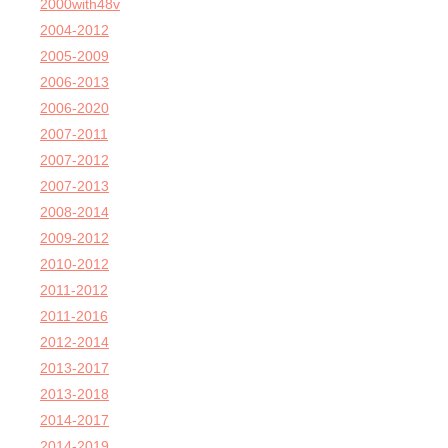
2000with48v
2004-2012
2005-2009
2006-2013
2006-2020
2007-2011
2007-2012
2007-2013
2008-2014
2009-2012
2010-2012
2011-2012
2011-2016
2012-2014
2013-2017
2013-2018
2014-2017
2014-2019