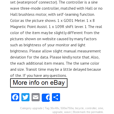
set (waterproof connector). The controller is a sine
wave three-mode controller, matched with Hall or no
Hall brushless motor, with self-learning function.
Color:as the picture shows. 1 x GD01 Meter. 1 x 8
Magnetic Point Assist. 1 x 109R shift lever. 1 The real
color of the item may be slightly different from the
pictures shown on website caused by many factors
such as brightness of your monitor and light
brightness. Please allow slight manual measurement
deviation for the data. Please kindly note that. Also,
the each additional item means. The the same color
and size. Transit time may be a little delayed because
of the. If you have any questions.
Fa
T
E
S
Share
ce
w
m
ha
Category
upgrade
| Tag
36v48v
,
500w750w
,
bicycle
,
controller
,
sine
,
b
itt
ai
re
upgrade
,
wave
| Bookmark the
permalink
.