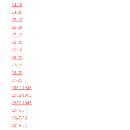
14-19
14-20
15-17
15-18
15-19
15-20
16-18
16-22
17-19
18-20
19-21
1932-1948
1932-1955
1937-1946
1946-54
1947-59
1949-51