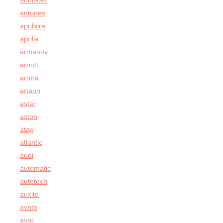
andrews
antunes
aprilaire
aprilia
armanov
arnott
arrma
arteon
astar
aston
atag
atlantic
audi
automatic
autotech
auxito
avata
avro