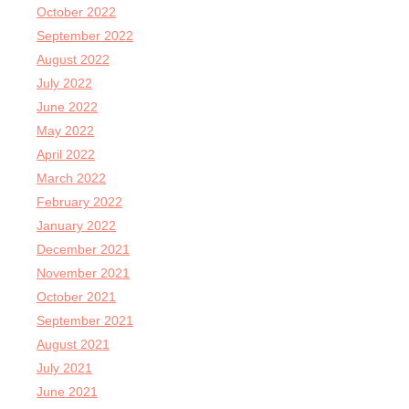
October 2022
September 2022
August 2022
July 2022
June 2022
May 2022
April 2022
March 2022
February 2022
January 2022
December 2021
November 2021
October 2021
September 2021
August 2021
July 2021
June 2021