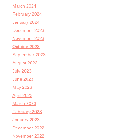
March 2024
February 2024
January 2024
December 2023
November 2023
October 2023
September 2023
August 2023
July 2023
June 2023
May 2023
April 2023
March 2023
February 2023
January 2023
December 2022
November 2022