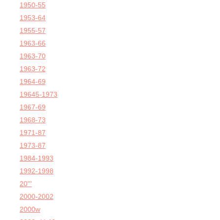
1950-55
1953-64
1955-57
1963-66
1963-70
1963-72
1964-69
19645-1973
1967-69
1968-73
1971-87
1973-87
1984-1993
1992-1998
20'''
2000-2002
2000w