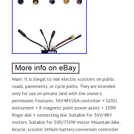
Warn: It is illegal to ride electric scooters on public
roads, pavements, or cycle paths. They are intended
only for use on private land with the owner’s
permission. Features: 36V48V26A controller + GD01
instrument + 8 magnetic point power assist + 109R
finger dial + connecting line. Suitable for 36V/48V
motors. Suitable for 500/750W motor. Mountain bike,
bicycle, scooter lithium battery conversion controller