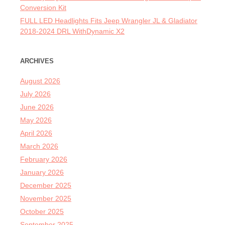
Conversion Kit
FULL LED Headlights Fits Jeep Wrangler JL & Gladiator
2018-2024 DRL WithDynamic X2
ARCHIVES
August 2026
July 2026
June 2026
May 2026
April 2026
March 2026
February 2026
January 2026
December 2025
November 2025
October 2025
September 2025