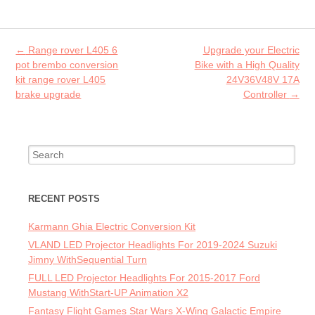
o
er
l
o
Post navigation
←
Range rover L405 6
Upgrade your Electric
k
pot brembo conversion
Bike with a High Quality
kit range rover L405
24V36V48V 17A
brake upgrade
Controller
→
Search for:
RECENT POSTS
Karmann Ghia Electric Conversion Kit
VLAND LED Projector Headlights For 2019-2024 Suzuki
Jimny WithSequential Turn
FULL LED Projector Headlights For 2015-2017 Ford
Mustang WithStart-UP Animation X2
Fantasy Flight Games Star Wars X-Wing Galactic Empire