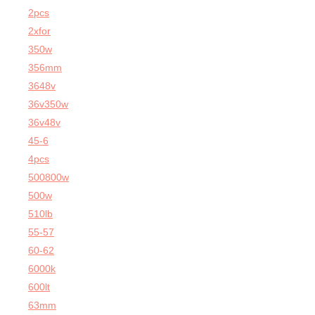
2pcs
2xfor
350w
356mm
3648v
36v350w
36v48v
45-6
4pcs
500800w
500w
510lb
55-57
60-62
6000k
600lt
63mm