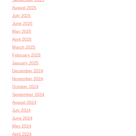
August 2025
July 2025
June 2025
May 2025
April 2025
March 2025
February 2025
January 2025
December 2024
November 2024
October 2024
September 2024
August 2024
July 2024
June 2024
May 2024
April 2024