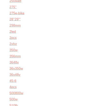
250watt
275''
275e-bike
28''29'''
298mm
2led
2pcs
2xfor
350w
356mm
3648v
36v350w
36v48v
45-6
4pcs
500800w
500w
510lb