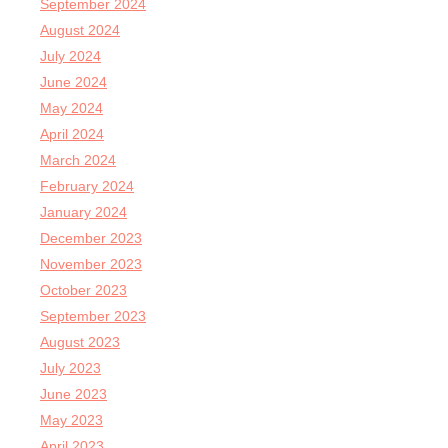
September 2024
August 2024
July 2024
June 2024
May 2024
April 2024
March 2024
February 2024
January 2024
December 2023
November 2023
October 2023
September 2023
August 2023
July 2023
June 2023
May 2023
April 2023