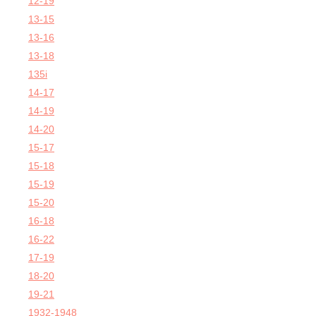
12-19
13-15
13-16
13-18
135i
14-17
14-19
14-20
15-17
15-18
15-19
15-20
16-18
16-22
17-19
18-20
19-21
1932-1948