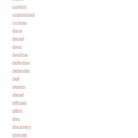
custom
customized
cyclops
dana
daniel
days
daytime
defective
defender
dell
design
diesel
diffuser
dillon
disc
discovery
diverter