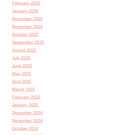
February 2026
January 2026
December 2025
November 2025
October 2025
September 2025
August 2025
July 2025
June 2025
May 2025
April 2025
March 2025
February 2025
January 2025
December 2024
November 2024
October 2024