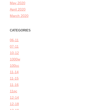
May 2020
April 2020
March 2020
CATEGORIES
06-11
07-11
10-12
1000w
100cc
11-14
11-15
11-16
11pc
12-14
12-18