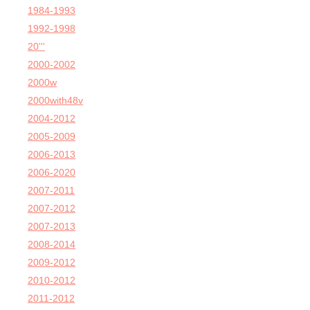
1984-1993
1992-1998
20'''
2000-2002
2000w
2000with48v
2004-2012
2005-2009
2006-2013
2006-2020
2007-2011
2007-2012
2007-2013
2008-2014
2009-2012
2010-2012
2011-2012