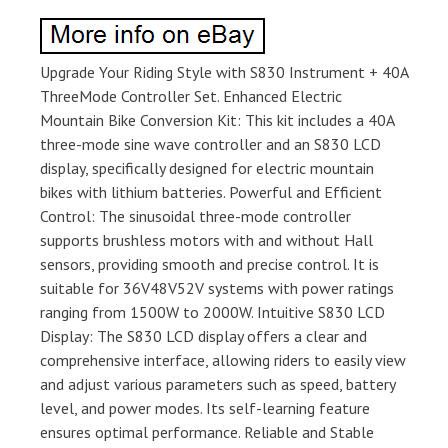
Upgrade Your Riding Style with S830 Instrument + 40A
ThreeMode Controller Set. Enhanced Electric
Mountain Bike Conversion Kit: This kit includes a 40A
three-mode sine wave controller and an S830 LCD
display, specifically designed for electric mountain
bikes with lithium batteries. Powerful and Efficient
Control: The sinusoidal three-mode controller
supports brushless motors with and without Hall
sensors, providing smooth and precise control. It is
suitable for 36V48V52V systems with power ratings
ranging from 1500W to 2000W. Intuitive S830 LCD
Display: The S830 LCD display offers a clear and
comprehensive interface, allowing riders to easily view
and adjust various parameters such as speed, battery
level, and power modes. Its self-learning feature
ensures optimal performance. Reliable and Stable