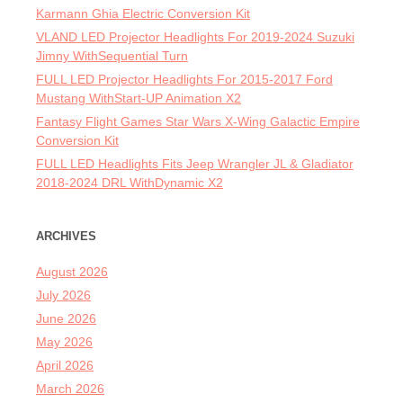
Karmann Ghia Electric Conversion Kit
VLAND LED Projector Headlights For 2019-2024 Suzuki
Jimny WithSequential Turn
FULL LED Projector Headlights For 2015-2017 Ford
Mustang WithStart-UP Animation X2
Fantasy Flight Games Star Wars X-Wing Galactic Empire
Conversion Kit
FULL LED Headlights Fits Jeep Wrangler JL & Gladiator
2018-2024 DRL WithDynamic X2
ARCHIVES
August 2026
July 2026
June 2026
May 2026
April 2026
March 2026