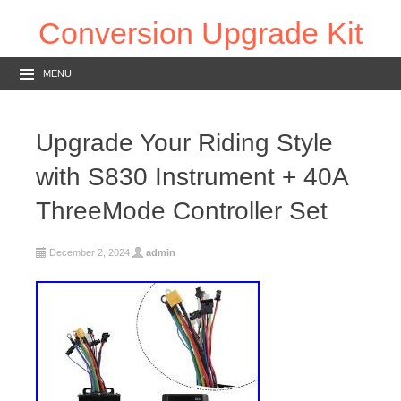
Conversion Upgrade Kit
MENU
Upgrade Your Riding Style
with S830 Instrument + 40A
ThreeMode Controller Set
December 2, 2024
admin