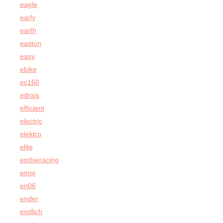
eagle
early
earth
easton
easy
ebike
ec160
edrais
efficient
electric
elektro
elite
embieracing
empi
en06
ender
endlich