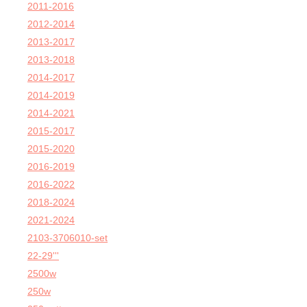
2011-2016
2012-2014
2013-2017
2013-2018
2014-2017
2014-2019
2014-2021
2015-2017
2015-2020
2016-2019
2016-2022
2018-2024
2021-2024
2103-3706010-set
22-29'''
2500w
250w