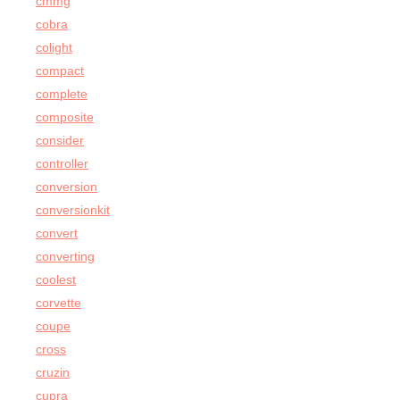
cmmg
cobra
colight
compact
complete
composite
consider
controller
conversion
conversionkit
convert
converting
coolest
corvette
coupe
cross
cruzin
cupra