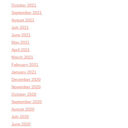
October 2021
September 2021
August 2021
July 2021
June 2021
May 2021
April 2021
March 2021
February 2021
January 2021
December 2020
November 2020
October 2020
September 2020
August 2020
July 2020
June 2020