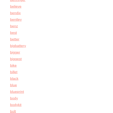
believe
bendix
bentley
benz
best
better
bigbattery
bigger
biggest
bike
billet
black
blue
blueprint
body
bodykit
bolt