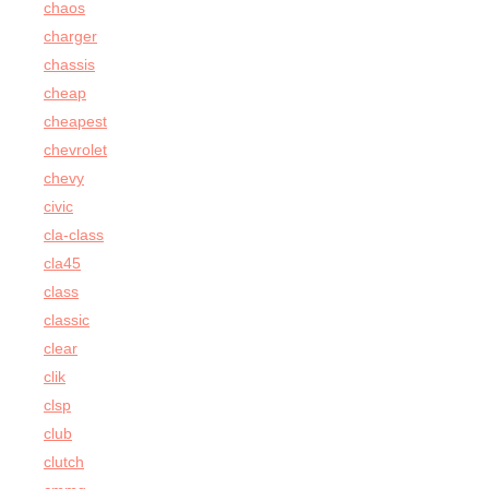
chaos
charger
chassis
cheap
cheapest
chevrolet
chevy
civic
cla-class
cla45
class
classic
clear
clik
clsp
club
clutch