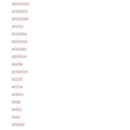
aluminum
amazing
american
ammo
amoeba
andrews
antunes
aprilaire
aprilia
armanov
arnott
arrma
arteon
astar
aston
atag
atlantic