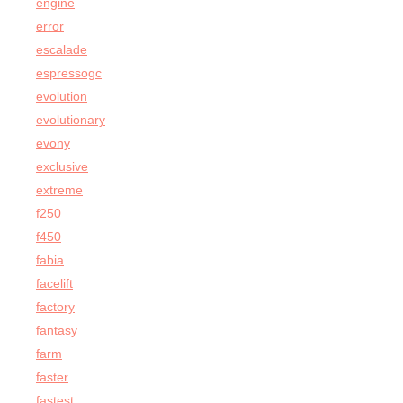
engine
error
escalade
espressogc
evolution
evolutionary
evony
exclusive
extreme
f250
f450
fabia
facelift
factory
fantasy
farm
faster
fastest