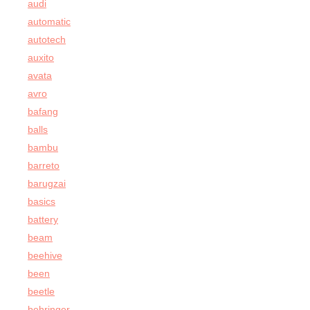
audi
automatic
autotech
auxito
avata
avro
bafang
balls
bambu
barreto
barugzai
basics
battery
beam
beehive
been
beetle
behringer