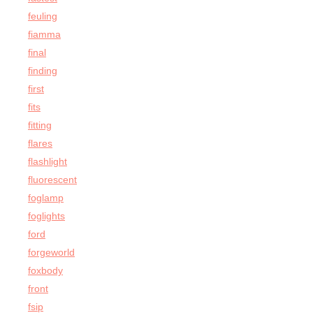
feuling
fiamma
final
finding
first
fits
fitting
flares
flashlight
fluorescent
foglamp
foglights
ford
forgeworld
foxbody
front
fsip