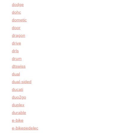
dodge
dohc
dometic
door
dragon
drive
drls
drum
dtswiss
dual
dual-sided
ducati
duo2go
duplex
durable
e-bike
e-bikepedelec