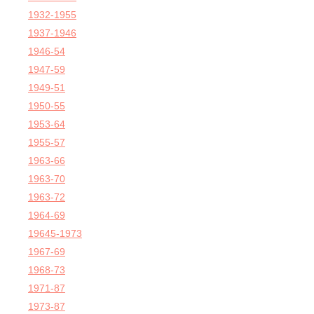
1932-1955
1937-1946
1946-54
1947-59
1949-51
1950-55
1953-64
1955-57
1963-66
1963-70
1963-72
1964-69
19645-1973
1967-69
1968-73
1971-87
1973-87