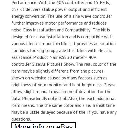
Performance: With the 40A controller and 15 FETs,
this kit delivers stable power output and efficient
energy conversion. The use of a sine wave controller
further improves motor performance and reduces
noise. Easy Installation and Compatibility: The kit is
designed for easy installation and is compatible with
various electric mountain bikes. It provides an solution
for riders looking to upgrade their bikes with electric
assistance. Product Name:S830 meter+ 40A
controller. Size:As Pictures Show. The real color of the
item may be slightly different from the pictures
shown on website caused by many factors such as
brightness of your monitor and light brightness. Please
allow slight manual measurement deviation for the
data. Please kindly note that. Also, the each additional
item means. The the same color and size. Transit time
may be a little delayed because of the. If you have any
questions.