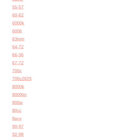
55-57
60-62
6000k
600lt
63mm
64-72
66-36
67-72
700c
700c2829
8000k
8000lm
800w
80cc
8pcs
90-97
92-98