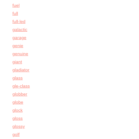
fuel
full
full-led
galactic
garage
genie
genuine
giant
gladiator
glass
gle-class
globber
globe
glock
gloss
glossy
golf