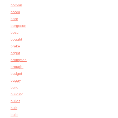
bolt-on
boom
bore
borgeson
bosch
bought
brake
bright
brompton
brought
budget
buggy
build
building
builds
built
bulb