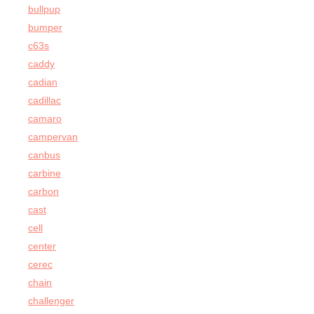
bullpup
bumper
c63s
caddy
cadian
cadillac
camaro
campervan
canbus
carbine
carbon
cast
cell
center
cerec
chain
challenger