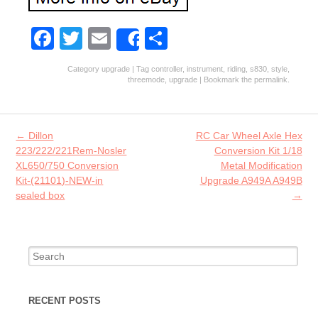
Fa
T
E
S
Share
ce
w
m
ha
Category
upgrade
| Tag
controller
,
instrument
,
riding
,
s830
,
style
,
b
itt
ai
re
threemode
,
upgrade
| Bookmark the
permalink
.
o
er
l
o
Post navigation
←
Dillon
RC Car Wheel Axle Hex
k
223/222/221Rem-Nosler
Conversion Kit 1/18
XL650/750 Conversion
Metal Modification
Kit-(21101)-NEW-in
Upgrade A949A A949B
sealed box
→
Search for:
RECENT POSTS