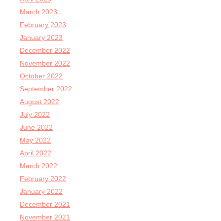
March 2023
February 2023
January 2023
December 2022
November 2022
October 2022
September 2022
August 2022
July 2022
June 2022
May 2022
April 2022
March 2022
February 2022
January 2022
December 2021
November 2021