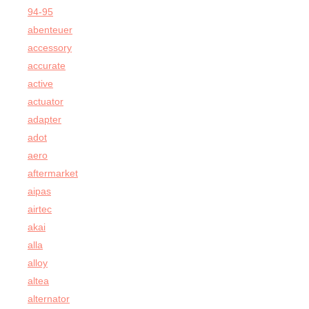
94-95
abenteuer
accessory
accurate
active
actuator
adapter
adot
aero
aftermarket
aipas
airtec
akai
alla
alloy
altea
alternator