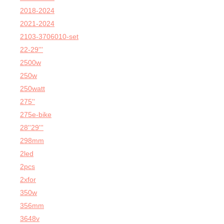
2018-2024
2021-2024
2103-3706010-set
22-29'''
2500w
250w
250watt
275''
275e-bike
28''29'''
298mm
2led
2pcs
2xfor
350w
356mm
3648v