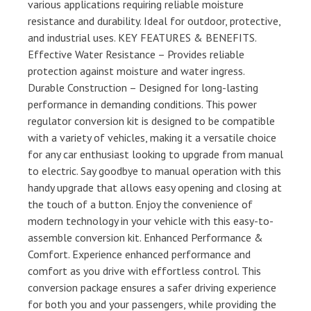
various applications requiring reliable moisture
resistance and durability. Ideal for outdoor, protective,
and industrial uses. KEY FEATURES & BENEFITS.
Effective Water Resistance – Provides reliable
protection against moisture and water ingress.
Durable Construction – Designed for long-lasting
performance in demanding conditions. This power
regulator conversion kit is designed to be compatible
with a variety of vehicles, making it a versatile choice
for any car enthusiast looking to upgrade from manual
to electric. Say goodbye to manual operation with this
handy upgrade that allows easy opening and closing at
the touch of a button. Enjoy the convenience of
modern technology in your vehicle with this easy-to-
assemble conversion kit. Enhanced Performance &
Comfort. Experience enhanced performance and
comfort as you drive with effortless control. This
conversion package ensures a safer driving experience
for both you and your passengers, while providing the