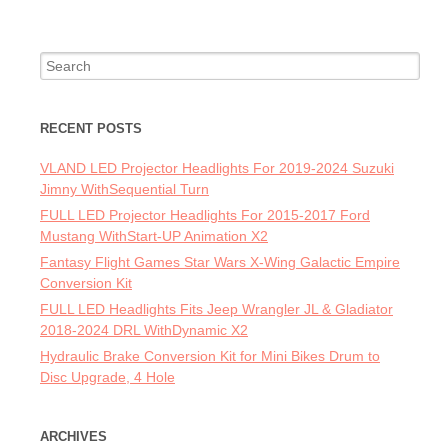
Search for:
RECENT POSTS
VLAND LED Projector Headlights For 2019-2024 Suzuki
Jimny WithSequential Turn
FULL LED Projector Headlights For 2015-2017 Ford
Mustang WithStart-UP Animation X2
Fantasy Flight Games Star Wars X-Wing Galactic Empire
Conversion Kit
FULL LED Headlights Fits Jeep Wrangler JL & Gladiator
2018-2024 DRL WithDynamic X2
Hydraulic Brake Conversion Kit for Mini Bikes Drum to
Disc Upgrade, 4 Hole
ARCHIVES