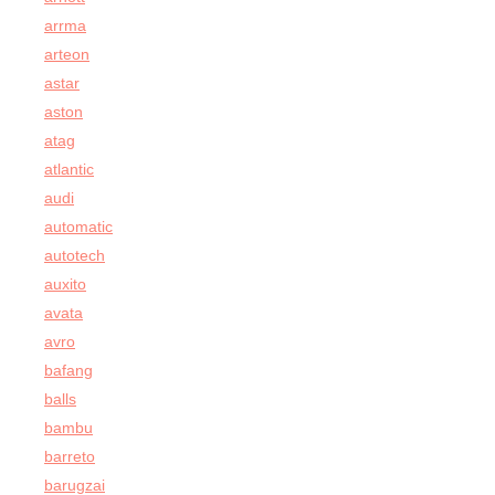
arrma
arteon
astar
aston
atag
atlantic
audi
automatic
autotech
auxito
avata
avro
bafang
balls
bambu
barreto
barugzai