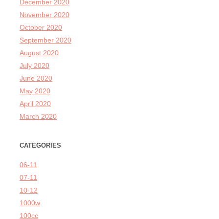
December 2020
November 2020
October 2020
September 2020
August 2020
July 2020
June 2020
May 2020
April 2020
March 2020
CATEGORIES
06-11
07-11
10-12
1000w
100cc