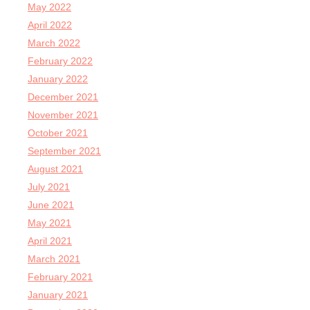
May 2022
April 2022
March 2022
February 2022
January 2022
December 2021
November 2021
October 2021
September 2021
August 2021
July 2021
June 2021
May 2021
April 2021
March 2021
February 2021
January 2021