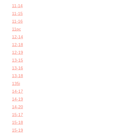
11-14
11-15
11-16
11pc
12-14
12-18
12-19
13-15
13-16
13-18
135i
14-17
14-19
14-20
15-17
15-18
15-19