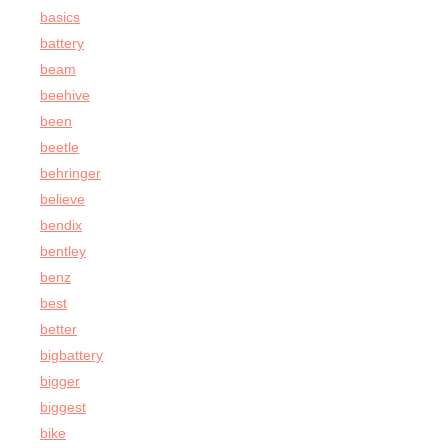
basics
battery
beam
beehive
been
beetle
behringer
believe
bendix
bentley
benz
best
better
bigbattery
bigger
biggest
bike