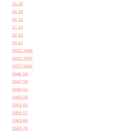
15-20
16-18
16-22
17-19
18-20
19-21
1932-1948
1932-1955
1937-1946
1946-54
1947-59
1949-51
1950-55
1953-64
1955-57
1963-66
1963-70