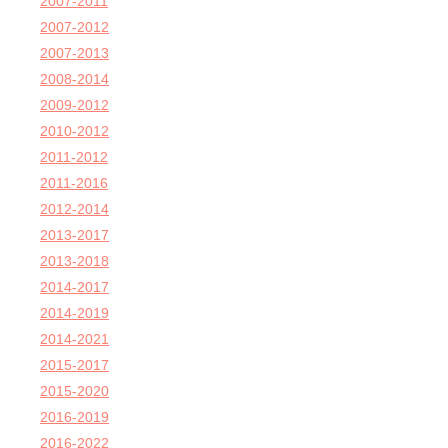
2007-2011
2007-2012
2007-2013
2008-2014
2009-2012
2010-2012
2011-2012
2011-2016
2012-2014
2013-2017
2013-2018
2014-2017
2014-2019
2014-2021
2015-2017
2015-2020
2016-2019
2016-2022