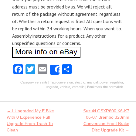
address must be provided by us. We will reject all
return of the package without agreement, regardless
of. Whether a return request is filed. All questions will
be replied within 24 working hours. When you want to.
Assembly instructions for a product. Any other
unspecified questions or concerns.
Fa
T
E
S
Share
ce
w
m
ha
Category
versatile
| Tag
conversion
,
electric
,
manual
,
power
,
regulator
,
b
itt
ai
re
upgrade
,
vehicle
,
versatile
| Bookmark the
permalink
.
o
er
l
o
Post navigation
←
I Upgraded My E Bike
Suzuki GSXR600 K6-K7
k
With 0 Experience Full
06-07 Brembo 320mm
Upgrade From Trash To
Conversion Front Brake
Clean
Disc Upgrade Kit
→