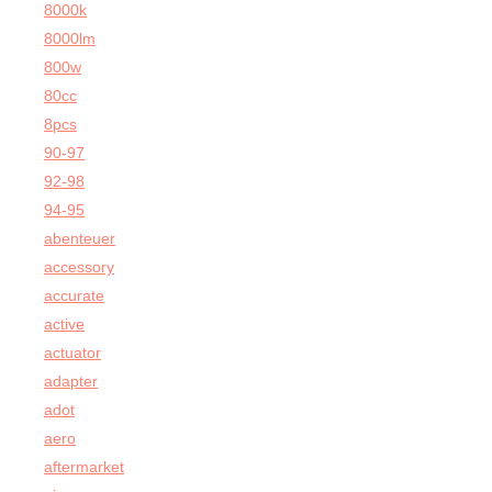
8000k
8000lm
800w
80cc
8pcs
90-97
92-98
94-95
abenteuer
accessory
accurate
active
actuator
adapter
adot
aero
aftermarket