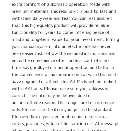
extra comfort of automatic operation. Made with
premium materials, this rebuild kit is built to last and
withstand daily wear and tear. You can rest assured
that this high-quality product will provide reliable
functionality for years to come, offering peace of
mind and long-term value for your investment. Turning
your manual system into an electric one has never
been easier. Just follow the included instructions and
enjoy the convenience of effortless control in no
time. Say goodbye to manual operation and hello to
the convenience of automatic control with this must-
have upgrade for all vehicles. All Mails will be replied
within 48 hours. Please make sure your address is
correct. The date may be delayed due to
uncontrollable reason. The images are for reference
only. Please take the item you get as the standard.
Please indicate your personal requirement such as
colors, packages, value of declaration etc. At message
when you pay to us. Please note that the return