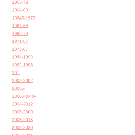
1963-72
1964-69
19645-1973
1967-69
1968-73
1971-87
1973-87
1984-1993
1992-1998
20'''
2000-2002
2000w
2000with48v
2004-2012
2005-2009
2006-2013
2006-2020