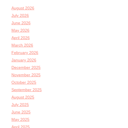
August 2026
July 2026
June 2026
May 2026
April 2026
March 2026
February 2026
January 2026
December 2025
November 2025
October 2025
September 2025
August 2025
July 2025
June 2025
May 2025
April 2025