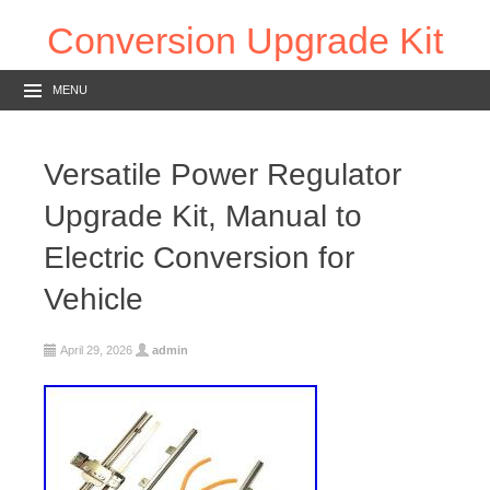
Conversion Upgrade Kit
MENU
Versatile Power Regulator
Upgrade Kit, Manual to
Electric Conversion for
Vehicle
April 29, 2026
admin