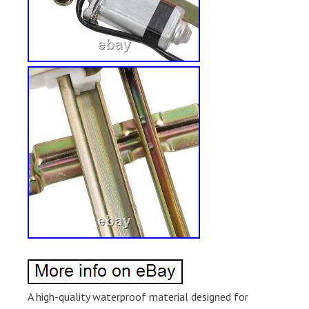
A high-quality waterproof material designed for