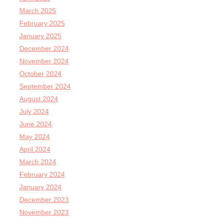
March 2025
February 2025
January 2025
December 2024
November 2024
October 2024
September 2024
August 2024
July 2024
June 2024
May 2024
April 2024
March 2024
February 2024
January 2024
December 2023
November 2023