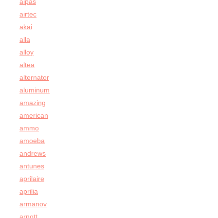
aipas
airtec
akai
alla
alloy
altea
alternator
aluminum
amazing
american
ammo
amoeba
andrews
antunes
aprilaire
aprilia
armanov
arnott