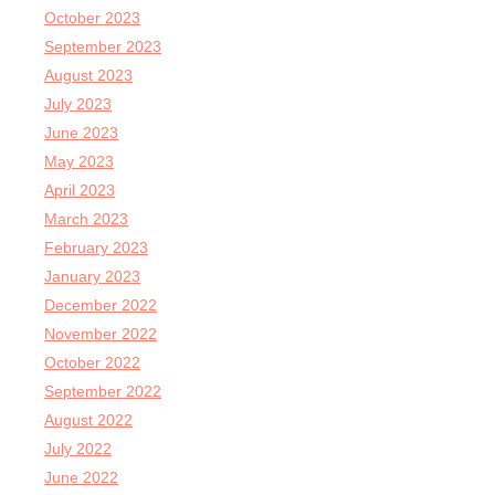
October 2023
September 2023
August 2023
July 2023
June 2023
May 2023
April 2023
March 2023
February 2023
January 2023
December 2022
November 2022
October 2022
September 2022
August 2022
July 2022
June 2022