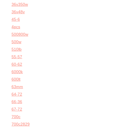
36v350w
36v48v
45-6
4pcs
500800w
500w
510lb
55-57
60-62
6000k
600lt
63mm
64-72
66-36
67-72
700c
700c2829