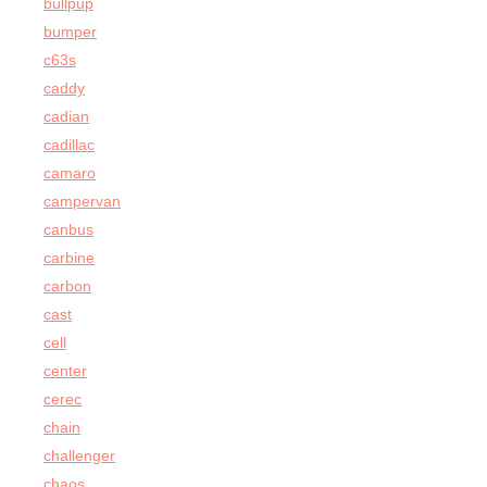
bullpup
bumper
c63s
caddy
cadian
cadillac
camaro
campervan
canbus
carbine
carbon
cast
cell
center
cerec
chain
challenger
chaos