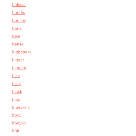
believe
bendix
bentley
benz
best
better
bigbattery
bigger
biggest
bike
billet
black
blue
blueprint
body
bodykit
bolt