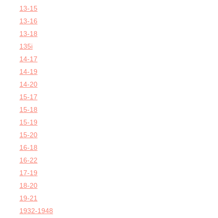
13-15
13-16
13-18
135i
14-17
14-19
14-20
15-17
15-18
15-19
15-20
16-18
16-22
17-19
18-20
19-21
1932-1948