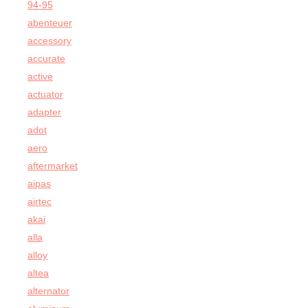
94-95
abenteuer
accessory
accurate
active
actuator
adapter
adot
aero
aftermarket
aipas
airtec
akai
alla
alloy
altea
alternator