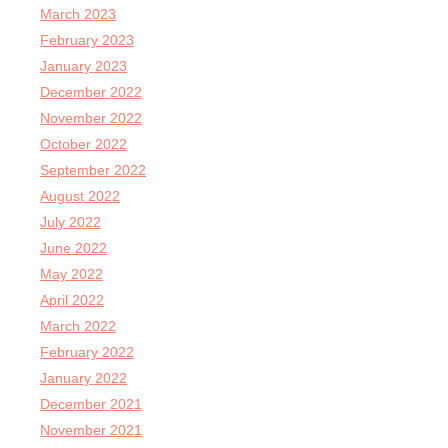
March 2023
February 2023
January 2023
December 2022
November 2022
October 2022
September 2022
August 2022
July 2022
June 2022
May 2022
April 2022
March 2022
February 2022
January 2022
December 2021
November 2021