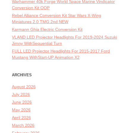
Warhammer 40k Forge World Space Marine Vindicator
Conversion Kit OOP
Rebel Alliance Conversion Kit Star Wars X-Wing
Miniatures 2.0 TMG 2nd NEW
Karmann Ghia Electric Conversion Kit
VLAND LED Projector Headlights For 2019-2024 Suzuki
Jimny WithSequential Turn
FULL LED Projector Headlights For 2015-2017 Ford
Mustang WithStart-UP Animation X2
ARCHIVES
August 2026
July 2026
June 2026
May 2026
April 2026
March 2026