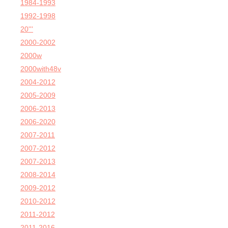
1984-1993
1992-1998
20'''
2000-2002
2000w
2000with48v
2004-2012
2005-2009
2006-2013
2006-2020
2007-2011
2007-2012
2007-2013
2008-2014
2009-2012
2010-2012
2011-2012
2011-2016