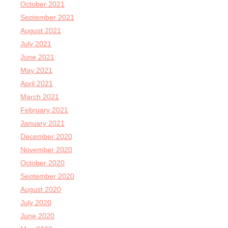
October 2021
September 2021
August 2021
July 2021
June 2021
May 2021
April 2021
March 2021
February 2021
January 2021
December 2020
November 2020
October 2020
September 2020
August 2020
July 2020
June 2020