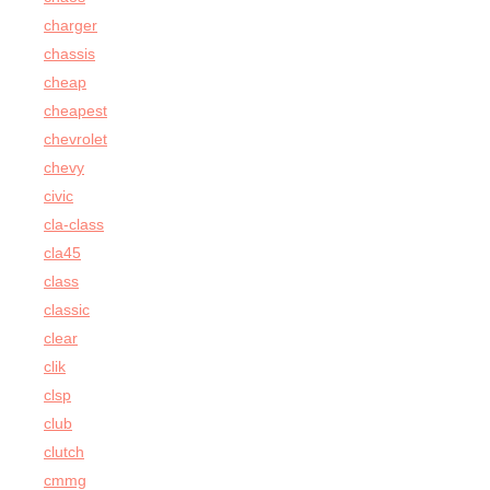
charger
chassis
cheap
cheapest
chevrolet
chevy
civic
cla-class
cla45
class
classic
clear
clik
clsp
club
clutch
cmmg