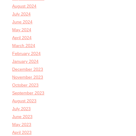
August 2024
July 2024
June 2024
May 2024
April 2024
March 2024
February 2024
January 2024
December 2023
November 2023
October 2023
September 2023
August 2023
July 2023
June 2023
May 2023
April 2023