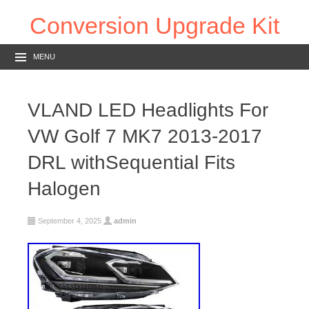
Conversion Upgrade Kit
MENU
VLAND LED Headlights For
VW Golf 7 MK7 2013-2017
DRL withSequential Fits
Halogen
September 4, 2025
admin