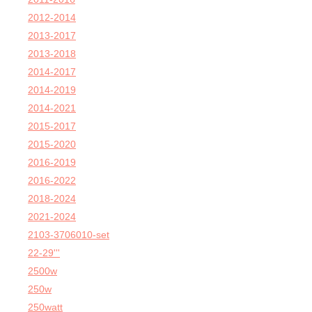
2012-2014
2013-2017
2013-2018
2014-2017
2014-2019
2014-2021
2015-2017
2015-2020
2016-2019
2016-2022
2018-2024
2021-2024
2103-3706010-set
22-29'''
2500w
250w
250watt