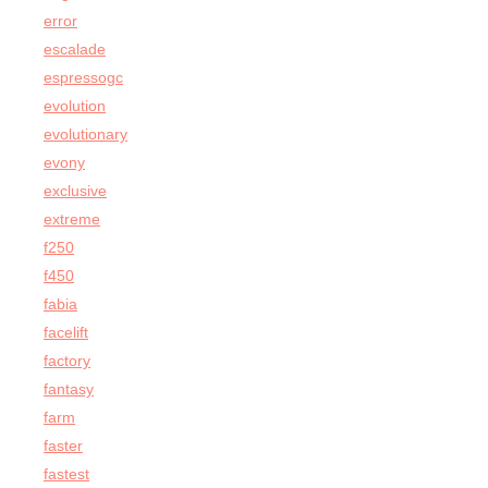
error
escalade
espressogc
evolution
evolutionary
evony
exclusive
extreme
f250
f450
fabia
facelift
factory
fantasy
farm
faster
fastest