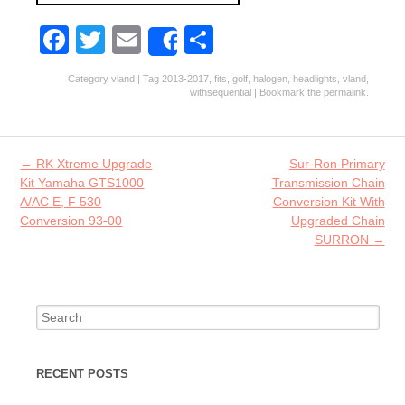
Fa
T
E
S
Share
ce
w
m
ha
Category
vland
| Tag
2013-2017
,
fits
,
golf
,
halogen
,
headlights
,
vland
,
b
itt
ai
re
withsequential
| Bookmark the
permalink
.
o
er
l
o
Post navigation
←
RK Xtreme Upgrade
Sur-Ron Primary
k
Kit Yamaha GTS1000
Transmission Chain
A/AC E, F 530
Conversion Kit With
Conversion 93-00
Upgraded Chain
SURRON
→
Search for:
RECENT POSTS