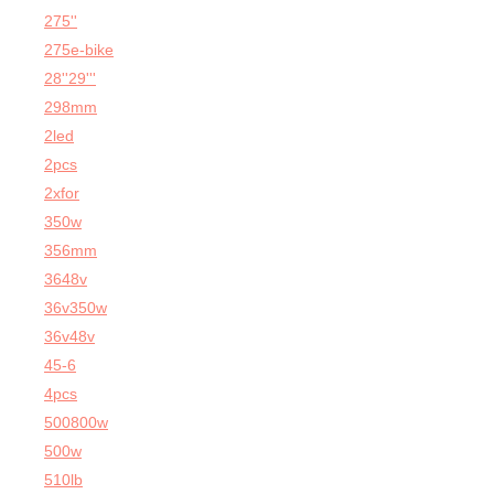
275''
275e-bike
28''29'''
298mm
2led
2pcs
2xfor
350w
356mm
3648v
36v350w
36v48v
45-6
4pcs
500800w
500w
510lb