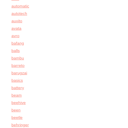
automatic
autotech
auxito
avata
avro
bafang
balls
bambu
barreto
barugzai
basics
battery
beam
beehive
been
beetle
behringer