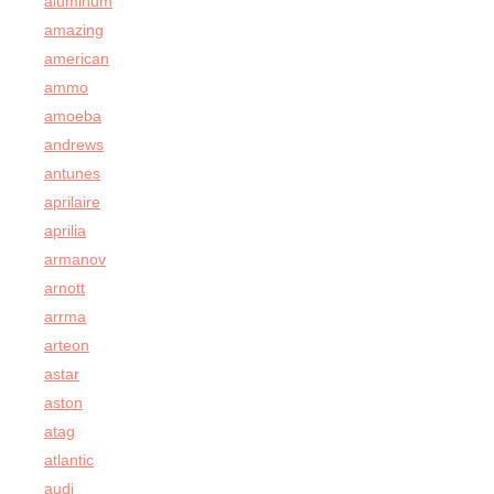
aluminum
amazing
american
ammo
amoeba
andrews
antunes
aprilaire
aprilia
armanov
arnott
arrma
arteon
astar
aston
atag
atlantic
audi