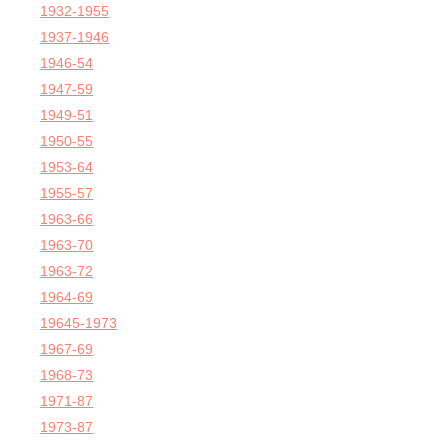
1932-1955
1937-1946
1946-54
1947-59
1949-51
1950-55
1953-64
1955-57
1963-66
1963-70
1963-72
1964-69
19645-1973
1967-69
1968-73
1971-87
1973-87