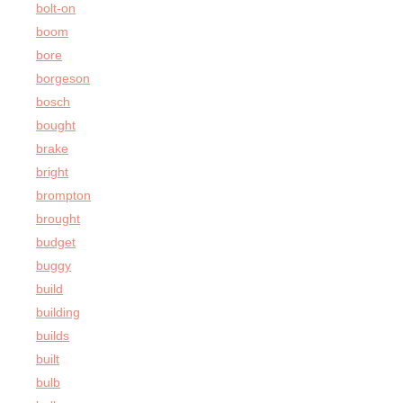
bolt-on
boom
bore
borgeson
bosch
bought
brake
bright
brompton
brought
budget
buggy
build
building
builds
built
bulb