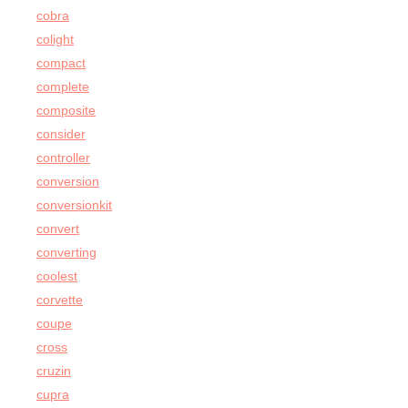
cobra
colight
compact
complete
composite
consider
controller
conversion
conversionkit
convert
converting
coolest
corvette
coupe
cross
cruzin
cupra