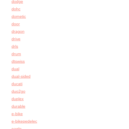
dodge
dohc
dometic
door
dragon
drive
drls
drum
dtswiss
dual
dual-sided
ducati
duo2go
duplex
durable
e-bike
e-bikepedelec
eagle