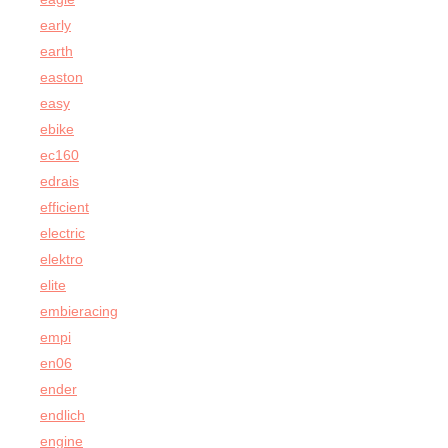
early
earth
easton
easy
ebike
ec160
edrais
efficient
electric
elektro
elite
embieracing
empi
en06
ender
endlich
engine