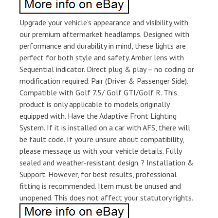
Upgrade your vehicle’s appearance and visibility with
our premium aftermarket headlamps. Designed with
performance and durability in mind, these lights are
perfect for both style and safety. Amber lens with
Sequential indicator. Direct plug & play – no coding or
modification required. Pair (Driver & Passenger Side).
Compatible with Golf 7.5/ Golf GTI/Golf R. This
product is only applicable to models originally
equipped with. Have the Adaptive Front Lighting
System. If it is installed on a car with AFS, there will
be fault code. If you’re unsure about compatibility,
please message us with your vehicle details. Fully
sealed and weather-resistant design. ? Installation &
Support. However, for best results, professional
fitting is recommended. Item must be unused and
unopened. This does not affect your statutory rights.