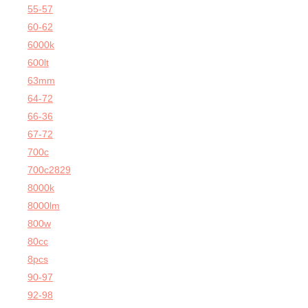
55-57
60-62
6000k
600lt
63mm
64-72
66-36
67-72
700c
700c2829
8000k
8000lm
800w
80cc
8pcs
90-97
92-98