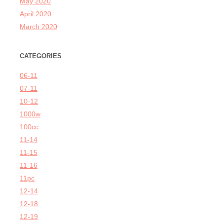
May 2020
April 2020
March 2020
CATEGORIES
06-11
07-11
10-12
1000w
100cc
11-14
11-15
11-16
11pc
12-14
12-18
12-19