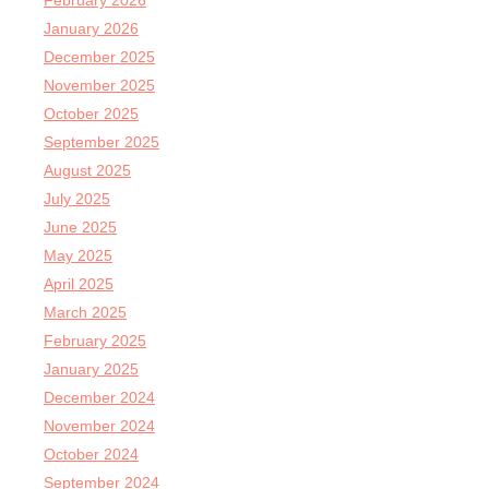
February 2026
January 2026
December 2025
November 2025
October 2025
September 2025
August 2025
July 2025
June 2025
May 2025
April 2025
March 2025
February 2025
January 2025
December 2024
November 2024
October 2024
September 2024