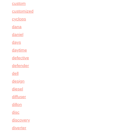
custom
customized
cyclops
dana
daniel
days
daytime
defective
defender
dell
design
diesel
diffuser
dillon
disc
discovery
diverter