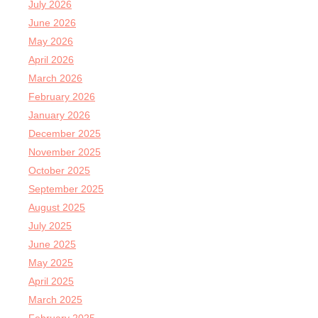
July 2026
June 2026
May 2026
April 2026
March 2026
February 2026
January 2026
December 2025
November 2025
October 2025
September 2025
August 2025
July 2025
June 2025
May 2025
April 2025
March 2025