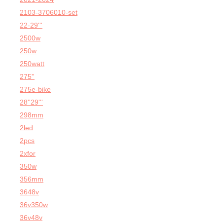
2103-3706010-set
22-29'''
2500w
250w
250watt
275''
275e-bike
28''29'''
298mm
2led
2pcs
2xfor
350w
356mm
3648v
36v350w
36v48v