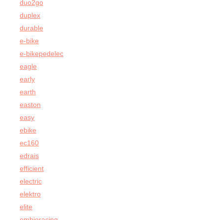
duo2go
duplex
durable
e-bike
e-bikepedelec
eagle
early
earth
easton
easy
ebike
ec160
edrais
efficient
electric
elektro
elite
embieracing