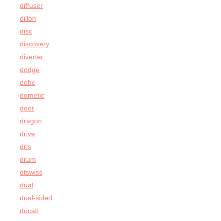
diffuser
dillon
disc
discovery
diverter
dodge
dohc
dometic
door
dragon
drive
drls
drum
dtswiss
dual
dual-sided
ducati