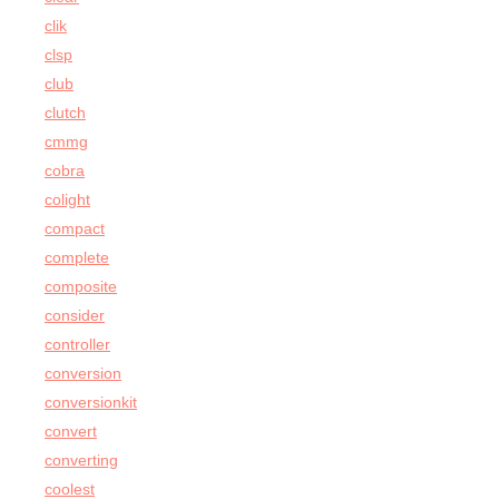
clik
clsp
club
clutch
cmmg
cobra
colight
compact
complete
composite
consider
controller
conversion
conversionkit
convert
converting
coolest