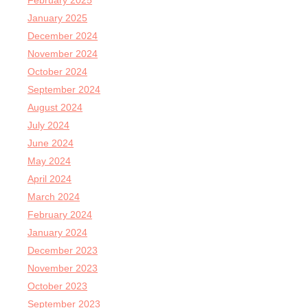
February 2025
January 2025
December 2024
November 2024
October 2024
September 2024
August 2024
July 2024
June 2024
May 2024
April 2024
March 2024
February 2024
January 2024
December 2023
November 2023
October 2023
September 2023