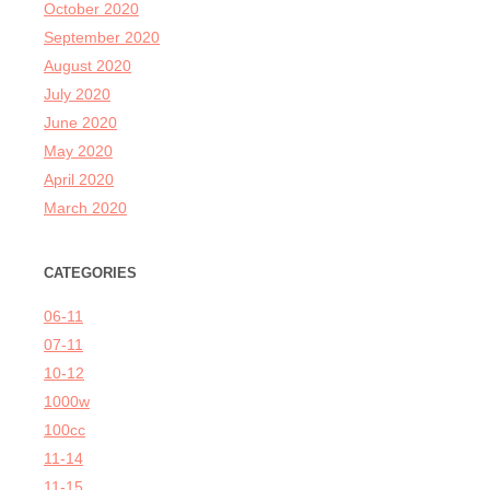
October 2020
September 2020
August 2020
July 2020
June 2020
May 2020
April 2020
March 2020
CATEGORIES
06-11
07-11
10-12
1000w
100cc
11-14
11-15