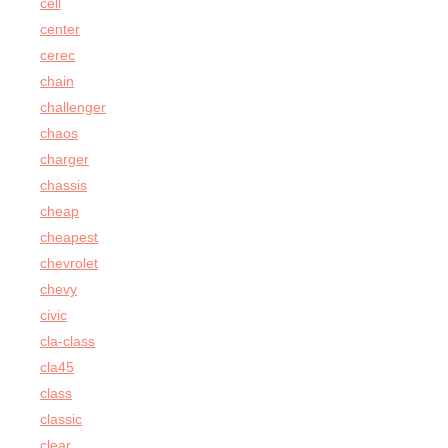
cell
center
cerec
chain
challenger
chaos
charger
chassis
cheap
cheapest
chevrolet
chevy
civic
cla-class
cla45
class
classic
clear