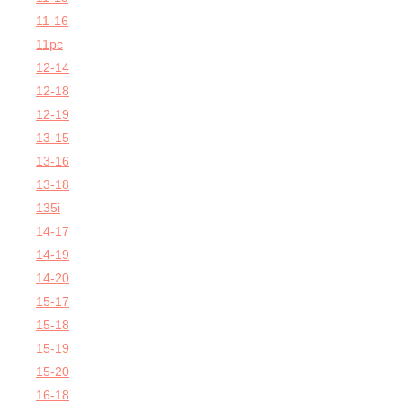
11-16
11pc
12-14
12-18
12-19
13-15
13-16
13-18
135i
14-17
14-19
14-20
15-17
15-18
15-19
15-20
16-18