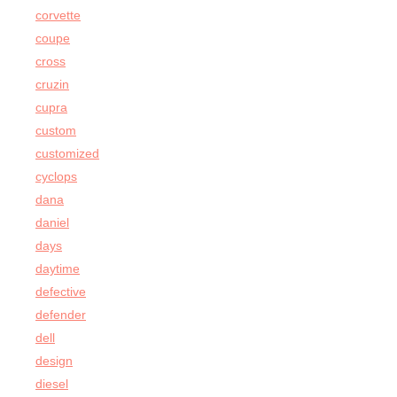
corvette
coupe
cross
cruzin
cupra
custom
customized
cyclops
dana
daniel
days
daytime
defective
defender
dell
design
diesel