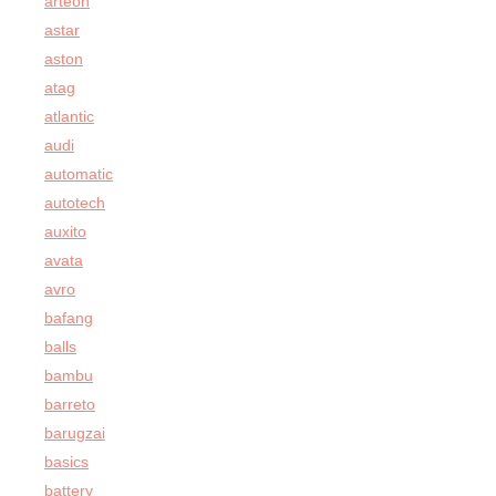
arteon
astar
aston
atag
atlantic
audi
automatic
autotech
auxito
avata
avro
bafang
balls
bambu
barreto
barugzai
basics
battery