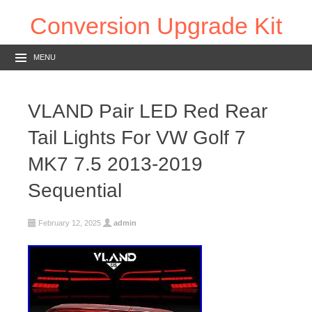
Conversion Upgrade Kit
MENU
VLAND Pair LED Red Rear
Tail Lights For VW Golf 7
MK7 7.5 2013-2019
Sequential
February 12, 2025
admin