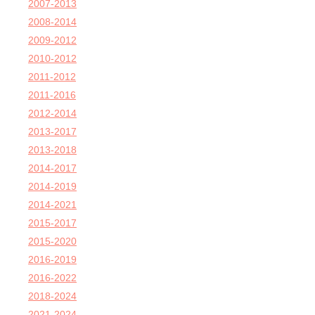
2007-2013
2008-2014
2009-2012
2010-2012
2011-2012
2011-2016
2012-2014
2013-2017
2013-2018
2014-2017
2014-2019
2014-2021
2015-2017
2015-2020
2016-2019
2016-2022
2018-2024
2021-2024