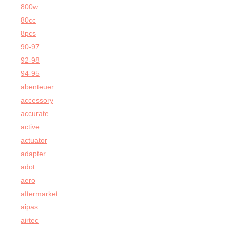
800w
80cc
8pcs
90-97
92-98
94-95
abenteuer
accessory
accurate
active
actuator
adapter
adot
aero
aftermarket
aipas
airtec