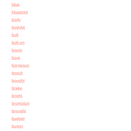
blue
blueprint
body
bodykit
bolt
bolt-on
boom
bore
borgeson
bosch
bought
brake
bright
brompton
brought
budget
buggy