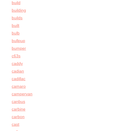
build
building
builds
built
bulb
bullpup
bumper
c63s
caddy
cadian
cadillac
camaro
campervan
canbus
carbine
carbon
cast