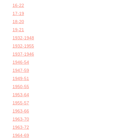
16-22
17-19
18-20
19-21
1932-1948
1932-1955
1937-1946
1946-54
1947-59
1949-51
1950-55
1953-64
1955-57
1963-66
1963-70
1963-72
1964-69