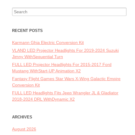
Search for:
RECENT POSTS
Karmann Ghia Electric Conversion Kit
VLAND LED Projector Headlights For 2019-2024 Suzuki
Jimny WithSequential Turn
FULL LED Projector Headlights For 2015-2017 Ford
Mustang WithStart-UP Animation X2
Fantasy Flight Games Star Wars X-Wing Galactic Empire
Conversion Kit
FULL LED Headlights Fits Jeep Wrangler JL & Gladiator
2018-2024 DRL WithDynamic X2
ARCHIVES
August 2026