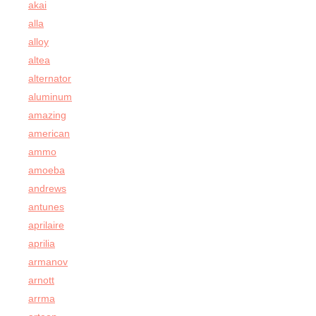
akai
alla
alloy
altea
alternator
aluminum
amazing
american
ammo
amoeba
andrews
antunes
aprilaire
aprilia
armanov
arnott
arrma