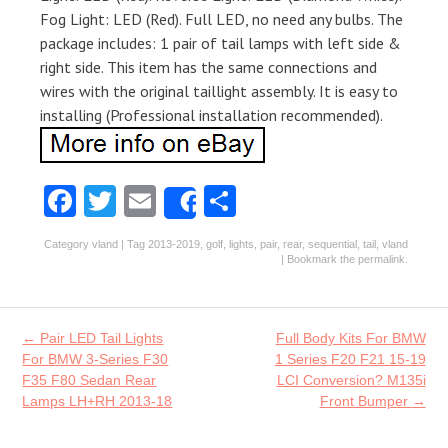
Fog Light: LED (Red). Full LED, no need any bulbs. The
package includes: 1 pair of tail lamps with left side &
right side. This item has the same connections and
wires with the original taillight assembly. It is easy to
installing (Professional installation recommended).
Fa
T
E
S
Share
ce
w
m
ha
Category
vland
| Tag
2013-2019
,
golf
,
lights
,
pair
,
rear
,
sequential
,
tail
,
vland
b
itt
ai
re
| Bookmark the
permalink
.
o
er
l
o
Post navigation
←
Pair LED Tail Lights
Full Body Kits For BMW
k
For BMW 3-Series F30
1 Series F20 F21 15-19
F35 F80 Sedan Rear
LCI Conversion? M135i
Lamps LH+RH 2013-18
Front Bumper
→