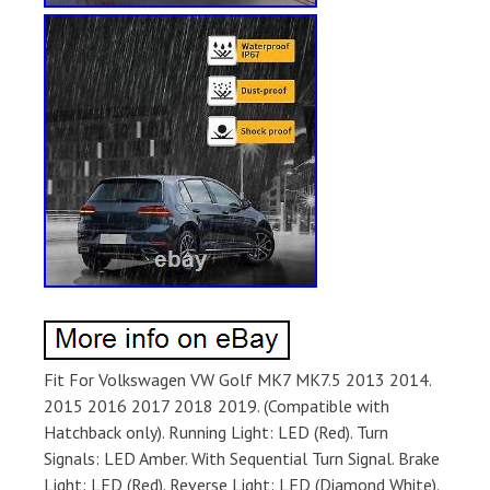
Fit For Volkswagen VW Golf MK7 MK7.5 2013 2014.
2015 2016 2017 2018 2019. (Compatible with
Hatchback only). Running Light: LED (Red). Turn
Signals: LED Amber. With Sequential Turn Signal. Brake
Light: LED (Red). Reverse Light: LED (Diamond White).