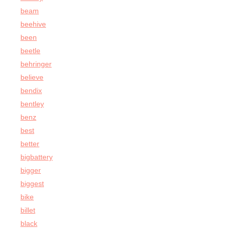
beam
beehive
been
beetle
behringer
believe
bendix
bentley
benz
best
better
bigbattery
bigger
biggest
bike
billet
black