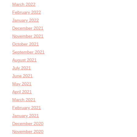
March 2022
February 2022
January 2022
December 2021
November 2021
October 2021
September 2021
August 2021
July 2021
June 2021
May 2021
April 2021
March 2021
February 2021
January 2021
December 2020
November 2020