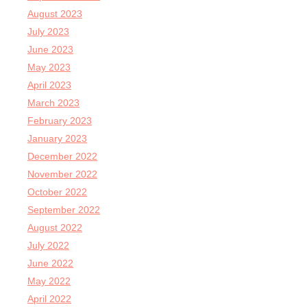
August 2023
July 2023
June 2023
May 2023
April 2023
March 2023
February 2023
January 2023
December 2022
November 2022
October 2022
September 2022
August 2022
July 2022
June 2022
May 2022
April 2022