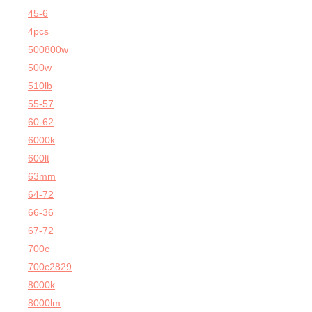
45-6
4pcs
500800w
500w
510lb
55-57
60-62
6000k
600lt
63mm
64-72
66-36
67-72
700c
700c2829
8000k
8000lm