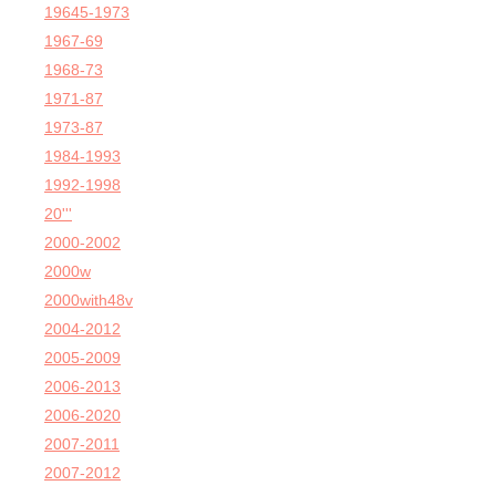
19645-1973
1967-69
1968-73
1971-87
1973-87
1984-1993
1992-1998
20'''
2000-2002
2000w
2000with48v
2004-2012
2005-2009
2006-2013
2006-2020
2007-2011
2007-2012