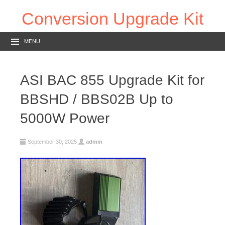
Conversion Upgrade Kit
MENU
ASI BAC 855 Upgrade Kit for
BBSHD / BBS02B Up to
5000W Power
September 30, 2025
admin