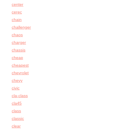
center
cerec
chain
challenger
chaos
charger
chassis
cheap
cheapest
chevrolet
chevy
civic
cla-class
cla45
class
classic
clear