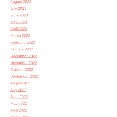
August 2023
July 2023
June 2023
May 2023
April 2023
March 2023
February 2023
January 2023
December 2022
November 2022
October 2022
September 2022
August 2022
July 2022
June 2022
May 2022
April 2022