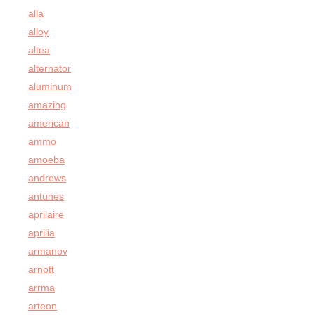
alla
alloy
altea
alternator
aluminum
amazing
american
ammo
amoeba
andrews
antunes
aprilaire
aprilia
armanov
arnott
arrma
arteon