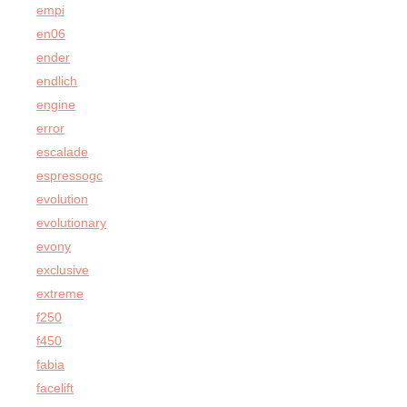
empi
en06
ender
endlich
engine
error
escalade
espressogc
evolution
evolutionary
evony
exclusive
extreme
f250
f450
fabia
facelift