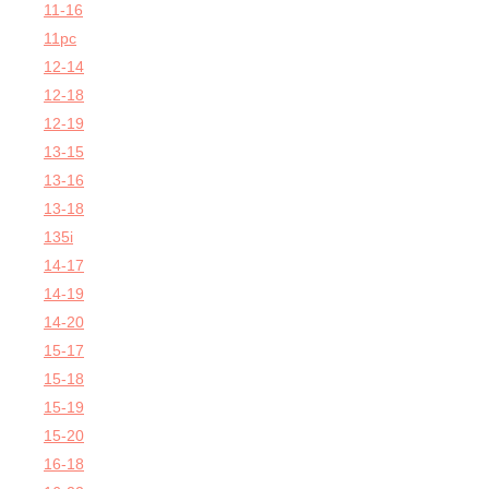
11-16
11pc
12-14
12-18
12-19
13-15
13-16
13-18
135i
14-17
14-19
14-20
15-17
15-18
15-19
15-20
16-18