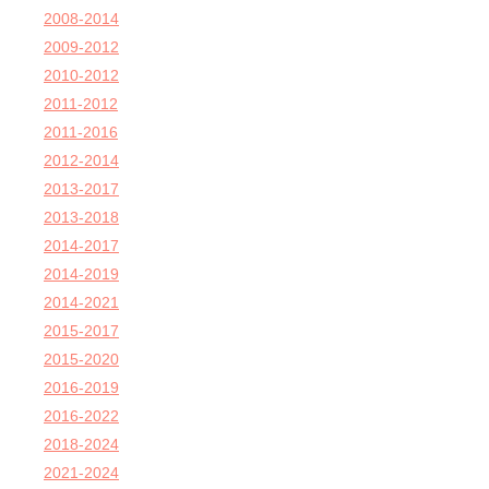
2008-2014
2009-2012
2010-2012
2011-2012
2011-2016
2012-2014
2013-2017
2013-2018
2014-2017
2014-2019
2014-2021
2015-2017
2015-2020
2016-2019
2016-2022
2018-2024
2021-2024