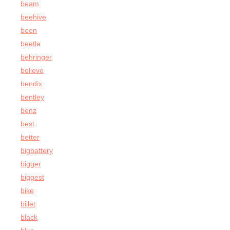
beam
beehive
been
beetle
behringer
believe
bendix
bentley
benz
best
better
bigbattery
bigger
biggest
bike
billet
black