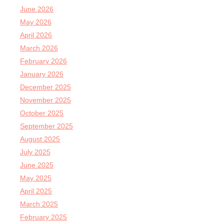
June 2026
May 2026
April 2026
March 2026
February 2026
January 2026
December 2025
November 2025
October 2025
September 2025
August 2025
July 2025
June 2025
May 2025
April 2025
March 2025
February 2025