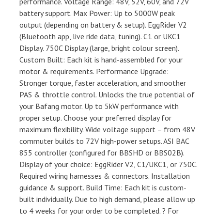
performance. Voltage Range: 48V, 52V, 60V, and 72V
battery support. Max Power: Up to 5000W peak
output (depending on battery & setup). EggRider V2
(Bluetooth app, live ride data, tuning). C1 or UKC1
Display. 750C Display (large, bright colour screen).
Custom Built: Each kit is hand-assembled for your
motor & requirements. Performance Upgrade:
Stronger torque, faster acceleration, and smoother
PAS & throttle control. Unlocks the true potential of
your Bafang motor. Up to 5kW performance with
proper setup. Choose your preferred display for
maximum flexibility. Wide voltage support – from 48V
commuter builds to 72V high-power setups. ASI BAC
855 controller (configured for BBSHD or BBS02B).
Display of your choice: EggRider V2, C1/UKC1, or 750C.
Required wiring harnesses & connectors. Installation
guidance & support. Build Time: Each kit is custom-
built individually. Due to high demand, please allow up
to 4 weeks for your order to be completed. ? For