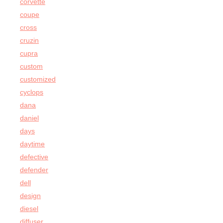
corvette
coupe
cross
cruzin
cupra
custom
customized
cyclops
dana
daniel
days
daytime
defective
defender
dell
design
diesel
diffuser