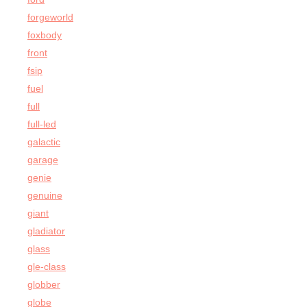
forgeworld
foxbody
front
fsip
fuel
full
full-led
galactic
garage
genie
genuine
giant
gladiator
glass
gle-class
globber
globe