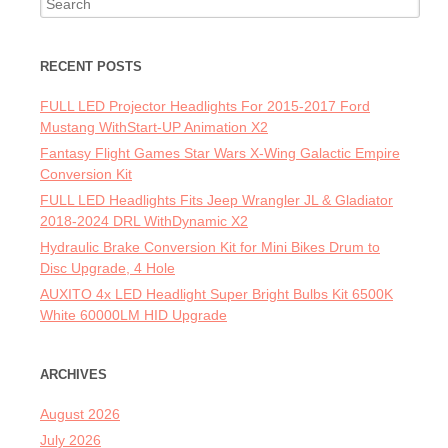
Search for:
RECENT POSTS
FULL LED Projector Headlights For 2015-2017 Ford
Mustang WithStart-UP Animation X2
Fantasy Flight Games Star Wars X-Wing Galactic Empire
Conversion Kit
FULL LED Headlights Fits Jeep Wrangler JL & Gladiator
2018-2024 DRL WithDynamic X2
Hydraulic Brake Conversion Kit for Mini Bikes Drum to
Disc Upgrade, 4 Hole
AUXITO 4x LED Headlight Super Bright Bulbs Kit 6500K
White 60000LM HID Upgrade
ARCHIVES
August 2026
July 2026