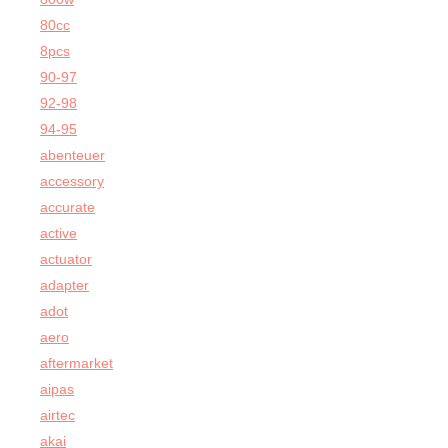
80cc
8pcs
90-97
92-98
94-95
abenteuer
accessory
accurate
active
actuator
adapter
adot
aero
aftermarket
aipas
airtec
akai