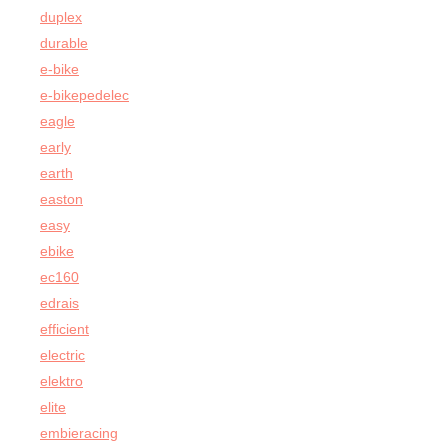
duplex
durable
e-bike
e-bikepedelec
eagle
early
earth
easton
easy
ebike
ec160
edrais
efficient
electric
elektro
elite
embieracing