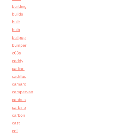
building
builds
built
bulb
bullpup
bumper
c63s
caddy
cadian
cadillac
camaro
campervan
canbus
carbine
carbon
cast
cell