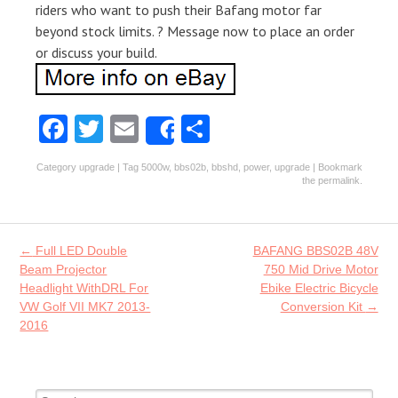
riders who want to push their Bafang motor far
beyond stock limits. ? Message now to place an order
or discuss your build.
Fa
T
E
S
Share
ce
w
m
ha
Category
upgrade
| Tag
5000w
,
bbs02b
,
bbshd
,
power
,
upgrade
| Bookmark
b
itt
ai
re
the
permalink
.
o
er
l
o
Post navigation
←
Full LED Double
BAFANG BBS02B 48V
k
Beam Projector
750 Mid Drive Motor
Headlight WithDRL For
Ebike Electric Bicycle
VW Golf VII MK7 2013-
Conversion Kit
→
2016