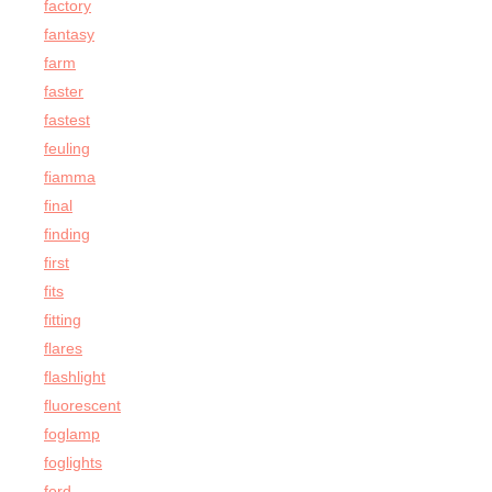
factory
fantasy
farm
faster
fastest
feuling
fiamma
final
finding
first
fits
fitting
flares
flashlight
fluorescent
foglamp
foglights
ford