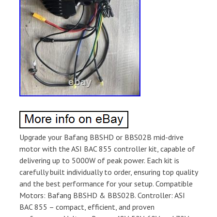
Upgrade your Bafang BBSHD or BBS02B mid-drive
motor with the ASI BAC 855 controller kit, capable of
delivering up to 5000W of peak power. Each kit is
carefully built individually to order, ensuring top quality
and the best performance for your setup. Compatible
Motors: Bafang BBSHD & BBS02B. Controller: ASI
BAC 855 – compact, efficient, and proven