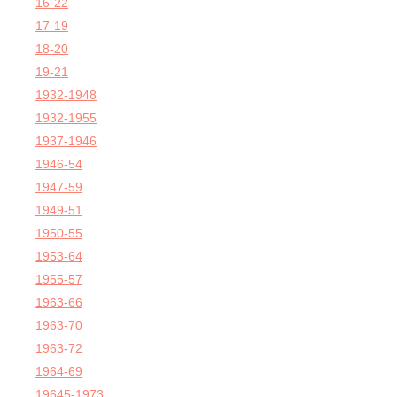
16-22
17-19
18-20
19-21
1932-1948
1932-1955
1937-1946
1946-54
1947-59
1949-51
1950-55
1953-64
1955-57
1963-66
1963-70
1963-72
1964-69
19645-1973