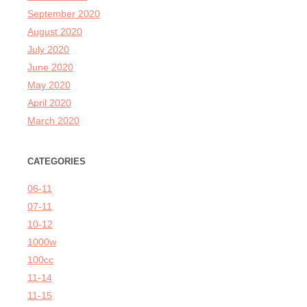
September 2020
August 2020
July 2020
June 2020
May 2020
April 2020
March 2020
CATEGORIES
06-11
07-11
10-12
1000w
100cc
11-14
11-15