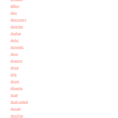
dillon
disc
discovery
diverter
dodge
dohc
dometic
door
dragon
drive
drls
drum
dtswiss
dual
dual-sided
ducati
duo2go