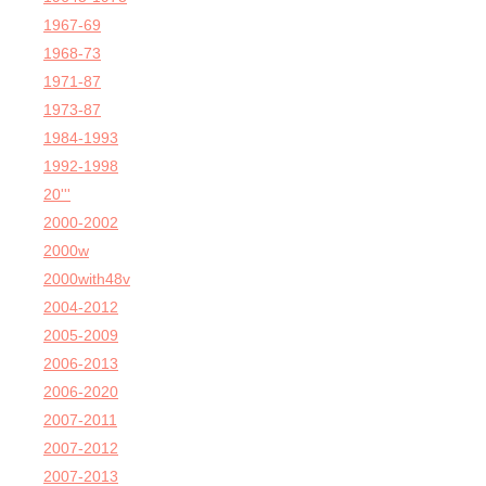
1967-69
1968-73
1971-87
1973-87
1984-1993
1992-1998
20'''
2000-2002
2000w
2000with48v
2004-2012
2005-2009
2006-2013
2006-2020
2007-2011
2007-2012
2007-2013