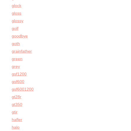
glock
gloss
glossy
golf
goodbye
goth
grainfather
green
grey
gsf1200
gsf600
gsf6001200
gt28r
gt350
gtir
hafler
halo