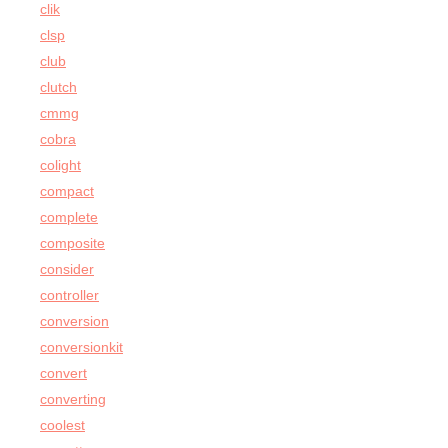
clik
clsp
club
clutch
cmmg
cobra
colight
compact
complete
composite
consider
controller
conversion
conversionkit
convert
converting
coolest