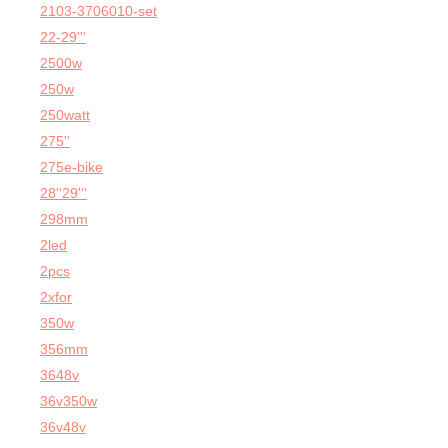
2103-3706010-set
22-29'''
2500w
250w
250watt
275''
275e-bike
28''29'''
298mm
2led
2pcs
2xfor
350w
356mm
3648v
36v350w
36v48v