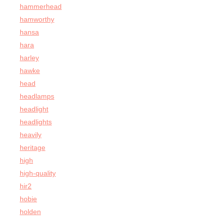
hammerhead
hamworthy
hansa
hara
harley
hawke
head
headlamps
headlight
headlights
heavily
heritage
high
high-quality
hir2
hobie
holden