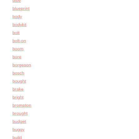
blue
blueprint
body
bodykit
bolt
bolt-on
boom
bore
borgeson
bosch
bought
brake
bright
brompton
brought
budget
buggy
build