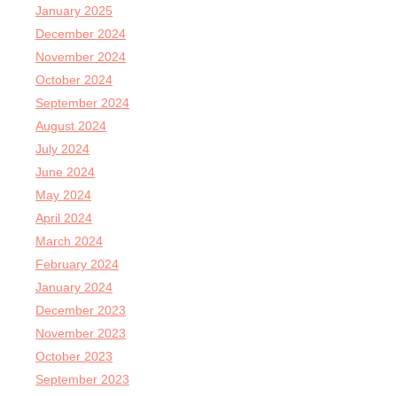
January 2025
December 2024
November 2024
October 2024
September 2024
August 2024
July 2024
June 2024
May 2024
April 2024
March 2024
February 2024
January 2024
December 2023
November 2023
October 2023
September 2023