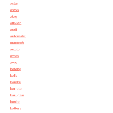
astar
aston
atag
atlantic
audi
automatic
autotech
auxito
avata
avro
bafang
balls
bambu
barreto
barugzai
basics
battery