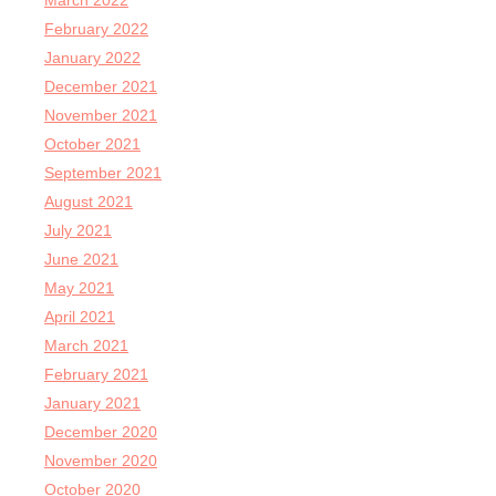
March 2022
February 2022
January 2022
December 2021
November 2021
October 2021
September 2021
August 2021
July 2021
June 2021
May 2021
April 2021
March 2021
February 2021
January 2021
December 2020
November 2020
October 2020