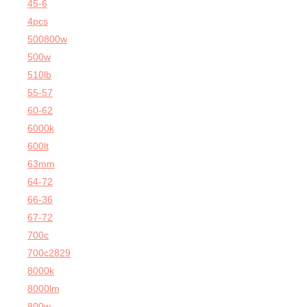
45-6
4pcs
500800w
500w
510lb
55-57
60-62
6000k
600lt
63mm
64-72
66-36
67-72
700c
700c2829
8000k
8000lm
800w