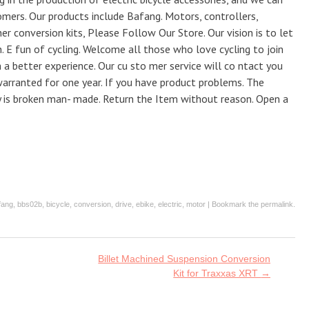
omers. Our products include Bafang. Motors, controllers,
her conversion kits, Please Follow Our Store. Our vision is to let
 E fun of cycling. Welcome all those who love cycling to join
h a better experience. Our cu sto mer service will co ntact you
warranted for one year. If you have product problems. The
y is broken man- made. Return the Item without reason. Open a
fang
,
bbs02b
,
bicycle
,
conversion
,
drive
,
ebike
,
electric
,
motor
| Bookmark the
permalink
.
Billet Machined Suspension Conversion
Kit for Traxxas XRT
→