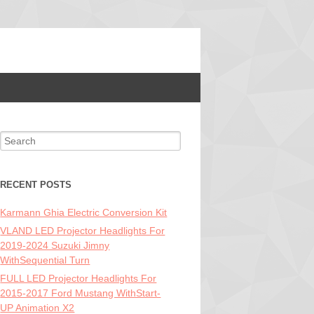
Search for:
RECENT POSTS
Karmann Ghia Electric Conversion Kit
VLAND LED Projector Headlights For
2019-2024 Suzuki Jimny
WithSequential Turn
FULL LED Projector Headlights For
2015-2017 Ford Mustang WithStart-
UP Animation X2