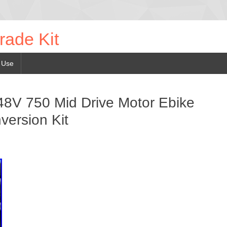
rade Kit
 Use
V 750 Mid Drive Motor Ebike
version Kit