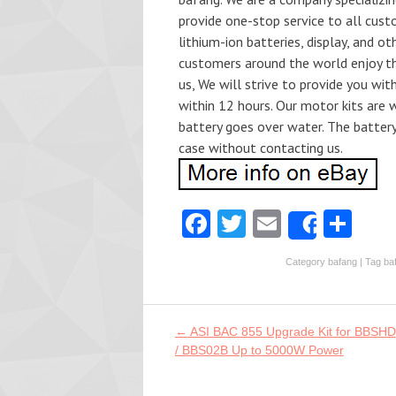
provide one-stop service to all cust
lithium-ion batteries, display, and ot
customers around the world enjoy th.
us, We will strive to provide you wit
within 12 hours. Our motor kits are 
battery goes over water. The batter
case without contacting us.
Fa
T
E
S
Share
ce
w
m
ha
Category
bafang
| Tag
ba
b
itt
ai
re
o
er
l
o
Post navigation
←
ASI BAC 855 Upgrade Kit for BBSHD
/ BBS02B Up to 5000W Power
k