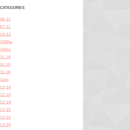
CATEGORIES
06-11
07-11
10-12
1000w
100cc
11-14
11-15
11-16
11pc
12-14
12-18
12-19
13-15
13-16
13-18