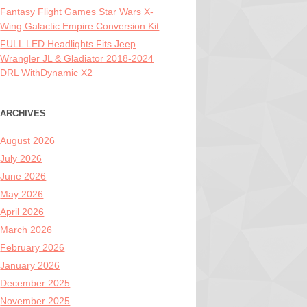
Fantasy Flight Games Star Wars X-
Wing Galactic Empire Conversion Kit
FULL LED Headlights Fits Jeep
Wrangler JL & Gladiator 2018-2024
DRL WithDynamic X2
ARCHIVES
August 2026
July 2026
June 2026
May 2026
April 2026
March 2026
February 2026
January 2026
December 2025
November 2025