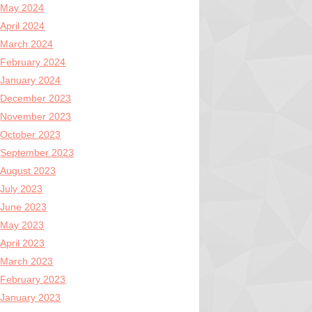
May 2024
April 2024
March 2024
February 2024
January 2024
December 2023
November 2023
October 2023
September 2023
August 2023
July 2023
June 2023
May 2023
April 2023
March 2023
February 2023
January 2023