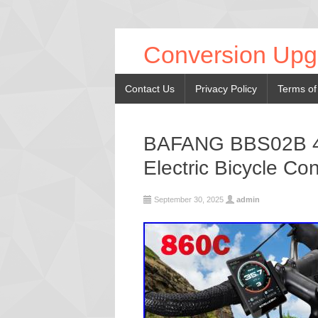
Conversion Upg
Contact Us
Privacy Policy
Terms of
BAFANG BBS02B 48
Electric Bicycle Con
September 30, 2025
admin