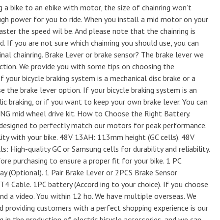
 a bike to an ebike with motor, the size of chainring won’t
ugh power for you to ride. When you install a mid motor on your
 faster the speed wil be. And please note that the chainring is
. If you are not sure which chainring you should use, you can
inal chainring. Brake Lever or brake sensor? The brake lever we
ction. We provide you with some tips on choosing the
f your bicycle braking system is a mechanical disc brake or a
 the brake lever option. If your bicycle braking system is an
ulic braking, or if you want to keep your own brake lever. You can
NG mid wheel drive kit. How to Choose the Right Battery.
designed to perfectly match our motors for peak performance.
ity with your bike. 48V 13AH: 113mm height (GC cells). 48V
 High-quality GC or Samsung cells for durability and reliability.
re purchasing to ensure a proper fit for your bike. 1 PC
y (Optional). 1 Pair Brake Lever or 2PCS Brake Sensor
T4 Cable. 1PC battery (Accord ing to your choice). If you choose
nd a video. You within 12 ho. We have multiple overseas. We
And providing customers with a perfect shopping experience is our
 in the production of electric bicycle accessories, and we can