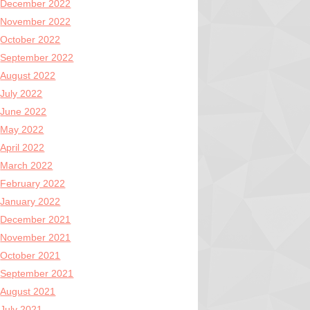
December 2022
November 2022
October 2022
September 2022
August 2022
July 2022
June 2022
May 2022
April 2022
March 2022
February 2022
January 2022
December 2021
November 2021
October 2021
September 2021
August 2021
July 2021