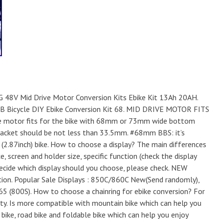
G 48V Mid Drive Motor Conversion Kits Ebike Kit 13Ah 20AH.
 Bicycle DIY Ebike Conversion Kit 68. MID DRIVE MOTOR FITS
e motor fits for the bike with 68mm or 73mm wide bottom
bracket should be not less than 33.5mm. #68mm BBS: it’s
2.87inch) bike. How to choose a display? The main differences
e, screen and holder size, specific function (check the display
decide which display should you choose, please check. NEW
tion. Popular Sale Displays : 850C/860C New(Send randomly),
65 (800S). How to choose a chainring for ebike conversion? For
ity. Is more compatible with mountain bike which can help you
y bike, road bike and foldable bike which can help you enjoy