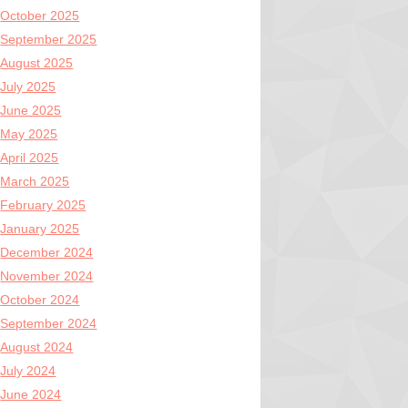
October 2025
September 2025
August 2025
July 2025
June 2025
May 2025
April 2025
March 2025
February 2025
January 2025
December 2024
November 2024
October 2024
September 2024
August 2024
July 2024
June 2024