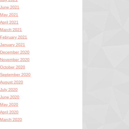
June 2021
May 2021
April 2021
March 2021
February 2021
January 2021
December 2020
November 2020
October 2020
September 2020
August 2020
July 2020
June 2020
May 2020
April 2020
March 2020