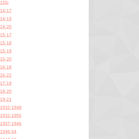
135i
14-17
14-19
14-20
15-17
15-18
15-19
15-20
16-18
16-22
17-19
18-20
19-21
1932-1948
1932-1955
1937-1946
1946-54