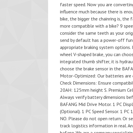
faster speed. Now you are converting
influence much because there is eno
bike, the bigger the chainring is, the
more compatible with a bike? 9 speed
consider the same teeth as your orig
send by default has a power-off fun
appropriate braking system options. I
wheel V-shaped brake, you can choose
integrated thumb shifter, it is hydra
choose the brake sensor in the BAFA
Motor-Optimized: Our batteries are 
Check Dimensions: Ensure compatibil
20AH: 125mm height S. Premium Cells:
Always verify battery dimensions befo
BAFANG Mid Drive Motor. 1 PC Displa
(Optional). 1 PC Speed Sensor. 1 PC 1
NO. Please do not open return. Or se
track logistics information in real. 
bafang. We are a company specializing