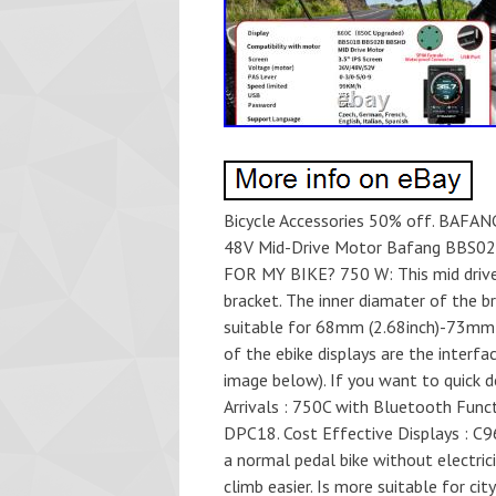
Bicycle Accessories 50% off. BAFAN
48V Mid-Drive Motor Bafang BBS02B
FOR MY BIKE? 750 W: This mid driv
bracket. The inner diamater of the 
suitable for 68mm (2.68inch)-73mm (
of the ebike displays are the interfac
image below). If you want to quick 
Arrivals : 750C with Bluetooth Func
DPC18. Cost Effective Displays : C9
a normal pedal bike without electric
climb easier. Is more suitable for cit