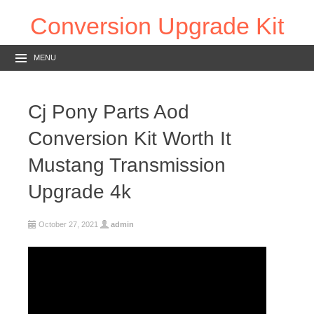
Conversion Upgrade Kit
MENU
Cj Pony Parts Aod
Conversion Kit Worth It
Mustang Transmission
Upgrade 4k
October 27, 2021
admin