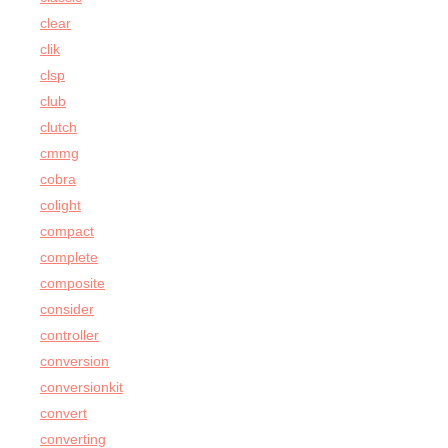
clear
clik
clsp
club
clutch
cmmg
cobra
colight
compact
complete
composite
consider
controller
conversion
conversionkit
convert
converting