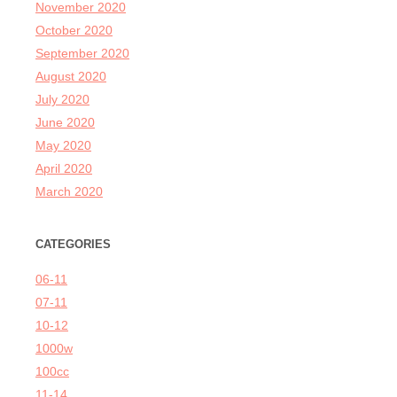
November 2020
October 2020
September 2020
August 2020
July 2020
June 2020
May 2020
April 2020
March 2020
CATEGORIES
06-11
07-11
10-12
1000w
100cc
11-14