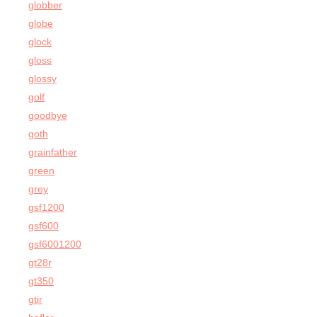
globber
globe
glock
gloss
glossy
golf
goodbye
goth
grainfather
green
grey
gsf1200
gsf600
gsf6001200
gt28r
gt350
gtir