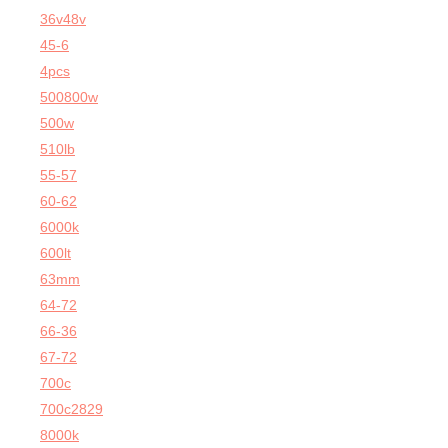
36v48v
45-6
4pcs
500800w
500w
510lb
55-57
60-62
6000k
600lt
63mm
64-72
66-36
67-72
700c
700c2829
8000k