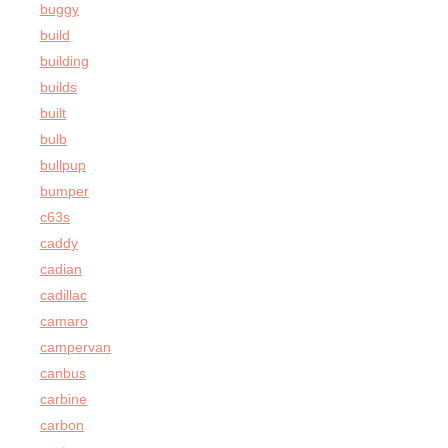
buggy
build
building
builds
built
bulb
bullpup
bumper
c63s
caddy
cadian
cadillac
camaro
campervan
canbus
carbine
carbon