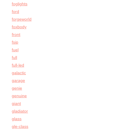
foglights
ford
forgeworld
foxbody
front
fsip
fuel
full
full-led
galactic
garage
genie
genuine
giant
gladiator
glass
gle-class