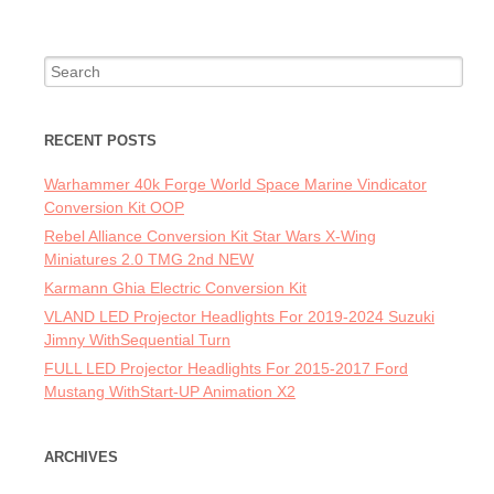
Search for:
RECENT POSTS
Warhammer 40k Forge World Space Marine Vindicator
Conversion Kit OOP
Rebel Alliance Conversion Kit Star Wars X-Wing
Miniatures 2.0 TMG 2nd NEW
Karmann Ghia Electric Conversion Kit
VLAND LED Projector Headlights For 2019-2024 Suzuki
Jimny WithSequential Turn
FULL LED Projector Headlights For 2015-2017 Ford
Mustang WithStart-UP Animation X2
ARCHIVES