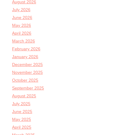
August 2026
July 2026
June 2026
May 2026
April 2026
March 2026
February 2026
January 2026
December 2025
November 2025
October 2025
September 2025
August 2025
July 2025
June 2025
May 2025
April 2025