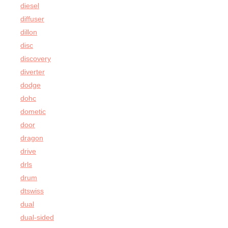
diesel
diffuser
dillon
disc
discovery
diverter
dodge
dohc
dometic
door
dragon
drive
drls
drum
dtswiss
dual
dual-sided