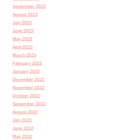
September 2023
August 2023
July 2023
June 2023
May 2023
April 2023
March 2023
February 2023
January 2023
December 2022
November 2022
October 2022
September 2022
August 2022
July 2022
June 2022
May 2022