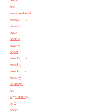
hafler
halo
hammerhead
hamworthy
hansa
hara
harley
hawke
head
headlamps
headlight
headlights
heavily
heritage
high
high-quality
hir2
hobie