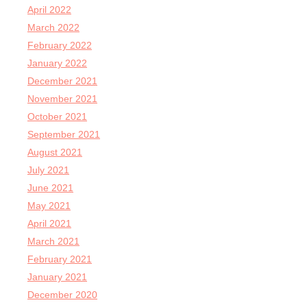
April 2022
March 2022
February 2022
January 2022
December 2021
November 2021
October 2021
September 2021
August 2021
July 2021
June 2021
May 2021
April 2021
March 2021
February 2021
January 2021
December 2020