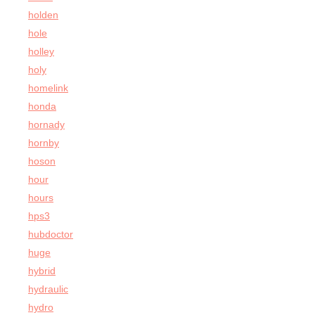
holden
hole
holley
holy
homelink
honda
hornady
hornby
hoson
hour
hours
hps3
hubdoctor
huge
hybrid
hydraulic
hydro