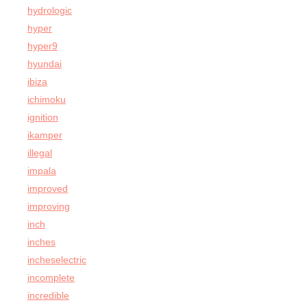
hydrologic
hyper
hyper9
hyundai
ibiza
ichimoku
ignition
ikamper
illegal
impala
improved
improving
inch
inches
incheselectric
incomplete
incredible