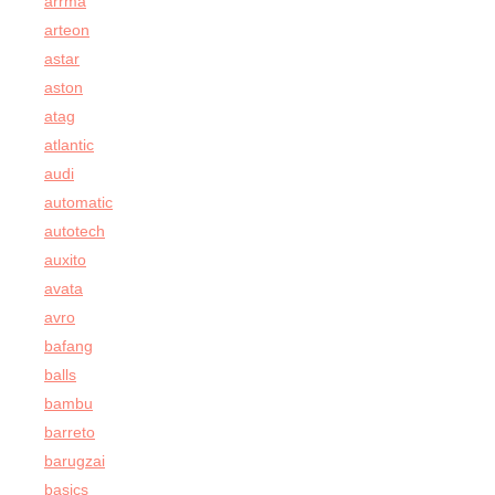
arrma
arteon
astar
aston
atag
atlantic
audi
automatic
autotech
auxito
avata
avro
bafang
balls
bambu
barreto
barugzai
basics