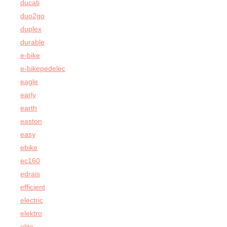
ducati
duo2go
duplex
durable
e-bike
e-bikepedelec
eagle
early
earth
easton
easy
ebike
ec160
edrais
efficient
electric
elektro
elite