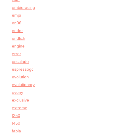
embieracing
empi
en06
ender
endlich
engine
error
escalade
espressogc
evolution
evolutionary
evony
exclusive
extreme
f250
f450
fabia