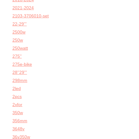
2021-2024
2103-3706010-set
22-29'''
2500w
250w
250watt
275''
275e-bike
28''29'''
298mm
2led
2pcs
2xfor
350w
356mm
3648v
36v350w