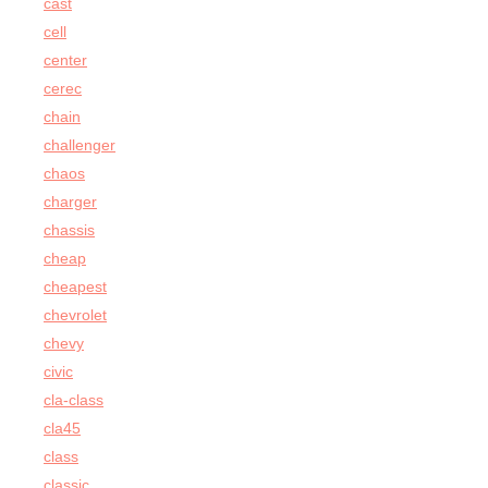
cast
cell
center
cerec
chain
challenger
chaos
charger
chassis
cheap
cheapest
chevrolet
chevy
civic
cla-class
cla45
class
classic