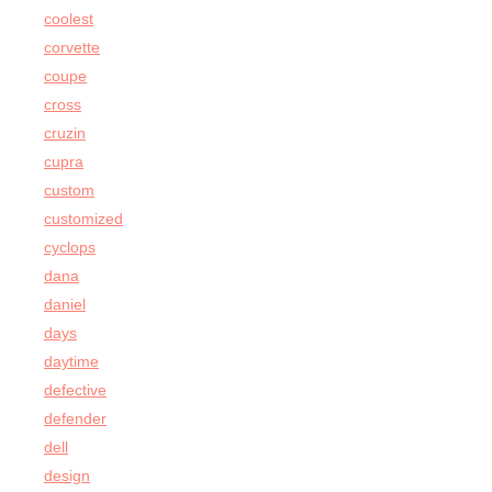
coolest
corvette
coupe
cross
cruzin
cupra
custom
customized
cyclops
dana
daniel
days
daytime
defective
defender
dell
design