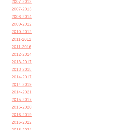
2007-2012
2007-2013
2008-2014
2009-2012
2010-2012
2011-2012
2011-2016
2012-2014
2013-2017
2013-2018
2014-2017
2014-2019
2014-2021
2015-2017
2015-2020
2016-2019
2016-2022
2018-2024