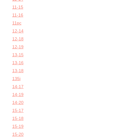
11-15
11-16
11pc
12-14
12-18
12-19
13-15
13-16
13-18
135i
14-17
14-19
14-20
15-17
15-18
15-19
15-20