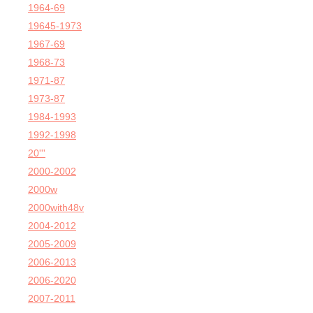
1964-69
19645-1973
1967-69
1968-73
1971-87
1973-87
1984-1993
1992-1998
20'''
2000-2002
2000w
2000with48v
2004-2012
2005-2009
2006-2013
2006-2020
2007-2011