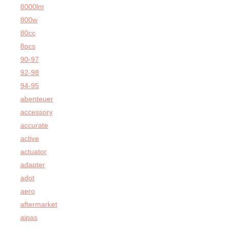
8000lm
800w
80cc
8pcs
90-97
92-98
94-95
abenteuer
accessory
accurate
active
actuator
adapter
adot
aero
aftermarket
aipas