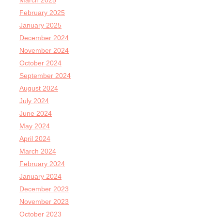
March 2025
February 2025
January 2025
December 2024
November 2024
October 2024
September 2024
August 2024
July 2024
June 2024
May 2024
April 2024
March 2024
February 2024
January 2024
December 2023
November 2023
October 2023