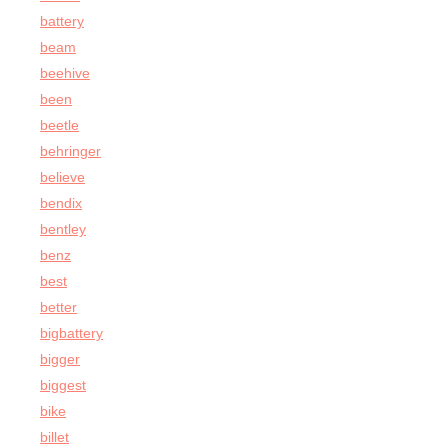
battery
beam
beehive
been
beetle
behringer
believe
bendix
bentley
benz
best
better
bigbattery
bigger
biggest
bike
billet