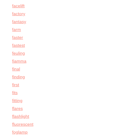
facelift
factory
fantasy
farm
faster
fastest
feuling
fiamma
final
finding
first
fits
fitting
flares
flashlight
fluorescent
foglamp