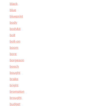
black
blue
blueprint
body
bodykit
bolt
bolt-on
boom
bore
borgeson
bosch
bought
brake
bright
brompton
brought
budget