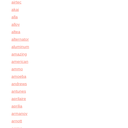
airtec
akai
alla
alloy
altea
alternator
aluminum
amazing
american
ammo
amoeba
andrews
antunes
aprilaire
aprilia
armanov
arnott