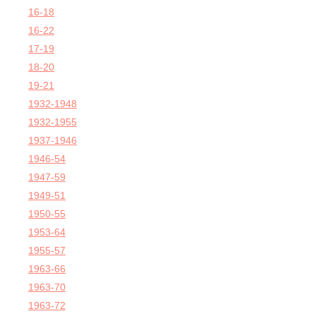
16-18
16-22
17-19
18-20
19-21
1932-1948
1932-1955
1937-1946
1946-54
1947-59
1949-51
1950-55
1953-64
1955-57
1963-66
1963-70
1963-72