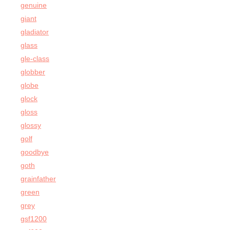
genuine
giant
gladiator
glass
gle-class
globber
globe
glock
gloss
glossy
golf
goodbye
goth
grainfather
green
grey
gsf1200