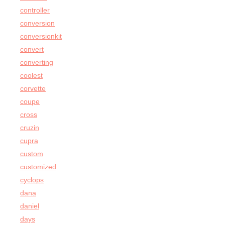
controller
conversion
conversionkit
convert
converting
coolest
corvette
coupe
cross
cruzin
cupra
custom
customized
cyclops
dana
daniel
days