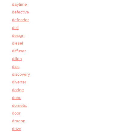
daytime
defective
defender
dell
design
diesel
diffuser
dillon
disc
discovery
diverter
dodge
dohc
dometic
door
dragon
drive