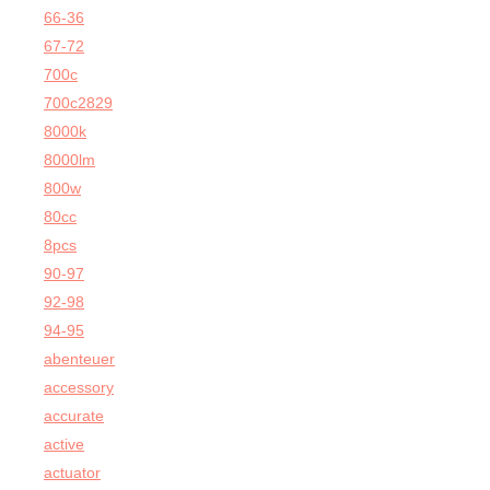
66-36
67-72
700c
700c2829
8000k
8000lm
800w
80cc
8pcs
90-97
92-98
94-95
abenteuer
accessory
accurate
active
actuator