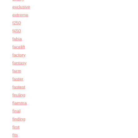
exclusive
extreme
f250
f450
fabia
facelift
factory
fantasy
farm
faster
fastest
feuling
fiamma
final
finding
first
fits