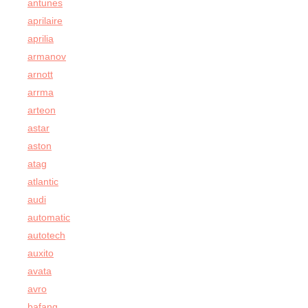
antunes
aprilaire
aprilia
armanov
arnott
arrma
arteon
astar
aston
atag
atlantic
audi
automatic
autotech
auxito
avata
avro
bafang