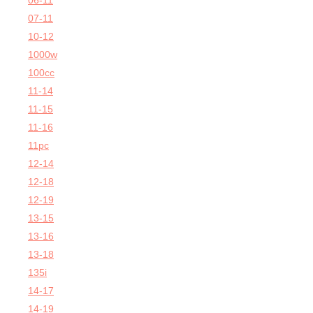
06-11
07-11
10-12
1000w
100cc
11-14
11-15
11-16
11pc
12-14
12-18
12-19
13-15
13-16
13-18
135i
14-17
14-19