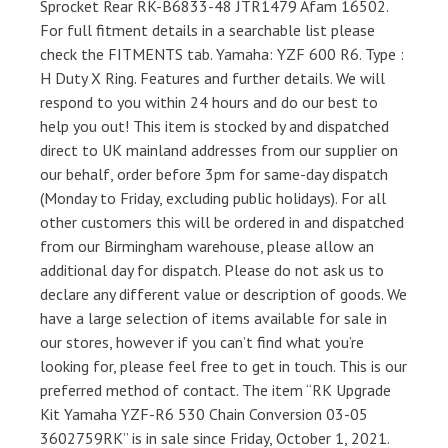
Sprocket Rear RK-B6833-48 JTR1479 Afam 16502.
For full fitment details in a searchable list please
check the FITMENTS tab. Yamaha: YZF 600 R6. Type :
H Duty X Ring. Features and further details. We will
respond to you within 24 hours and do our best to
help you out! This item is stocked by and dispatched
direct to UK mainland addresses from our supplier on
our behalf, order before 3pm for same-day dispatch
(Monday to Friday, excluding public holidays). For all
other customers this will be ordered in and dispatched
from our Birmingham warehouse, please allow an
additional day for dispatch. Please do not ask us to
declare any different value or description of goods. We
have a large selection of items available for sale in
our stores, however if you can’t find what you’re
looking for, please feel free to get in touch. This is our
preferred method of contact. The item “RK Upgrade
Kit Yamaha YZF-R6 530 Chain Conversion 03-05
3602759RK” is in sale since Friday, October 1, 2021.