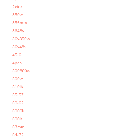
2xfor
350w
356mm
3648v
36v350w
36v48v
45-6
4pcs
500800w
500w
510lb
55-57
60-62
6000k
600lt
63mm
64-72