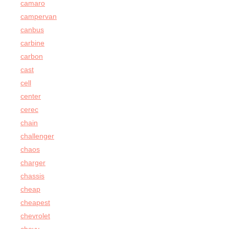
camaro
campervan
canbus
carbine
carbon
cast
cell
center
cerec
chain
challenger
chaos
charger
chassis
cheap
cheapest
chevrolet