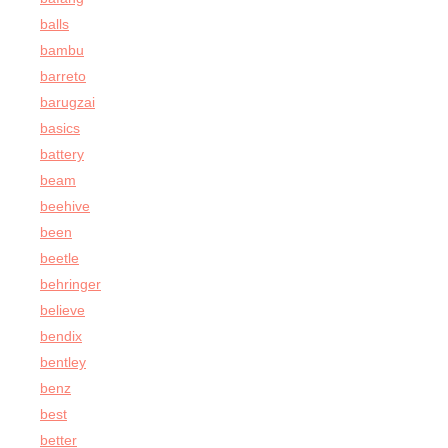
balls
bambu
barreto
barugzai
basics
battery
beam
beehive
been
beetle
behringer
believe
bendix
bentley
benz
best
better