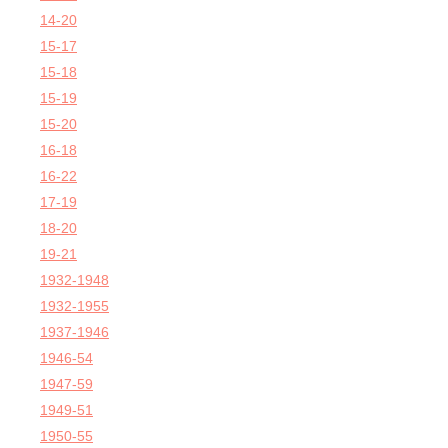
14-20
15-17
15-18
15-19
15-20
16-18
16-22
17-19
18-20
19-21
1932-1948
1932-1955
1937-1946
1946-54
1947-59
1949-51
1950-55