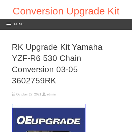
Conversion Upgrade Kit
MENU
RK Upgrade Kit Yamaha
YZF-R6 530 Chain
Conversion 03-05
3602759RK
October 27, 2021
admin