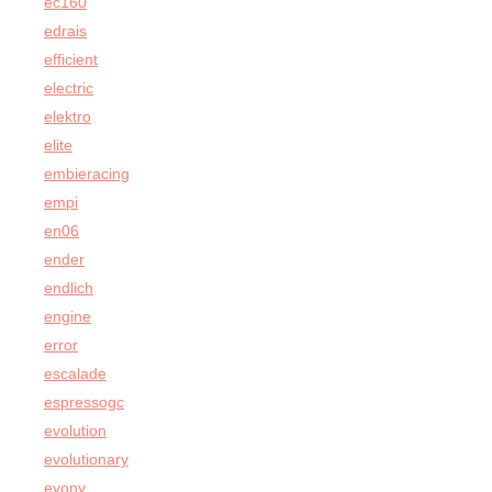
ec160
edrais
efficient
electric
elektro
elite
embieracing
empi
en06
ender
endlich
engine
error
escalade
espressogc
evolution
evolutionary
evony