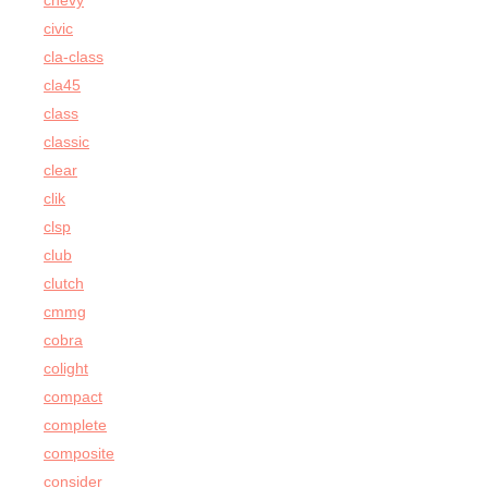
chevy
civic
cla-class
cla45
class
classic
clear
clik
clsp
club
clutch
cmmg
cobra
colight
compact
complete
composite
consider