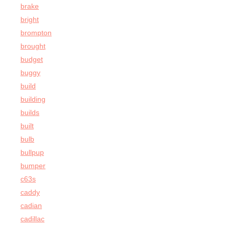
brake
bright
brompton
brought
budget
buggy
build
building
builds
built
bulb
bullpup
bumper
c63s
caddy
cadian
cadillac