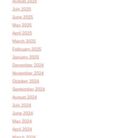
August 2025
July 2025
June 2025
May 2025
April 2025
March 2025
February 2025
January 2025
December 2024
November 2024
October 2024
September 2024
August 2024
July 2024
June 2024
May 2024
April 2024
March 2024