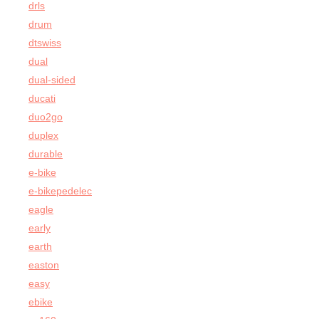
drls
drum
dtswiss
dual
dual-sided
ducati
duo2go
duplex
durable
e-bike
e-bikepedelec
eagle
early
earth
easton
easy
ebike