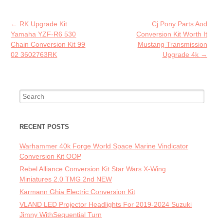
o
er
l
o
Post navigation
←
RK Upgrade Kit
Cj Pony Parts Aod
k
Yamaha YZF-R6 530
Conversion Kit Worth It
Chain Conversion Kit 99
Mustang Transmission
02 3602763RK
Upgrade 4k
→
Search for:
RECENT POSTS
Warhammer 40k Forge World Space Marine Vindicator
Conversion Kit OOP
Rebel Alliance Conversion Kit Star Wars X-Wing
Miniatures 2.0 TMG 2nd NEW
Karmann Ghia Electric Conversion Kit
VLAND LED Projector Headlights For 2019-2024 Suzuki
Jimny WithSequential Turn