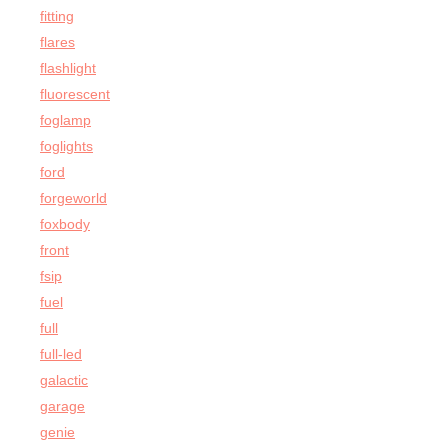
fitting
flares
flashlight
fluorescent
foglamp
foglights
ford
forgeworld
foxbody
front
fsip
fuel
full
full-led
galactic
garage
genie