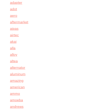
adapter
adot
aero
aftermarket
aipas
airtec
akai
alla
alloy
altea
alternator
aluminum
amazing
american
ammo
amoeba
andrews