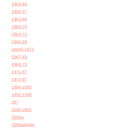
1953-64
1955-57
1963-66
1963-70
1963-72
1964-69
19645-1973
1967-69
1968-73
1971-87
1973-87
1984-1993
1992-1998
20'''
2000-2002
2000w
2000with48v