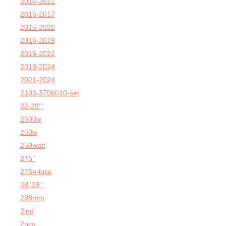
2014-2021
2015-2017
2015-2020
2016-2019
2016-2022
2018-2024
2021-2024
2103-3706010-set
22-29'''
2500w
250w
250watt
275''
275e-bike
28''29'''
298mm
2led
2pcs