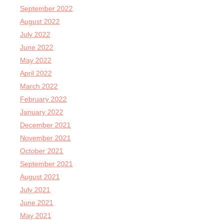
September 2022
August 2022
July 2022
June 2022
May 2022
April 2022
March 2022
February 2022
January 2022
December 2021
November 2021
October 2021
September 2021
August 2021
July 2021
June 2021
May 2021