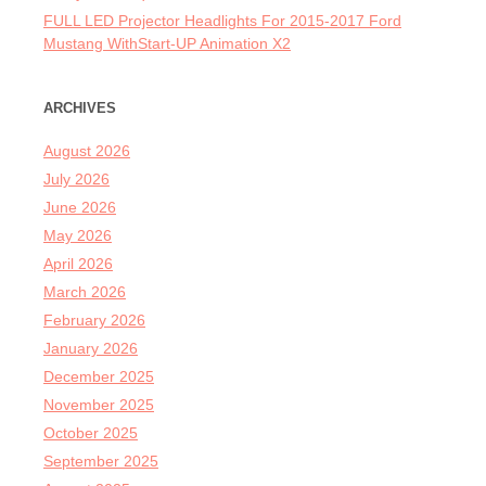
FULL LED Projector Headlights For 2015-2017 Ford
Mustang WithStart-UP Animation X2
ARCHIVES
August 2026
July 2026
June 2026
May 2026
April 2026
March 2026
February 2026
January 2026
December 2025
November 2025
October 2025
September 2025