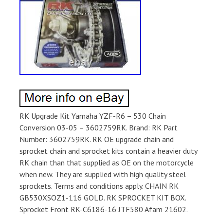
RK Upgrade Kit Yamaha YZF-R6 – 530 Chain
Conversion 03-05 – 3602759RK. Brand: RK Part
Number: 3602759RK. RK OE upgrade chain and
sprocket chain and sprocket kits contain a heavier duty
RK chain than that supplied as OE on the motorcycle
when new. They are supplied with high quality steel
sprockets. Terms and conditions apply. CHAIN RK
GB530XSOZ1-116 GOLD. RK SPROCKET KIT BOX.
Sprocket Front RK-C6186-16 JTF580 Afam 21602.