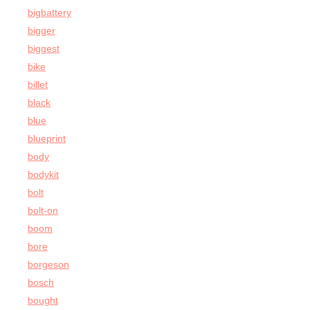
bigbattery
bigger
biggest
bike
billet
black
blue
blueprint
body
bodykit
bolt
bolt-on
boom
bore
borgeson
bosch
bought