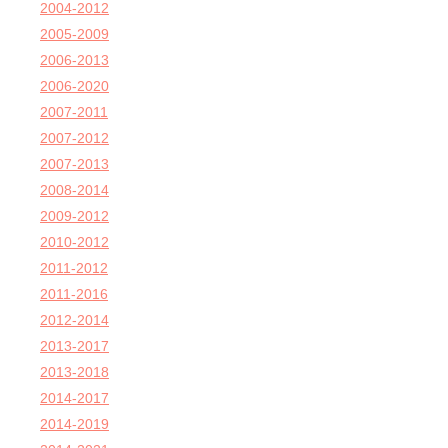
2004-2012
2005-2009
2006-2013
2006-2020
2007-2011
2007-2012
2007-2013
2008-2014
2009-2012
2010-2012
2011-2012
2011-2016
2012-2014
2013-2017
2013-2018
2014-2017
2014-2019