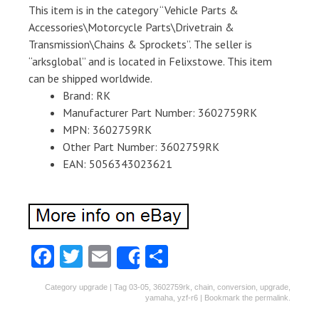
This item is in the category “Vehicle Parts &
Accessories\Motorcycle Parts\Drivetrain &
Transmission\Chains & Sprockets”. The seller is
“arksglobal” and is located in Felixstowe. This item
can be shipped worldwide.
Brand: RK
Manufacturer Part Number: 3602759RK
MPN: 3602759RK
Other Part Number: 3602759RK
EAN: 5056343023621
Fa
T
E
S
Share
ce
w
m
ha
Category
upgrade
| Tag
03-05
,
3602759rk
,
chain
,
conversion
,
upgrade
,
b
itt
ai
re
yamaha
,
yzf-r6
| Bookmark the
permalink
.