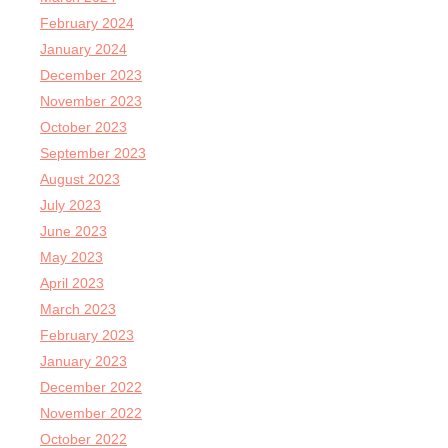
February 2024
January 2024
December 2023
November 2023
October 2023
September 2023
August 2023
July 2023
June 2023
May 2023
April 2023
March 2023
February 2023
January 2023
December 2022
November 2022
October 2022