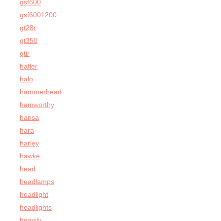
gsf600
gsf6001200
gt28r
gt350
gtir
hafler
halo
hammerhead
hamworthy
hansa
hara
harley
hawke
head
headlamps
headlight
headlights
heavily