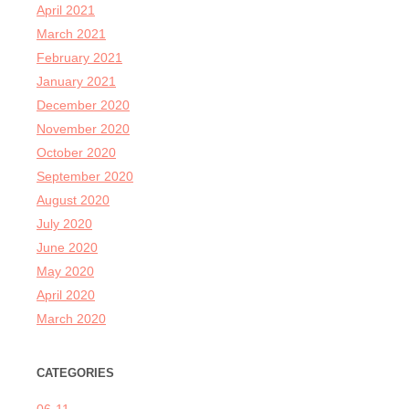
April 2021
March 2021
February 2021
January 2021
December 2020
November 2020
October 2020
September 2020
August 2020
July 2020
June 2020
May 2020
April 2020
March 2020
CATEGORIES