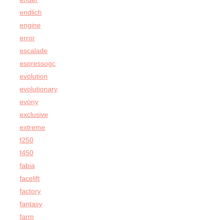
endlich
engine
error
escalade
espressogc
evolution
evolutionary
evony
exclusive
extreme
f250
f450
fabia
facelift
factory
fantasy
farm