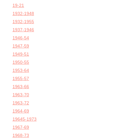
19-21
1932-1948
1932-1955
1937-1946
1946-54
1947-59
1949-51
1950-55
1953-64
1955-57
1963-66
1963-70
1963-72
1964-69
19645-1973
1967-69
1968-73