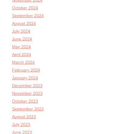
November 2024
October 2024
September 2024
August 2024
July 2024
June 2024
May 2024
April 2024
March 2024
February 2024
January 2024
December 2023
November 2023
October 2023
September 2023
August 2023
July 2023
June 2023