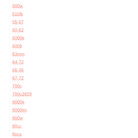
500w
510lb
55-57
60-62
6000k
600lt
63mm
64-72
66-36
67-72
700c
700c2829
8000k
8000lm
800w
80cc
8pcs