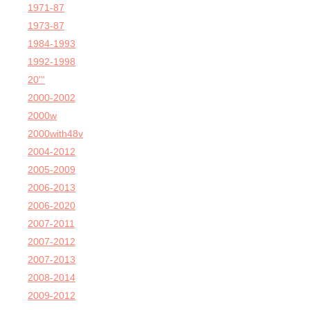
1971-87
1973-87
1984-1993
1992-1998
20'''
2000-2002
2000w
2000with48v
2004-2012
2005-2009
2006-2013
2006-2020
2007-2011
2007-2012
2007-2013
2008-2014
2009-2012