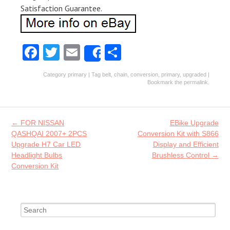
Satisfaction Guarantee.
Fa
T
E
S
Share
ce
w
m
ha
Category
primary
| Tag
belt
,
chain
,
conversion
,
primary
,
upgraded
|
b
itt
ai
re
Bookmark the
permalink
.
o
er
l
o
Post navigation
←
FOR NISSAN
EBike Upgrade
k
QASHQAI 2007+ 2PCS
Conversion Kit with S866
Upgrade H7 Car LED
Display and Efficient
Headlight Bulbs
Brushless Control
→
Conversion Kit
Search for: