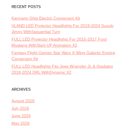
RECENT POSTS
Karmann Ghia Electric Conversion Kit
VLAND LED Projector Headlights For 2019-2024 Suzuki
Jimny WithSequential Turn
FULL LED Projector Headlights For 2015-2017 Ford
Mustang WithStart-UP Animation X2
Fantasy Flight Games Star Wars X-Wing Galactic Empire
Conversion Kit
FULL LED Headlights Fits Jeep Wrangler JL & Gladiator
2018-2024 DRL WithDynamic X2
ARCHIVES
August 2026
July 2026
June 2026
May 2026