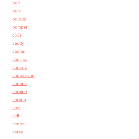
built
bulb
bullpup
bumper
c63s
caddy
cadian
cadillac
camaro
campervan
canbus
carbine
carbon
cast
cell
center
cerec