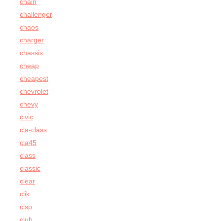
chain
challenger
chaos
charger
chassis
cheap
cheapest
chevrolet
chevy
civic
cla-class
cla45
class
classic
clear
clik
clsp
club