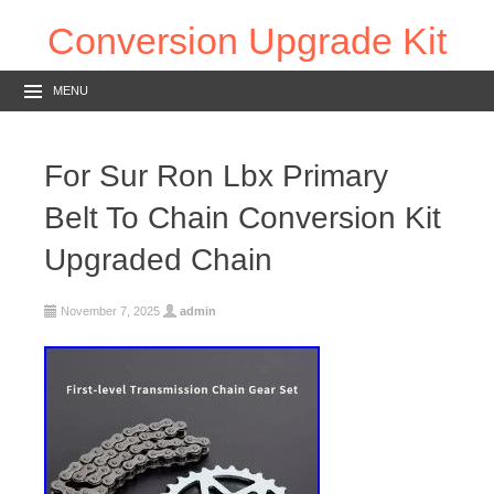
Conversion Upgrade Kit
MENU
For Sur Ron Lbx Primary
Belt To Chain Conversion Kit
Upgraded Chain
November 7, 2025
admin