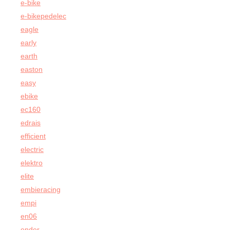
e-bike
e-bikepedelec
eagle
early
earth
easton
easy
ebike
ec160
edrais
efficient
electric
elektro
elite
embieracing
empi
en06
ender