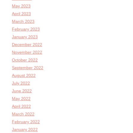
May 2023
April 2023
March 2023
February 2023
January 2023
December 2022
November 2022
October 2022
September 2022
August 2022
July 2022
June 2022
May 2022
April 2022
March 2022
February 2022
January 2022