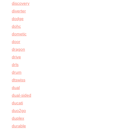
discovery
diverter
dodge
dohc
dometic
door
dragon
drive
drls
drum
dtswiss
dual
dual-sided
ducati
duo2go
duplex
durable