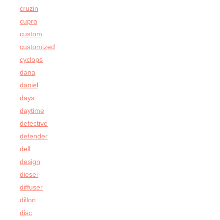
cruzin
cupra
custom
customized
cyclops
dana
daniel
days
daytime
defective
defender
dell
design
diesel
diffuser
dillon
disc