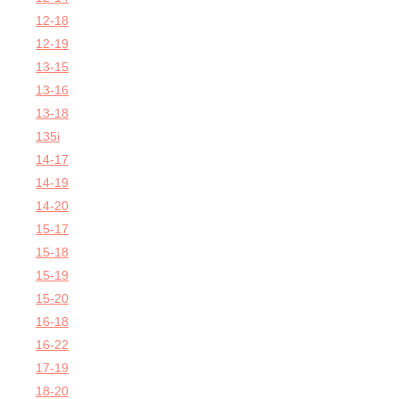
12-18
12-19
13-15
13-16
13-18
135i
14-17
14-19
14-20
15-17
15-18
15-19
15-20
16-18
16-22
17-19
18-20