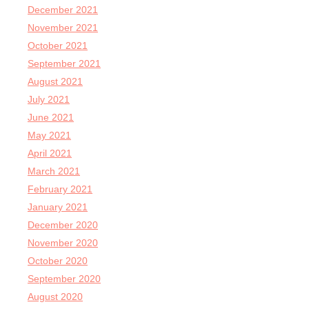
December 2021
November 2021
October 2021
September 2021
August 2021
July 2021
June 2021
May 2021
April 2021
March 2021
February 2021
January 2021
December 2020
November 2020
October 2020
September 2020
August 2020