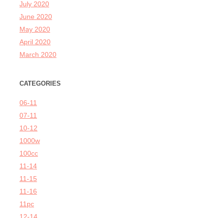
July 2020
June 2020
May 2020
April 2020
March 2020
CATEGORIES
06-11
07-11
10-12
1000w
100cc
11-14
11-15
11-16
11pc
12-14