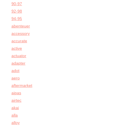
90-97
92-98
94-95
abenteuer
accessory
accurate
active
actuator
adapter
adot
aero
aftermarket
aipas
airtec
akai
alla
alloy