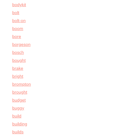
bodykit
bolt
bolt-on
boom
bore
borgeson
bosch
bought
brake
bright
brompton
brought
budget
buggy
build
building
builds