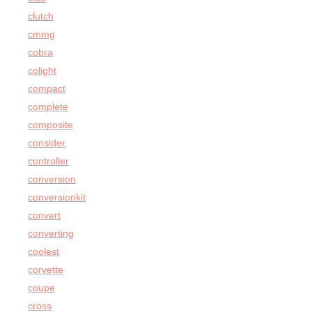
clutch
cmmg
cobra
colight
compact
complete
composite
consider
controller
conversion
conversionkit
convert
converting
coolest
corvette
coupe
cross