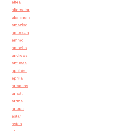
altea
alternator
aluminum
amazing
american
ammo
amoeba
andrews
antunes
aprilaire
aprilia
armanov
arnott
arrma
arteon
astar
aston