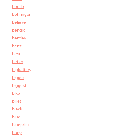
beetle
behringer
believe
bendix
bentley
benz
best
better
bigbattery
bigger
biggest
bike
billet
black
blue
blueprint
body