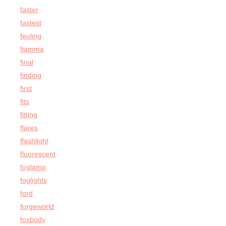
faster
fastest
feuling
fiamma
final
finding
first
fits
fitting
flares
flashlight
fluorescent
foglamp
foglights
ford
forgeworld
foxbody