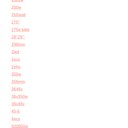
250w
250watt
275''
275e-bike
28''29'''
298mm
2led
2pcs
2xfor
350w
356mm
3648v
36v350w
36v48v
45-6
4pcs
500800w