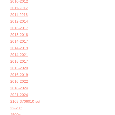
2010-2012
2011-2012
2011-2016
2012-2014
2013-2017
2013-2018
2014-2017
2014-2019
2014-2021
2015-2017
2015-2020
2016-2019
2016-2022
2018-2024
2021-2024
2103-3706010-set
22-29'''
2500w