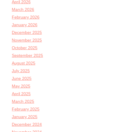
April 2026
March 2026
February 2026
January 2026
December 2025
November 2025
October 2025
September 2025
August 2025
July 2025
June 2025
May 2025
April 2025
March 2025
February 2025
January 2025
December 2024