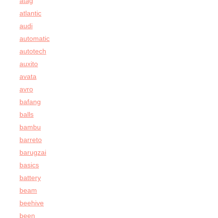
atag
atlantic
audi
automatic
autotech
auxito
avata
avro
bafang
balls
bambu
barreto
barugzai
basics
battery
beam
beehive
been