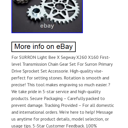
For SURRON Light Bee X Segway X260 X160 First-
level Transmission Chain Gear Set For Surron Primary
Drive Sprocket Set Accessorie. High-quality vise-
perfect for setting stones. Rotation is smooth and
precise! This tool makes engraving so much easier. ?
We take pride in 5-star service and high-quality
products. Secure Packaging – Carefully packed to
prevent damage. Tracking Provided – For all domestic
and international orders. We’re here to help! Message
us anytime for product details, model selection, or
usage tips. 5-Star Customer Feedback. 100%