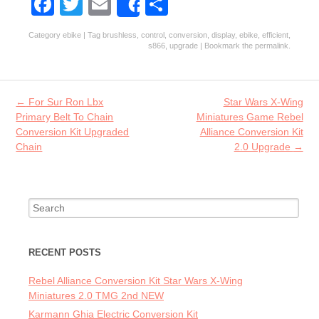
Fa
T
E
S
Share
ce
w
m
ha
Category
ebike
| Tag
brushless
,
control
,
conversion
,
display
,
ebike
,
efficient
,
b
itt
ai
re
s866
,
upgrade
| Bookmark the
permalink
.
o
er
l
o
Post navigation
←
For Sur Ron Lbx
Star Wars X-Wing
k
Primary Belt To Chain
Miniatures Game Rebel
Conversion Kit Upgraded
Alliance Conversion Kit
Chain
2.0 Upgrade
→
Search for:
RECENT POSTS
Rebel Alliance Conversion Kit Star Wars X-Wing
Miniatures 2.0 TMG 2nd NEW
Karmann Ghia Electric Conversion Kit