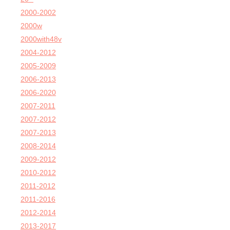
2000-2002
2000w
2000with48v
2004-2012
2005-2009
2006-2013
2006-2020
2007-2011
2007-2012
2007-2013
2008-2014
2009-2012
2010-2012
2011-2012
2011-2016
2012-2014
2013-2017