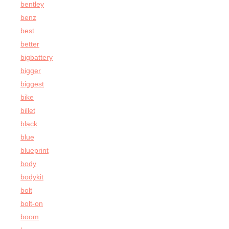
bentley
benz
best
better
bigbattery
bigger
biggest
bike
billet
black
blue
blueprint
body
bodykit
bolt
bolt-on
boom