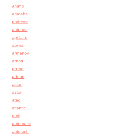
ammo
amoeba
andrews
antunes
aprilaire
aprilia
armanov
arnott
arrma
arteon
astar
aston
atag
atlantic
audi
automatic
autotech