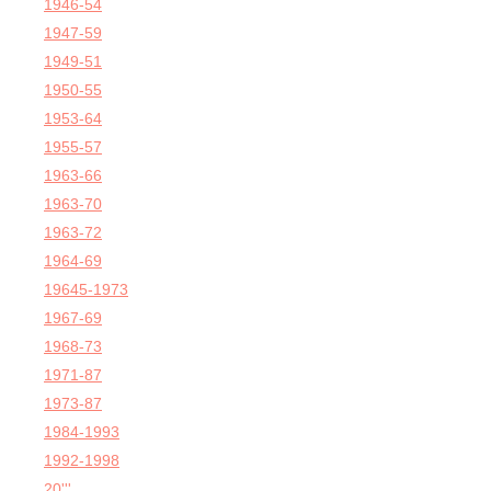
1946-54
1947-59
1949-51
1950-55
1953-64
1955-57
1963-66
1963-70
1963-72
1964-69
19645-1973
1967-69
1968-73
1971-87
1973-87
1984-1993
1992-1998
20'''