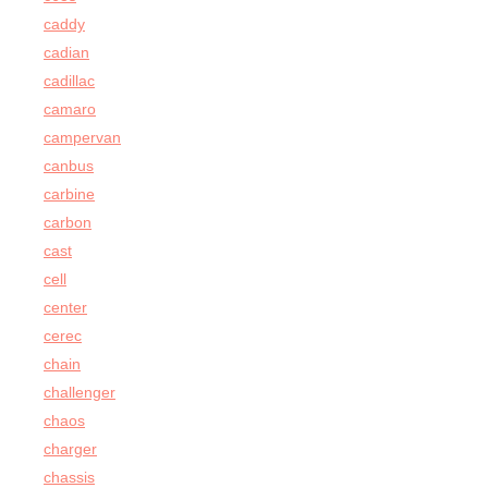
caddy
cadian
cadillac
camaro
campervan
canbus
carbine
carbon
cast
cell
center
cerec
chain
challenger
chaos
charger
chassis