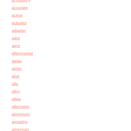
accessory
accurate
active
actuator
adapter
adot
aero
aftermarket
aipas
airtec
akai
alla
alloy
altea
alternator
aluminum
amazing
american