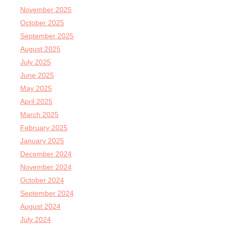
November 2025
October 2025
September 2025
August 2025
July 2025
June 2025
May 2025
April 2025
March 2025
February 2025
January 2025
December 2024
November 2024
October 2024
September 2024
August 2024
July 2024