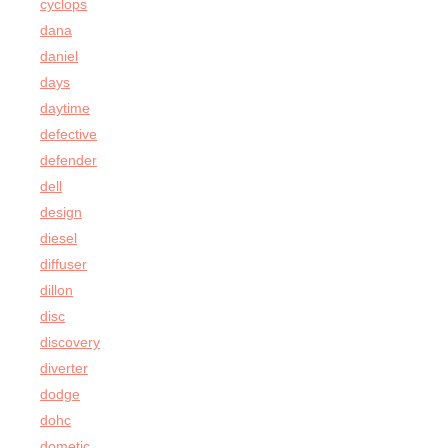
cyclops
dana
daniel
days
daytime
defective
defender
dell
design
diesel
diffuser
dillon
disc
discovery
diverter
dodge
dohc
dometic