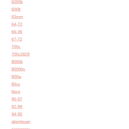
6000k
600lt
63mm
64-72
66-36
67-72
700c
700c2829
8000k
8000lm
800w
80cc
8pcs
90-97
92-98
94-95
abenteuer