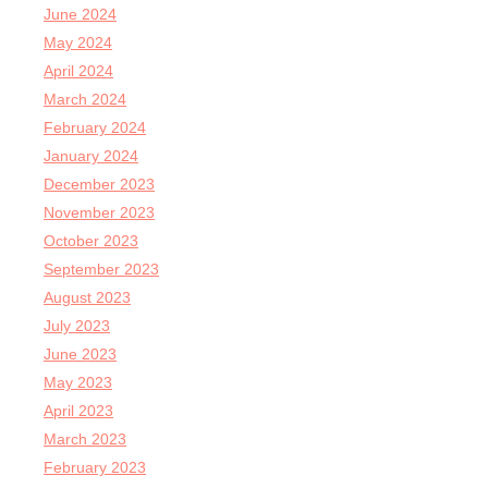
June 2024
May 2024
April 2024
March 2024
February 2024
January 2024
December 2023
November 2023
October 2023
September 2023
August 2023
July 2023
June 2023
May 2023
April 2023
March 2023
February 2023