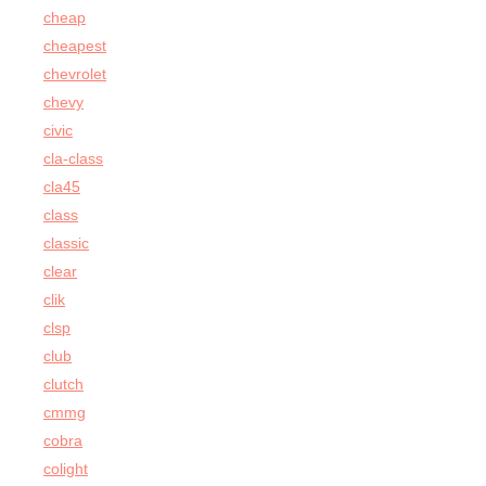
cheap
cheapest
chevrolet
chevy
civic
cla-class
cla45
class
classic
clear
clik
clsp
club
clutch
cmmg
cobra
colight