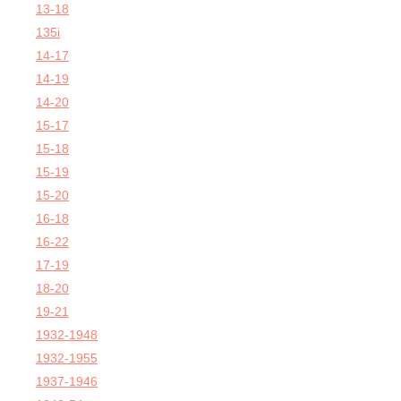
13-18
135i
14-17
14-19
14-20
15-17
15-18
15-19
15-20
16-18
16-22
17-19
18-20
19-21
1932-1948
1932-1955
1937-1946