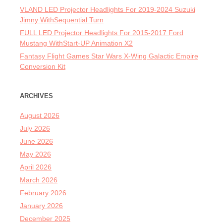
VLAND LED Projector Headlights For 2019-2024 Suzuki
Jimny WithSequential Turn
FULL LED Projector Headlights For 2015-2017 Ford
Mustang WithStart-UP Animation X2
Fantasy Flight Games Star Wars X-Wing Galactic Empire
Conversion Kit
ARCHIVES
August 2026
July 2026
June 2026
May 2026
April 2026
March 2026
February 2026
January 2026
December 2025