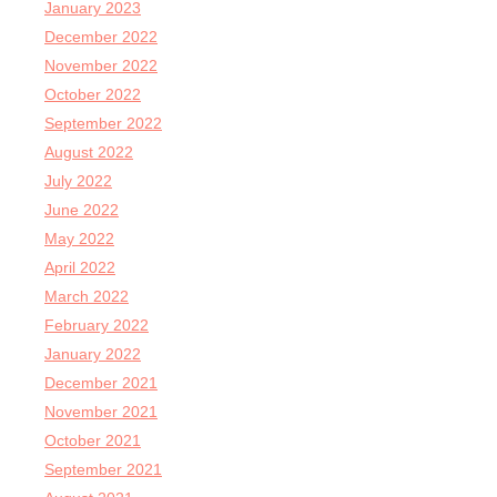
January 2023
December 2022
November 2022
October 2022
September 2022
August 2022
July 2022
June 2022
May 2022
April 2022
March 2022
February 2022
January 2022
December 2021
November 2021
October 2021
September 2021