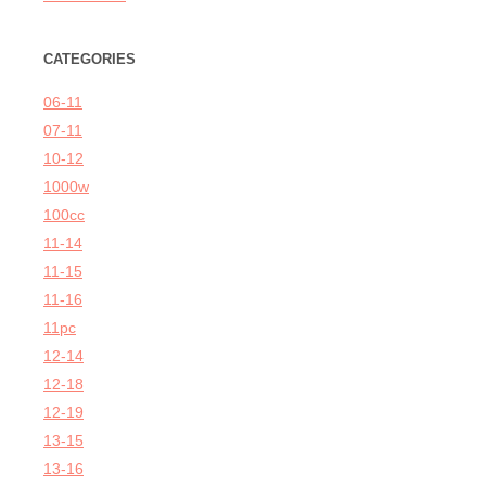
CATEGORIES
06-11
07-11
10-12
1000w
100cc
11-14
11-15
11-16
11pc
12-14
12-18
12-19
13-15
13-16