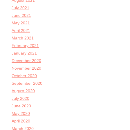
August 2021
July 2021
June 2021
May 2021
April 2021
March 2021
February 2021
January 2021
December 2020
November 2020
October 2020
September 2020
August 2020
July 2020
June 2020
May 2020
April 2020
March 2020