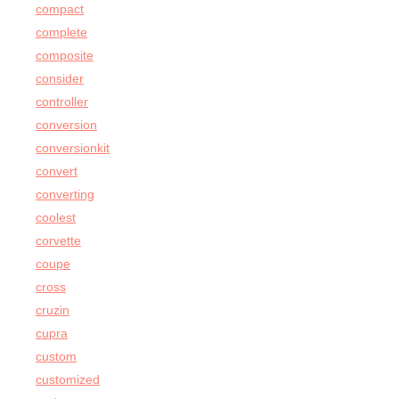
compact
complete
composite
consider
controller
conversion
conversionkit
convert
converting
coolest
corvette
coupe
cross
cruzin
cupra
custom
customized