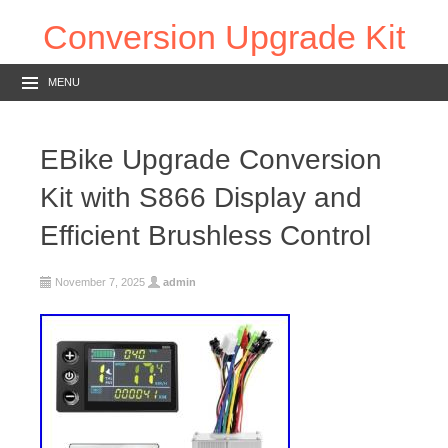
Conversion Upgrade Kit
MENU
EBike Upgrade Conversion
Kit with S866 Display and
Efficient Brushless Control
November 7, 2025
admin