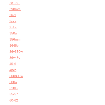
28''29'''
298mm
2led
2pcs
2xfor
350w
356mm
3648v
36v350w
36v48v
45-6
4pcs
500800w
500w
510lb
55-57
60-62