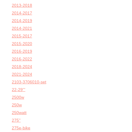
2013-2018
2014-2017
2014-2019
2014-2021
2015-2017
2015-2020
2016-2019
2016-2022
2018-2024
2021-2024
2103-3706010-set
22-29'''
2500w
250w
250watt
275''
275e-bike