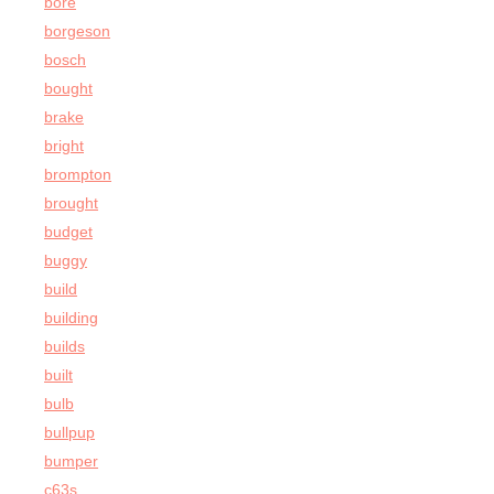
bore
borgeson
bosch
bought
brake
bright
brompton
brought
budget
buggy
build
building
builds
built
bulb
bullpup
bumper
c63s