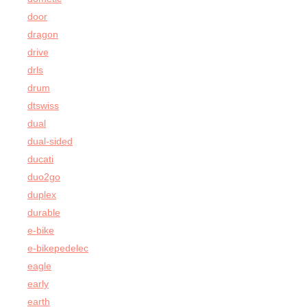
door
dragon
drive
drls
drum
dtswiss
dual
dual-sided
ducati
duo2go
duplex
durable
e-bike
e-bikepedelec
eagle
early
earth