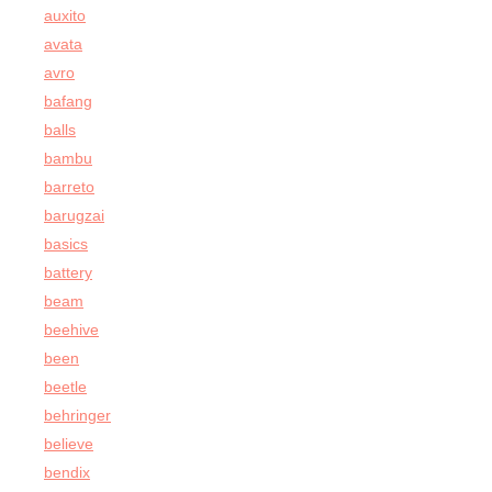
auxito
avata
avro
bafang
balls
bambu
barreto
barugzai
basics
battery
beam
beehive
been
beetle
behringer
believe
bendix