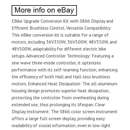
EBike Upgrade Conversion Kit with S866 Display and
Efficient Brushless Control. Versatile Compatibility:
This eBike conversion kit is suitable for a range of
motors, including 36V350W, 36V500W, 48V350W, and
48V500W, adaptability for different electric bike
setups. Advanced Controller Technology: Featuring a
sine wave three-mode controller, it optimizes
performance with its self-learning function, enhancing
the efficiency of both Hall and Hall-less brushless
motors. Enhanced Heat Dissipation: The all-aluminum
housing design promotes superior heat dissipation,
protecting the controller from overheating during
extended use, thus prolonging its lifespan. Clear
Display Instrument: The S866 color screen instrument
offers a large full-screen display, providing easy
readability of crucial information, even in low-light