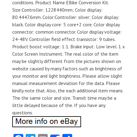
conditions. Product Name:EBike Conversion Kit.
Size:Controller: 1228440mm; Color display:
80.4447.6mm. Color:Controller: silver; Color display:
black. Color display core: 5 core+2 core. Color display
connector: common connector. Color display voltage:
24-48V. Controller field effect transistor: 9 tubes.
Product boost voltage: 1:1. Brake input: Low level. 1 x
Color Screen Instrument. The real color of the item
may be slightly different from the pictures shown on
website caused by many factors such as brightness of
your monitor and light brightness. Please allow slight
manual measurement deviation for the data. Please
kindly note that. Also, the each additional item means.
The the same color and size. Transit time may be a
little delayed because of the. If you have any
questions.