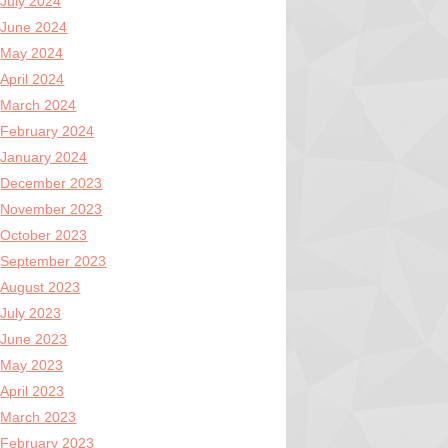
July 2024
June 2024
May 2024
April 2024
March 2024
February 2024
January 2024
December 2023
November 2023
October 2023
September 2023
August 2023
July 2023
June 2023
May 2023
April 2023
March 2023
February 2023