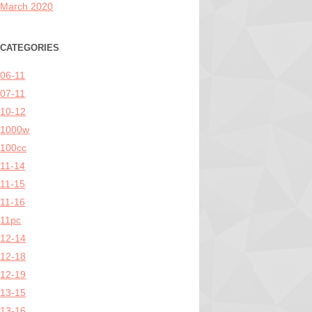
March 2020
CATEGORIES
06-11
07-11
10-12
1000w
100cc
11-14
11-15
11-16
11pc
12-14
12-18
12-19
13-15
13-16