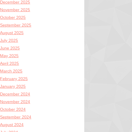
December 2025
November 2025
October 2025
September 2025
August 2025
July 2025
June 2025
May 2025
April 2025
March 2025
February 2025
January 2025
December 2024
November 2024
October 2024
September 2024
August 2024