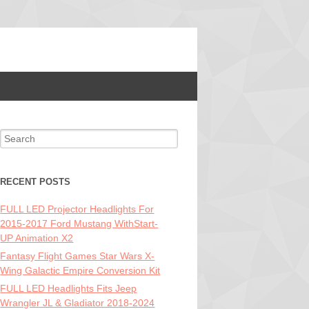
Search for:
RECENT POSTS
FULL LED Projector Headlights For
2015-2017 Ford Mustang WithStart-
UP Animation X2
Fantasy Flight Games Star Wars X-
Wing Galactic Empire Conversion Kit
FULL LED Headlights Fits Jeep
Wrangler JL & Gladiator 2018-2024