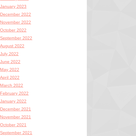
January 2023
December 2022
November 2022
October 2022
September 2022
August 2022
July 2022
June 2022
May 2022
April 2022
March 2022
February 2022
January 2022
December 2021
November 2021
October 2021
September 2021