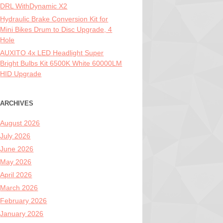
DRL WithDynamic X2
Hydraulic Brake Conversion Kit for
Mini Bikes Drum to Disc Upgrade, 4
Hole
AUXITO 4x LED Headlight Super
Bright Bulbs Kit 6500K White 60000LM
HID Upgrade
ARCHIVES
August 2026
July 2026
June 2026
May 2026
April 2026
March 2026
February 2026
January 2026