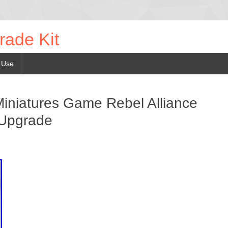
rade Kit
 Use
iniatures Game Rebel Alliance
 Upgrade