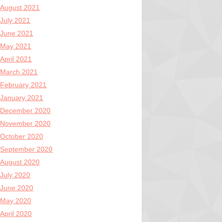
August 2021
July 2021
June 2021
May 2021
April 2021
March 2021
February 2021
January 2021
December 2020
November 2020
October 2020
September 2020
August 2020
July 2020
June 2020
May 2020
April 2020