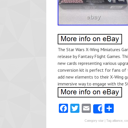
The Star Wars X-Wing Miniatures Gam
release by Fantasy Flight Games. Thi
new cards representing various upgra
conversion kit is perfect for fans of
add new elements to their X-Wing gam
immersive way to engage with the St
Fa
T
E
S
Share
ce
w
m
ha
Category
star
| Tag
alliance
,
co
b
itt
ai
re