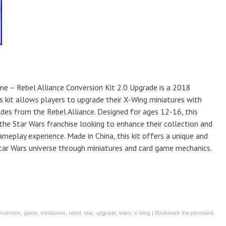
e – Rebel Alliance Conversion Kit 2.0 Upgrade is a 2018
s kit allows players to upgrade their X-Wing miniatures with
des from the Rebel Alliance. Designed for ages 12-16, this
 the Star Wars franchise looking to enhance their collection and
eplay experience. Made in China, this kit offers a unique and
ar Wars universe through miniatures and card game mechanics.
nversion
,
game
,
miniatures
,
rebel
,
star
,
upgrade
,
wars
,
x-wing
| Bookmark the
permalink
.