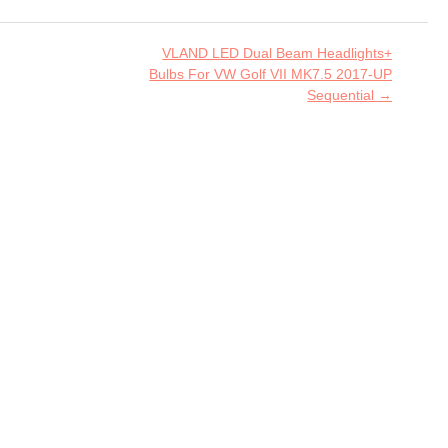
VLAND LED Dual Beam Headlights+
Bulbs For VW Golf VII MK7.5 2017-UP
Sequential
→