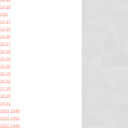
13-18
135i
14-17
14-19
14-20
15-17
15-18
15-19
15-20
16-18
16-22
17-19
18-20
19-21
1932-1948
1932-1955
1937-1946