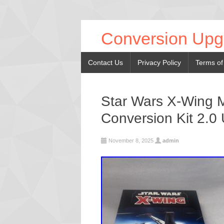
Conversion Upg
Contact Us
Privacy Policy
Terms of
Star Wars X-Wing M
Conversion Kit 2.0
November 8, 2025
admin