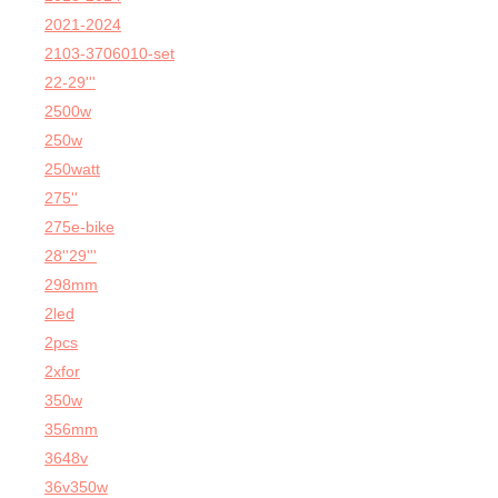
2021-2024
2103-3706010-set
22-29'''
2500w
250w
250watt
275''
275e-bike
28''29'''
298mm
2led
2pcs
2xfor
350w
356mm
3648v
36v350w