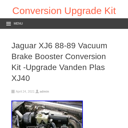
Conversion Upgrade Kit
MENU
Jaguar XJ6 88-89 Vacuum
Brake Booster Conversion
Kit -Upgrade Vanden Plas
XJ40
April 24, 2021
admin