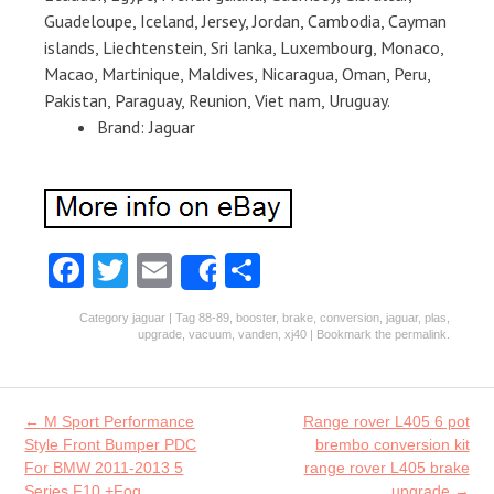
Guadeloupe, Iceland, Jersey, Jordan, Cambodia, Cayman
islands, Liechtenstein, Sri lanka, Luxembourg, Monaco,
Macao, Martinique, Maldives, Nicaragua, Oman, Peru,
Pakistan, Paraguay, Reunion, Viet nam, Uruguay.
Brand: Jaguar
Fa
T
E
S
Share
ce
w
m
ha
Category
jaguar
| Tag
88-89
,
booster
,
brake
,
conversion
,
jaguar
,
plas
,
b
itt
ai
re
upgrade
,
vacuum
,
vanden
,
xj40
| Bookmark the
permalink
.
o
er
l
o
Post navigation
←
M Sport Performance
Range rover L405 6 pot
k
Style Front Bumper PDC
brembo conversion kit
For BMW 2011-2013 5
range rover L405 brake
Series F10 +Fog
upgrade
→