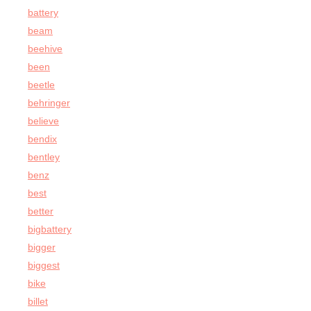
battery
beam
beehive
been
beetle
behringer
believe
bendix
bentley
benz
best
better
bigbattery
bigger
biggest
bike
billet