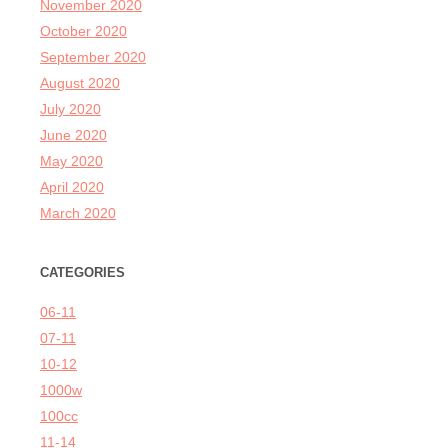
November 2020
October 2020
September 2020
August 2020
July 2020
June 2020
May 2020
April 2020
March 2020
CATEGORIES
06-11
07-11
10-12
1000w
100cc
11-14