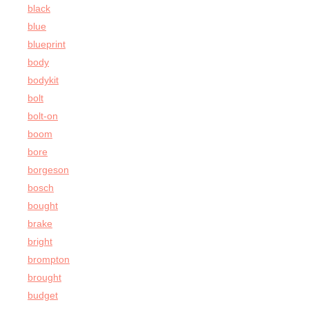
black
blue
blueprint
body
bodykit
bolt
bolt-on
boom
bore
borgeson
bosch
bought
brake
bright
brompton
brought
budget