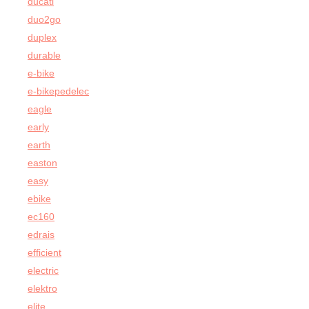
ducati
duo2go
duplex
durable
e-bike
e-bikepedelec
eagle
early
earth
easton
easy
ebike
ec160
edrais
efficient
electric
elektro
elite