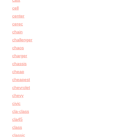
cast
cell
center
cerec
chain
challenger
chaos
charger
chassis
cheap
cheapest
chevrolet
chevy
civic
cla-class
cla45
class
classic