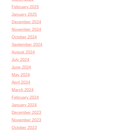
February 2025
January 2025
December 2024
November 2024
October 2024
September 2024
August 2024
July 2024
June 2024
May 2024
April 2024
March 2024
February 2024
January 2024
December 2023
November 2023
October 2023