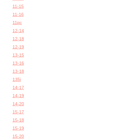
11-15
11-16
11pc
12-14
12-18
12-19
13-15
13-16
13-18
135i
14-17
14-19
14-20
15-17
15-18
15-19
15-20