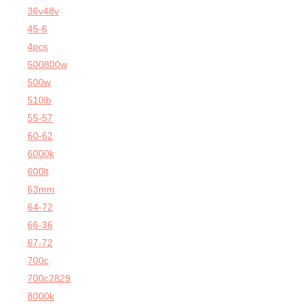
36v48v
45-6
4pcs
500800w
500w
510lb
55-57
60-62
6000k
600lt
63mm
64-72
66-36
67-72
700c
700c2829
8000k