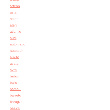
arteon
astar
aston
atag
atlantic
audi
automatic
autotech
auxito
avata
avro
bafang
balls
bambu
barreto
barugzai
basics