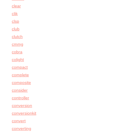
clear
clik
clsp
club
clutch
cmmg
cobra
colight
compact
complete
composite
consider
controller
conversion
conversionkit
convert
converting