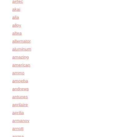
airtec
akai
alla
alloy
altea
alternator
aluminum
amazing
american
ammo
amoeba
andrews
antunes
aprilaire
aprilia
armanov
arnott
arrma