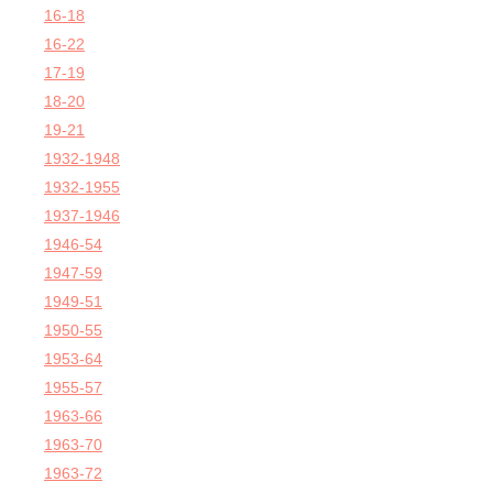
16-18
16-22
17-19
18-20
19-21
1932-1948
1932-1955
1937-1946
1946-54
1947-59
1949-51
1950-55
1953-64
1955-57
1963-66
1963-70
1963-72