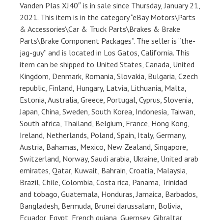
Vanden Plas XJ40″ is in sale since Thursday, January 21,
2021. This item is in the category “eBay Motors\Parts
& Accessories\Car & Truck Parts\Brakes & Brake
Parts\Brake Component Packages”. The seller is “the-
jag-guy” and is located in Los Gatos, California. This
item can be shipped to United States, Canada, United
Kingdom, Denmark, Romania, Slovakia, Bulgaria, Czech
republic, Finland, Hungary, Latvia, Lithuania, Malta,
Estonia, Australia, Greece, Portugal, Cyprus, Slovenia,
Japan, China, Sweden, South Korea, Indonesia, Taiwan,
South africa, Thailand, Belgium, France, Hong Kong,
Ireland, Netherlands, Poland, Spain, Italy, Germany,
Austria, Bahamas, Mexico, New Zealand, Singapore,
Switzerland, Norway, Saudi arabia, Ukraine, United arab
emirates, Qatar, Kuwait, Bahrain, Croatia, Malaysia,
Brazil, Chile, Colombia, Costa rica, Panama, Trinidad
and tobago, Guatemala, Honduras, Jamaica, Barbados,
Bangladesh, Bermuda, Brunei darussalam, Bolivia,
Ecuador, Egypt, French guiana, Guernsey, Gibraltar,