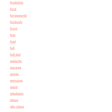
foglights
ford
forgeworld
foxbody
front
fsip
fuel
full
full-led
galactic
garage
genie
genuine
giant
gladiator
glass
gle-class