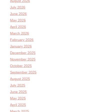
August 2026
July 2026
June 2026
May 2026
April 2026
March 2026
February 2026
January 2026
December 2025
November 2025
October 2025
September 2025
August 2025
July 2025
June 2025
May 2025
April 2025
March 2025