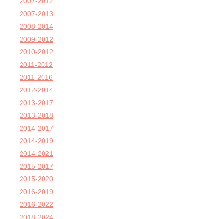
2007-2012
2007-2013
2008-2014
2009-2012
2010-2012
2011-2012
2011-2016
2012-2014
2013-2017
2013-2018
2014-2017
2014-2019
2014-2021
2015-2017
2015-2020
2016-2019
2016-2022
2018-2024