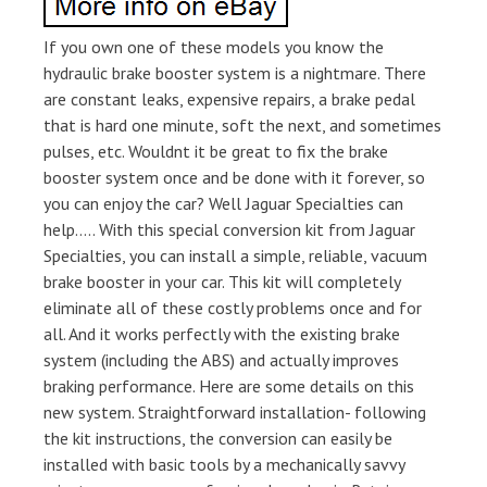
If you own one of these models you know the
hydraulic brake booster system is a nightmare. There
are constant leaks, expensive repairs, a brake pedal
that is hard one minute, soft the next, and sometimes
pulses, etc. Wouldnt it be great to fix the brake
booster system once and be done with it forever, so
you can enjoy the car? Well Jaguar Specialties can
help….. With this special conversion kit from Jaguar
Specialties, you can install a simple, reliable, vacuum
brake booster in your car. This kit will completely
eliminate all of these costly problems once and for
all. And it works perfectly with the existing brake
system (including the ABS) and actually improves
braking performance. Here are some details on this
new system. Straightforward installation- following
the kit instructions, the conversion can easily be
installed with basic tools by a mechanically savvy