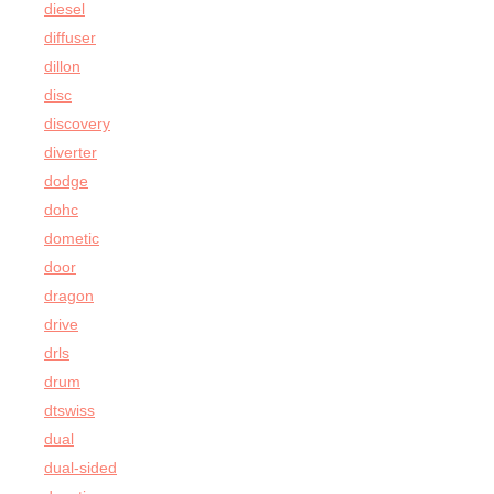
diesel
diffuser
dillon
disc
discovery
diverter
dodge
dohc
dometic
door
dragon
drive
drls
drum
dtswiss
dual
dual-sided