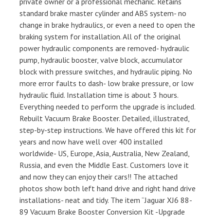
private owner or a professional mechanic. Retains
standard brake master cylinder and ABS system- no
change in brake hydraulics, or even a need to open the
braking system for installation. All of the original
power hydraulic components are removed- hydraulic
pump, hydraulic booster, valve block, accumulator
block with pressure switches, and hydraulic piping. No
more error faults to dash- low brake pressure, or low
hydraulic fluid. Installation time is about 3 hours.
Everything needed to perform the upgrade is included.
Rebuilt Vacuum Brake Booster. Detailed, illustrated,
step-by-step instructions. We have offered this kit for
years and now have well over 400 installed
worldwide- US, Europe, Asia, Australia, New Zealand,
Russia, and even the Middle East. Customers love it
and now they can enjoy their cars!! The attached
photos show both left hand drive and right hand drive
installations- neat and tidy. The item “Jaguar XJ6 88-
89 Vacuum Brake Booster Conversion Kit -Upgrade