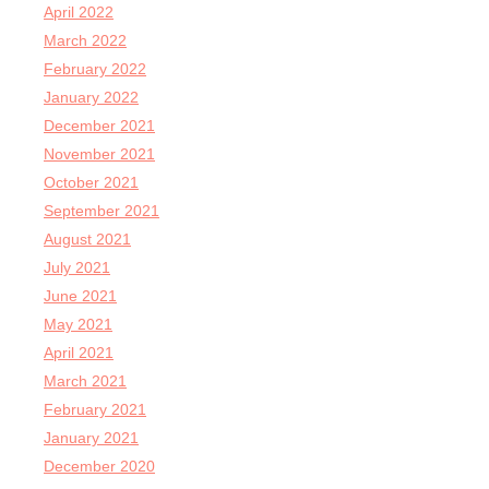
April 2022
March 2022
February 2022
January 2022
December 2021
November 2021
October 2021
September 2021
August 2021
July 2021
June 2021
May 2021
April 2021
March 2021
February 2021
January 2021
December 2020