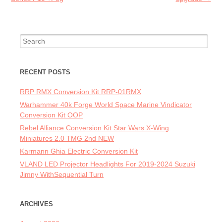
Search for:
RECENT POSTS
RRP RMX Conversion Kit RRP-01RMX
Warhammer 40k Forge World Space Marine Vindicator
Conversion Kit OOP
Rebel Alliance Conversion Kit Star Wars X-Wing
Miniatures 2.0 TMG 2nd NEW
Karmann Ghia Electric Conversion Kit
VLAND LED Projector Headlights For 2019-2024 Suzuki
Jimny WithSequential Turn
ARCHIVES