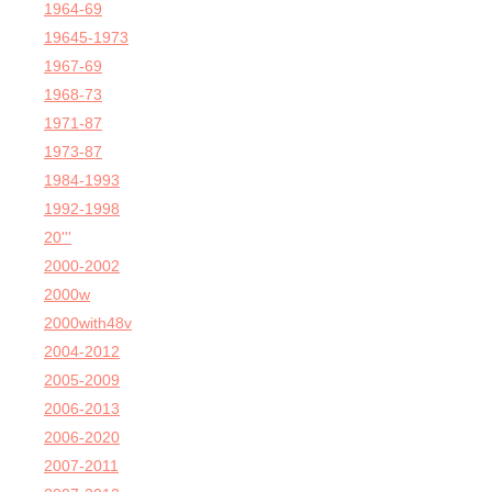
1964-69
19645-1973
1967-69
1968-73
1971-87
1973-87
1984-1993
1992-1998
20'''
2000-2002
2000w
2000with48v
2004-2012
2005-2009
2006-2013
2006-2020
2007-2011