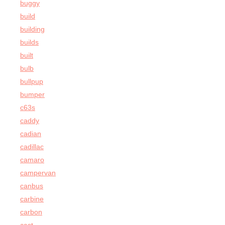
buggy
build
building
builds
built
bulb
bullpup
bumper
c63s
caddy
cadian
cadillac
camaro
campervan
canbus
carbine
carbon