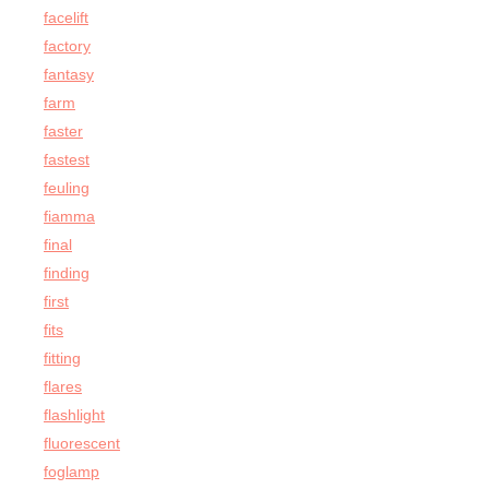
facelift
factory
fantasy
farm
faster
fastest
feuling
fiamma
final
finding
first
fits
fitting
flares
flashlight
fluorescent
foglamp