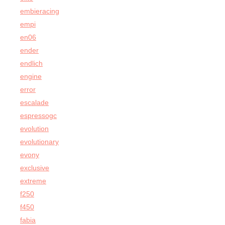
embieracing
empi
en06
ender
endlich
engine
error
escalade
espressogc
evolution
evolutionary
evony
exclusive
extreme
f250
f450
fabia