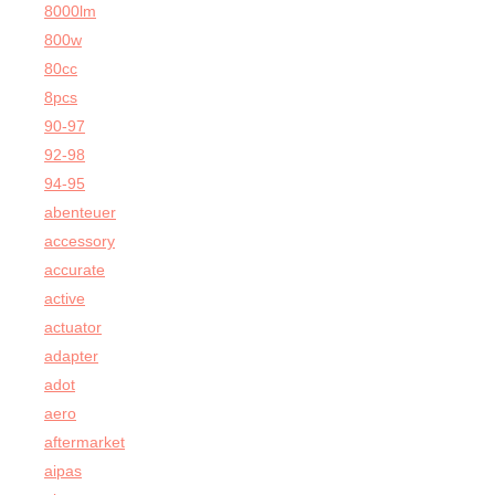
8000lm
800w
80cc
8pcs
90-97
92-98
94-95
abenteuer
accessory
accurate
active
actuator
adapter
adot
aero
aftermarket
aipas