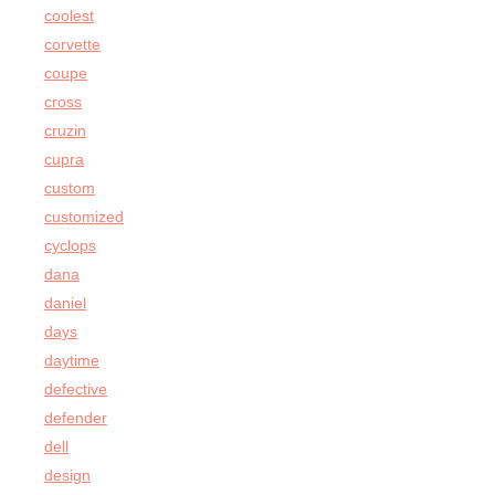
coolest
corvette
coupe
cross
cruzin
cupra
custom
customized
cyclops
dana
daniel
days
daytime
defective
defender
dell
design