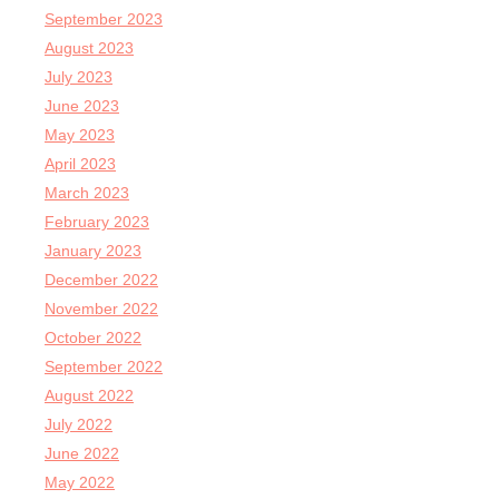
September 2023
August 2023
July 2023
June 2023
May 2023
April 2023
March 2023
February 2023
January 2023
December 2022
November 2022
October 2022
September 2022
August 2022
July 2022
June 2022
May 2022