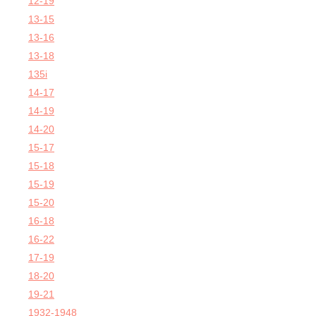
12-19
13-15
13-16
13-18
135i
14-17
14-19
14-20
15-17
15-18
15-19
15-20
16-18
16-22
17-19
18-20
19-21
1932-1948