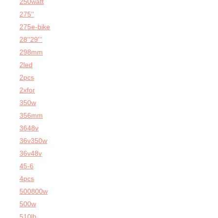
250watt
275''
275e-bike
28''29'''
298mm
2led
2pcs
2xfor
350w
356mm
3648v
36v350w
36v48v
45-6
4pcs
500800w
500w
510lb