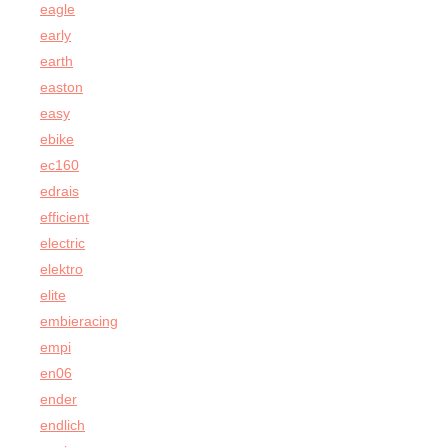
eagle
early
earth
easton
easy
ebike
ec160
edrais
efficient
electric
elektro
elite
embieracing
empi
en06
ender
endlich