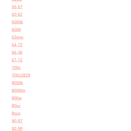
55-57
60-62
6000k
600lt
63mm
64-72
66-36
67-72
700c
700c2829
8000k
8000lm
800w
80cc
8pcs
90-97
92-98