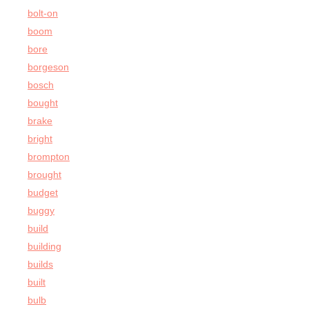
bolt-on
boom
bore
borgeson
bosch
bought
brake
bright
brompton
brought
budget
buggy
build
building
builds
built
bulb