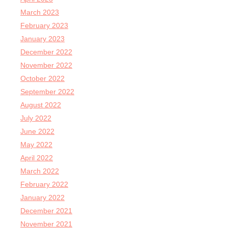
March 2023
February 2023
January 2023
December 2022
November 2022
October 2022
September 2022
August 2022
July 2022
June 2022
May 2022
April 2022
March 2022
February 2022
January 2022
December 2021
November 2021