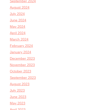
September 2024
August 2024
July 2024
June 2024
May 2024
April 2024
March 2024
February 2024
January 2024
December 2023
November 2023
October 2023
September 2023
August 2023
July 2023
June 2023
May 2023
April 2023