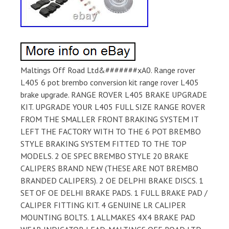
Maltings Off Road Ltd&#######xA0. Range rover
L405 6 pot brembo conversion kit range rover L405
brake upgrade. RANGE ROVER L405 BRAKE UPGRADE
KIT. UPGRADE YOUR L405 FULL SIZE RANGE ROVER
FROM THE SMALLER FRONT BRAKING SYSTEM IT
LEFT THE FACTORY WITH TO THE 6 POT BREMBO
STYLE BRAKING SYSTEM FITTED TO THE TOP
MODELS. 2 OE SPEC BREMBO STYLE 20 BRAKE
CALIPERS BRAND NEW (THESE ARE NOT BREMBO
BRANDED CALIPERS). 2 OE DELPHI BRAKE DISCS. 1
SET OF OE DELHI BRAKE PADS. 1 FULL BRAKE PAD /
CALIPER FITTING KIT. 4 GENUINE LR CALIPER
MOUNTING BOLTS. 1 ALLMAKES 4X4 BRAKE PAD