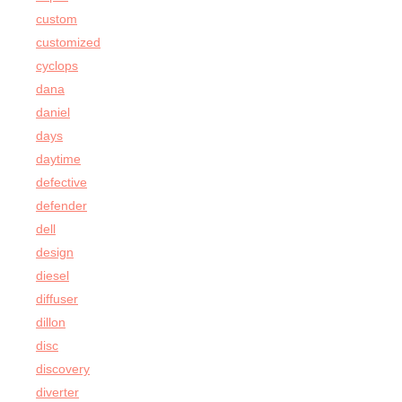
custom
customized
cyclops
dana
daniel
days
daytime
defective
defender
dell
design
diesel
diffuser
dillon
disc
discovery
diverter