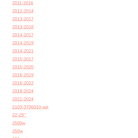
2011-2016
2012-2014
2013-2017
2013-2018
2014-2017
2014-2019
2014-2021
2015-2017
2015-2020
2016-2019
2016-2022
2018-2024
2021-2024
2103-3706010-set
22-29'''
2500w
250w