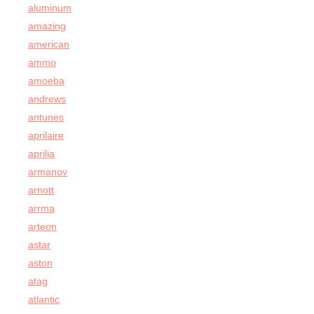
aluminum
amazing
american
ammo
amoeba
andrews
antunes
aprilaire
aprilia
armanov
arnott
arrma
arteon
astar
aston
atag
atlantic