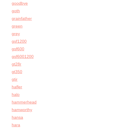
goodbye
goth
grainfather
green
grey
gsf1200
gsf600
gsf6001200
gt28r
gt350
gtir
hafler
halo
hammerhead
hamworthy
hansa
hara