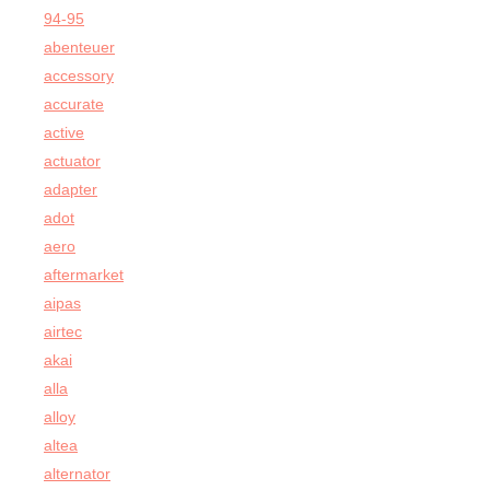
94-95
abenteuer
accessory
accurate
active
actuator
adapter
adot
aero
aftermarket
aipas
airtec
akai
alla
alloy
altea
alternator