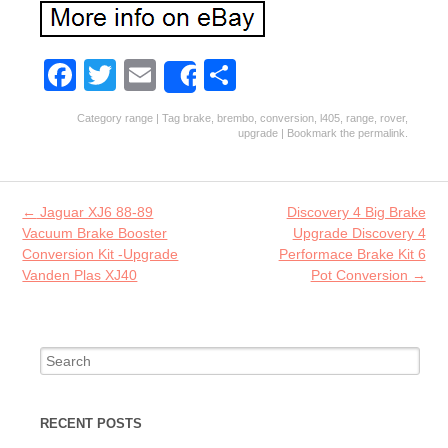
Fa
T
E
S
Share
ce
w
m
ha
Category
range
| Tag
brake
,
brembo
,
conversion
,
l405
,
range
,
rover
,
b
itt
ai
re
upgrade
| Bookmark the
permalink
.
o
er
l
o
Post navigation
←
Jaguar XJ6 88-89
Discovery 4 Big Brake
k
Vacuum Brake Booster
Upgrade Discovery 4
Conversion Kit -Upgrade
Performace Brake Kit 6
Vanden Plas XJ40
Pot Conversion
→
Search for:
RECENT POSTS