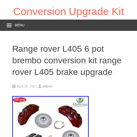
Conversion Upgrade Kit
MENU
Range rover L405 6 pot
brembo conversion kit range
rover L405 brake upgrade
April 25, 2021
admin