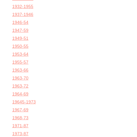
1932-1955
1937-1946
1946-54
1947-59
1949-51
1950-55
1953-64
1955-57
1963-66
1963-70
1963-72
1964-69
19645-1973
1967-69
1968-73
1971-87
1973-87