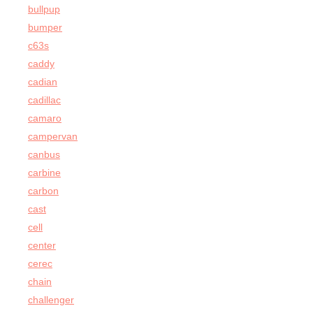
bullpup
bumper
c63s
caddy
cadian
cadillac
camaro
campervan
canbus
carbine
carbon
cast
cell
center
cerec
chain
challenger