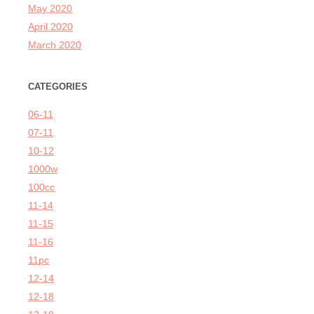
May 2020
April 2020
March 2020
CATEGORIES
06-11
07-11
10-12
1000w
100cc
11-14
11-15
11-16
11pc
12-14
12-18