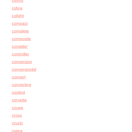
cmmg
cobra
colight
compact
complete
composite
consider
controller
conversion
conversionkit
convert
converting
coolest
corvette
coupe
cross
cruzin
cupra