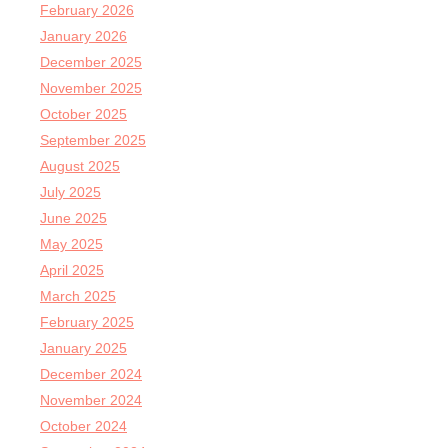
February 2026
January 2026
December 2025
November 2025
October 2025
September 2025
August 2025
July 2025
June 2025
May 2025
April 2025
March 2025
February 2025
January 2025
December 2024
November 2024
October 2024