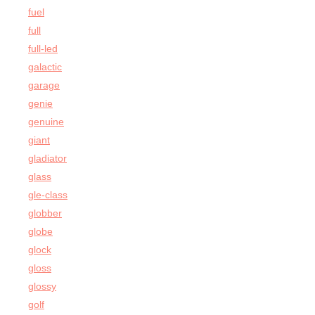
fuel
full
full-led
galactic
garage
genie
genuine
giant
gladiator
glass
gle-class
globber
globe
glock
gloss
glossy
golf