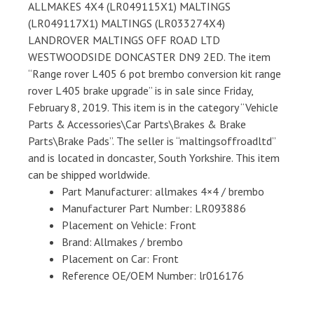
ALLMAKES 4X4 (LR049115X1) MALTINGS
(LR049117X1) MALTINGS (LR033274X4)
LANDROVER MALTINGS OFF ROAD LTD
WESTWOODSIDE DONCASTER DN9 2ED. The item
“Range rover L405 6 pot brembo conversion kit range
rover L405 brake upgrade” is in sale since Friday,
February 8, 2019. This item is in the category “Vehicle
Parts & Accessories\Car Parts\Brakes & Brake
Parts\Brake Pads”. The seller is “maltingsoffroadltd”
and is located in doncaster, South Yorkshire. This item
can be shipped worldwide.
Part Manufacturer: allmakes 4×4 / brembo
Manufacturer Part Number: LR093886
Placement on Vehicle: Front
Brand: Allmakes / brembo
Placement on Car: Front
Reference OE/OEM Number: lr016176