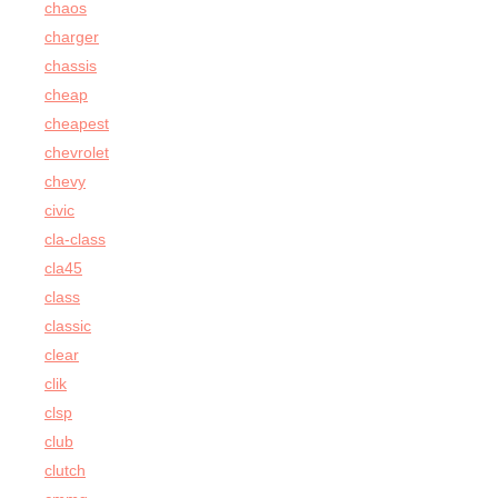
chaos
charger
chassis
cheap
cheapest
chevrolet
chevy
civic
cla-class
cla45
class
classic
clear
clik
clsp
club
clutch