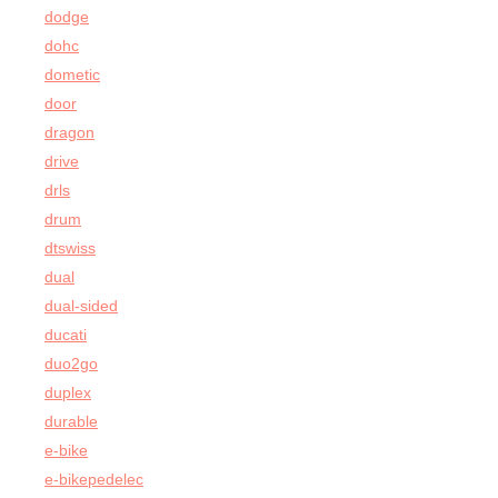
dodge
dohc
dometic
door
dragon
drive
drls
drum
dtswiss
dual
dual-sided
ducati
duo2go
duplex
durable
e-bike
e-bikepedelec