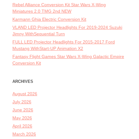
Rebel Alliance Conversion Kit Star Wars X-Wing
Miniatures 2.0 TMG 2nd NEW
Karmann Ghia Electric Conversion Kit
VLAND LED Projector Headlights For 2019-2024 Suzuki
Jimny WithSequential Turn
FULL LED Projector Headlights For 2015-2017 Ford
Mustang WithStart-UP Animation X2
Fantasy Flight Games Star Wars X-Wing Galactic Empire
Conversion Kit
ARCHIVES
August 2026
July 2026
June 2026
May 2026
April 2026
March 2026