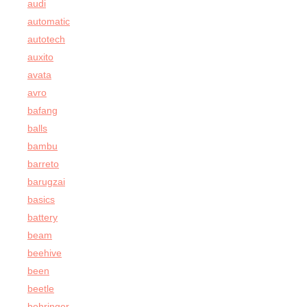
audi
automatic
autotech
auxito
avata
avro
bafang
balls
bambu
barreto
barugzai
basics
battery
beam
beehive
been
beetle
behringer