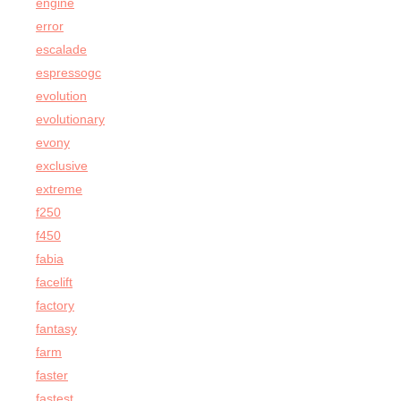
engine
error
escalade
espressogc
evolution
evolutionary
evony
exclusive
extreme
f250
f450
fabia
facelift
factory
fantasy
farm
faster
fastest