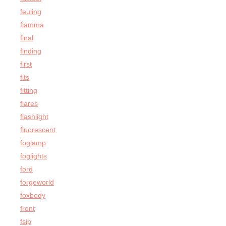
feuling
fiamma
final
finding
first
fits
fitting
flares
flashlight
fluorescent
foglamp
foglights
ford
forgeworld
foxbody
front
fsip