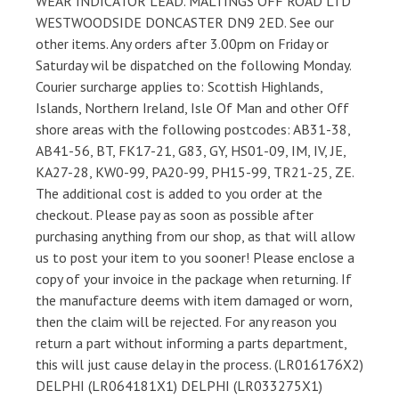
WEAR INDICATOR LEAD. MALTINGS OFF ROAD LTD
WESTWOODSIDE DONCASTER DN9 2ED. See our
other items. Any orders after 3.00pm on Friday or
Saturday wil be dispatched on the following Monday.
Courier surcharge applies to: Scottish Highlands,
Islands, Northern Ireland, Isle Of Man and other Off
shore areas with the following postcodes: AB31-38,
AB41-56, BT, FK17-21, G83, GY, HS01-09, IM, IV, JE,
KA27-28, KW0-99, PA20-99, PH15-99, TR21-25, ZE.
The additional cost is added to you order at the
checkout. Please pay as soon as possible after
purchasing anything from our shop, as that will allow
us to post your item to you sooner! Please enclose a
copy of your invoice in the package when returning. If
the manufacture deems with item damaged or worn,
then the claim will be rejected. For any reason you
return a part without informing a parts department,
this will just cause delay in the process. (LR016176X2)
DELPHI (LR064181X1) DELPHI (LR033275X1)