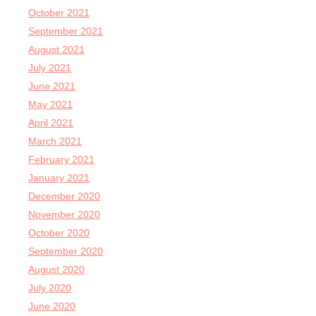
October 2021
September 2021
August 2021
July 2021
June 2021
May 2021
April 2021
March 2021
February 2021
January 2021
December 2020
November 2020
October 2020
September 2020
August 2020
July 2020
June 2020