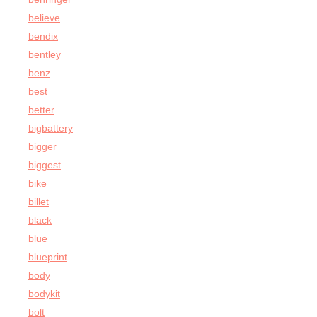
believe
bendix
bentley
benz
best
better
bigbattery
bigger
biggest
bike
billet
black
blue
blueprint
body
bodykit
bolt