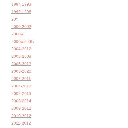
1984-1993
1992-1998
20'''
2000-2002
2000w
2000with48v
2004-2012
2005-2009
2006-2013
2006-2020
2007-2011
2007-2012
2007-2013
2008-2014
2009-2012
2010-2012
2011-2012